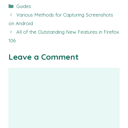
Categories
Guides
Various Methods for Capturing Screenshots
on Android
All of the Outstanding New Features in Firefox
106
Leave a Comment
Comment