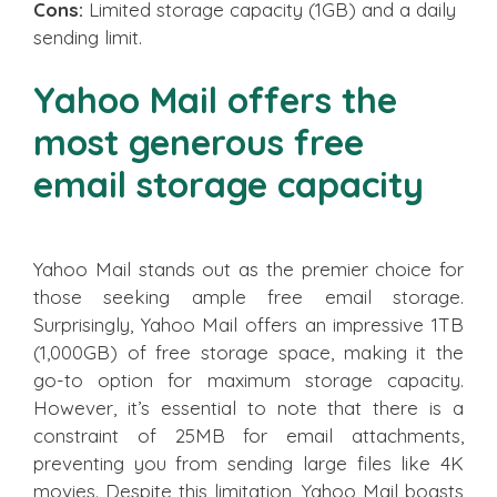
Cons:
Limited storage capacity (1GB) and a daily
sending limit.
Yahoo Mail offers the
most generous free
email storage capacity
Yahoo Mail stands out as the premier choice for
those seeking ample free email storage.
Surprisingly, Yahoo Mail offers an impressive 1TB
(1,000GB) of free storage space, making it the
go-to option for maximum storage capacity.
However, it’s essential to note that there is a
constraint of 25MB for email attachments,
preventing you from sending large files like 4K
movies. Despite this limitation, Yahoo Mail boasts