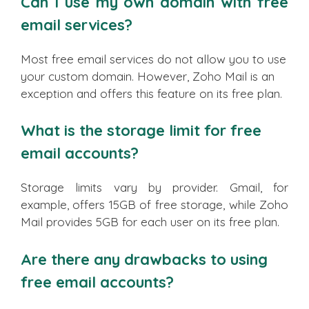
Can I use my own domain with free
email services?
Most free email services do not allow you to use
your custom domain. However, Zoho Mail is an
exception and offers this feature on its free plan.
What is the storage limit for free
email accounts?
Storage limits vary by provider. Gmail, for
example, offers 15GB of free storage, while Zoho
Mail provides 5GB for each user on its free plan.
Are there any drawbacks to using
free email accounts?