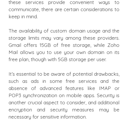
these services provide convenient ways to
communicate, there are certain considerations to
keep in mind.
The availability of custom domain usage and the
storage limits may vary among these providers.
Gmail offers 15GB of free storage, while Zoho
Mail allows you to use your own domain on its
free plan, though with 5GB storage per user.
It’s essential to be aware of potential drawbacks,
such as ads in some free services and the
absence of advanced features like IMAP or
POP3 synchronization on mobile apps. Security is
another crucial aspect to consider, and additional
encryption and security measures may be
necessary for sensitive information.