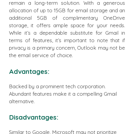
remain a long-term solution. With a generous
allocation of up to 15GB for email storage and an
additional 5GB of complimentary OneDrive
storage, it offers ample space for your needs.
While it’s a dependable substitute for Gmail in
terms of features, it’s important to note that if
privacy is a primary concern, Outlook may not be
the email service of choice.
Advantages:
Backed by a prominent tech corporation.
Abundant features make it a compelling Gmail
alternative.
Disadvantages:
Similar to Google, Microsoft may not prioritize