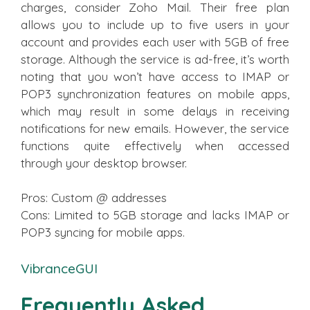
charges, consider Zoho Mail. Their free plan
allows you to include up to five users in your
account and provides each user with 5GB of free
storage. Although the service is ad-free, it’s worth
noting that you won’t have access to IMAP or
POP3 synchronization features on mobile apps,
which may result in some delays in receiving
notifications for new emails. However, the service
functions quite effectively when accessed
through your desktop browser.
Pros: Custom @ addresses
Cons: Limited to 5GB storage and lacks IMAP or
POP3 syncing for mobile apps.
VibranceGUI
Frequently Asked