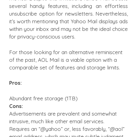
several handy features, including an effortless
unsubscribe option for newsletters. Nevertheless,
it’s worth mentioning that Yahoo Mail displays ads
within your inbox and may not be the ideal choice
for privacy-conscious users.
For those looking for an alternative reminiscent
of the past, AOL Mail is a viable option with a
comparable set of features and storage limits.
Pros:
Abundant free storage (1TB)
Cons:
Advertisements are prevalent and somewhat
intrusive, much like other email services.
Requires an “@yahoo” or, less favorably, “@aol”
email address, which may invite subtle judgment