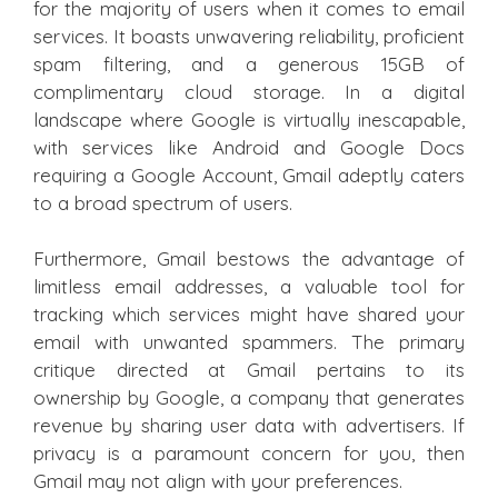
for the majority of users when it comes to email
services. It boasts unwavering reliability, proficient
spam filtering, and a generous 15GB of
complimentary cloud storage. In a digital
landscape where Google is virtually inescapable,
with services like Android and Google Docs
requiring a Google Account, Gmail adeptly caters
to a broad spectrum of users.
Furthermore, Gmail bestows the advantage of
limitless email addresses, a valuable tool for
tracking which services might have shared your
email with unwanted spammers. The primary
critique directed at Gmail pertains to its
ownership by Google, a company that generates
revenue by sharing user data with advertisers. If
privacy is a paramount concern for you, then
Gmail may not align with your preferences.