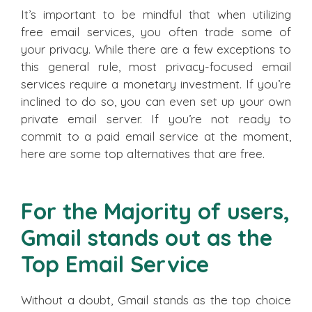
It’s important to be mindful that when utilizing
free email services, you often trade some of
your privacy. While there are a few exceptions to
this general rule, most privacy-focused email
services require a monetary investment. If you’re
inclined to do so, you can even set up your own
private email server. If you’re not ready to
commit to a paid email service at the moment,
here are some top alternatives that are free.
For the Majority of users,
Gmail stands out as the
Top Email Service
Without a doubt, Gmail stands as the top choice