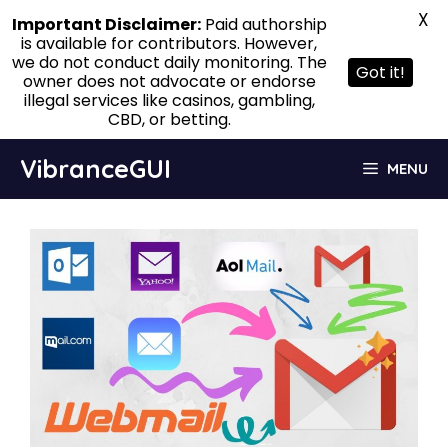
X
Important Disclaimer:
Paid authorship
is available for contributors. However,
we do not conduct daily monitoring. The
Got it!
owner does not advocate or endorse
illegal services like casinos, gambling,
CBD, or betting.
Skip
VibranceGUI
MENU
to
content