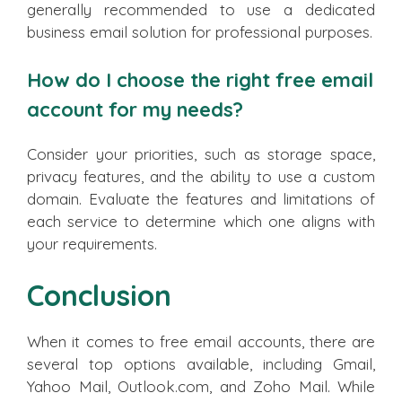
generally recommended to use a dedicated
business email solution for professional purposes.
How do I choose the right free email
account for my needs?
Consider your priorities, such as storage space,
privacy features, and the ability to use a custom
domain. Evaluate the features and limitations of
each service to determine which one aligns with
your requirements.
Conclusion
When it comes to free email accounts, there are
several top options available, including Gmail,
Yahoo Mail, Outlook.com, and Zoho Mail. While