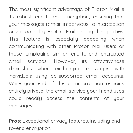
The most significant advantage of Proton Mail is
its robust end-to-end encryption, ensuring that
your messages remain impervious to interception
or snooping by Proton Mail or any third parties.
This feature is especially appealing when
communicating with other Proton Mail users or
those employing similar end-to-end encrypted
email services. However, its effectiveness
diminishes when exchanging messages with
individuals using ad-supported email accounts.
While your end of the communication remains
entirely private, the email service your friend uses
could readily access the contents of your
messages.
Pros:
Exceptional privacy features, including end-
to-end encryption.