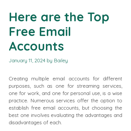
Here are the Top
Free Email
Accounts
January 11, 2024
by
Bailey
Creating multiple email accounts for different
purposes, such as one for streaming services,
one for work, and one for personal use, is a wise
practice. Numerous services offer the option to
establish free email accounts, but choosing the
best one involves evaluating the advantages and
disadvantages of each.