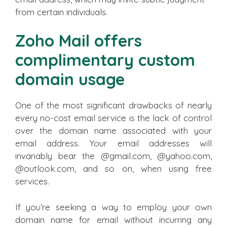
from certain individuals.
Zoho Mail offers
complimentary custom
domain usage
One of the most significant drawbacks of nearly
every no-cost email service is the lack of control
over the domain name associated with your
email address. Your email addresses will
invariably bear the @gmail.com, @yahoo.com,
@outlook.com, and so on, when using free
services.
If you’re seeking a way to employ your own
domain name for email without incurring any