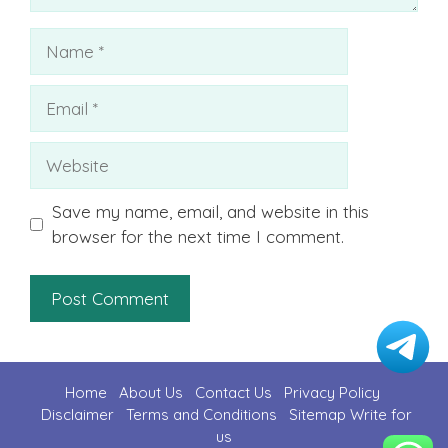
Name
Email
Website
Save my name, email, and website in this
browser for the next time I comment.
Home
About Us
Contact U
s
Privacy Policy
Disclaimer
Terms and Conditions
Sitemap
Write for
us