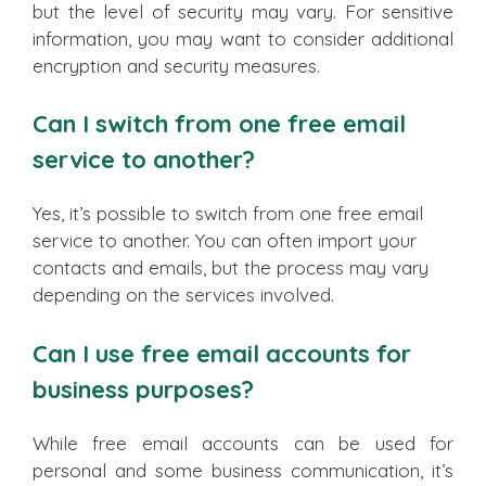
but the level of security may vary. For sensitive
information, you may want to consider additional
encryption and security measures.
Can I switch from one free email
service to another?
Yes, it’s possible to switch from one free email
service to another. You can often import your
contacts and emails, but the process may vary
depending on the services involved.
Can I use free email accounts for
business purposes?
While free email accounts can be used for
personal and some business communication, it’s