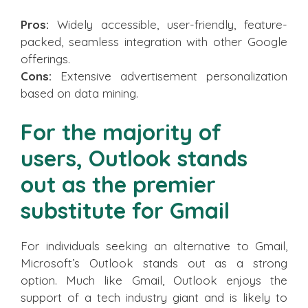
Pros:
Widely accessible, user-friendly, feature-
packed, seamless integration with other Google
offerings.
Cons:
Extensive advertisement personalization
based on data mining.
For the majority of
users, Outlook stands
out as the premier
substitute for Gmail
For individuals seeking an alternative to Gmail,
Microsoft’s Outlook stands out as a strong
option. Much like Gmail, Outlook enjoys the
support of a tech industry giant and is likely to