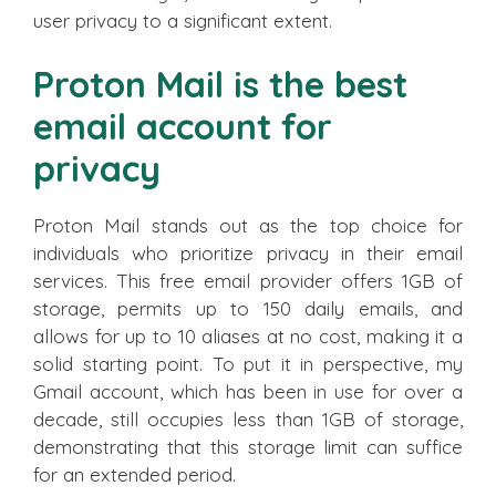
user privacy to a significant extent.
Proton Mail is the best
email account for
privacy
Proton Mail stands out as the top choice for
individuals who prioritize privacy in their email
services. This free email provider offers 1GB of
storage, permits up to 150 daily emails, and
allows for up to 10 aliases at no cost, making it a
solid starting point. To put it in perspective, my
Gmail account, which has been in use for over a
decade, still occupies less than 1GB of storage,
demonstrating that this storage limit can suffice
for an extended period.