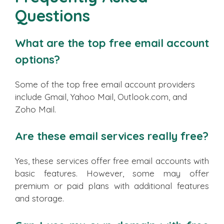
Questions
What are the top free email account
options?
Some of the top free email account providers
include Gmail, Yahoo Mail, Outlook.com, and
Zoho Mail.
Are these email services really free?
Yes, these services offer free email accounts with
basic features. However, some may offer
premium or paid plans with additional features
and storage.