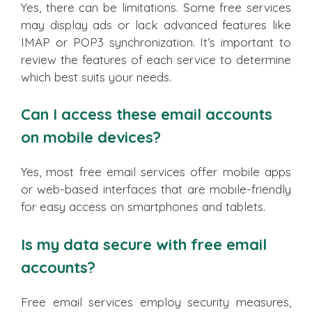
Yes, there can be limitations. Some free services
may display ads or lack advanced features like
IMAP or POP3 synchronization. It’s important to
review the features of each service to determine
which best suits your needs.
Can I access these email accounts
on mobile devices?
Yes, most free email services offer mobile apps
or web-based interfaces that are mobile-friendly
for easy access on smartphones and tablets.
Is my data secure with free email
accounts?
Free email services employ security measures,