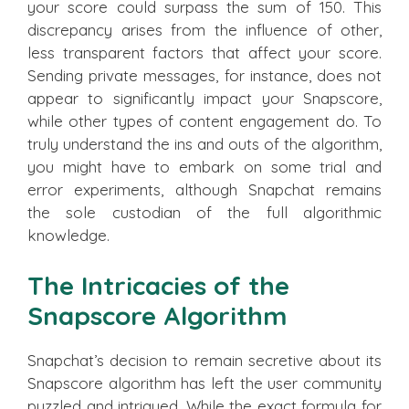
your score could surpass the sum of 150. This
discrepancy arises from the influence of other,
less transparent factors that affect your score.
Sending private messages, for instance, does not
appear to significantly impact your Snapscore,
while other types of content engagement do. To
truly understand the ins and outs of the algorithm,
you might have to embark on some trial and
error experiments, although Snapchat remains
the sole custodian of the full algorithmic
knowledge.
The Intricacies of the
Snapscore Algorithm
Snapchat’s decision to remain secretive about its
Snapscore algorithm has left the user community
puzzled and intrigued. While the exact formula for