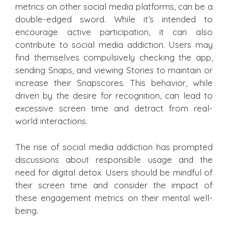
metrics on other social media platforms, can be a
double-edged sword. While it’s intended to
encourage active participation, it can also
contribute to social media addiction. Users may
find themselves compulsively checking the app,
sending Snaps, and viewing Stories to maintain or
increase their Snapscores. This behavior, while
driven by the desire for recognition, can lead to
excessive screen time and detract from real-
world interactions.
The rise of social media addiction has prompted
discussions about responsible usage and the
need for digital detox. Users should be mindful of
their screen time and consider the impact of
these engagement metrics on their mental well-
being.