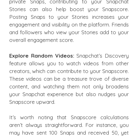
private Snaps, contributing to your Snapchat
Stories can also help boost your Snapscore.
Posting Snaps to your Stories increases your
engagement and visibility on the platform. Friends
and followers who view your Stories add to your
overall engagement score.
Explore Random Videos:
Snapchat’s Discovery
feature allows you to watch videos from other
creators, which can contribute to your Snapscore.
These videos can be a treasure trove of diverse
content, and watching them not only broadens
your Snapchat experience but also nudges your
Snapscore upward.
It’s worth noting that Snapscore calculations
aren’t always straightforward. For instance, you
may have sent 100 Snaps and received 50, yet