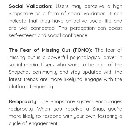
Social Validation:
Users may perceive a high
Snapscore as a form of social validation. It can
indicate that they have an active social life and
are well-connected. This perception can boost
self-esteem and social confidence.
The Fear of Missing Out (FOMO):
The fear of
missing out is a powerful psychological driver in
social media. Users who want to be part of the
Snapchat community and stay updated with the
latest trends are more likely to engage with the
platform frequently.
Reciprocity:
The Snapscore system encourages
reciprocity. When you receive a Snap, you’re
more likely to respond with your own, fostering a
cycle of engagement.