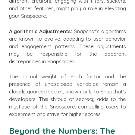
different creators, engaging with filters, stickers,
and other features, might play a role in elevating
your Snapscore.
Algorithmic Adjustments:
Snapchat’s algorithms
are known to evolve, adapting to user behavior
and engagement patterns. These adjustments
may be responsible for the apparent
discrepancies in Snapscores.
The actual weight of each factor and the
presence of undisclosed variables remain a
closely guarded secret, known only to Snapchat’s
developers. This shroud of secrecy adds to the
mystique of the Snapscore, compelling users to
experiment and strive for higher scores.
Beyond the Numbers: The