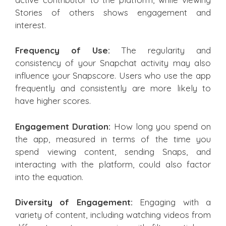
Stories of others shows engagement and
interest.
Frequency of Use:
The regularity and
consistency of your Snapchat activity may also
influence your Snapscore. Users who use the app
frequently and consistently are more likely to
have higher scores.
Engagement Duration:
How long you spend on
the app, measured in terms of the time you
spend viewing content, sending Snaps, and
interacting with the platform, could also factor
into the equation.
Diversity of Engagement:
Engaging with a
variety of content, including watching videos from