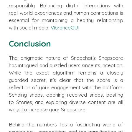
responsibly. Balancing digital interactions with
real-world experiences and human connections is
essential for maintaining a healthy relationship
with social media.
VibranceGUI
Conclusion
The enigmatic nature of Snapchat’s Snapscore
has intrigued and puzzled users since its inception.
While the exact algorithm remains a closely
guarded secret, it’s clear that the score is a
reflection of your engagement with the platform.
Sending snaps, opening received snaps, posting
to Stories, and exploring diverse content are all
ways to increase your Snapscore.
Behind the numbers lies a fascinating world of
psychology, competition, and the gamification of