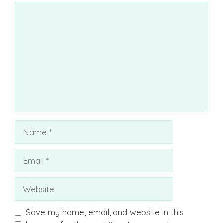
Comment
Name
Email
Website
Save my name, email, and website in this