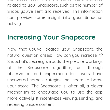
related to your Snapscore, such as the number of
Snaps you’ve sent and received. This information
can provide some insight into your Snapchat
activity.
Increasing Your Snapscore
Now that you’ve located your Snapscore, the
natural question arises: How can you increase it?
Snapchat’s secrecy shrouds the precise workings
of the Snapscore algorithm, but through
observation and experimentation, users have
uncovered some strategies that seem to boost
your score. The Snapscore is, after all, a clever
mechanism to encourage you to use the app
more actively. It incentivizes viewing, sending, and
receiving unique content.