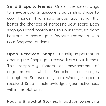
Send Snaps to Friends:
One of the surest ways
to elevate your Snapscore is by sending Snaps to
your friends. The more snaps you send, the
better the chances of increasing your score. Each
snap you send contributes to your score, so don’t
hesitate to share your favorite moments with
your Snapchat buddies.
Open Received Snaps:
Equally important is
opening the Snaps you receive from your friends.
This reciprocity fosters an environment of
engagement, which Snapchat encourages
through the Snapscore system. When you open a
received Snap, it acknowledges your activeness
within the platform.
Post to Snapchat Stories:
In addition to sending