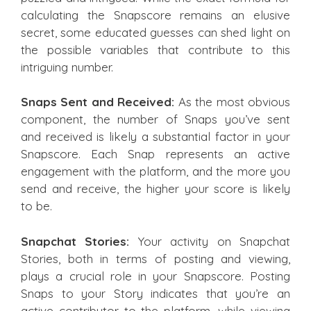
calculating the Snapscore remains an elusive
secret, some educated guesses can shed light on
the possible variables that contribute to this
intriguing number.
Snaps Sent and Received:
As the most obvious
component, the number of Snaps you’ve sent
and received is likely a substantial factor in your
Snapscore. Each Snap represents an active
engagement with the platform, and the more you
send and receive, the higher your score is likely
to be.
Snapchat Stories:
Your activity on Snapchat
Stories, both in terms of posting and viewing,
plays a crucial role in your Snapscore. Posting
Snaps to your Story indicates that you’re an
active contributor to the platform, while viewing