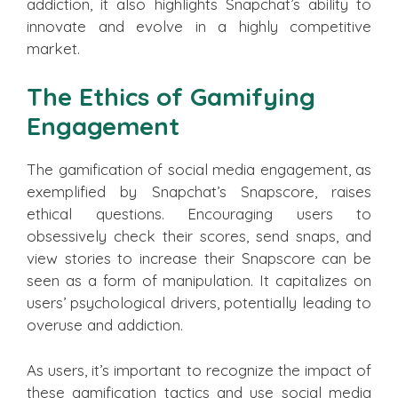
addiction, it also highlights Snapchat’s ability to
innovate and evolve in a highly competitive
market.
The Ethics of Gamifying
Engagement
The gamification of social media engagement, as
exemplified by Snapchat’s Snapscore, raises
ethical questions. Encouraging users to
obsessively check their scores, send snaps, and
view stories to increase their Snapscore can be
seen as a form of manipulation. It capitalizes on
users’ psychological drivers, potentially leading to
overuse and addiction.
As users, it’s important to recognize the impact of
these gamification tactics and use social media