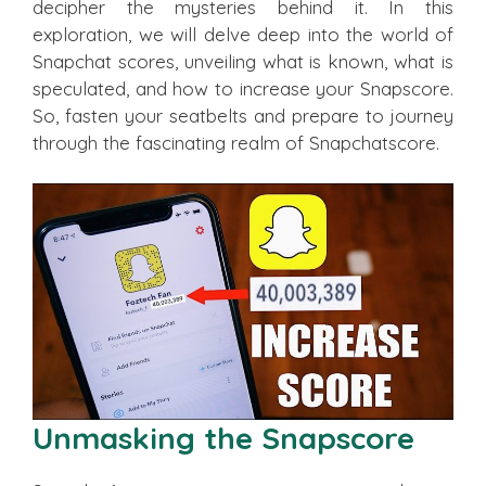
decipher the mysteries behind it. In this
exploration, we will delve deep into the world of
Snapchat scores, unveiling what is known, what is
speculated, and how to increase your Snapscore.
So, fasten your seatbelts and prepare to journey
through the fascinating realm of Snapchatscore.
Unmasking the Snapscore