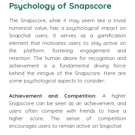
Psychology of Snapscore
The Snapscore, while it may seem like a trivial
numerical value, has a psychological impact on
Snapchat users. It serves as a gamification
element that motivates users to stay active on
the platform, fostering engagement and
retention. The human desire for recognition and
achievement is a fundamental driving force
behind the intrigue of the Snapscore. Here are
some psychological aspects to consider:
Achievement and Competition:
A higher
Snapscore can be seen as an achievement, and
users often compete with friends to have a
higher score. This sense of competition
encourages users to remain active on Snapchat.