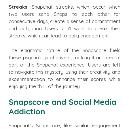
Streaks:
Snapchat streaks, which occur when
two users send Snaps to each other for
consecutive days, create a sense of commitment
and obligation. Users don’t want to break their
streaks, which can lead to daily engagement.
The enigmatic nature of the Snapscore fuels
these psychological drivers, making it an integral
part of the Snapchat experience. Users are left
to navigate this mystery, using their creativity and
experimentation to enhance their scores while
enjoying the thrill of the journey.
Snapscore and Social Media
Addiction
Snapchat’s Snapscore, like similar engagement