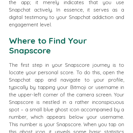
the app; it merely indicates that you use
Snapchat actively. In essence, it serves as a
digital testimony to your Snapchat addiction and
engagement level.
Where to Find Your
Snapscore
The first step in your Snapscore journey is to
locate your personal score. To do this, open the
Snapchat app and navigate to your profile,
typically by tapping your Bitmoji or username in
the upper-left corner of the camera screen. Your
Snapscore is nestled in a rather inconspicuous
spot – a small blue ghost icon accompanied by a
number, which appears below your username.
This number is your Snapscore. When you tap on
this ghost icon, it unveils some basic statistics