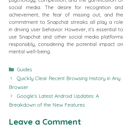
social media. The desire for recognition and
achievement, the fear of missing out, and the
commitment to Snapchat streaks all play a role
in driving user behavior. However, it’s essential to
use Snapchat and other social media platforms
responsibly, considering the potential impact on
mental well-being.
Categories
Guides
Quickly Clear Recent Browsing History in Any
Browser
Google’s Latest Android Updates: A
Breakdown of the New Features
Leave a Comment