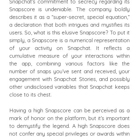
Snapchat’s commitment to secrecy regarding its
Snapscore is undeniable. The company boldly
describes it as a “super-secret, special equation,”
a declaration that both intrigues and mystifies its
users. So, what is this elusive Snapscore? To put it
simply, a Snapscore is a numerical representation
of your activity on Snapchat. It reflects a
cumulative measure of your interactions within
the app, combining various factors like the
number of snaps you’ve sent and received, your
engagement with Snapchat Stories, and possibly
other undisclosed variables that Snapchat keeps
close to its chest.
Having a high Snapscore can be perceived as a
mark of honor on the platform, but it’s important
to demystify the legend. A high Snapscore does
not confer any special privileges or awards within