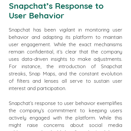
Snapchat’s Response to
User Behavior
Snapchat has been vigilant in monitoring user
behavior and adapting its platform to maintain
user engagement. While the exact mechanisms
remain confidential, it’s clear that the company
uses data-driven insights to make adjustments.
For instance, the introduction of Snapchat
streaks, Snap Maps, and the constant evolution
of filters and lenses all serve to sustain user
interest and participation.
Snapchat’s response to user behavior exemplifies
the company’s commitment to keeping users
actively engaged with the platform. While this
might raise concerns about social media