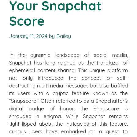
Your Snapchat
Score
January 11, 2024
by
Bailey
In the dynamic landscape of social media,
Snapchat has long reigned as the trailblazer of
ephemeral content sharing. This unique platform
not only introduced the concept of self-
destructing multimedia messages but also baffled
its users with a cryptic feature known as the
“Snapscore.” Often referred to as a Snapchatter’s
digital badge of honor, the Snapscore is
shrouded in enigma. While Snapchat remains
tight-lipped about the intricacies of this feature,
curious users have embarked on a quest to