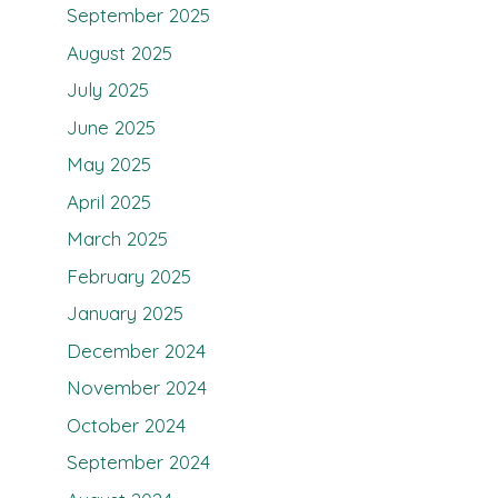
September 2025
August 2025
July 2025
June 2025
May 2025
April 2025
March 2025
February 2025
January 2025
December 2024
November 2024
October 2024
September 2024