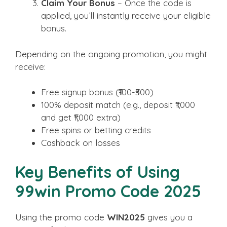
Claim Your Bonus
– Once the code is
applied, you’ll instantly receive your eligible
bonus.
Depending on the ongoing promotion, you might
receive:
Free signup bonus (₹100-₹500)
100% deposit match (e.g., deposit ₹1,000
and get ₹1,000 extra)
Free spins or betting credits
Cashback on losses
Key Benefits of Using
99win Promo Code 2025
Using the promo code
WIN2025
gives you a