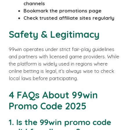
channels
Bookmark the promotions page
Check trusted affiliate sites regularly
Safety & Legitimacy
99win operates under strict fair-play guidelines
and partners with licensed game providers. While
the platform is widely used in regions where
online betting is legal, it’s always wise to check
local laws before participating.
4 FAQs About 99win
Promo Code 2025
1. Is the 99win promo code