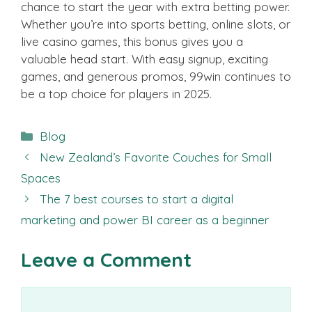
chance to start the year with extra betting power.
Whether you’re into sports betting, online slots, or
live casino games, this bonus gives you a
valuable head start. With easy signup, exciting
games, and generous promos, 99win continues to
be a top choice for players in 2025.
Categories
Blog
New Zealand’s Favorite Couches for Small
Spaces
The 7 best courses to start a digital
marketing and power BI career as a beginner
Leave a Comment
Comment