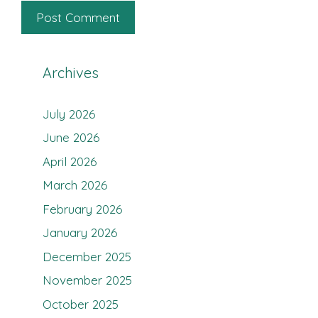
Archives
July 2026
June 2026
April 2026
March 2026
February 2026
January 2026
December 2025
November 2025
October 2025