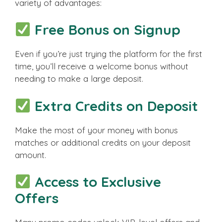
variety of advantages:
Free Bonus on Signup
Even if you’re just trying the platform for the first
time, you’ll receive a welcome bonus without
needing to make a large deposit.
Extra Credits on Deposit
Make the most of your money with bonus
matches or additional credits on your deposit
amount.
Access to Exclusive
Offers