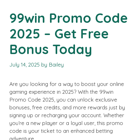
99win Promo Code
2025 – Get Free
Bonus Today
July 14, 2025
by
Bailey
Are you looking for a way to boost your online
gaming experience in 2025? With the 99win
Promo Code 2025, you can unlock exclusive
bonuses, free credits, and more rewards just by
signing up or recharging your account. Whether
you’re a new player or a loyal user, this promo
code is your ticket to an enhanced betting
adventure.