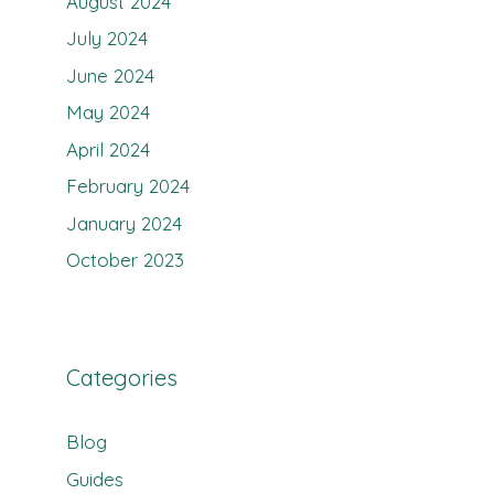
August 2024
July 2024
June 2024
May 2024
April 2024
February 2024
January 2024
October 2023
Categories
Blog
Guides