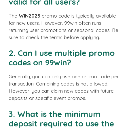
valid for all users?
The
WIN2025
promo code is typically available
for new users. However, 99win often runs
returning user promotions or seasonal codes. Be
sure to check the terms before applying.
2. Can I use multiple promo
codes on 99win?
Generally, you can only use one promo code per
transaction. Combining codes is not allowed.
However, you can claim new codes with future
deposits or specific event promos.
3. What is the minimum
deposit required to use the