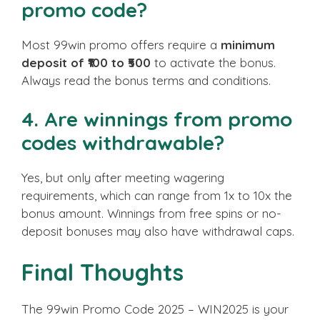
promo code?
Most 99win promo offers require a
minimum
deposit of ₹100 to ₹500
to activate the bonus.
Always read the bonus terms and conditions.
4. Are winnings from promo
codes withdrawable?
Yes, but only after meeting wagering
requirements, which can range from 1x to 10x the
bonus amount. Winnings from free spins or no-
deposit bonuses may also have withdrawal caps.
Final Thoughts
The 99win Promo Code 2025 – WIN2025 is your