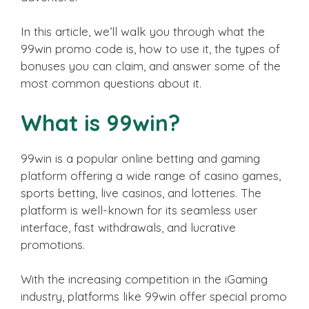
In this article, we’ll walk you through what the
99win promo code is, how to use it, the types of
bonuses you can claim, and answer some of the
most common questions about it.
What is 99win?
99win is a popular online betting and gaming
platform offering a wide range of casino games,
sports betting, live casinos, and lotteries. The
platform is well-known for its seamless user
interface, fast withdrawals, and lucrative
promotions.
With the increasing competition in the iGaming
industry, platforms like 99win offer special promo