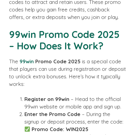
codes to attract and retain users. These promo
codes help you gain free credits, cashback
offers, or extra deposits when you join or play.
99win Promo Code 2025
– How Does It Work?
The
99win
Promo Code 2025
is a special code
that players can use during registration or deposit
to unlock extra bonuses. Here’s how it typically
works:
Register on 99win
– Head to the official
99win website or mobile app and sign up.
Enter the Promo Code
– During the
signup or deposit process, enter the code:
Promo Code: WIN2025