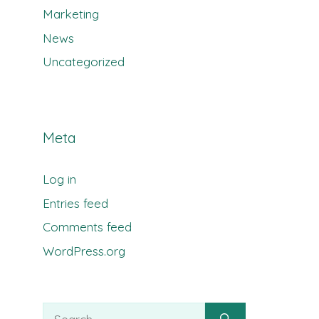
Marketing
News
Uncategorized
Meta
Log in
Entries feed
Comments feed
WordPress.org
Search