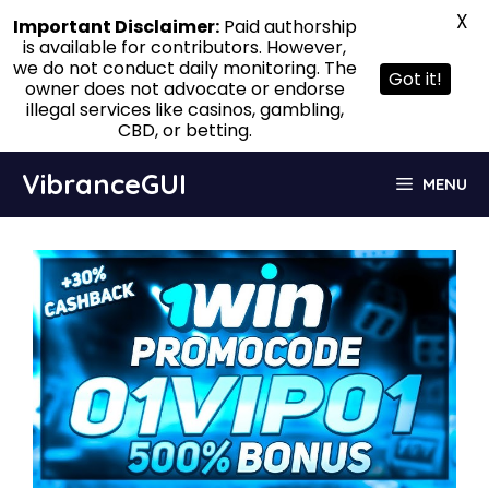
X
Important Disclaimer:
Paid authorship
is available for contributors. However,
we do not conduct daily monitoring. The
Got it!
owner does not advocate or endorse
illegal services like casinos, gambling,
CBD, or betting.
Skip
VibranceGUI
MENU
to
content