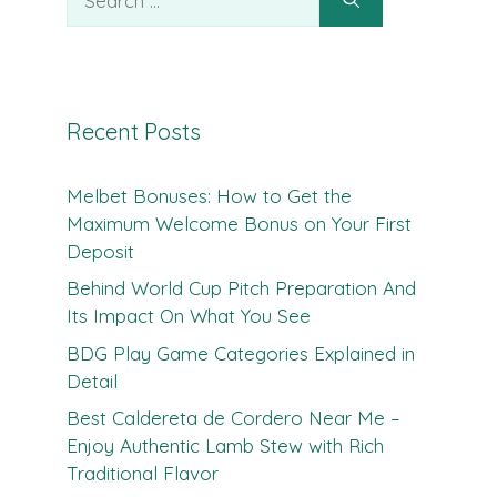
for:
Recent Posts
Melbet Bonuses: How to Get the
Maximum Welcome Bonus on Your First
Deposit
Behind World Cup Pitch Preparation And
Its Impact On What You See
BDG Play Game Categories Explained in
Detail
Best Caldereta de Cordero Near Me –
Enjoy Authentic Lamb Stew with Rich
Traditional Flavor