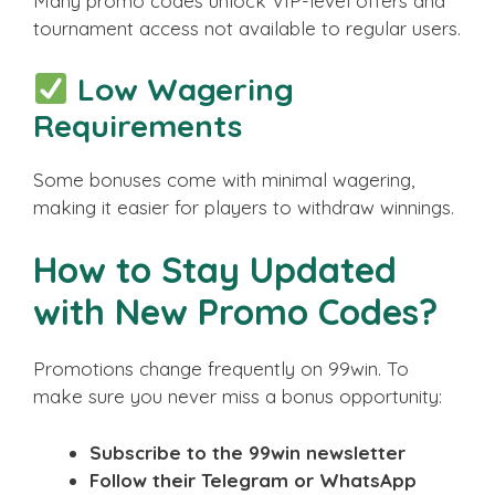
Many promo codes unlock VIP-level offers and
tournament access not available to regular users.
Low Wagering
Requirements
Some bonuses come with minimal wagering,
making it easier for players to withdraw winnings.
How to Stay Updated
with New Promo Codes?
Promotions change frequently on 99win. To
make sure you never miss a bonus opportunity:
Subscribe to the 99win newsletter
Follow their Telegram or WhatsApp