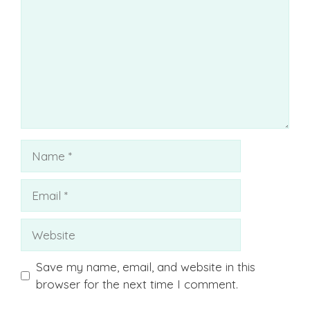
Name
Email
Website
Save my name, email, and website in this
browser for the next time I comment.