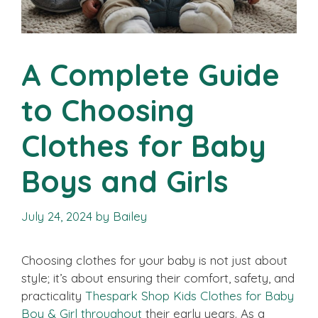
A Complete Guide
to Choosing
Clothes for Baby
Boys and Girls
July 24, 2024
by
Bailey
Choosing clothes for your baby is not just about
style; it’s about ensuring their comfort, safety, and
practicality
Thespark Shop Kids Clothes for Baby
Boy & Girl throughout
their early years. As a