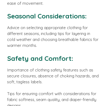
ease of movement.
Seasonal Considerations:
Advice on selecting appropriate clothing for
different seasons, including tips for layering in
cold weather and choosing breathable fabrics for
warmer months.
Safety and Comfort:
Importance of clothing safety features such as
secure closures, absence of choking hazards, and
soft, tagless labels.
Tips for ensuring comfort with considerations for
fabric softness, seam quality, and diaper-friendly
designs.