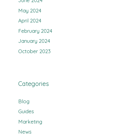
June 2024
May 2024
April 2024
February 2024
January 2024
October 2023
Categories
Blog
Guides
Marketing
News