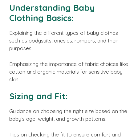
Understanding Baby
Clothing Basics:
Explaining the different types of baby clothes
such as bodysuits, onesies, rompers, and their
purposes.
Emphasizing the importance of fabric choices like
cotton and organic materials for sensitive baby
skin.
Sizing and Fit:
Guidance on choosing the right size based on the
baby’s age, weight, and growth patterns.
Tips on checking the fit to ensure comfort and