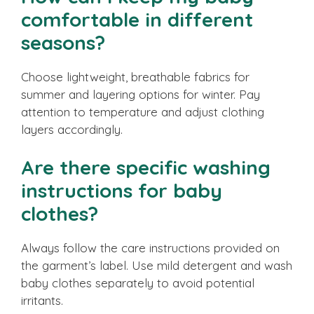
comfortable in different
seasons?
Choose lightweight, breathable fabrics for
summer and layering options for winter. Pay
attention to temperature and adjust clothing
layers accordingly.
Are there specific washing
instructions for baby
clothes?
Always follow the care instructions provided on
the garment’s label. Use mild detergent and wash
baby clothes separately to avoid potential
irritants.