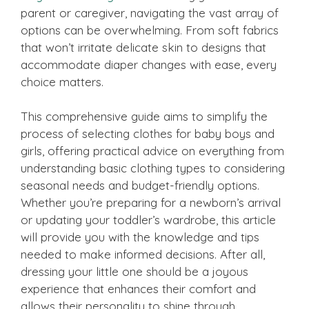
parent or caregiver, navigating the vast array of
options can be overwhelming. From soft fabrics
that won’t irritate delicate skin to designs that
accommodate diaper changes with ease, every
choice matters.
This comprehensive guide aims to simplify the
process of selecting clothes for baby boys and
girls, offering practical advice on everything from
understanding basic clothing types to considering
seasonal needs and budget-friendly options.
Whether you’re preparing for a newborn’s arrival
or updating your toddler’s wardrobe, this article
will provide you with the knowledge and tips
needed to make informed decisions. After all,
dressing your little one should be a joyous
experience that enhances their comfort and
allows their personality to shine through.