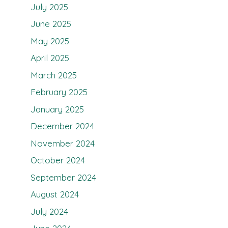
July 2025
June 2025
May 2025
April 2025
March 2025
February 2025
January 2025
December 2024
November 2024
October 2024
September 2024
August 2024
July 2024