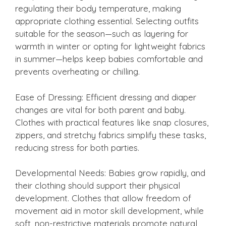
regulating their body temperature, making
appropriate clothing essential. Selecting outfits
suitable for the season—such as layering for
warmth in winter or opting for lightweight fabrics
in summer—helps keep babies comfortable and
prevents overheating or chilling.
Ease of Dressing: Efficient dressing and diaper
changes are vital for both parent and baby.
Clothes with practical features like snap closures,
zippers, and stretchy fabrics simplify these tasks,
reducing stress for both parties.
Developmental Needs: Babies grow rapidly, and
their clothing should support their physical
development. Clothes that allow freedom of
movement aid in motor skill development, while
soft, non-restrictive materials promote natural