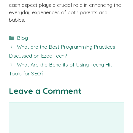
each aspect plays a crucial role in enhancing the
everyday experiences of both parents and
babies.
Categories
Blog
What are the Best Programming Practices
Discussed on Ezec Tech?
What Are the Benefits of Using Techy Hit
Tools for SEO?
Leave a Comment
Comment