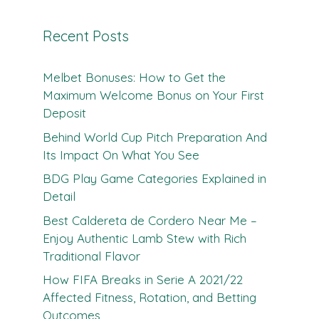
Recent Posts
Melbet Bonuses: How to Get the
Maximum Welcome Bonus on Your First
Deposit
Behind World Cup Pitch Preparation And
Its Impact On What You See
BDG Play Game Categories Explained in
Detail
Best Caldereta de Cordero Near Me –
Enjoy Authentic Lamb Stew with Rich
Traditional Flavor
How FIFA Breaks in Serie A 2021/22
Affected Fitness, Rotation, and Betting
Outcomes