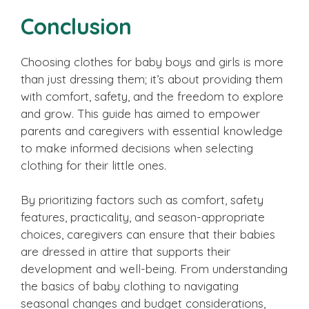
Conclusion
Choosing clothes for baby boys and girls is more
than just dressing them; it’s about providing them
with comfort, safety, and the freedom to explore
and grow. This guide has aimed to empower
parents and caregivers with essential knowledge
to make informed decisions when selecting
clothing for their little ones.
By prioritizing factors such as comfort, safety
features, practicality, and season-appropriate
choices, caregivers can ensure that their babies
are dressed in attire that supports their
development and well-being. From understanding
the basics of baby clothing to navigating
seasonal changes and budget considerations,