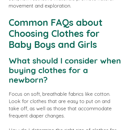
movement and exploration.
Common FAQs about
Choosing Clothes for
Baby Boys and Girls
What should I consider when
buying clothes for a
newborn?
Focus on soft, breathable fabrics like cotton.
Look for clothes that are easy to put on and
take off, as well as those that accommodate
frequent diaper changes.