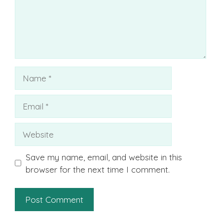
Name
Email
Website
Save my name, email, and website in this
browser for the next time I comment.