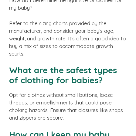
How do I determine the right size of clothes for
my baby?
Refer to the sizing charts provided by the
manufacturer, and consider your baby’s age,
weight, and growth rate. It’s often a good idea to
buy a mix of sizes to accommodate growth
spurts.
What are the safest types
of clothing for babies?
Opt for clothes without small buttons, loose
threads, or embellishments that could pose
choking hazards. Ensure that closures like snaps
and zippers are secure.
How can I keep my baby