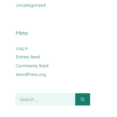
Uncategorized
Meta
Log in
Entries feed
Comments feed
WordPress.org
Search
for: