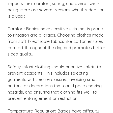
impacts their comfort, safety, and overall well-
being. Here are several reasons why this decision
is crucial:
Comfort: Babies have sensitive skin that is prone
to irritation and allergies. Choosing clothes made
from soft, breathable fabrics like cotton ensures
comfort throughout the day and promotes better
sleep quality.
Safety: Infant clothing should prioritize safety to
prevent accidents. This includes selecting
garments with secure closures, avoiding small
buttons or decorations that could pose choking
hazards, and ensuring that clothing fits well to
prevent entanglement or restriction.
Temperature Regulation: Babies have difficulty