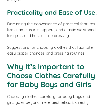
Practicality and Ease of Use:
Discussing the convenience of practical features
like snap closures, zippers, and elastic waistbands
for quick and hassle-free dressing.
Suggestions for choosing clothes that facilitate
easy diaper changes and dressing routines.
Why It’s Important to
Choose Clothes Carefully
for Baby Boys and Girls
Choosing clothes carefully for baby boys and
girls goes beyond mere aesthetics; it directly