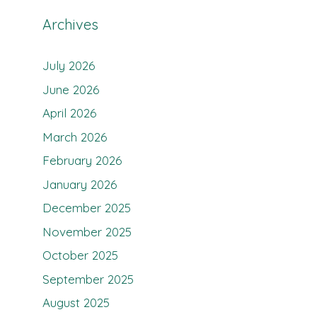
Archives
July 2026
June 2026
April 2026
March 2026
February 2026
January 2026
December 2025
November 2025
October 2025
September 2025
August 2025