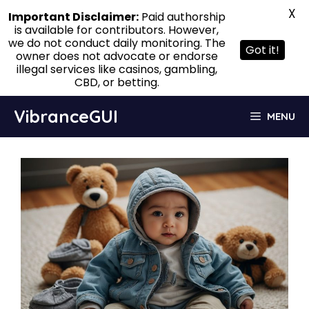
X
Important Disclaimer:
Paid authorship
is available for contributors. However,
we do not conduct daily monitoring. The
Got it!
owner does not advocate or endorse
illegal services like casinos, gambling,
CBD, or betting.
Skip
VibranceGUI
MENU
to
content