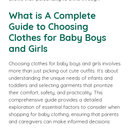
What is A Complete
Guide to Choosing
Clothes for Baby Boys
and Girls
Choosing clothes for baby boys and girls involves
more than just picking out cute outfits. It’s about
understanding the unique needs of infants and
toddlers and selecting garments that prioritize
their comfort, safety, and practicality. This
comprehensive guide provides a detailed
exploration of essential factors to consider when
shopping for baby clothing, ensuring that parents
and caregivers can make informed decisions: