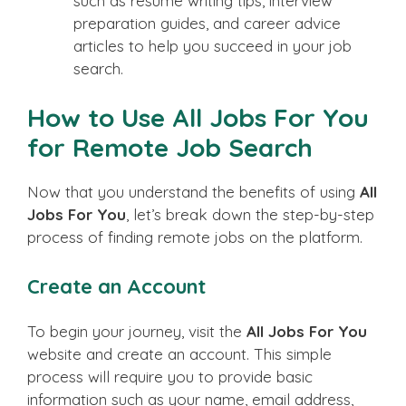
such as resume writing tips, interview
preparation guides, and career advice
articles to help you succeed in your job
search.
How to Use All Jobs For You
for Remote Job Search
Now that you understand the benefits of using
All
Jobs For You
, let’s break down the step-by-step
process of finding remote jobs on the platform.
Create an Account
To begin your journey, visit the
All Jobs For You
website and create an account. This simple
process will require you to provide basic
information such as your name, email address,