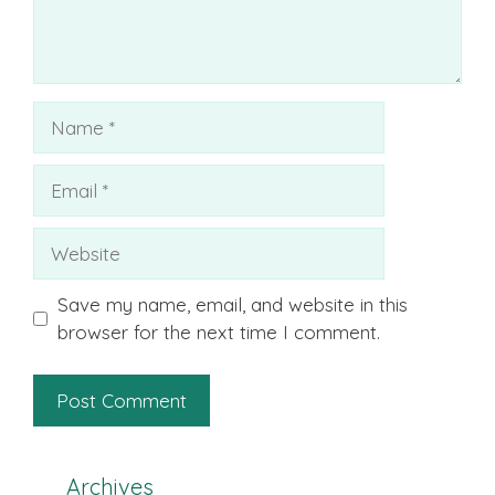
Name
Email
Website
Save my name, email, and website in this
browser for the next time I comment.
Archives