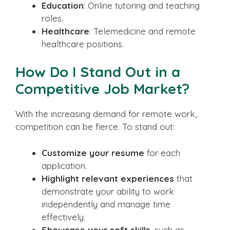
Education
: Online tutoring and teaching
roles.
Healthcare
: Telemedicine and remote
healthcare positions.
How Do I Stand Out in a
Competitive Job Market?
With the increasing demand for remote work,
competition can be fierce. To stand out:
Customize your resume
for each
application.
Highlight relevant experiences
that
demonstrate your ability to work
independently and manage time
effectively.
Showcase your soft skills
, such as