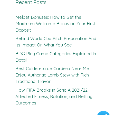
Recent Posts
Melbet Bonuses: How to Get the
Maximum Welcome Bonus on Your First
Deposit
Behind World Cup Pitch Preparation And
Its Impact On What You See
BDG Play Game Categories Explained in
Detail
Best Caldereta de Cordero Near Me –
Enjoy Authentic Lamb Stew with Rich
Traditional Flavor
How FIFA Breaks in Serie A 2021/22
Affected Fitness, Rotation, and Betting
Outcomes