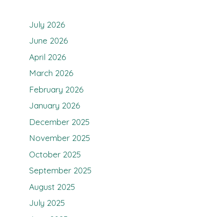
July 2026
June 2026
April 2026
March 2026
February 2026
January 2026
December 2025
November 2025
October 2025
September 2025
August 2025
July 2025