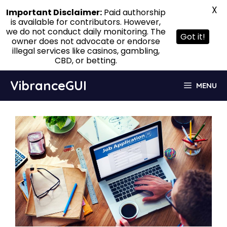
X
Important Disclaimer:
Paid authorship
is available for contributors. However,
we do not conduct daily monitoring. The
Got it!
owner does not advocate or endorse
illegal services like casinos, gambling,
CBD, or betting.
Skip
VibranceGUI
MENU
to
content