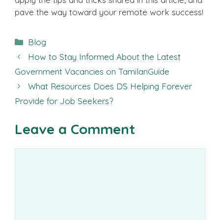
pave the way toward your remote work success!
Categories
Blog
How to Stay Informed About the Latest
Government Vacancies on TamilanGuide
What Resources Does DS Helping Forever
Provide for Job Seekers?
Leave a Comment
Comment