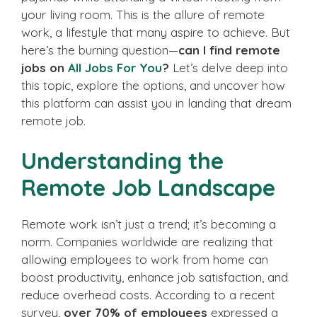
your living room. This is the allure of remote
work, a lifestyle that many aspire to achieve. But
here’s the burning question—
can I find remote
jobs on
All Jobs For You
?
Let’s delve deep into
this topic, explore the options, and uncover how
this platform can assist you in landing that dream
remote job.
Understanding the
Remote Job Landscape
Remote work isn’t just a trend; it’s becoming a
norm. Companies worldwide are realizing that
allowing employees to work from home can
boost productivity, enhance job satisfaction, and
reduce overhead costs. According to a recent
survey,
over 70% of employees
expressed a