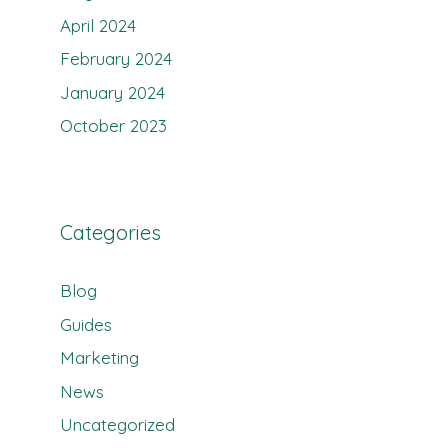
April 2024
February 2024
January 2024
October 2023
Categories
Blog
Guides
Marketing
News
Uncategorized