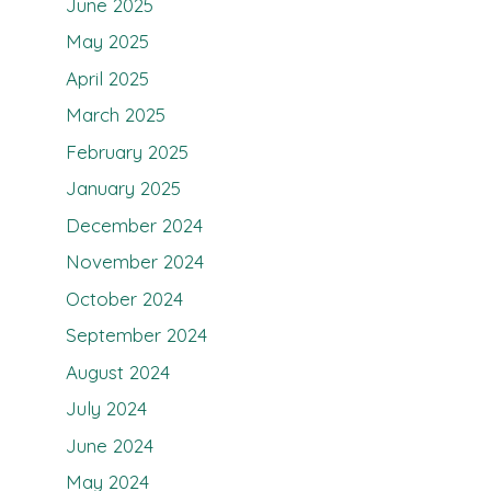
June 2025
May 2025
April 2025
March 2025
February 2025
January 2025
December 2024
November 2024
October 2024
September 2024
August 2024
July 2024
June 2024
May 2024