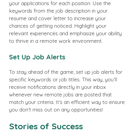
your applications for each position. Use the
keywords from the job description in your
resume and cover letter to increase your
chances of getting noticed. Highlight your
relevant experiences and emphasize your ability
to thrive in a remote work environment.
Set Up Job Alerts
To stay ahead of the game, set up job alerts for
specific keywords or job titles. This way, you’ll
receive notifications directly in your inbox
whenever new remote jobs are posted that
match your criteria. It’s an efficient way to ensure
you don’t miss out on any opportunities!
Stories of Success