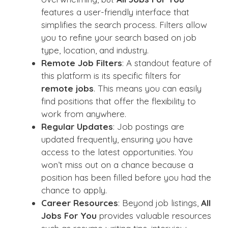
features a user-friendly interface that
simplifies the search process. Filters allow
you to refine your search based on job
type, location, and industry.
Remote Job Filters
: A standout feature of
this platform is its specific filters for
remote jobs
. This means you can easily
find positions that offer the flexibility to
work from anywhere.
Regular Updates
: Job postings are
updated frequently, ensuring you have
access to the latest opportunities. You
won’t miss out on a chance because a
position has been filled before you had the
chance to apply.
Career Resources
: Beyond job listings,
All
Jobs For You
provides valuable resources