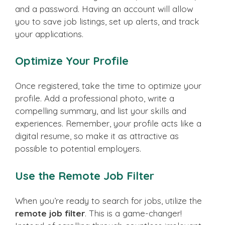
and a password. Having an account will allow
you to save job listings, set up alerts, and track
your applications.
Optimize Your Profile
Once registered, take the time to optimize your
profile. Add a professional photo, write a
compelling summary, and list your skills and
experiences. Remember, your profile acts like a
digital resume, so make it as attractive as
possible to potential employers.
Use the Remote Job Filter
When you’re ready to search for jobs, utilize the
remote job filter
. This is a game-changer!