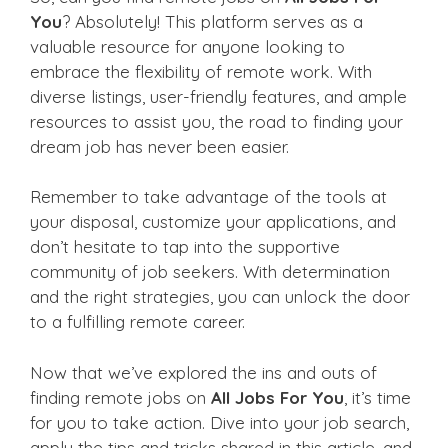
You
? Absolutely! This platform serves as a
valuable resource for anyone looking to
embrace the flexibility of remote work. With
diverse listings, user-friendly features, and ample
resources to assist you, the road to finding your
dream job has never been easier.
Remember to take advantage of the tools at
your disposal, customize your applications, and
don’t hesitate to tap into the supportive
community of job seekers. With determination
and the right strategies, you can unlock the door
to a fulfilling remote career.
Now that we’ve explored the ins and outs of
finding remote jobs on
All Jobs For You
, it’s time
for you to take action. Dive into your job search,
apply the tips and tricks shared in this article, and