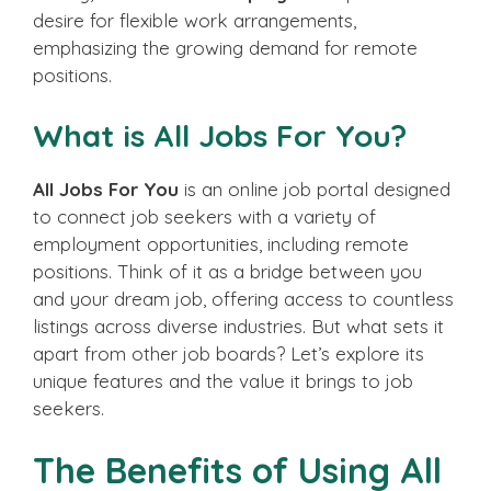
desire for flexible work arrangements,
emphasizing the growing demand for remote
positions.
What is All Jobs For You?
All Jobs For You
is an online job portal designed
to connect job seekers with a variety of
employment opportunities, including remote
positions. Think of it as a bridge between you
and your dream job, offering access to countless
listings across diverse industries. But what sets it
apart from other job boards? Let’s explore its
unique features and the value it brings to job
seekers.
The Benefits of Using All