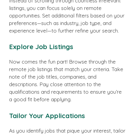
Instead of scrolling through countless irrelevant
listings, you can focus solely on remote
opportunities. Set additional filters based on your
preferences—such as industry, job type, and
experience level—to further refine your search.
Explore Job Listings
Now comes the fun part! Browse through the
remote job listings that match your criteria. Take
note of the job titles, companies, and
descriptions. Pay close attention to the
qualifications and requirements to ensure you’re
a good fit before applying.
Tailor Your Applications
As you identify jobs that pique your interest, tailor