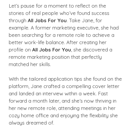
Let’s pause for a moment to reflect on the
stories of real people who’ve found success
through
All Jobs For You
. Take Jane, for
example. A former marketing executive, she had
been searching for a remote role to achieve a
better work-life balance. After creating her
profile on
All Jobs For You
, she discovered a
remote marketing position that perfectly
matched her skills.
With the tailored application tips she found on the
platform, Jane crafted a compelling cover letter
and landed an interview within a week. Fast
forward a month later, and she’s now thriving in
her new remote role, attending meetings in her
cozy home office and enjoying the flexibility she
always dreamed of.