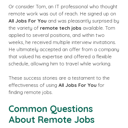
Or consider Tom, an IT professional who thought
remote work was out of reach. He signed up on
All Jobs For You
and was pleasantly surprised by
the variety of
remote tech jobs
available. Tom
applied to several positions, and within two
weeks, he received multiple interview invitations.
He ultimately accepted an offer from a company
that valued his expertise and offered a flexible
schedule, allowing him to travel while working.
These success stories are a testament to the
effectiveness of using
All Jobs For You
for
finding remote jobs.
Common Questions
About Remote Jobs