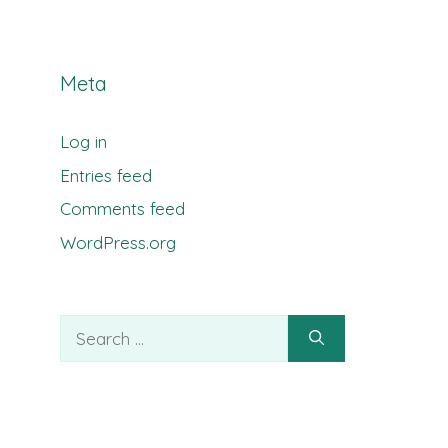
Meta
Log in
Entries feed
Comments feed
WordPress.org
Search
for: