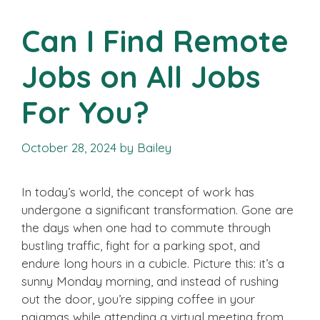
Can I Find Remote
Jobs on All Jobs
For You?
October 28, 2024
by
Bailey
In today’s world, the concept of work has
undergone a significant transformation. Gone are
the days when one had to commute through
bustling traffic, fight for a parking spot, and
endure long hours in a cubicle. Picture this: it’s a
sunny Monday morning, and instead of rushing
out the door, you’re sipping coffee in your
pajamas while attending a virtual meeting from