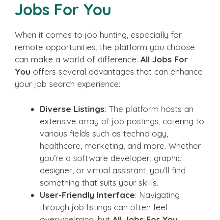
Jobs For You
When it comes to job hunting, especially for
remote opportunities, the platform you choose
can make a world of difference.
All Jobs For
You
offers several advantages that can enhance
your job search experience:
Diverse Listings
: The platform hosts an
extensive array of job postings, catering to
various fields such as technology,
healthcare, marketing, and more. Whether
you’re a software developer, graphic
designer, or virtual assistant, you’ll find
something that suits your skills.
User-Friendly Interface
: Navigating
through job listings can often feel
overwhelming, but
All Jobs For You