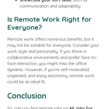
communication and adaptability.
Is Remote Work Right for
Everyone?
Remote work offers numerous benefits, but it
may not be suitable for everyone. Consider your
work style and personality. If you thrive in
collaborative environments and prefer face-to-
face interaction, you might miss the office
dynamic. However, if you’re self-motivated,
organized, and enjoy autonomy, remote work
could be an ideal fit.
Conclusion
So, can you find remote jobs on
All Jobs For