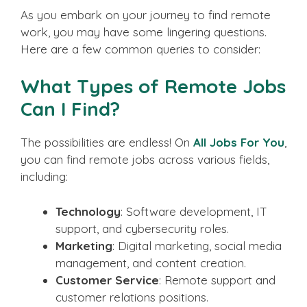
As you embark on your journey to find remote
work, you may have some lingering questions.
Here are a few common queries to consider:
What Types of Remote Jobs
Can I Find?
The possibilities are endless! On
All Jobs For You
,
you can find remote jobs across various fields,
including:
Technology
: Software development, IT
support, and cybersecurity roles.
Marketing
: Digital marketing, social media
management, and content creation.
Customer Service
: Remote support and
customer relations positions.