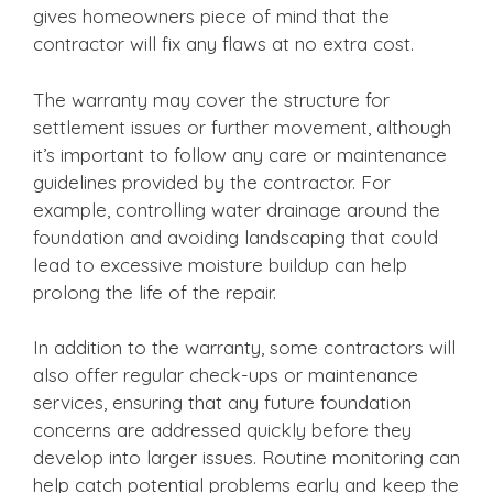
gives homeowners piece of mind that the
contractor will fix any flaws at no extra cost.
The warranty may cover the structure for
settlement issues or further movement, although
it’s important to follow any care or maintenance
guidelines provided by the contractor. For
example, controlling water drainage around the
foundation and avoiding landscaping that could
lead to excessive moisture buildup can help
prolong the life of the repair.
In addition to the warranty, some contractors will
also offer regular check-ups or maintenance
services, ensuring that any future foundation
concerns are addressed quickly before they
develop into larger issues. Routine monitoring can
help catch potential problems early and keep the