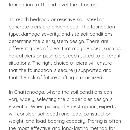
foundation to lift and level the structure.
To reach bedrock or resistive soil, steel or
concrete piers are driven deep. The foundation
type, damage severity, and site soil conditions
determine the pier system design. There are
different types of piers that may be used, such as
helical piers or push piers, each suited to different
situations. The right choice of piers will ensure
that the foundation is securely supported and
that the risk of future shifting is minimized.
In Chattanooga, where the soil conditions can
vary widely, selecting the proper pier design is
essential. When picking the best option, experts
will consider soil depth and type, construction
weight, and load-bearing capacity. Piering is often
the most effective and long-lasting method for