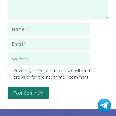
Name
Email
Website
Save my name, email, and website in this
browser for the next time I comment.