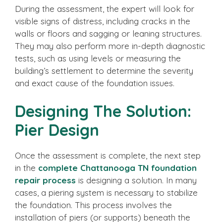
During the assessment, the expert will look for
visible signs of distress, including cracks in the
walls or floors and sagging or leaning structures.
They may also perform more in-depth diagnostic
tests, such as using levels or measuring the
building’s settlement to determine the severity
and exact cause of the foundation issues.
Designing The Solution:
Pier Design
Once the assessment is complete, the next step
in the
complete Chattanooga TN foundation
repair process
is designing a solution. In many
cases, a piering system is necessary to stabilize
the foundation. This process involves the
installation of piers (or supports) beneath the