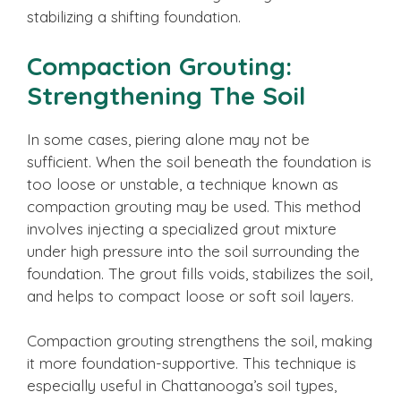
stabilizing a shifting foundation.
Compaction Grouting:
Strengthening The Soil
In some cases, piering alone may not be
sufficient. When the soil beneath the foundation is
too loose or unstable, a technique known as
compaction grouting may be used. This method
involves injecting a specialized grout mixture
under high pressure into the soil surrounding the
foundation. The grout fills voids, stabilizes the soil,
and helps to compact loose or soft soil layers.
Compaction grouting strengthens the soil, making
it more foundation-supportive. This technique is
especially useful in Chattanooga’s soil types,