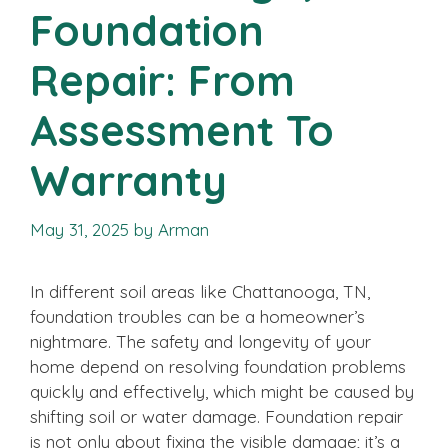
Foundation
Repair: From
Assessment To
Warranty
May 31, 2025
by
Arman
In different soil areas like Chattanooga, TN,
foundation troubles can be a homeowner’s
nightmare. The safety and longevity of your
home depend on resolving foundation problems
quickly and effectively, which might be caused by
shifting soil or water damage. Foundation repair
is not only about fixing the visible damage; it’s a