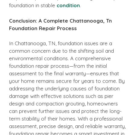
foundation in stable
condition
.
Conclusion: A Complete Chattanooga, Tn
Foundation Repair Process
In Chattanooga, TN, foundation issues are a
common concern due to the shifting soil and
environmental conditions. A comprehensive
foundation repair process—from the initial
assessment to the final warranty—ensures that
your home remains secure for years to come. By
addressing the underlying causes of foundation
damage with effective solutions such as pier
design and compaction grouting, homeowners
can prevent further issues and protect the long-
term stability of their homes. With a professional
assessment, precise design, and reliable warranty,
foundation repair becomes a smart investment in