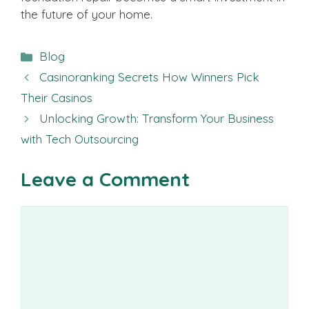
the future of your home.
Categories
Blog
Casinoranking Secrets How Winners Pick
Their Casinos
Unlocking Growth: Transform Your Business
with Tech Outsourcing
Leave a Comment
Comment