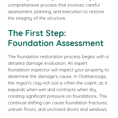
comprehensive process that involves careful
assessment, planning, and execution to restore
the integrity of the structure.
The First Step:
Foundation Assessment
The foundation restoration process begins with a
detailed damage evaluation. An expert
foundation inspector will inspect your property to
determine the damage’s cause. In Chattanooga,
the region’s clay-rich soil is often the culprit, as it
expands when wet and contracts when dry,
creating significant pressure on foundations. This
continual shifting can cause foundation fractures,
uneven floors, and unclosed doors and windows.