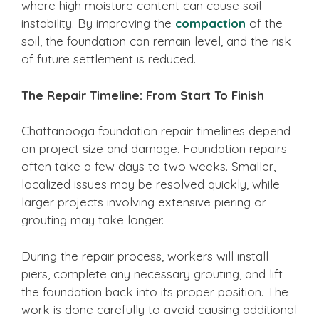
where high moisture content can cause soil
instability. By improving the
compaction
of the
soil, the foundation can remain level, and the risk
of future settlement is reduced.
The Repair Timeline: From Start To Finish
Chattanooga foundation repair timelines depend
on project size and damage. Foundation repairs
often take a few days to two weeks. Smaller,
localized issues may be resolved quickly, while
larger projects involving extensive piering or
grouting may take longer.
During the repair process, workers will install
piers, complete any necessary grouting, and lift
the foundation back into its proper position. The
work is done carefully to avoid causing additional