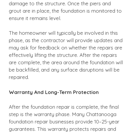
damage to the structure. Once the piers and
grout are in place, the foundation is monitored to
ensure it remains level.
The homeowner will typically be involved in this
phase, as the contractor will provide updates and
may ask for feedback on whether the repairs are
effectively lifting the structure. After the repairs
are complete, the area around the foundation will
be backfilled, and any surface disruptions will be
repaired.
Warranty And Long-Term Protection
After the foundation repair is complete, the final
step is the warranty phase. Many Chattanooga
foundation repair businesses provide 10–25-year
guarantees. This warranty protects repairs and