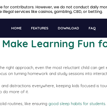
ble for contributors. However, we do not conduct daily m
 illegal services like casinos, gambling, CBD, or betting.
HOME
FEATURES
DOWNLOAD
FAQ
o Make Learning Fun fo
the right approach, even the most reluctant child can get 
, focus on turning homework and study sessions into interac
ns and distractions everywhere, keeping kids focused is 
o do more of it.
lid routines, like ensuring
good sleep habits for students