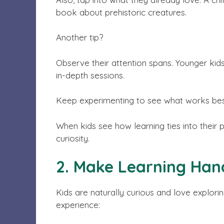
book about prehistoric creatures.
Another tip?
Observe their attention spans. Younger kids
in-depth sessions.
Keep experimenting to see what works bes
When kids see how learning ties into their pa
curiosity.
2. Make Learning Han
Kids are naturally curious and love explori
experience: