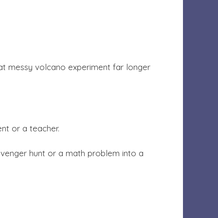
that messy volcano experiment far longer
nt or a teacher.
avenger hunt or a math problem into a