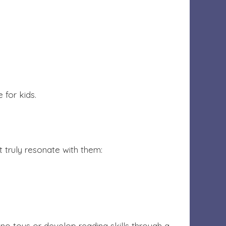
 for kids.
at truly resonate with them:
ino toys or develop reading skills through a