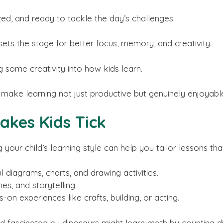
zed, and ready to tackle the day’s challenges.
 sets the stage for better focus, memory, and creativity.
ng some creativity into how kids learn.
make learning not just productive but genuinely enjoyable
akes Kids Tick
g your child’s learning style can help you tailor lessons th
 diagrams, charts, and drawing activities.
s, and storytelling.
-on experiences like crafts, building, or acting.
ild fascinated by dinosaurs might learn math by counting d