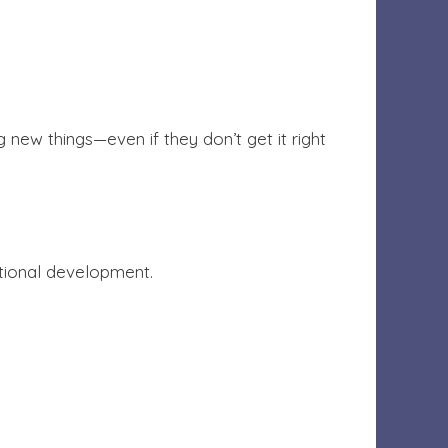
 new things—even if they don’t get it right
otional development.