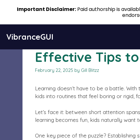
Important Disclaimer:
Paid authorship is availa
endorse
Skip
VibranceGUI
to
content
Effective Tips t
February 22, 2025
by
Gill Blitzz
Learning doesn’t have to be a battle. With 
kids into routines that feel boring or rigid
Let’s face it: between short attention spa
learning becomes fun, kids naturally want t
One key piece of the puzzle? Establishing so