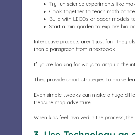
Try fun science experiments like ma
Cook together to teach math concep
Build with LEGOs or paper models t
Start a mini garden to explore biolog
Interactive projects aren’t just fun—they a
than a paragraph from a textbook.
If you’re looking for ways to amp up the in
They provide smart strategies to make lea
Even simple tweaks can make a huge differ
treasure map adventure.
When kids feel involved in the process, the
3. Use Technology as 