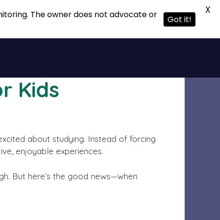
X
onitoring. The owner does not advocate or
Got it!
r Kids
excited about studying. Instead of forcing
tive, enjoyable experiences.
tough. But here’s the good news—when
.