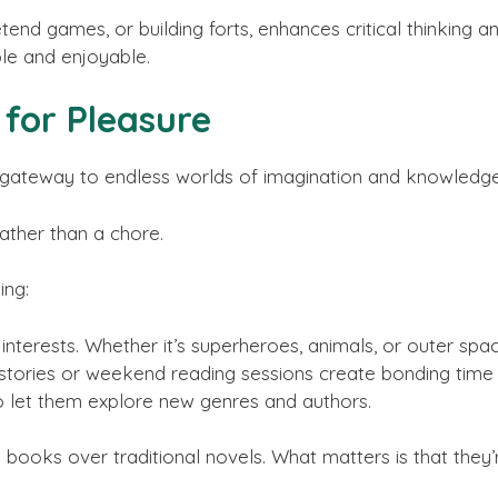
etend games, or building forts, enhances critical thinking an
le and enjoyable.
for Pleasure
s a gateway to endless worlds of imagination and knowledg
rather than a chore.
ing:
interests. Whether it’s superheroes, animals, or outer space
stories or weekend reading sessions create bonding time
 to let them explore new genres and authors.
e books over traditional novels. What matters is that the