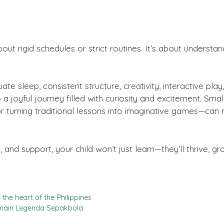
 about rigid schedules or strict routines. It’s about unders
e sleep, consistent structure, creativity, interactive play
a joyful journey filled with curiosity and excitement. Smal
t, or turning traditional lessons into imaginative games—ca
and support, your child won’t just learn—they’ll thrive, g
the heart of the Philippines
emain Legenda Sepakbola