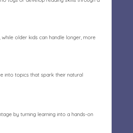
, while older kids can handle longer, more
e into topics that spark their natural
ntage by turning learning into a hands-on