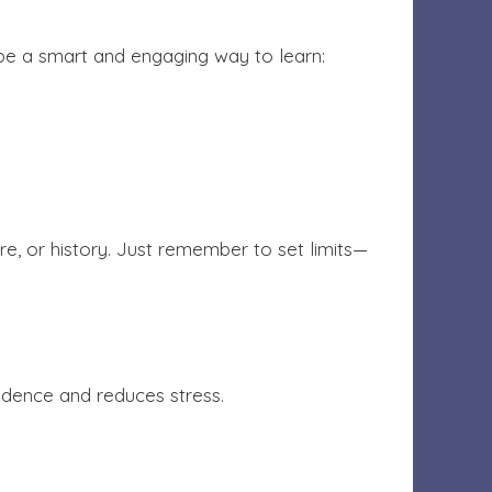
 be a smart and engaging way to learn:
re, or history. Just remember to set limits—
idence and reduces stress.