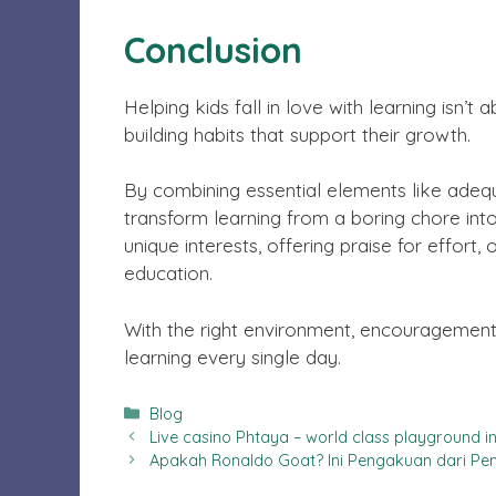
Conclusion
Helping kids fall in love with learning isn’t
building habits that support their growth.
By combining essential elements like adequat
transform learning from a boring chore into 
unique interests, offering praise for effor
education.
With the right environment, encouragement, 
learning every single day.
Categories
Blog
Live casino Phtaya – world class playground in 
Apakah Ronaldo Goat? Ini Pengakuan dari P