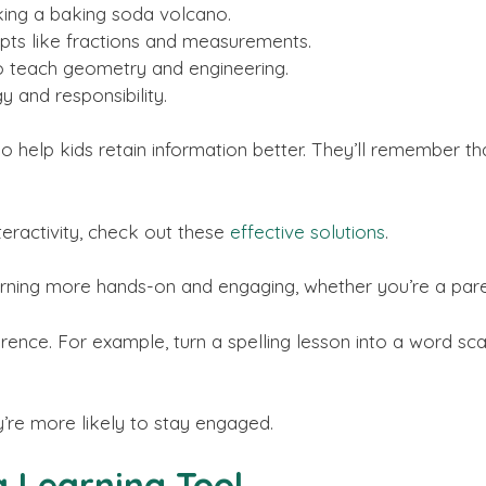
king a baking soda volcano.
ts like fractions and measurements.
o teach geometry and engineering.
y and responsibility.
lso help kids retain information better. They’ll remember 
teractivity, check out these
effective solutions
.
rning more hands-on and engaging, whether you’re a pare
ence. For example, turn a spelling lesson into a word sc
y’re more likely to stay engaged.
a Learning Tool