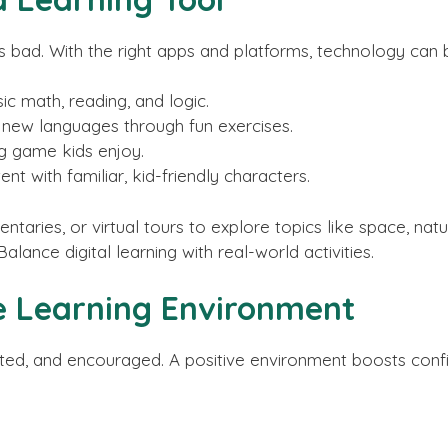
is bad. With the right apps and platforms, technology can
ic math, reading, and logic.
g new languages through fun exercises.
g game kids enjoy.
nt with familiar, kid-friendly characters.
aries, or virtual tours to explore topics like space, natu
lance digital learning with real-world activities.
ve Learning Environment
rted, and encouraged. A positive environment boosts conf