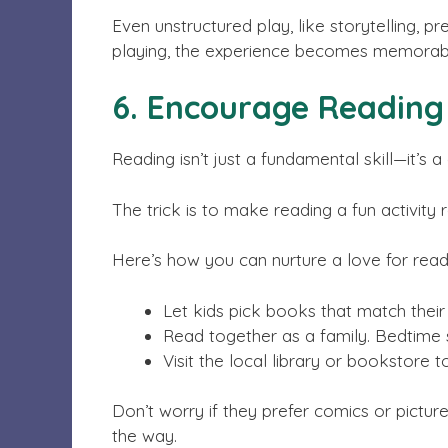
Even unstructured play, like storytelling, pr
playing, the experience becomes memorab
6. Encourage Reading 
Reading isn’t just a fundamental skill—it’
The trick is to make reading a fun activity 
Here’s how you can nurture a love for read
Let kids pick books that match their 
Read together as a family. Bedtime 
Visit the local library or bookstore
Don’t worry if they prefer comics or pictur
the way.