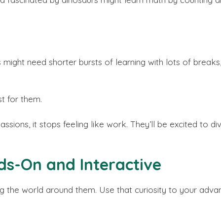
 might need shorter bursts of learning with lots of breaks
t for them.
ssions, it stops feeling like work. They’ll be excited to div
ds-On and Interactive
ng the world around them. Use that curiosity to your adva