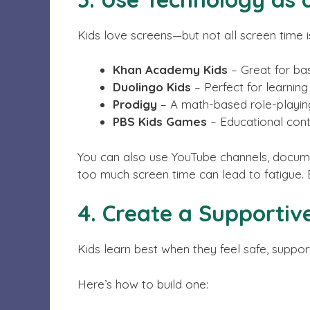
Kids love screens—but not all screen time 
Khan Academy Kids
– Great for bas
Duolingo Kids
– Perfect for learnin
Prodigy
– A math-based role-playin
PBS Kids Games
– Educational conte
You can also use YouTube channels, document
too much screen time can lead to fatigue. Ba
4. Create a Supporti
Kids learn best when they feel safe, suppo
Here’s how to build one: