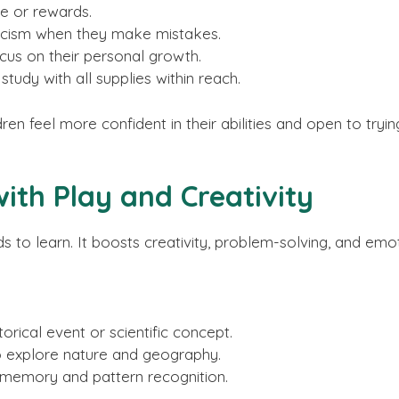
se or rewards.
ticism when they make mistakes.
us on their personal growth.
tudy with all supplies within reach.
n feel more confident in their abilities and open to trying
ith Play and Creativity
ds to learn. It boosts creativity, problem-solving, and em
orical event or scientific concept.
 explore nature and geography.
 memory and pattern recognition.