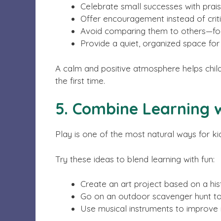
Celebrate small successes with prai
Offer encouragement instead of cri
Avoid comparing them to others—foc
Provide a quiet, organized space for s
A calm and positive atmosphere helps childre
the first time.
5. Combine Learning w
Play is one of the most natural ways for ki
Try these ideas to blend learning with fun:
Create an art project based on a hist
Go on an outdoor scavenger hunt to
Use musical instruments to improve