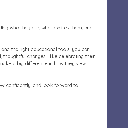
tanding who they are, what excites them, and
, and the right educational tools, you can
l, thoughtful changes—like celebrating their
n make a big difference in how they view
row confidently, and look forward to