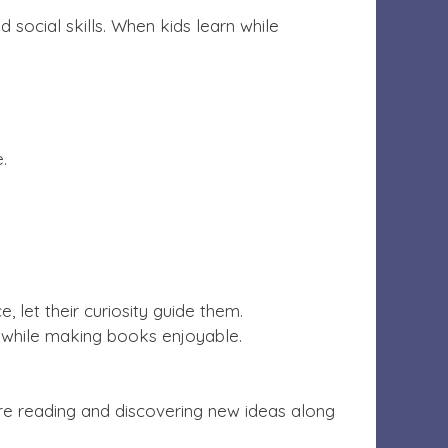
d social skills. When kids learn while
e.
, let their curiosity guide them.
 while making books enjoyable.
y’re reading and discovering new ideas along