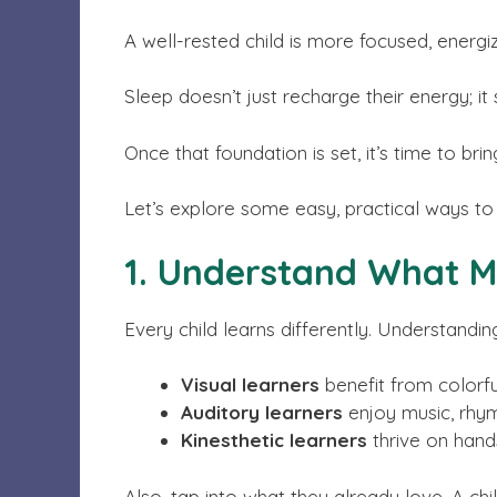
A well-rested child is more focused, energi
Sleep doesn’t just recharge their energy; it
Once that foundation is set, it’s time to bri
Let’s explore some easy, practical ways to 
1. Understand What M
Every child learns differently. Understandin
Visual learners
benefit from colorful
Auditory learners
enjoy music, rhyme
Kinesthetic learners
thrive on hands
Also, tap into what they already love. A ch