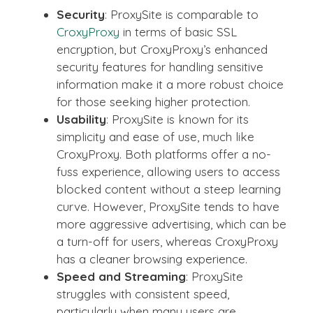
Security
: ProxySite is comparable to
CroxyProxy
in terms of basic SSL
encryption, but CroxyProxy’s enhanced
security features for handling sensitive
information make it a more robust choice
for those seeking higher protection.
Usability
: ProxySite is known for its
simplicity and ease of use, much like
CroxyProxy. Both platforms offer a no-
fuss experience, allowing users to access
blocked content without a steep learning
curve. However, ProxySite tends to have
more aggressive advertising, which can be
a turn-off for users, whereas CroxyProxy
has a cleaner browsing experience.
Speed and Streaming
: ProxySite
struggles with consistent speed,
particularly when many users are