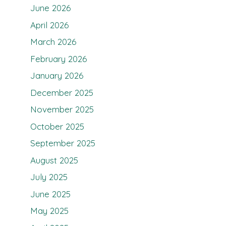
June 2026
April 2026
March 2026
February 2026
January 2026
December 2025
November 2025
October 2025
September 2025
August 2025
July 2025
June 2025
May 2025