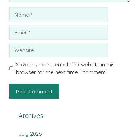
Name
Email
Website
Save my name, email, and website in this
browser for the next time I comment.
Archives
July 2026