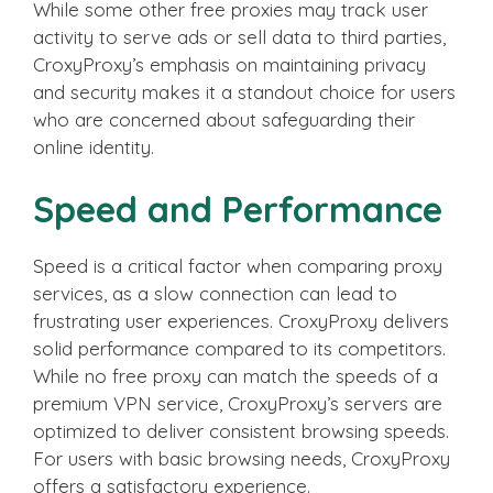
While some other free proxies may track user
activity to serve ads or sell data to third parties,
CroxyProxy’s emphasis on maintaining privacy
and security makes it a standout choice for users
who are concerned about safeguarding their
online identity.
Speed and Performance
Speed is a critical factor when comparing proxy
services, as a slow connection can lead to
frustrating user experiences. CroxyProxy delivers
solid performance compared to its competitors.
While no free proxy can match the speeds of a
premium VPN service, CroxyProxy’s servers are
optimized to deliver consistent browsing speeds.
For users with basic browsing needs, CroxyProxy
offers a satisfactory experience.