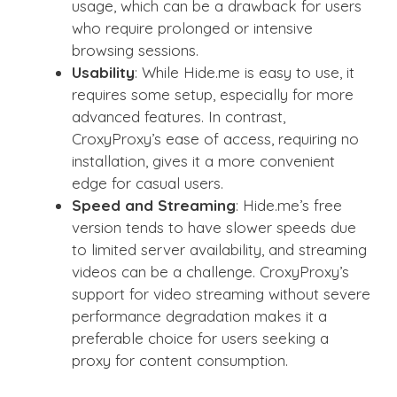
usage, which can be a drawback for users
who require prolonged or intensive
browsing sessions.
Usability
: While Hide.me is easy to use, it
requires some setup, especially for more
advanced features. In contrast,
CroxyProxy’s ease of access, requiring no
installation, gives it a more convenient
edge for casual users.
Speed and Streaming
: Hide.me’s free
version tends to have slower speeds due
to limited server availability, and streaming
videos can be a challenge. CroxyProxy’s
support for video streaming without severe
performance degradation makes it a
preferable choice for users seeking a
proxy for content consumption.