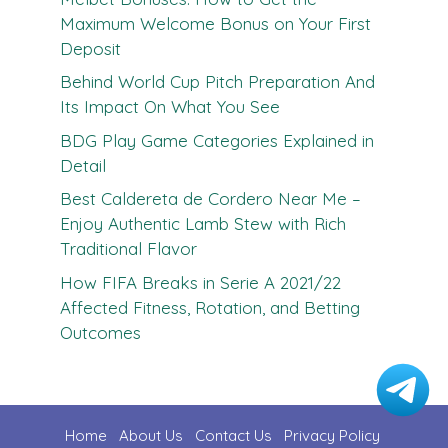
Maximum Welcome Bonus on Your First
Deposit
Behind World Cup Pitch Preparation And
Its Impact On What You See
BDG Play Game Categories Explained in
Detail
Best Caldereta de Cordero Near Me –
Enjoy Authentic Lamb Stew with Rich
Traditional Flavor
How FIFA Breaks in Serie A 2021/22
Affected Fitness, Rotation, and Betting
Outcomes
Home
About Us
Contact U
s
Privacy Policy