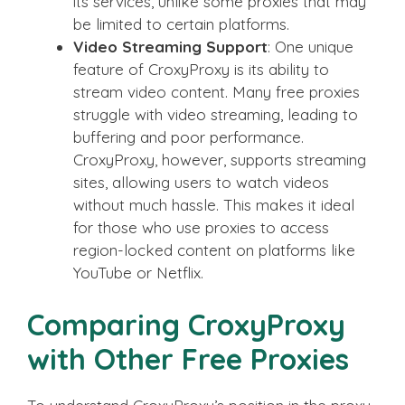
its services, unlike some proxies that may
be limited to certain platforms.
Video Streaming Support
: One unique
feature of CroxyProxy is its ability to
stream video content. Many free proxies
struggle with video streaming, leading to
buffering and poor performance.
CroxyProxy, however, supports streaming
sites, allowing users to watch videos
without much hassle. This makes it ideal
for those who use proxies to access
region-locked content on platforms like
YouTube or Netflix.
Comparing CroxyProxy
with Other Free Proxies