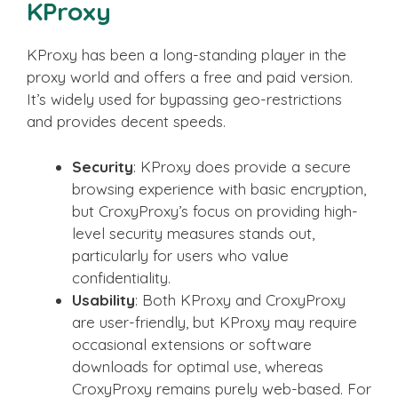
KProxy
KProxy has been a long-standing player in the
proxy world and offers a free and paid version.
It’s widely used for bypassing geo-restrictions
and provides decent speeds.
Security
: KProxy does provide a secure
browsing experience with basic encryption,
but CroxyProxy’s focus on providing high-
level security measures stands out,
particularly for users who value
confidentiality.
Usability
: Both KProxy and CroxyProxy
are user-friendly, but KProxy may require
occasional extensions or software
downloads for optimal use, whereas
CroxyProxy remains purely web-based. For