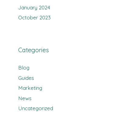
January 2024
October 2023
Categories
Blog
Guides
Marketing
News
Uncategorized