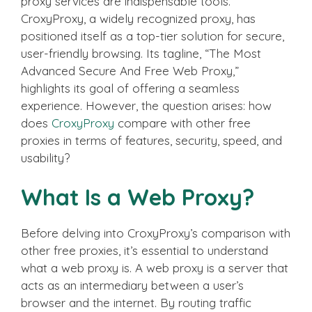
proxy services are indispensable tools.
CroxyProxy, a widely recognized proxy, has
positioned itself as a top-tier solution for secure,
user-friendly browsing. Its tagline, “The Most
Advanced Secure And Free Web Proxy,”
highlights its goal of offering a seamless
experience. However, the question arises: how
does
CroxyProxy
compare with other free
proxies in terms of features, security, speed, and
usability?
What Is a Web Proxy?
Before delving into CroxyProxy’s comparison with
other free proxies, it’s essential to understand
what a web proxy is. A web proxy is a server that
acts as an intermediary between a user’s
browser and the internet. By routing traffic