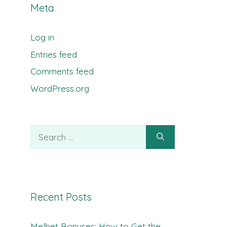
Meta
Log in
Entries feed
Comments feed
WordPress.org
Search
for:
Recent Posts
Melbet Bonuses: How to Get the