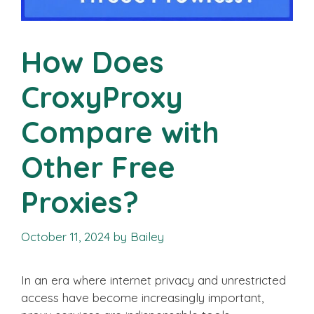
How Does
CroxyProxy
Compare with
Other Free
Proxies?
October 11, 2024
by
Bailey
In an era where internet privacy and unrestricted
access have become increasingly important,