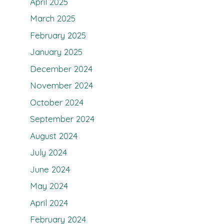
April 2025
March 2025
February 2025
January 2025
December 2024
November 2024
October 2024
September 2024
August 2024
July 2024
June 2024
May 2024
April 2024
February 2024