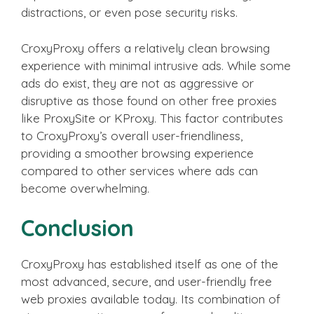
distractions, or even pose security risks.
CroxyProxy offers a relatively clean browsing
experience with minimal intrusive ads. While some
ads do exist, they are not as aggressive or
disruptive as those found on other free proxies
like ProxySite or KProxy. This factor contributes
to CroxyProxy’s overall user-friendliness,
providing a smoother browsing experience
compared to other services where ads can
become overwhelming.
Conclusion
CroxyProxy has established itself as one of the
most advanced, secure, and user-friendly free
web proxies available today. Its combination of