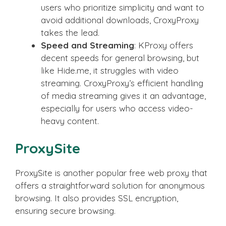
users who prioritize simplicity and want to
avoid additional downloads, CroxyProxy
takes the lead.
Speed and Streaming
: KProxy offers
decent speeds for general browsing, but
like Hide.me, it struggles with video
streaming. CroxyProxy’s efficient handling
of media streaming gives it an advantage,
especially for users who access video-
heavy content.
ProxySite
ProxySite is another popular free web proxy that
offers a straightforward solution for anonymous
browsing. It also provides SSL encryption,
ensuring secure browsing.