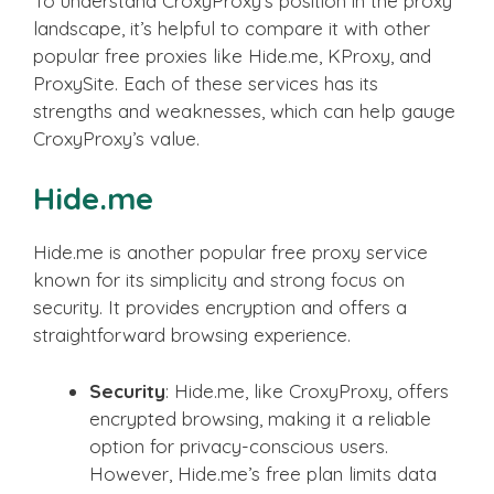
To understand CroxyProxy’s position in the proxy
landscape, it’s helpful to compare it with other
popular free proxies like Hide.me, KProxy, and
ProxySite. Each of these services has its
strengths and weaknesses, which can help gauge
CroxyProxy’s value.
Hide.me
Hide.me is another popular free proxy service
known for its simplicity and strong focus on
security. It provides encryption and offers a
straightforward browsing experience.
Security
: Hide.me, like CroxyProxy, offers
encrypted browsing, making it a reliable
option for privacy-conscious users.
However, Hide.me’s free plan limits data