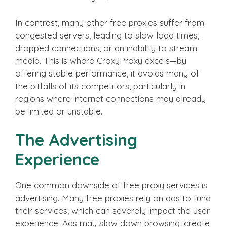
In contrast, many other free proxies suffer from
congested servers, leading to slow load times,
dropped connections, or an inability to stream
media. This is where CroxyProxy excels—by
offering stable performance, it avoids many of
the pitfalls of its competitors, particularly in
regions where internet connections may already
be limited or unstable.
The Advertising
Experience
One common downside of free proxy services is
advertising. Many free proxies rely on ads to fund
their services, which can severely impact the user
experience. Ads may slow down browsing, create