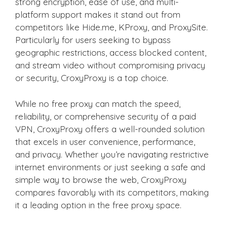
strong encryption, ease of use, and multi-
platform support makes it stand out from
competitors like Hide.me, KProxy, and ProxySite.
Particularly for users seeking to bypass
geographic restrictions, access blocked content,
and stream video without compromising privacy
or security, CroxyProxy is a top choice.
While no free proxy can match the speed,
reliability, or comprehensive security of a paid
VPN, CroxyProxy offers a well-rounded solution
that excels in user convenience, performance,
and privacy. Whether you’re navigating restrictive
internet environments or just seeking a safe and
simple way to browse the web, CroxyProxy
compares favorably with its competitors, making
it a leading option in the free proxy space.