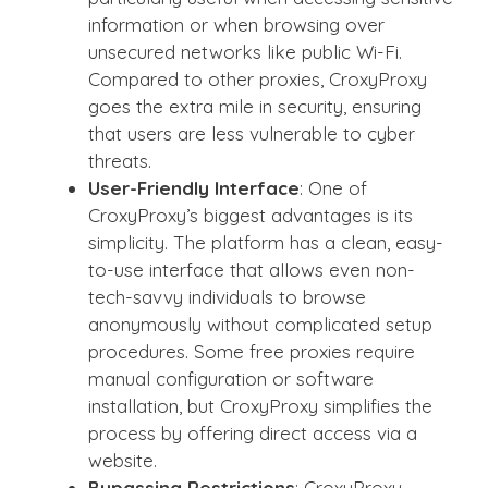
information or when browsing over
unsecured networks like public Wi-Fi.
Compared to other proxies, CroxyProxy
goes the extra mile in security, ensuring
that users are less vulnerable to cyber
threats.
User-Friendly Interface
: One of
CroxyProxy’s biggest advantages is its
simplicity. The platform has a clean, easy-
to-use interface that allows even non-
tech-savvy individuals to browse
anonymously without complicated setup
procedures. Some free proxies require
manual configuration or software
installation, but CroxyProxy simplifies the
process by offering direct access via a
website.
Bypassing Restrictions
: CroxyProxy