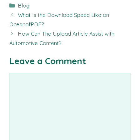
Categories
Blog
What Is the Download Speed Like on
OceanofPDF?
How Can The Upload Article Assist with
Automotive Content?
Leave a Comment
Comment