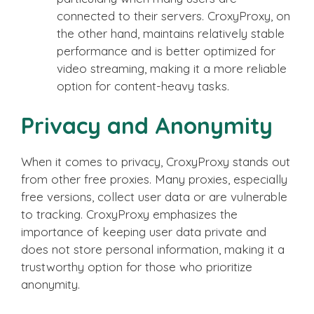
connected to their servers. CroxyProxy, on
the other hand, maintains relatively stable
performance and is better optimized for
video streaming, making it a more reliable
option for content-heavy tasks.
Privacy and Anonymity
When it comes to privacy, CroxyProxy stands out
from other free proxies. Many proxies, especially
free versions, collect user data or are vulnerable
to tracking. CroxyProxy emphasizes the
importance of keeping user data private and
does not store personal information, making it a
trustworthy option for those who prioritize
anonymity.