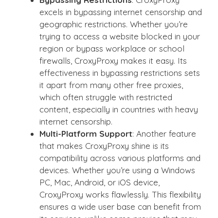
excels in bypassing internet censorship and
geographic restrictions. Whether you’re
trying to access a website blocked in your
region or bypass workplace or school
firewalls, CroxyProxy makes it easy. Its
effectiveness in bypassing restrictions sets
it apart from many other free proxies,
which often struggle with restricted
content, especially in countries with heavy
internet censorship.
Multi-Platform Support
: Another feature
that makes CroxyProxy shine is its
compatibility across various platforms and
devices. Whether you’re using a Windows
PC, Mac, Android, or iOS device,
CroxyProxy works flawlessly. This flexibility
ensures a wide user base can benefit from