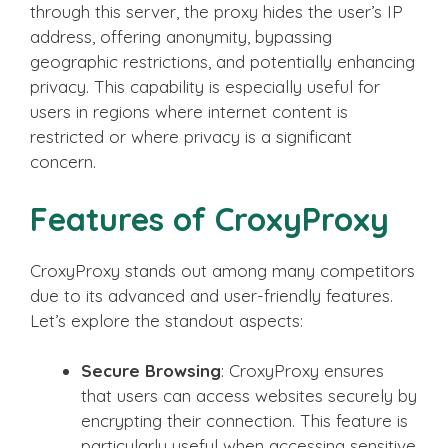
through this server, the proxy hides the user’s IP
address, offering anonymity, bypassing
geographic restrictions, and potentially enhancing
privacy. This capability is especially useful for
users in regions where internet content is
restricted or where privacy is a significant
concern.
Features of CroxyProxy
CroxyProxy stands out among many competitors
due to its advanced and user-friendly features.
Let’s explore the standout aspects:
Secure Browsing
: CroxyProxy ensures
that users can access websites securely by
encrypting their connection. This feature is
particularly useful when accessing sensitive