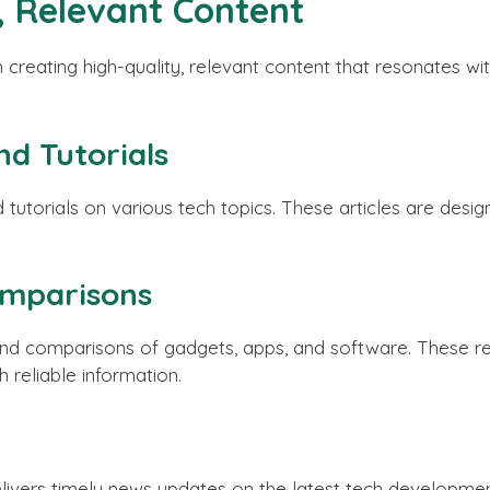
, Relevant Content
creating high-quality, relevant content that resonates wit
d Tutorials
tutorials on various tech topics. These articles are des
.
omparisons
nd comparisons of gadgets, apps, and software. These r
 reliable information.
elivers timely news updates on the latest tech developme