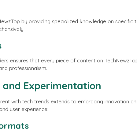
ewzTop by providing specialized knowledge on specific tec
hensively.
s
ers ensures that every piece of content on TechNewzTop i
 and professionalism.
 and Experimentation
nt with tech trends extends to embracing innovation and
and user experience:
Formats