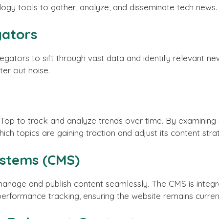
 tools to gather, analyze, and disseminate tech news. 
ators
rs to sift through vast data and identify relevant news 
ter out noise.
op to track and analyze trends over time. By examining 
hich topics are gaining traction and adjust its content str
stems (CMS)
nage and publish content seamlessly. The CMS is integra
performance tracking, ensuring the website remains curren