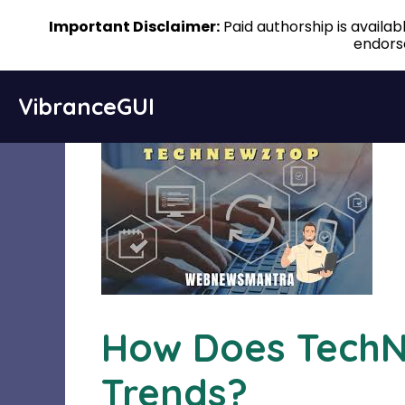
Important Disclaimer:
Paid authorship is availa
endorse
Skip
VibranceGUI
to
content
How Does TechN
Trends?