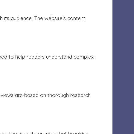
h its audience. The website’s content
igned to help readers understand complex
eviews are based on thorough research
nts. The website ensures that breaking