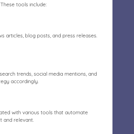
These tools include:
articles, blog posts, and press releases.
search trends, social media mentions, and
ategy accordingly.
ted with various tools that automate
t and relevant.