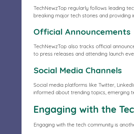
TechNewzTop regularly follows leading tec
breaking major tech stories and providing
Official Announcements
TechNewzTop also tracks official announc
to press releases and attending launch event
Social Media Channels
Social media platforms like Twitter, Linked
informed about trending topics, emerging te
Engaging with the T
Engaging with the tech community is anothe