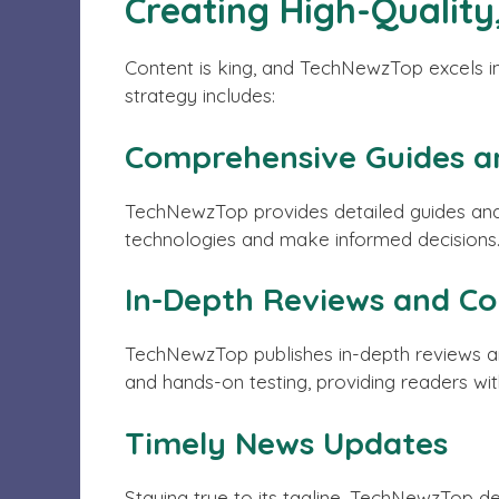
Creating High-Quality
Content is king, and TechNewzTop excels in 
strategy includes:
Comprehensive Guides an
TechNewzTop provides detailed guides and 
technologies and make informed decisions
In-Depth Reviews and C
TechNewzTop publishes in-depth reviews a
and hands-on testing, providing readers with
Timely News Updates
Staying true to its tagline, TechNewzTop d