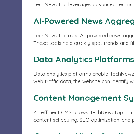
TechNewzTop leverages advanced technology
AI-Powered News Aggreg
TechNewzTop uses AI-powered news aggregato
These tools help quickly spot trends and fil
Data Analytics Platforms
Data analytics platforms enable TechNewzT
web traffic data, the website can identify w
Content Management Sy
An efficient CMS allows TechNewzTop to ma
content scheduling, SEO optimization, and 