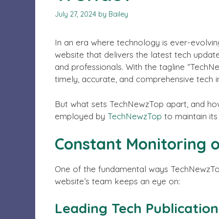
July 27, 2024
by
Bailey
In an era where technology is ever-evolvin
website that delivers the latest tech updat
and professionals. With the tagline “TechN
timely, accurate, and comprehensive tech 
But what sets TechNewzTop apart, and how d
employed by
TechNewzTop
to maintain its
Constant Monitoring 
One of the fundamental ways TechNewzTop s
website’s team keeps an eye on:
Leading Tech Publication