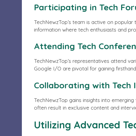
Participating in Tech Fo
TechNewzTop’s team is active on popular t
information where tech enthusiasts and prof
Attending Tech Confere
TechNewzTop’s representatives attend vari
Google I/O are pivotal for gaining firstha
Collaborating with Tech 
TechNewzTop gains insights into emerging t
often result in exclusive content and inter
Utilizing Advanced Te