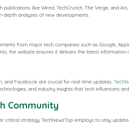
h publications like Wired, TechCrunch, The Verge, and Ar
 in-depth analyses of new developments.
ements from major tech companies such as Google, Apple
s, the website ensures it delivers the latest information 
In, and Facebook are crucial for real-time updates.
TechN
chnologies, and industry insights that tech influencers a
ech Community
r critical strategy TechNewzTop employs to stay updated 