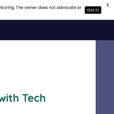
X
onitoring. The owner does not advocate or
Got it!
with Tech