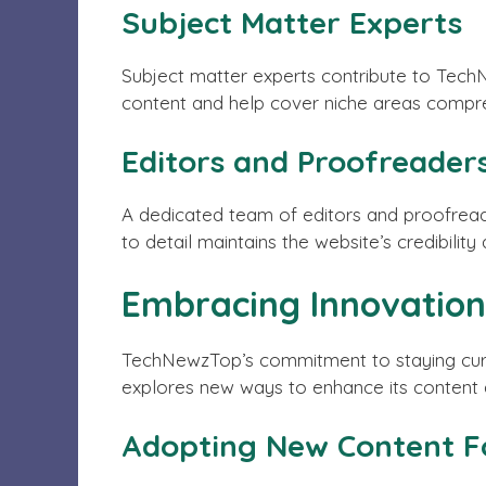
Subject Matter Experts
Subject matter experts contribute to TechN
content and help cover niche areas compre
Editors and Proofreader
A dedicated team of editors and proofread
to detail maintains the website’s credibility
Embracing Innovation
TechNewzTop’s commitment to staying curre
explores new ways to enhance its content 
Adopting New Content 