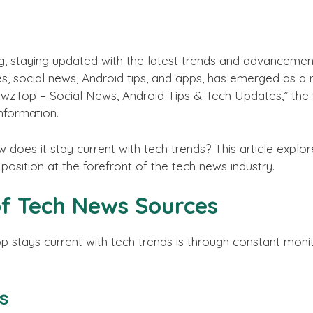
g, staying updated with the latest trends and advancement
es, social news, Android tips, and apps, has emerged as a 
ewzTop – Social News, Android Tips & Tech Updates,” the 
information.
oes it stay current with tech trends? This article explo
 position at the forefront of the tech news industry.
of Tech News Sources
tays current with tech trends is through constant monit
s