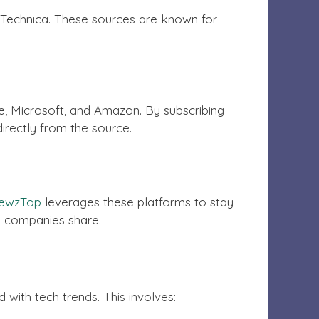
s Technica. These sources are known for
, Microsoft, and Amazon. By subscribing
directly from the source.
ewzTop
leverages these platforms to stay
nd companies share.
with tech trends. This involves: