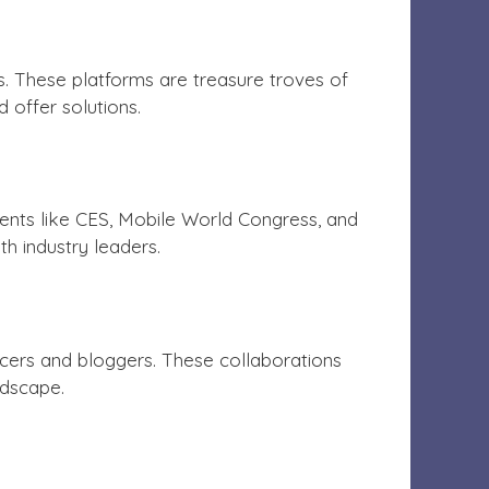
. These platforms are treasure troves of
 offer solutions.
ents like CES, Mobile World Congress, and
h industry leaders.
ncers and bloggers. These collaborations
ndscape.