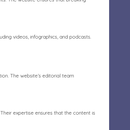
ding videos, infographics, and podcasts.
ion. The website’s editorial team
heir expertise ensures that the content is