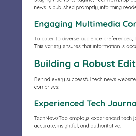
news is published promptly, informing reade
Engaging Multimedia Co
To cater to diverse audience preferences,
This variety ensures that information is acc
Building a Robust Edi
Behind every successful tech news website 
comprises:
Experienced Tech Journal
TechNewzTop employs experienced tech journ
accurate, insightful, and authoritative.