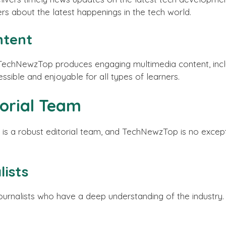
rs about the latest happenings in the tech world.
ntent
 TechNewzTop produces engaging multimedia content, inclu
essible and enjoyable for all types of learners.
torial Team
is a robust editorial team, and TechNewzTop is no except
ists
alists who have a deep understanding of the industry. T