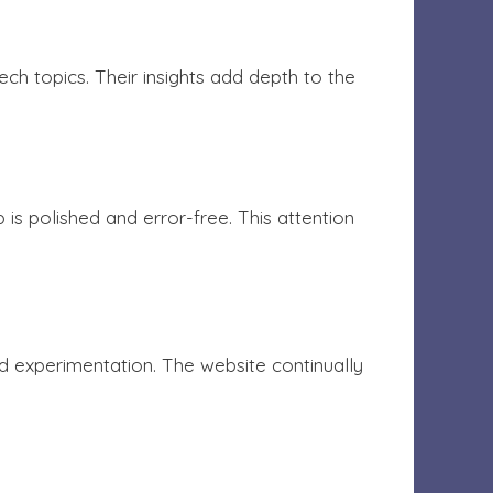
h topics. Their insights add depth to the
s polished and error-free. This attention
 experimentation. The website continually