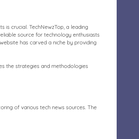
s is crucial. TechNewzTop, a leading
reliable source for technology enthusiasts
website has carved a niche by providing
res the strategies and methodologies
oring of various tech news sources. The