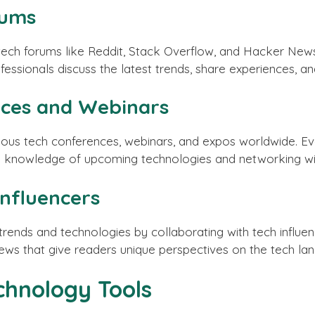
rums
ech forums like Reddit, Stack Overflow, and Hacker News
essionals discuss the latest trends, share experiences, and
nces and Webinars
ous tech conferences, webinars, and expos worldwide. Ev
nd knowledge of upcoming technologies and networking wit
Influencers
rends and technologies by collaborating with tech influe
views that give readers unique perspectives on the tech la
chnology Tools