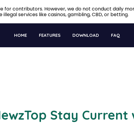
ble for contributors. However, we do not conduct daily m
 illegal services like casinos, gambling, CBD, or betting.
HOME
FEATURES
DOWNLOAD
FAQ
ewzTop Stay Current 