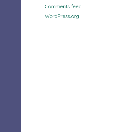
Comments feed
WordPress.org