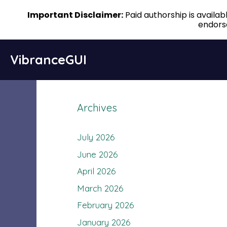
Important Disclaimer:
Paid authorship is availa
endorse
Skip
VibranceGUI
to
content
Archives
July 2026
June 2026
April 2026
March 2026
February 2026
January 2026