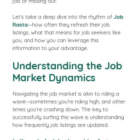
job or missing out.
Let’s take a deep dive into the rhythm of
Job
Rasta
—how often they refresh their job
listings, what that means for job seekers like
you, and how you can leverage this
information to your advantage.
Understanding the Job
Market Dynamics
Navigating the job market is akin to riding a
wave—sometimes you’re riding high, and other
times you’re crashing down. The key to
successfully surfing this wave is understanding
how frequently job listings are updated.