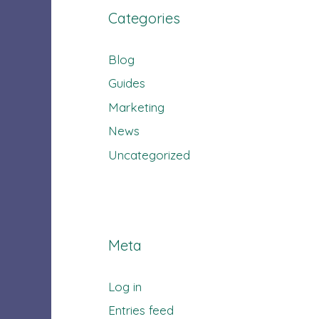
Categories
Blog
Guides
Marketing
News
Uncategorized
Meta
Log in
Entries feed