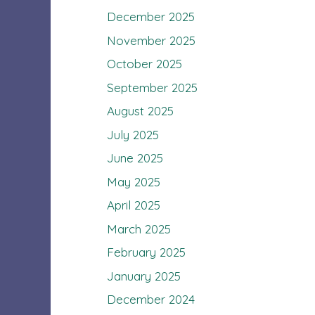
December 2025
November 2025
October 2025
September 2025
August 2025
July 2025
June 2025
May 2025
April 2025
March 2025
February 2025
January 2025
December 2024