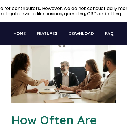
ble for contributors. However, we do not conduct daily m
 illegal services like casinos, gambling, CBD, or betting.
HOME
FEATURES
DOWNLOAD
FAQ
How Often Are