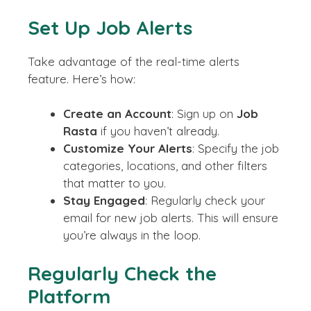
Set Up Job Alerts
Take advantage of the real-time alerts
feature. Here’s how:
Create an Account
: Sign up on
Job
Rasta
if you haven’t already.
Customize Your Alerts
: Specify the job
categories, locations, and other filters
that matter to you.
Stay Engaged
: Regularly check your
email for new job alerts. This will ensure
you’re always in the loop.
Regularly Check the
Platform