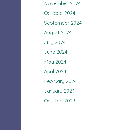
November 2024
October 2024
September 2024
August 2024
July 2024
June 2024
May 2024
April 2024
February 2024
January 2024
October 2023