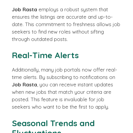
Job Rasta
employs a robust system that
ensures the listings are accurate and up-to-
date. This commitment to freshness allows job
seekers to find new roles without sifting
through outdated posts.
Real-Time Alerts
Additionally, many job portals now offer real-
time alerts. By subscribing to notifications on
Job Rasta
, you can receive instant updates
when new jobs that match your criteria are
posted. This feature is invaluable for job
seekers who want to be the first to apply.
Seasonal Trends and
Fluctuations