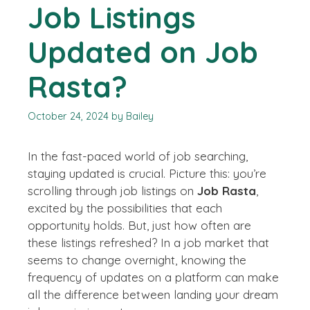
Job Listings
Updated on Job
Rasta?
October 24, 2024
by
Bailey
In the fast-paced world of job searching,
staying updated is crucial. Picture this: you’re
scrolling through job listings on
Job Rasta
,
excited by the possibilities that each
opportunity holds. But, just how often are
these listings refreshed? In a job market that
seems to change overnight, knowing the
frequency of updates on a platform can make
all the difference between landing your dream