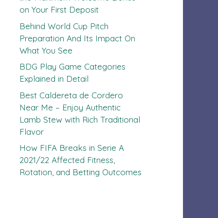
on Your First Deposit
Behind World Cup Pitch
Preparation And Its Impact On
What You See
BDG Play Game Categories
Explained in Detail
Best Caldereta de Cordero
Near Me – Enjoy Authentic
Lamb Stew with Rich Traditional
Flavor
How FIFA Breaks in Serie A
2021/22 Affected Fitness,
Rotation, and Betting Outcomes