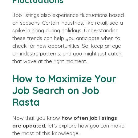
Job listings also experience fluctuations based
on seasons. Certain industries, like retail, see a
spike in hiring during holidays. Understanding
these trends can help you anticipate when to
check for new opportunities. So, keep an eye
on industry patterns, and you might just catch
that wave at the right moment.
How to Maximize Your
Job Search on Job
Rasta
Now that you know
how often job listings
are updated
, let’s explore how you can make
the most of this knowledge.