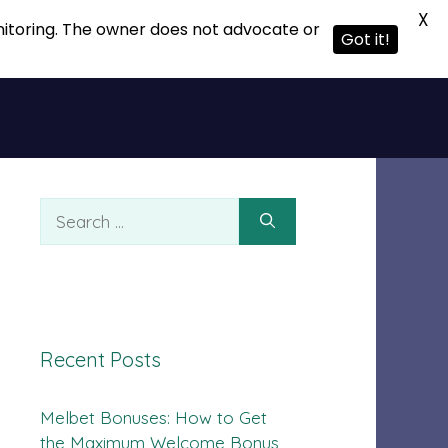
X
onitoring. The owner does not advocate or
Got it!
Search
for:
Recent Posts
Melbet Bonuses: How to Get
the Maximum Welcome Bonus