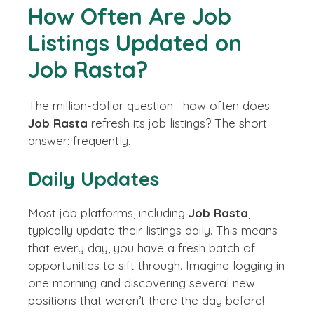
How Often Are Job
Listings Updated on
Job Rasta?
The million-dollar question—how often does
Job Rasta
refresh its job listings? The short
answer: frequently.
Daily Updates
Most job platforms, including
Job Rasta
,
typically update their listings daily. This means
that every day, you have a fresh batch of
opportunities to sift through. Imagine logging in
one morning and discovering several new
positions that weren’t there the day before!