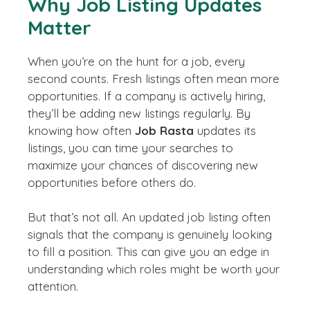
Why Job Listing Updates
Matter
When you’re on the hunt for a job, every
second counts. Fresh listings often mean more
opportunities. If a company is actively hiring,
they’ll be adding new listings regularly. By
knowing how often
Job Rasta
updates its
listings, you can time your searches to
maximize your chances of discovering new
opportunities before others do.
But that’s not all. An updated job listing often
signals that the company is genuinely looking
to fill a position. This can give you an edge in
understanding which roles might be worth your
attention.