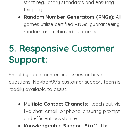
strict regulatory standards and ensuring
fair play.
Random Number Generators (RNGs):
All
games utilize certified RNGs, guaranteeing
random and unbiased outcomes.
5. Responsive Customer
Support:
Should you encounter any issues or have
questions, Nakbon99’s customer support team is
readily available to assist.
Multiple Contact Channels:
Reach out via
live chat, email, or phone, ensuring prompt
and efficient assistance.
Knowledgeable Support Staff:
The