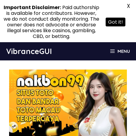
X
Important Disclaimer:
Paid authorship
is available for contributors. However,
we do not conduct daily monitoring. The
Got it!
owner does not advocate or endorse
illegal services like casinos, gambling,
CBD, or betting.
Skip
VibranceGUI
MENU
to
content