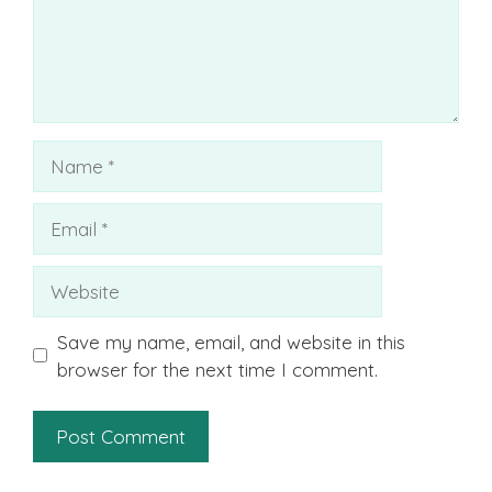
Name
Email
Website
Save my name, email, and website in this
browser for the next time I comment.