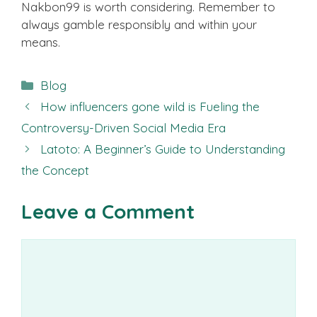
Nakbon99 is worth considering. Remember to
always gamble responsibly and within your
means.
Categories
Blog
How influencers gone wild is Fueling the
Controversy-Driven Social Media Era
Latoto: A Beginner’s Guide to Understanding
the Concept
Leave a Comment
Comment