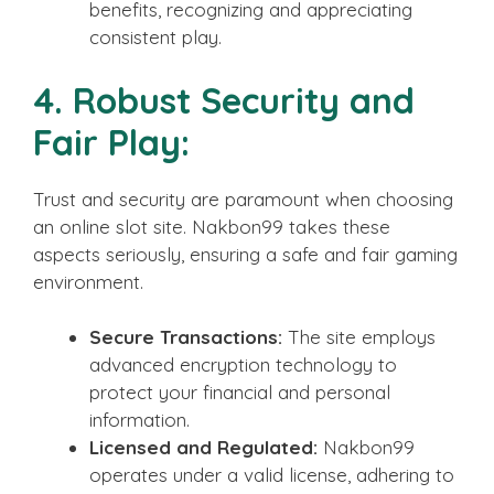
benefits, recognizing and appreciating
consistent play.
4. Robust Security and
Fair Play:
Trust and security are paramount when choosing
an online slot site. Nakbon99 takes these
aspects seriously, ensuring a safe and fair gaming
environment.
Secure Transactions:
The site employs
advanced encryption technology to
protect your financial and personal
information.
Licensed and Regulated:
Nakbon99
operates under a valid license, adhering to