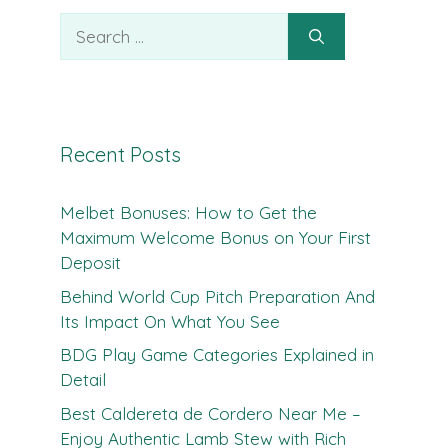
Search
for:
Recent Posts
Melbet Bonuses: How to Get the
Maximum Welcome Bonus on Your First
Deposit
Behind World Cup Pitch Preparation And
Its Impact On What You See
BDG Play Game Categories Explained in
Detail
Best Caldereta de Cordero Near Me –
Enjoy Authentic Lamb Stew with Rich