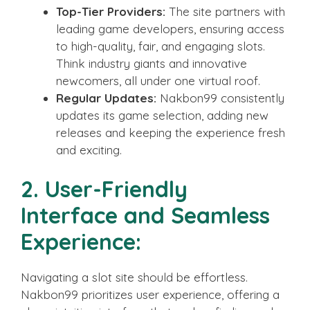
Top-Tier Providers:
The site partners with
leading game developers, ensuring access
to high-quality, fair, and engaging slots.
Think industry giants and innovative
newcomers, all under one virtual roof.
Regular Updates:
Nakbon99 consistently
updates its game selection, adding new
releases and keeping the experience fresh
and exciting.
2. User-Friendly
Interface and Seamless
Experience:
Navigating a slot site should be effortless.
Nakbon99 prioritizes user experience, offering a