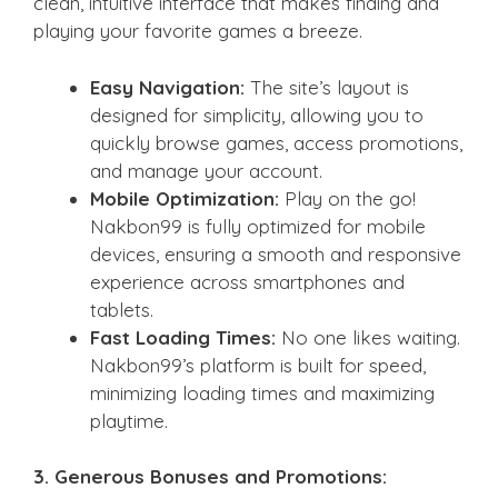
clean, intuitive interface that makes finding and
playing your favorite games a breeze.
Easy Navigation:
The site’s layout is
designed for simplicity, allowing you to
quickly browse games, access promotions,
and manage your account.
Mobile Optimization:
Play on the go!
Nakbon99 is fully optimized for mobile
devices, ensuring a smooth and responsive
experience across smartphones and
tablets.
Fast Loading Times:
No one likes waiting.
Nakbon99’s platform is built for speed,
minimizing loading times and maximizing
playtime.
3. Generous Bonuses and Promotions: