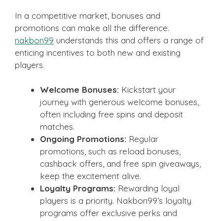
In a competitive market, bonuses and
promotions can make all the difference.
nakbon99
understands this and offers a range of
enticing incentives to both new and existing
players.
Welcome Bonuses:
Kickstart your
journey with generous welcome bonuses,
often including free spins and deposit
matches.
Ongoing Promotions:
Regular
promotions, such as reload bonuses,
cashback offers, and free spin giveaways,
keep the excitement alive.
Loyalty Programs:
Rewarding loyal
players is a priority. Nakbon99’s loyalty
programs offer exclusive perks and