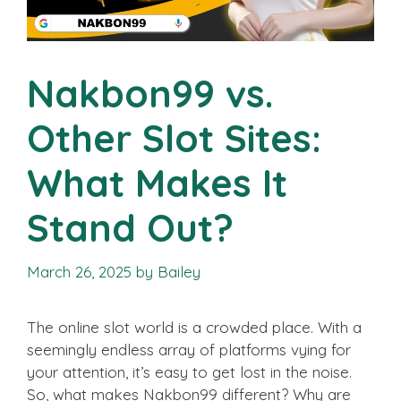
Nakbon99 vs.
Other Slot Sites:
What Makes It
Stand Out?
March 26, 2025
by
Bailey
The online slot world is a crowded place. With a
seemingly endless array of platforms vying for
your attention, it’s easy to get lost in the noise.
So, what makes Nakbon99 different? Why are