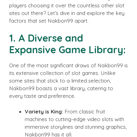
players choosing it over the countless other slot
sites out there? Let’s dive in and explore the key
factors that set Nakbon99 apart.
1. A Diverse and
Expansive Game Library:
One of the most significant draws of Nakbon99 is
its extensive collection of slot games. Unlike
some sites that stick to a limited selection,
Nakbon99 boasts a vast library, catering to
every taste and preference.
Variety is King:
From classic fruit
machines to cutting-edge video slots with
immersive storylines and stunning graphics,
Nakbon99 has it all.