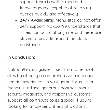
support team is well-trained and
knowledgeable, capable of resolving
queries quickly and effectively.
24/7 Availability:
Many sites do not offer
24/7 support. Nakbon99 understands that
issues can occur at anytime, and therefore
strives to provide around the clock
assistance.
In Conclusion:
Nakbon99 distinguishes itself from other slot
sites by offering a comprehensive and player-
centric experience. Its vast game library, user-
friendly interface, generous bonuses, robust
security measures, and responsive customer
support all contribute to its appeal. If you’re
looking for a top-tier online slot platform,