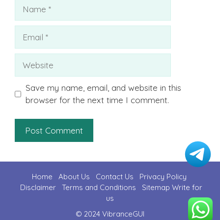
Name
Email
Website
Save my name, email, and website in this
browser for the next time I comment.
Home
About Us
Contact U
s
Privacy Policy
Disclaimer
Terms and Conditions
Sitemap
Write for
us
© 2024 VibranceGUI