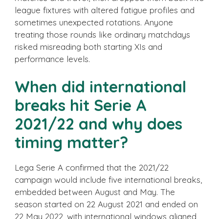
league fixtures with altered fatigue profiles and
sometimes unexpected rotations. Anyone
treating those rounds like ordinary matchdays
risked misreading both starting XIs and
performance levels.
When did international
breaks hit Serie A
2021/22 and why does
timing matter?
Lega Serie A confirmed that the 2021/22
campaign would include five international breaks,
embedded between August and May. The
season started on 22 August 2021 and ended on
22 May 2022, with international windows aligned