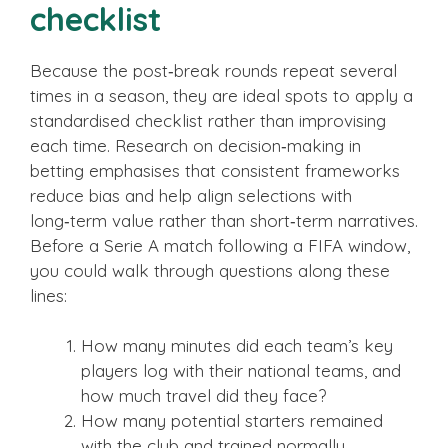
checklist
Because the post‑break rounds repeat several
times in a season, they are ideal spots to apply a
standardised checklist rather than improvising
each time. Research on decision‑making in
betting emphasises that consistent frameworks
reduce bias and help align selections with
long‑term value rather than short‑term narratives.
Before a Serie A match following a FIFA window,
you could walk through questions along these
lines:
How many minutes did each team’s key
players log with their national teams, and
how much travel did they face?
How many potential starters remained
with the club and trained normally,