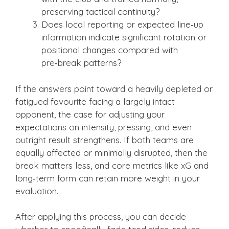
preserving tactical continuity?
Does local reporting or expected line‑up
information indicate significant rotation or
positional changes compared with
pre‑break patterns?
If the answers point toward a heavily depleted or
fatigued favourite facing a largely intact
opponent, the case for adjusting your
expectations on intensity, pressing, and even
outright result strengthens. If both teams are
equally affected or minimally disrupted, then the
break matters less, and core metrics like xG and
long‑term form can retain more weight in your
evaluation.
After applying this process, you can decide