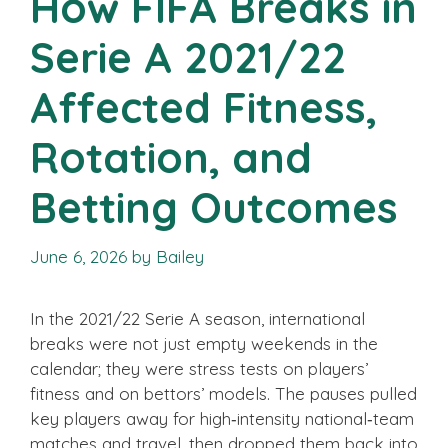
How FIFA Breaks in
Serie A 2021/22
Affected Fitness,
Rotation, and
Betting Outcomes
June 6, 2026
by
Bailey
In the 2021/22 Serie A season, international
breaks were not just empty weekends in the
calendar; they were stress tests on players’
fitness and on bettors’ models. The pauses pulled
key players away for high‑intensity national‑team
matches and travel, then dropped them back into