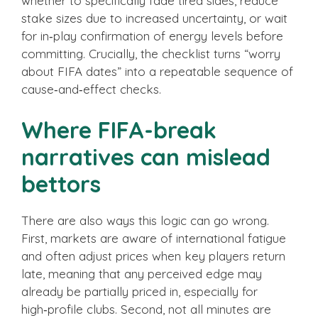
whether to specifically fade tired sides, reduce
stake sizes due to increased uncertainty, or wait
for in‑play confirmation of energy levels before
committing. Crucially, the checklist turns “worry
about FIFA dates” into a repeatable sequence of
cause‑and‑effect checks.
Where FIFA-break
narratives can mislead
bettors
There are also ways this logic can go wrong.
First, markets are aware of international fatigue
and often adjust prices when key players return
late, meaning that any perceived edge may
already be partially priced in, especially for
high‑profile clubs. Second, not all minutes are