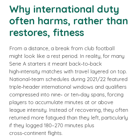
Why international duty
often harms, rather than
restores, fitness
From a distance, a break from club football
might look like a rest period. In reality, for many
Serie A starters it meant back‑to‑back
high‑intensity matches with travel layered on top.
National‑team schedules during 2021/22 featured
triple‑header international windows and qualifiers
compressed into nine‑ or ten‑day spans, forcing
players to accumulate minutes at or above
league intensity. Instead of recovering, they often
returned more fatigued than they left, particularly
if they logged 180–270 minutes plus
cross‑continent flights.