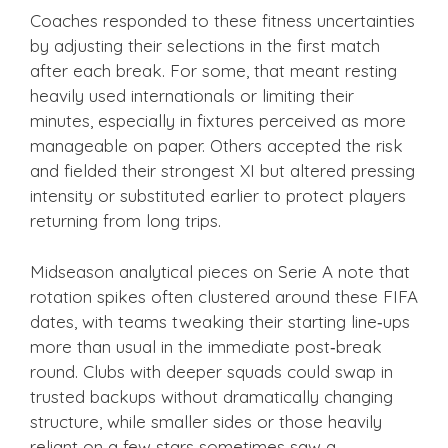
Coaches responded to these fitness uncertainties
by adjusting their selections in the first match
after each break. For some, that meant resting
heavily used internationals or limiting their
minutes, especially in fixtures perceived as more
manageable on paper. Others accepted the risk
and fielded their strongest XI but altered pressing
intensity or substituted earlier to protect players
returning from long trips.
Midseason analytical pieces on Serie A note that
rotation spikes often clustered around these FIFA
dates, with teams tweaking their starting line‑ups
more than usual in the immediate post‑break
round. Clubs with deeper squads could swap in
trusted backups without dramatically changing
structure, while smaller sides or those heavily
reliant on a few stars sometimes saw a