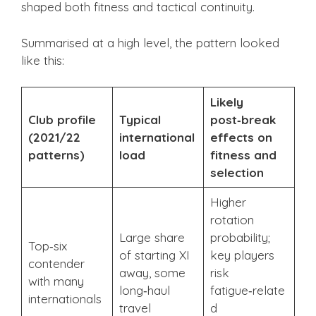
shaped both fitness and tactical continuity.
Summarised at a high level, the pattern looked
like this:
Likely
Club profile
Typical
post‑break
(2021/22
international
effects on
patterns)
load
fitness and
selection
Higher
rotation
Large share
probability;
Top‑six
of starting XI
key players
contender
away, some
risk
with many
long‑haul
fatigue‑relate
internationals
travel
d