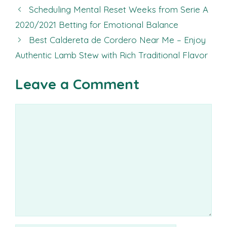
Scheduling Mental Reset Weeks from Serie A
2020/2021 Betting for Emotional Balance
Best Caldereta de Cordero Near Me – Enjoy
Authentic Lamb Stew with Rich Traditional Flavor
Leave a Comment
Comment