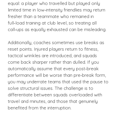
equal: a player who travelled but played only
limited time in low‑intensity friendlies may return
fresher than a teammate who remained in
full‑load training at club level, so treating all
call‑ups as equally exhausted can be misleading.
Additionally, coaches sometimes use breaks as
reset points. Injured players return to fitness,
tactical wrinkles are introduced, and squads
come back sharper rather than dulled. If you
automatically assume that every post‑break
performance will be worse than pre‑break form,
you may underrate teams that used the pause to
solve structural issues. The challenge is to
differentiate between squads overloaded with
travel and minutes, and those that genuinely
benefited from the interruption.