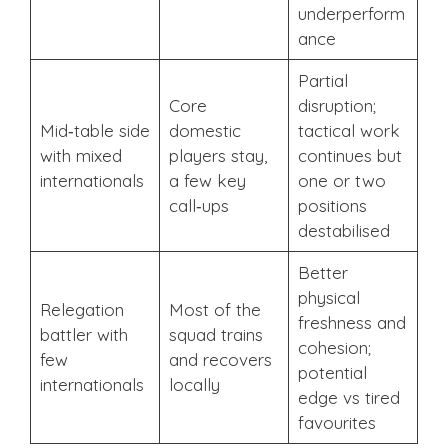
underperform
ance
Partial
Core
disruption;
Mid‑table side
domestic
tactical work
with mixed
players stay,
continues but
internationals
a few key
one or two
call‑ups
positions
destabilised
Better
physical
Relegation
Most of the
freshness and
battler with
squad trains
cohesion;
few
and recovers
potential
internationals
locally
edge vs tired
favourites