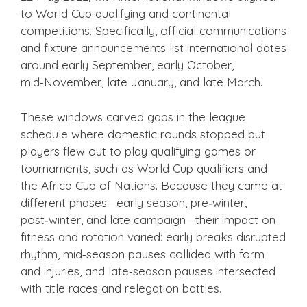
to World Cup qualifying and continental
competitions. Specifically, official communications
and fixture announcements list international dates
around early September, early October,
mid‑November, late January, and late March.
These windows carved gaps in the league
schedule where domestic rounds stopped but
players flew out to play qualifying games or
tournaments, such as World Cup qualifiers and
the Africa Cup of Nations. Because they came at
different phases—early season, pre‑winter,
post‑winter, and late campaign—their impact on
fitness and rotation varied: early breaks disrupted
rhythm, mid‑season pauses collided with form
and injuries, and late‑season pauses intersected
with title races and relegation battles.