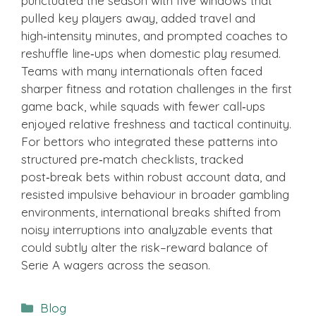
punctuated the season with five windows that
pulled key players away, added travel and
high‑intensity minutes, and prompted coaches to
reshuffle line‑ups when domestic play resumed.
Teams with many internationals often faced
sharper fitness and rotation challenges in the first
game back, while squads with fewer call‑ups
enjoyed relative freshness and tactical continuity.
For bettors who integrated these patterns into
structured pre‑match checklists, tracked
post‑break bets within robust account data, and
resisted impulsive behaviour in broader gambling
environments, international breaks shifted from
noisy interruptions into analyzable events that
could subtly alter the risk–reward balance of
Serie A wagers across the season.
Categories
Blog