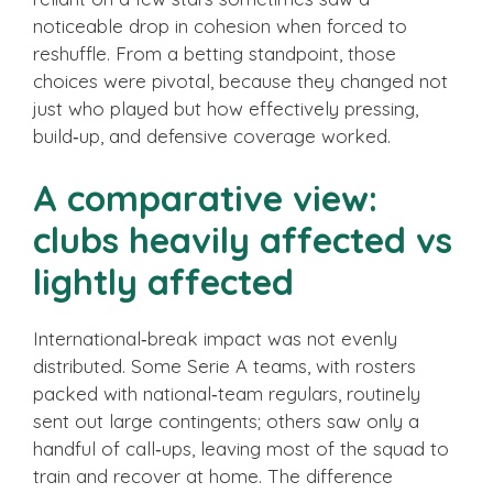
noticeable drop in cohesion when forced to
reshuffle. From a betting standpoint, those
choices were pivotal, because they changed not
just who played but how effectively pressing,
build‑up, and defensive coverage worked.
A comparative view:
clubs heavily affected vs
lightly affected
International‑break impact was not evenly
distributed. Some Serie A teams, with rosters
packed with national‑team regulars, routinely
sent out large contingents; others saw only a
handful of call‑ups, leaving most of the squad to
train and recover at home. The difference