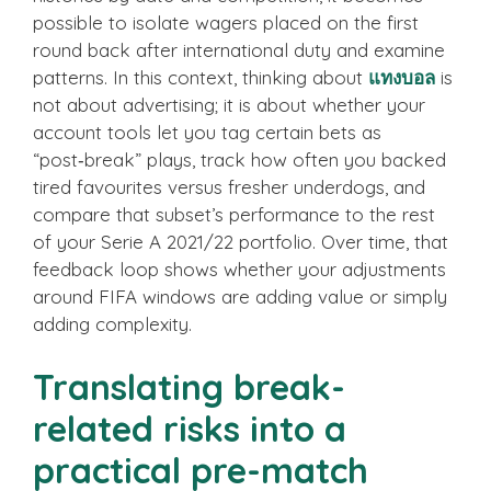
possible to isolate wagers placed on the first
round back after international duty and examine
patterns. In this context, thinking about
แทงบอล
is
not about advertising; it is about whether your
account tools let you tag certain bets as
“post‑break” plays, track how often you backed
tired favourites versus fresher underdogs, and
compare that subset’s performance to the rest
of your Serie A 2021/22 portfolio. Over time, that
feedback loop shows whether your adjustments
around FIFA windows are adding value or simply
adding complexity.
Translating break-
related risks into a
practical pre-match