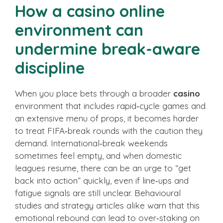
How a casino online
environment can
undermine break-aware
discipline
When you place bets through a broader
casino
environment that includes rapid‑cycle games and
an extensive menu of props, it becomes harder
to treat FIFA‑break rounds with the caution they
demand. International‑break weekends
sometimes feel empty, and when domestic
leagues resume, there can be an urge to “get
back into action” quickly, even if line‑ups and
fatigue signals are still unclear. Behavioural
studies and strategy articles alike warn that this
emotional rebound can lead to over‑staking on