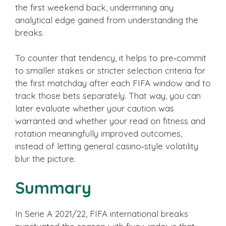
the first weekend back, undermining any
analytical edge gained from understanding the
breaks.
To counter that tendency, it helps to pre‑commit
to smaller stakes or stricter selection criteria for
the first matchday after each FIFA window and to
track those bets separately. That way, you can
later evaluate whether your caution was
warranted and whether your read on fitness and
rotation meaningfully improved outcomes,
instead of letting general casino‑style volatility
blur the picture.
Summary
In Serie A 2021/22, FIFA international breaks