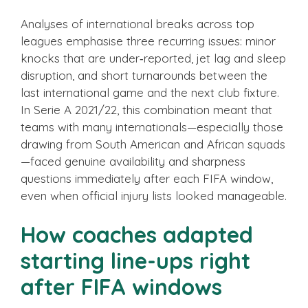
Analyses of international breaks across top
leagues emphasise three recurring issues: minor
knocks that are under‑reported, jet lag and sleep
disruption, and short turnarounds between the
last international game and the next club fixture.
In Serie A 2021/22, this combination meant that
teams with many internationals—especially those
drawing from South American and African squads
—faced genuine availability and sharpness
questions immediately after each FIFA window,
even when official injury lists looked manageable.
How coaches adapted
starting line-ups right
after FIFA windows