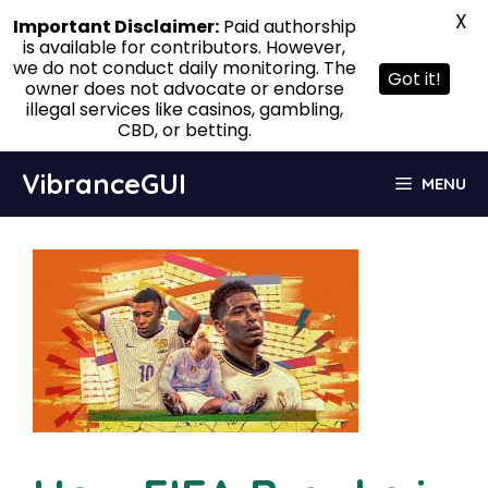
X
Important Disclaimer:
Paid authorship
is available for contributors. However,
we do not conduct daily monitoring. The
Got it!
owner does not advocate or endorse
illegal services like casinos, gambling,
CBD, or betting.
Skip
VibranceGUI
MENU
to
content