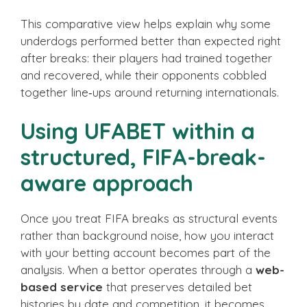
This comparative view helps explain why some
underdogs performed better than expected right
after breaks: their players had trained together
and recovered, while their opponents cobbled
together line‑ups around returning internationals.
Using UFABET within a
structured, FIFA-break-
aware approach
Once you treat FIFA breaks as structural events
rather than background noise, how you interact
with your betting account becomes part of the
analysis. When a bettor operates through a
web-
based service
that preserves detailed bet
histories by date and competition, it becomes