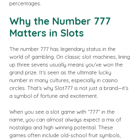
percentages.
Why the Number 777
Matters in Slots
The number 777 has legendary status in the
world of gambling. On classic slot machines, lining
up three sevens usually means you’ve won the
grand prize. It’s seen as the ultimate lucky
number in many cultures, especially in casino
circles. That’s why Slot777 is not just a brand—it’s
a symbol of fortune and excitement.
When you see a slot game with “777” in the
name, you can almost always expect a mix of
nostalgia and high winning potential. These
games often include old-school fruit symbols,