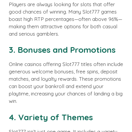
Players are always looking for slots that offer
good chances of winning. Many Slot777 games
boast high RTP percentages—often above 96%—
making them attractive options for both casual
and serious gamblers.
3. Bonuses and Promotions
Online casinos offering Slot777 titles often include
generous welcome bonuses, free spins, deposit
matches, and loyalty rewards. These promotions
can boost your bankroll and extend your
playtime, increasing your chances of landing a big
win.
4. Variety of Themes
Slot777 isn’t just one game. It includes a variety