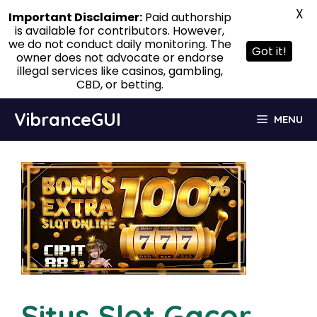
X
Important Disclaimer:
Paid authorship
is available for contributors. However,
we do not conduct daily monitoring. The
Got it!
owner does not advocate or endorse
illegal services like casinos, gambling,
CBD, or betting.
Skip
VibranceGUI
MENU
to
content
Situs Slot Gacor