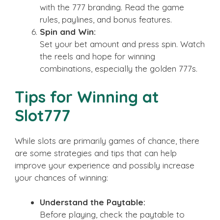
with the 777 branding. Read the game
rules, paylines, and bonus features.
Spin and Win:
Set your bet amount and press spin. Watch
the reels and hope for winning
combinations, especially the golden 777s.
Tips for Winning at
Slot777
While slots are primarily games of chance, there
are some strategies and tips that can help
improve your experience and possibly increase
your chances of winning:
Understand the Paytable:
Before playing, check the paytable to