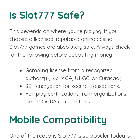
Is Slot777 Safe?
This depends on where you’re playing. If you
choose a licensed, reputable online casino,
Slot777 games are absolutely safe. Always check
for the following before depositing money:
Gambling license from a recognized
authority (like MGA, UKGC, or Curacao).
SSL encryption for secure transactions.
Fair play certifications from organizations
like eCOGRA or iTech Labs.
Mobile Compatibility
One of the reasons Slot777 is so popular today is