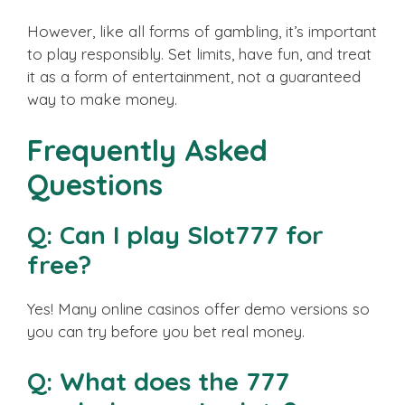
However, like all forms of gambling, it’s important
to play responsibly. Set limits, have fun, and treat
it as a form of entertainment, not a guaranteed
way to make money.
Frequently Asked
Questions
Q: Can I play Slot777 for
free?
Yes! Many online casinos offer demo versions so
you can try before you bet real money.
Q: What does the 777