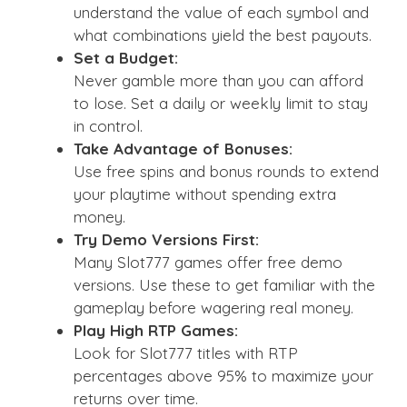
understand the value of each symbol and
what combinations yield the best payouts.
Set a Budget:
Never gamble more than you can afford
to lose. Set a daily or weekly limit to stay
in control.
Take Advantage of Bonuses:
Use free spins and bonus rounds to extend
your playtime without spending extra
money.
Try Demo Versions First:
Many Slot777 games offer free demo
versions. Use these to get familiar with the
gameplay before wagering real money.
Play High RTP Games:
Look for Slot777 titles with RTP
percentages above 95% to maximize your
returns over time.