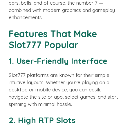
bars, bells, and of course, the number 7 —
combined with modern graphics and gameplay
enhancements.
Features That Make
Slot777 Popular
1. User-Friendly Interface
Slot777 platforms are known for their simple,
intuitive layouts. Whether you’re playing on a
desktop or mobile device, you can easily
navigate the site or app, select games, and start
spinning with minimal hassle.
2. High RTP Slots