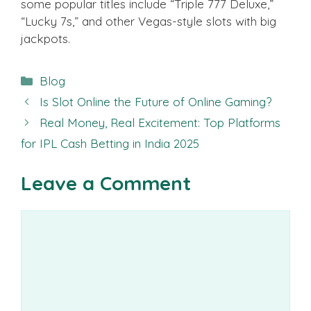
some popular titles include “Triple 777 Deluxe,”
“Lucky 7s,” and other Vegas-style slots with big
jackpots.
Categories
Blog
Is Slot Online the Future of Online Gaming?
Real Money, Real Excitement: Top Platforms
for IPL Cash Betting in India 2025
Leave a Comment
Comment