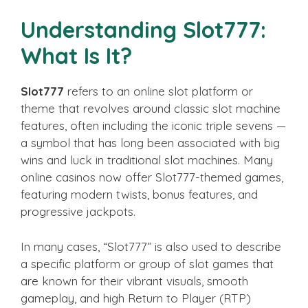
Understanding Slot777:
What Is It?
Slot777
refers to an online slot platform or
theme that revolves around classic slot machine
features, often including the iconic triple sevens —
a symbol that has long been associated with big
wins and luck in traditional slot machines. Many
online casinos now offer Slot777-themed games,
featuring modern twists, bonus features, and
progressive jackpots.
In many cases, “Slot777” is also used to describe
a specific platform or group of slot games that
are known for their vibrant visuals, smooth
gameplay, and high Return to Player (RTP)