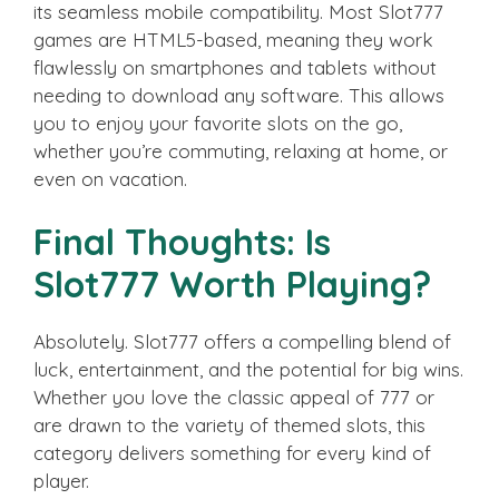
its seamless mobile compatibility. Most Slot777
games are HTML5-based, meaning they work
flawlessly on smartphones and tablets without
needing to download any software. This allows
you to enjoy your favorite slots on the go,
whether you’re commuting, relaxing at home, or
even on vacation.
Final Thoughts: Is
Slot777 Worth Playing?
Absolutely. Slot777 offers a compelling blend of
luck, entertainment, and the potential for big wins.
Whether you love the classic appeal of 777 or
are drawn to the variety of themed slots, this
category delivers something for every kind of
player.