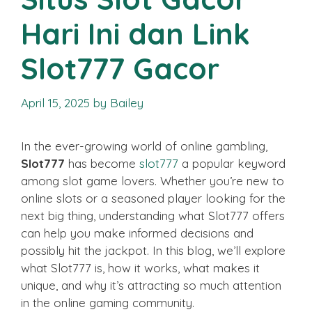
Hari Ini dan Link
Slot777 Gacor
April 15, 2025
by
Bailey
In the ever-growing world of online gambling,
Slot777
has become
slot777
a popular keyword
among slot game lovers. Whether you’re new to
online slots or a seasoned player looking for the
next big thing, understanding what Slot777 offers
can help you make informed decisions and
possibly hit the jackpot. In this blog, we’ll explore
what Slot777 is, how it works, what makes it
unique, and why it’s attracting so much attention
in the online gaming community.