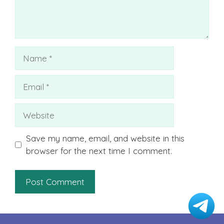
Name
Email
Website
Save my name, email, and website in this
browser for the next time I comment.