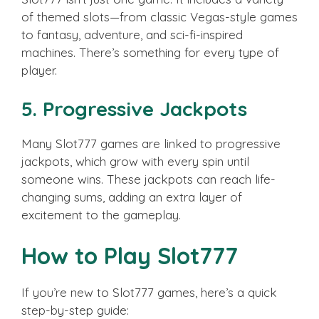
of themed slots—from classic Vegas-style games
to fantasy, adventure, and sci-fi-inspired
machines. There’s something for every type of
player.
5. Progressive Jackpots
Many Slot777 games are linked to progressive
jackpots, which grow with every spin until
someone wins. These jackpots can reach life-
changing sums, adding an extra layer of
excitement to the gameplay.
How to Play Slot777
If you’re new to Slot777 games, here’s a quick
step-by-step guide: