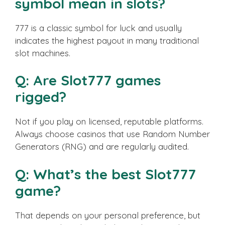
symbol mean in slots?
777 is a classic symbol for luck and usually
indicates the highest payout in many traditional
slot machines.
Q: Are Slot777 games
rigged?
Not if you play on licensed, reputable platforms.
Always choose casinos that use Random Number
Generators (RNG) and are regularly audited.
Q: What’s the best Slot777
game?
That depends on your personal preference, but