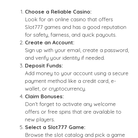
Choose a Reliable Casino:
Look for an online casino that offers
Slot777 games and has a good reputation
for safety, fairness, and quick payouts.
Create an Account:
Sign up with your email, create a password,
and verify your identity if needed.
Deposit Funds:
Add money to your account using a secure
payment method like a credit card, e-
wallet, or cryptocurrency.
Claim Bonuses:
Don’t forget to activate any welcome
offers or free spins that are available to
new players.
Select a Slot777 Game:
Browse the slot catalog and pick a game