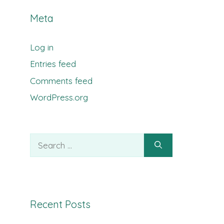
Meta
Log in
Entries feed
Comments feed
WordPress.org
Search
for:
Recent Posts