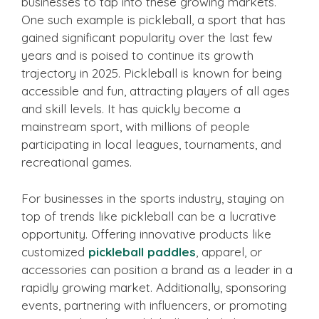
businesses to tap into these growing markets.
One such example is pickleball, a sport that has
gained significant popularity over the last few
years and is poised to continue its growth
trajectory in 2025. Pickleball is known for being
accessible and fun, attracting players of all ages
and skill levels. It has quickly become a
mainstream sport, with millions of people
participating in local leagues, tournaments, and
recreational games.
For businesses in the sports industry, staying on
top of trends like pickleball can be a lucrative
opportunity. Offering innovative products like
customized
pickleball paddles
, apparel, or
accessories can position a brand as a leader in a
rapidly growing market. Additionally, sponsoring
events, partnering with influencers, or promoting