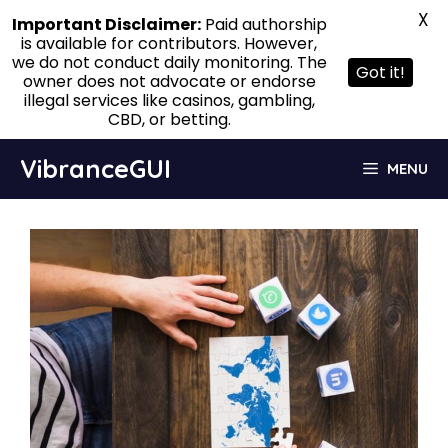
X
Important Disclaimer:
Paid authorship
is available for contributors. However,
we do not conduct daily monitoring. The
Got it!
owner does not advocate or endorse
illegal services like casinos, gambling,
CBD, or betting.
Skip
VibranceGUI
MENU
to
content