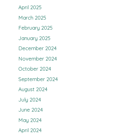
April 2025
March 2025
February 2025
January 2025
December 2024
November 2024
October 2024
September 2024
August 2024
July 2024
June 2024
May 2024
April 2024