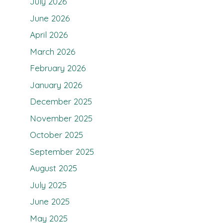
July 2026
June 2026
April 2026
March 2026
February 2026
January 2026
December 2025
November 2025
October 2025
September 2025
August 2025
July 2025
June 2025
May 2025