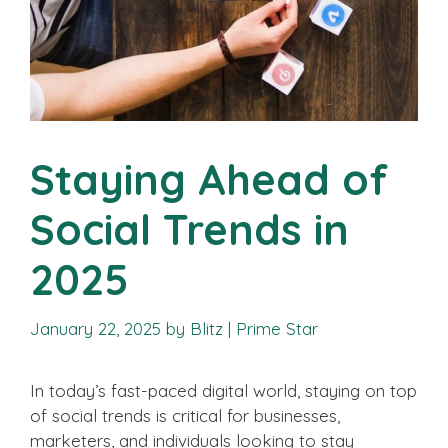
Staying Ahead of
Social Trends in
2025
January 22, 2025
by
Blitz | Prime Star
In today’s fast-paced digital world, staying on top
of social trends is critical for businesses,
marketers, and individuals looking to stay