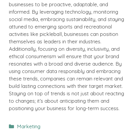
businesses to be proactive, adaptable, and
informed. By leveraging technology, monitoring
social media, embracing sustainability, and staying
attuned to emerging sports and recreational
activities like pickleball, businesses can position
themselves as leaders in their industries.
Additionally, focusing on diversity, inclusivity, and
ethical consumerism will ensure that your brand
resonates with a broad and diverse audience. By
using consumer data responsibly and embracing
these trends, companies can remain relevant and
build lasting connections with their target market.
Staying on top of trends is not just about reacting
to changes; it’s about anticipating them and
positioning your business for long-term success.
Categories
Marketing