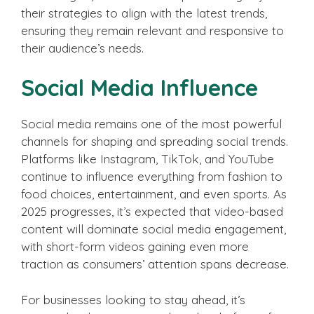
their strategies to align with the latest trends,
ensuring they remain relevant and responsive to
their audience’s needs.
Social Media Influence
Social media remains one of the most powerful
channels for shaping and spreading social trends.
Platforms like Instagram, TikTok, and YouTube
continue to influence everything from fashion to
food choices, entertainment, and even sports. As
2025 progresses, it’s expected that video-based
content will dominate social media engagement,
with short-form videos gaining even more
traction as consumers’ attention spans decrease.
For businesses looking to stay ahead, it’s