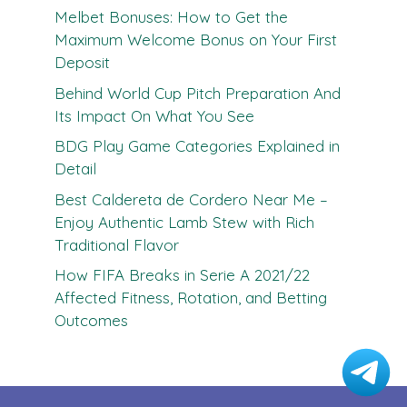
Melbet Bonuses: How to Get the
Maximum Welcome Bonus on Your First
Deposit
Behind World Cup Pitch Preparation And
Its Impact On What You See
BDG Play Game Categories Explained in
Detail
Best Caldereta de Cordero Near Me –
Enjoy Authentic Lamb Stew with Rich
Traditional Flavor
How FIFA Breaks in Serie A 2021/22
Affected Fitness, Rotation, and Betting
Outcomes