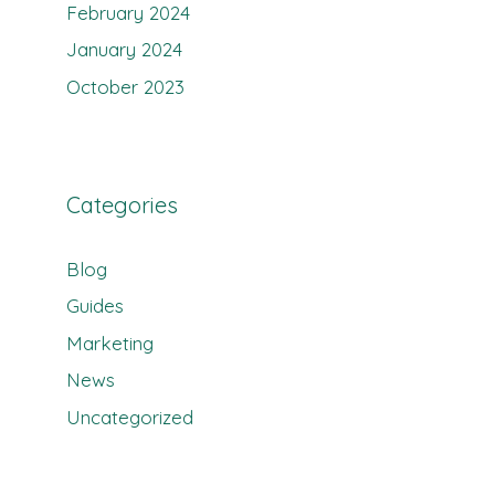
February 2024
January 2024
October 2023
Categories
Blog
Guides
Marketing
News
Uncategorized