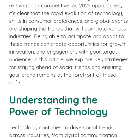
relevant and competitive. As 2025 approaches,
it’s clear that the rapid evolution of technology,
shifts in consumer preferences, and global events
are shaping the trends that will dominate various
industries. Being able to anticipate and adapt to
these trends can create opportunities for growth,
innovation, and engagement with your target
audience. In this article, we explore key strategies
for staying ahead of social trends and ensuring
your brand remains at the forefront of these
shifts.
Understanding the
Power of Technology
Technology continues to drive social trends
across industries, from digital communication