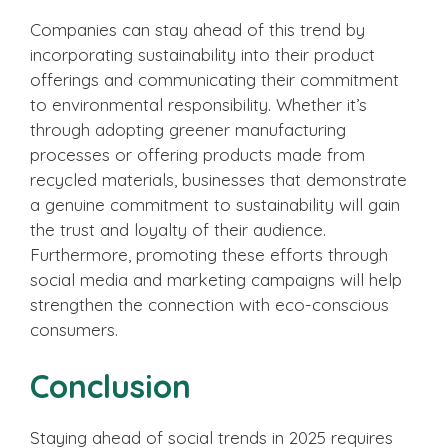
Companies can stay ahead of this trend by
incorporating sustainability into their product
offerings and communicating their commitment
to environmental responsibility. Whether it’s
through adopting greener manufacturing
processes or offering products made from
recycled materials, businesses that demonstrate
a genuine commitment to sustainability will gain
the trust and loyalty of their audience.
Furthermore, promoting these efforts through
social media and marketing campaigns will help
strengthen the connection with eco-conscious
consumers.
Conclusion
Staying ahead of social trends in 2025 requires