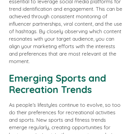
essential to leverage social media platforms for
trend identification and engagement. This can be
achieved through consistent monitoring of
influencer partnerships, viral content, and the use
of hashtags. By closely observing which content
resonates with your target audience, you can
align your marketing efforts with the interests
and preferences that are most relevant at the
moment.
Emerging Sports and
Recreation Trends
As people’s lifestyles continue to evolve, so too
do their preferences for recreational activities
and sports. New sports and fitness trends
emerge regularly, creating opportunities for