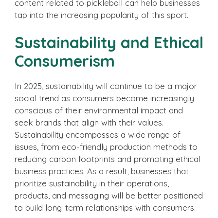
content related to pickleball can help businesses
tap into the increasing popularity of this sport.
Sustainability and Ethical
Consumerism
In 2025, sustainability will continue to be a major
social trend as consumers become increasingly
conscious of their environmental impact and
seek brands that align with their values.
Sustainability encompasses a wide range of
issues, from eco-friendly production methods to
reducing carbon footprints and promoting ethical
business practices. As a result, businesses that
prioritize sustainability in their operations,
products, and messaging will be better positioned
to build long-term relationships with consumers.