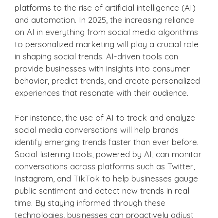
platforms to the rise of artificial intelligence (AI)
and automation. In 2025, the increasing reliance
on AI in everything from social media algorithms
to personalized marketing will play a crucial role
in shaping social trends. AI-driven tools can
provide businesses with insights into consumer
behavior, predict trends, and create personalized
experiences that resonate with their audience.
For instance, the use of AI to track and analyze
social media conversations will help brands
identify emerging trends faster than ever before.
Social listening tools, powered by AI, can monitor
conversations across platforms such as Twitter,
Instagram, and TikTok to help businesses gauge
public sentiment and detect new trends in real-
time. By staying informed through these
technologies, businesses can proactively adjust