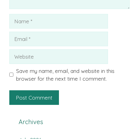
Name
Email
Website
Save my name, email, and website in this
browser for the next time I comment.
Archives