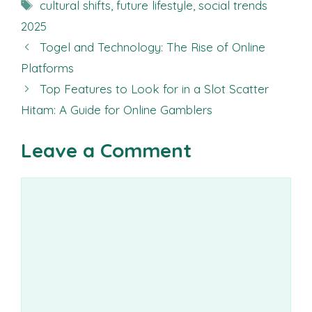
Tags
cultural shifts
,
future lifestyle
,
social trends
2025
Togel and Technology: The Rise of Online
Platforms
Top Features to Look for in a Slot Scatter
Hitam: A Guide for Online Gamblers
Leave a Comment
Comment