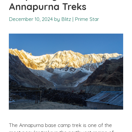
Annapurna Treks
December 10, 2024
by
Blitz | Prime Star
The Annapurna base camp trek is one of the