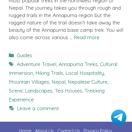
most popular treks in the northwest region of
Nepal. The journey takes you through rough and
rugged trails in the Annapurna region but the
ragged nature of the trail doesn’t take away the
beauty of the Annapurna base camp trek. You will
also come across various …
Read more
Categories
Guides
Tags
Adventure Travel
,
Annapurna Treks
,
Cultural
Immersion
,
Hiking Trails
,
Local Hospitality
,
Mountain Villages
,
Nepal
,
Nepalese Culture
,
Scenic Landscapes
,
Tea Houses
,
Trekking
Experience
Leave a comment
Home
About Us
Contact U
s
Privacy Policy