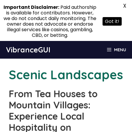
X
Important Disclaimer:
Paid authorship
is available for contributors. However,
we do not conduct daily monitoring. The
Got it!
owner does not advocate or endorse
illegal services like casinos, gambling,
CBD, or betting.
Skip
VibranceGUI
MENU
to
content
Scenic Landscapes
From Tea Houses to
Mountain Villages:
Experience Local
Hospitality on