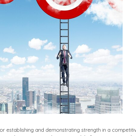
or establishing and demonstrating strength in a competit