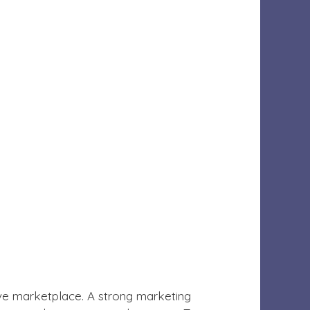
ive marketplace. A strong marketing