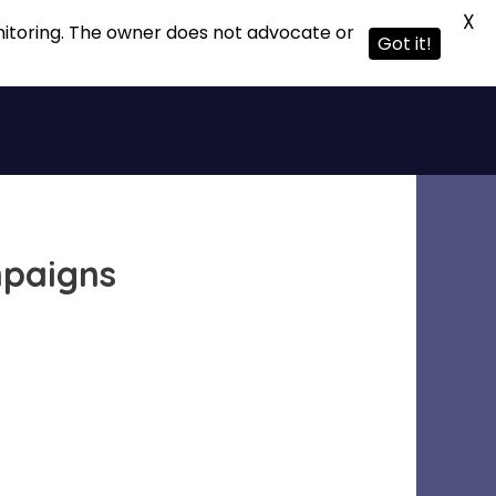
X
onitoring. The owner does not advocate or
Got it!
mpaigns