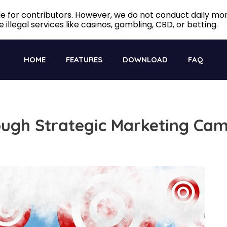
ble for contributors. However, we do not conduct daily m
 illegal services like casinos, gambling, CBD, or betting.
HOME
FEATURES
DOWNLOAD
FAQ
rough Strategic Marketing Ca