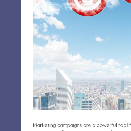
Marketing campaigns are a powerful tool f