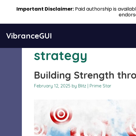
Important Disclaimer:
Paid authorship is availa
endorse
Skip
VibranceGUI
to
content
strategy
Building Strength th
February 12, 2025
by
Blitz | Prime Star