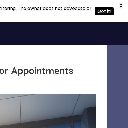
X
onitoring. The owner does not advocate or
Got it!
for Appointments