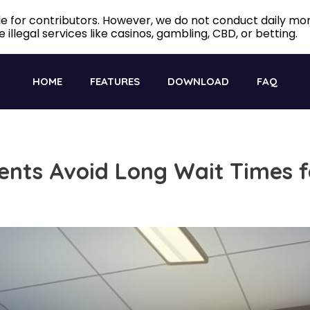
ble for contributors. However, we do not conduct daily m
 illegal services like casinos, gambling, CBD, or betting.
HOME
FEATURES
DOWNLOAD
FAQ
ients Avoid Long Wait Times 