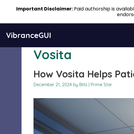
Important Disclaimer:
Paid authorship is availa
endorse
Skip
VibranceGUI
to
content
Vosita
How Vosita Helps Pat
December 21, 2024
by
Blitz | Prime Star