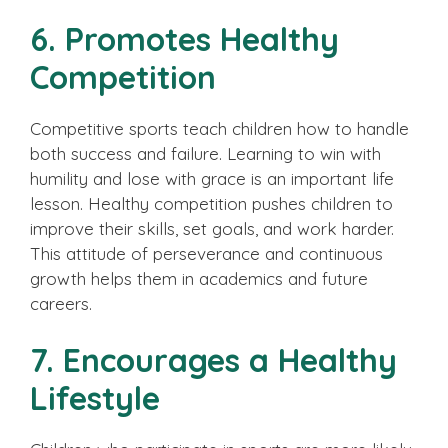
6. Promotes Healthy
Competition
Competitive sports teach children how to handle
both success and failure. Learning to win with
humility and lose with grace is an important life
lesson. Healthy competition pushes children to
improve their skills, set goals, and work harder.
This attitude of perseverance and continuous
growth helps them in academics and future
careers.
7. Encourages a Healthy
Lifestyle