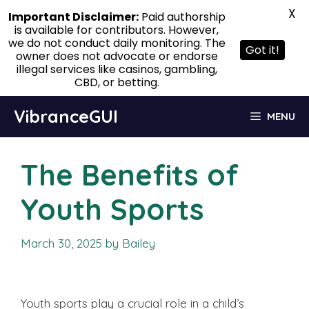
X
Important Disclaimer:
Paid authorship
is available for contributors. However,
we do not conduct daily monitoring. The
Got it!
owner does not advocate or endorse
illegal services like casinos, gambling,
CBD, or betting.
Skip
VibranceGUI
MENU
to
content
The Benefits of
Youth Sports
March 30, 2025
by
Bailey
Youth sports play a crucial role in a child’s