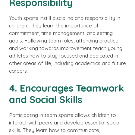
Responsibility
Youth sports instill discipline and responsibility in
children. They learn the importance of
commitment, time management, and setting
goals. Following team rules, attending practice,
and working towards improvement teach young
athletes how to stay focused and dedicated in
other areas of life, including academics and future
careers.
4. Encourages Teamwork
and Social Skills
Participating in team sports allows children to
interact with peers and develop essential social
skills. They learn how to communicate,