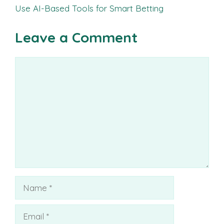
Use AI-Based Tools for Smart Betting
Leave a Comment
Comment
Name
Email