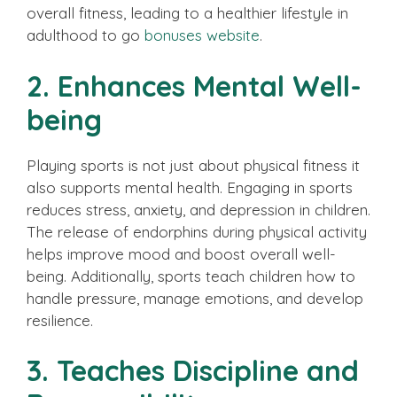
overall fitness, leading to a healthier lifestyle in
adulthood to go
bonuses website
.
2. Enhances Mental Well-
being
Playing sports is not just about physical fitness it
also supports mental health. Engaging in sports
reduces stress, anxiety, and depression in children.
The release of endorphins during physical activity
helps improve mood and boost overall well-
being. Additionally, sports teach children how to
handle pressure, manage emotions, and develop
resilience.
3. Teaches Discipline and