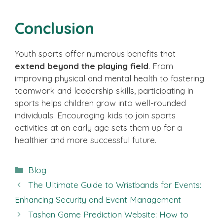
Conclusion
Youth sports offer numerous benefits that
extend beyond the playing field
. From
improving physical and mental health to fostering
teamwork and leadership skills, participating in
sports helps children grow into well-rounded
individuals. Encouraging kids to join sports
activities at an early age sets them up for a
healthier and more successful future.
Categories
Blog
The Ultimate Guide to Wristbands for Events:
Enhancing Security and Event Management
Tashan Game Prediction Website: How to