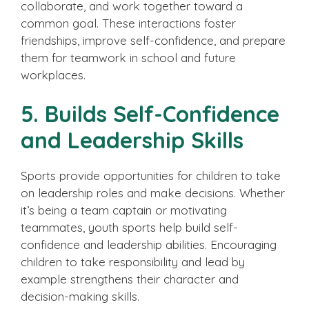
collaborate, and work together toward a
common goal. These interactions foster
friendships, improve self-confidence, and prepare
them for teamwork in school and future
workplaces.
5. Builds Self-Confidence
and Leadership Skills
Sports provide opportunities for children to take
on leadership roles and make decisions. Whether
it’s being a team captain or motivating
teammates, youth sports help build self-
confidence and leadership abilities. Encouraging
children to take responsibility and lead by
example strengthens their character and
decision-making skills.