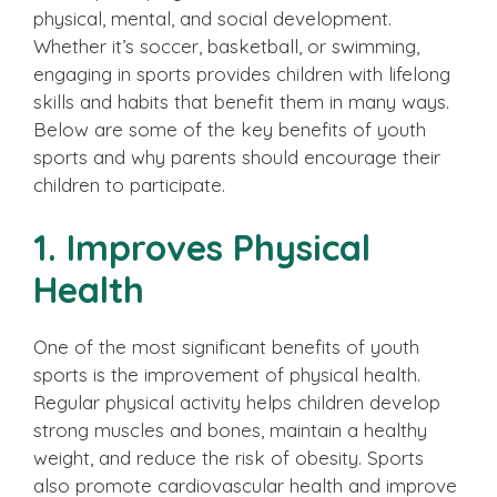
physical, mental, and social development.
Whether it’s soccer, basketball, or swimming,
engaging in sports provides children with lifelong
skills and habits that benefit them in many ways.
Below are some of the key benefits of youth
sports and why parents should encourage their
children to participate.
1. Improves Physical
Health
One of the most significant benefits of youth
sports is the improvement of physical health.
Regular physical activity helps children develop
strong muscles and bones, maintain a healthy
weight, and reduce the risk of obesity. Sports
also promote cardiovascular health and improve