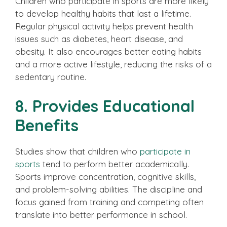
Children who participate in sports are more likely
to develop healthy habits that last a lifetime.
Regular physical activity helps prevent health
issues such as diabetes, heart disease, and
obesity. It also encourages better eating habits
and a more active lifestyle, reducing the risks of a
sedentary routine.
8. Provides Educational
Benefits
Studies show that children who
participate in
sports
tend to perform better academically.
Sports improve concentration, cognitive skills,
and problem-solving abilities. The discipline and
focus gained from training and competing often
translate into better performance in school.