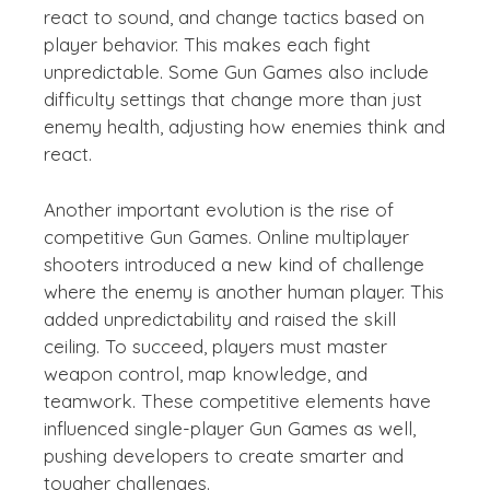
react to sound, and change tactics based on
player behavior. This makes each fight
unpredictable. Some Gun Games also include
difficulty settings that change more than just
enemy health, adjusting how enemies think and
react.
Another important evolution is the rise of
competitive Gun Games. Online multiplayer
shooters introduced a new kind of challenge
where the enemy is another human player. This
added unpredictability and raised the skill
ceiling. To succeed, players must master
weapon control, map knowledge, and
teamwork. These competitive elements have
influenced single-player Gun Games as well,
pushing developers to create smarter and
tougher challenges.