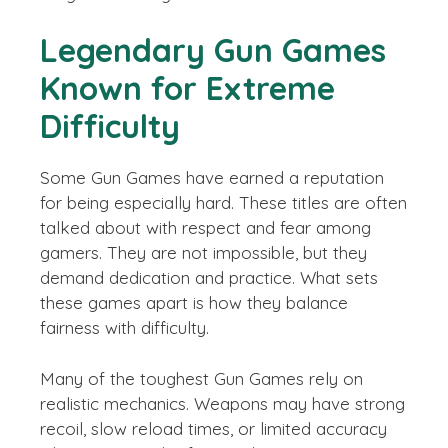
Legendary Gun Games
Known for Extreme
Difficulty
Some Gun Games have earned a reputation
for being especially hard. These titles are often
talked about with respect and fear among
gamers. They are not impossible, but they
demand dedication and practice. What sets
these games apart is how they balance
fairness with difficulty.
Many of the toughest Gun Games rely on
realistic mechanics. Weapons may have strong
recoil, slow reload times, or limited accuracy