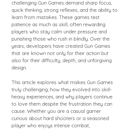
challenging Gun Games demand sharp focus,
quick thinking, strong reflexes, and the ability to
learn from mistakes. These games test
patience as much as skill, often rewarding
players who stay calm under pressure and
punishing those who rush in blindly. Over the
years, developers have created Gun Games
that are known not only for their action but
also for their difficulty, depth, and unforgiving
design.
This article explores what makes Gun Games
truly challenging, how they evolved into skill-
heavy experiences, and why players continue
to love them despite the frustration they can
cause. Whether you are a casual gamer
curious about hard shooters or a seasoned
player who enjoys intense combat,