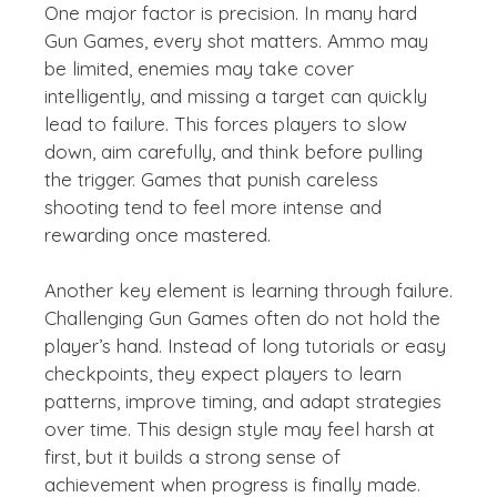
One major factor is precision. In many hard
Gun Games, every shot matters. Ammo may
be limited, enemies may take cover
intelligently, and missing a target can quickly
lead to failure. This forces players to slow
down, aim carefully, and think before pulling
the trigger. Games that punish careless
shooting tend to feel more intense and
rewarding once mastered.
Another key element is learning through failure.
Challenging Gun Games often do not hold the
player’s hand. Instead of long tutorials or easy
checkpoints, they expect players to learn
patterns, improve timing, and adapt strategies
over time. This design style may feel harsh at
first, but it builds a strong sense of
achievement when progress is finally made.