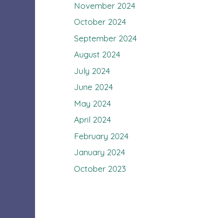
November 2024
October 2024
September 2024
August 2024
July 2024
June 2024
May 2024
April 2024
February 2024
January 2024
October 2023