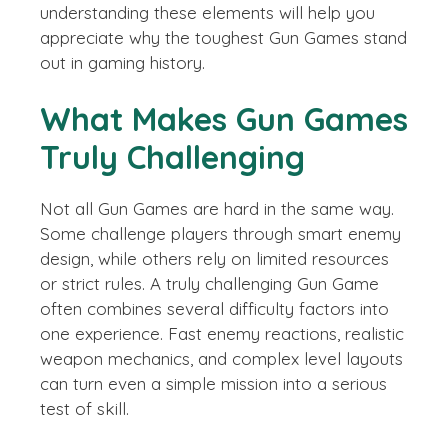
understanding these elements will help you
appreciate why the toughest Gun Games stand
out in gaming history.
What Makes Gun Games
Truly Challenging
Not all Gun Games are hard in the same way.
Some challenge players through smart enemy
design, while others rely on limited resources
or strict rules. A truly challenging Gun Game
often combines several difficulty factors into
one experience. Fast enemy reactions, realistic
weapon mechanics, and complex level layouts
can turn even a simple mission into a serious
test of skill.