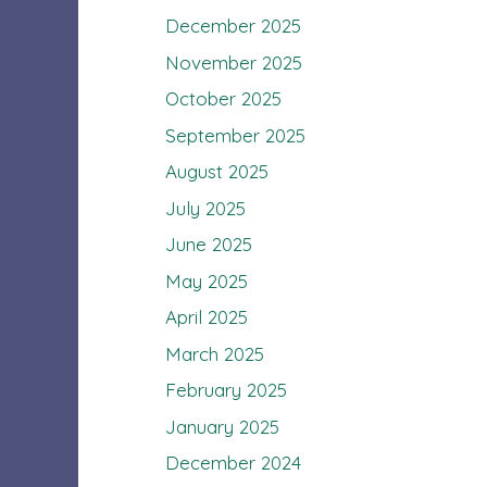
December 2025
November 2025
October 2025
September 2025
August 2025
July 2025
June 2025
May 2025
April 2025
March 2025
February 2025
January 2025
December 2024