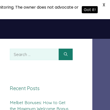
X
onitoring. The owner does not advocate or
Got it!
Search
for:
Recent Posts
Melbet Bonuses: How to Get
the Maximum Welcome Bonus