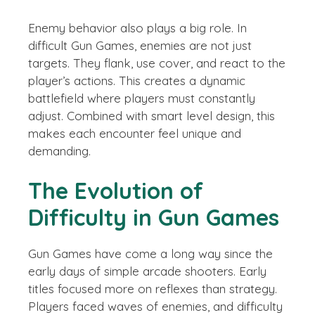
Enemy behavior also plays a big role. In
difficult Gun Games, enemies are not just
targets. They flank, use cover, and react to the
player’s actions. This creates a dynamic
battlefield where players must constantly
adjust. Combined with smart level design, this
makes each encounter feel unique and
demanding.
The Evolution of
Difficulty in Gun Games
Gun Games have come a long way since the
early days of simple arcade shooters. Early
titles focused more on reflexes than strategy.
Players faced waves of enemies, and difficulty