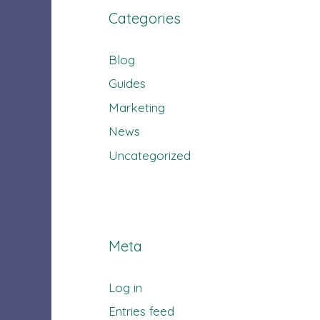
Categories
Blog
Guides
Marketing
News
Uncategorized
Meta
Log in
Entries feed