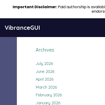
Important Disclaimer:
Paid authorship is availa
endorse
Skip
VibranceGUI
to
content
Archives
July 2026
June 2026
April 2026
March 2026
February 2026
January 2026