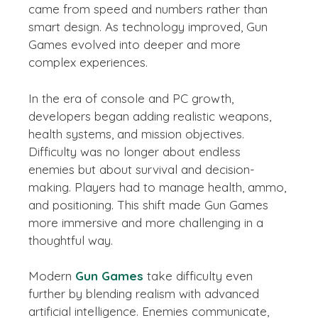
came from speed and numbers rather than
smart design. As technology improved, Gun
Games evolved into deeper and more
complex experiences.
In the era of console and PC growth,
developers began adding realistic weapons,
health systems, and mission objectives.
Difficulty was no longer about endless
enemies but about survival and decision-
making. Players had to manage health, ammo,
and positioning. This shift made Gun Games
more immersive and more challenging in a
thoughtful way.
Modern
Gun Games
take difficulty even
further by blending realism with advanced
artificial intelligence. Enemies communicate,