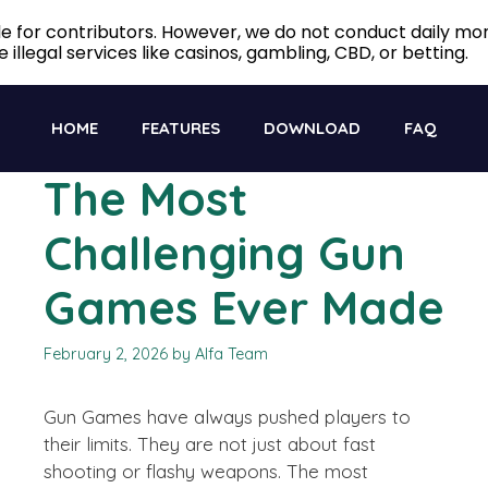
ble for contributors. However, we do not conduct daily m
 illegal services like casinos, gambling, CBD, or betting.
HOME
FEATURES
DOWNLOAD
FAQ
The Most
Challenging Gun
Games Ever Made
February 2, 2026
by
Alfa Team
Gun Games have always pushed players to
their limits. They are not just about fast
shooting or flashy weapons. The most