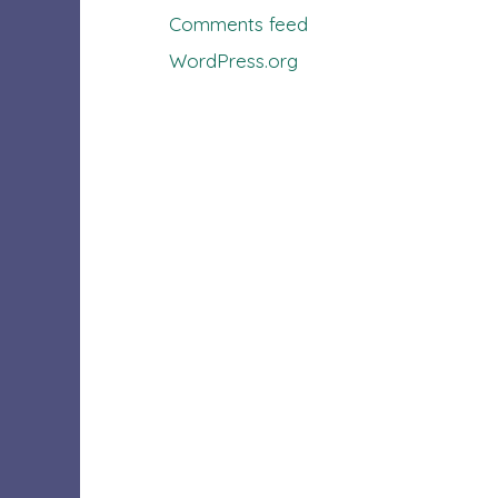
Comments feed
WordPress.org