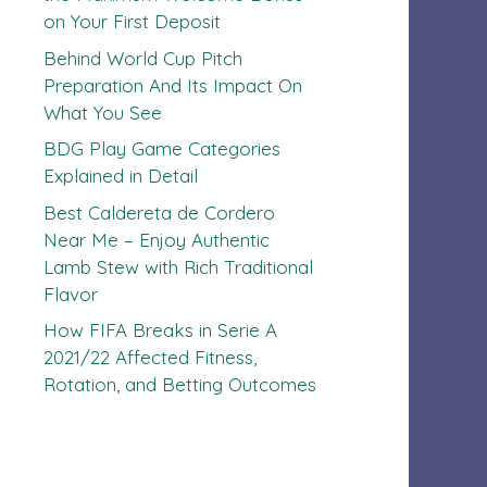
on Your First Deposit
Behind World Cup Pitch
Preparation And Its Impact On
What You See
BDG Play Game Categories
Explained in Detail
Best Caldereta de Cordero
Near Me – Enjoy Authentic
Lamb Stew with Rich Traditional
Flavor
How FIFA Breaks in Serie A
2021/22 Affected Fitness,
Rotation, and Betting Outcomes