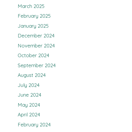
March 2025
February 2025
January 2025
December 2024
November 2024
October 2024
September 2024
August 2024
July 2024
June 2024
May 2024
April 2024
February 2024