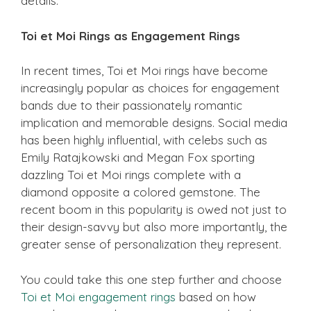
details.
Toi et Moi Rings as Engagement Rings
In recent times, Toi et Moi rings have become
increasingly popular as choices for engagement
bands due to their passionately romantic
implication and memorable designs. Social media
has been highly influential, with celebs such as
Emily Ratajkowski and Megan Fox sporting
dazzling Toi et Moi rings complete with a
diamond opposite a colored gemstone. The
recent boom in this popularity is owed not just to
their design-savvy but also more importantly, the
greater sense of personalization they represent.
You could take this one step further and choose
Toi et Moi engagement rings
based on how