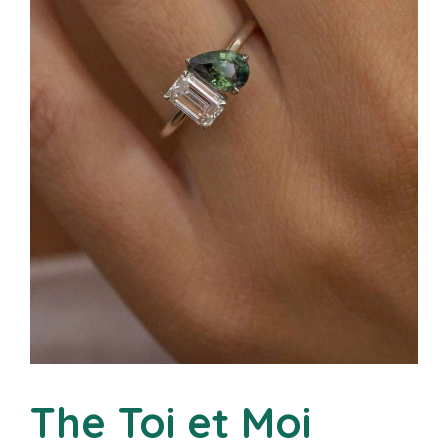
The Toi et Moi