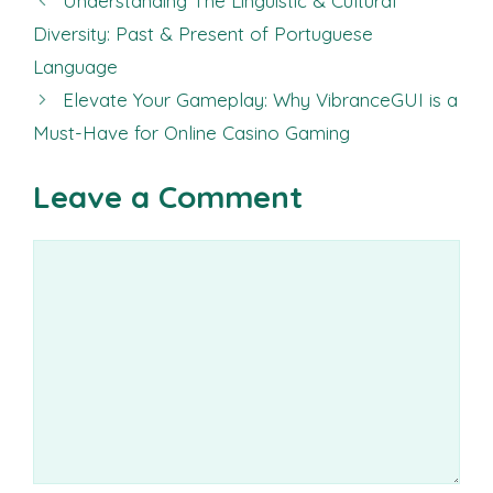
Understanding The Linguistic & Cultural
Diversity: Past & Present of Portuguese
Language
Elevate Your Gameplay: Why VibranceGUI is a
Must-Have for Online Casino Gaming
Leave a Comment
Comment