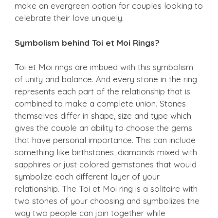
make an evergreen option for couples looking to
celebrate their love uniquely.
Symbolism behind Toi et Moi Rings?
Toi et Moi rings are imbued with this symbolism
of unity and balance. And every stone in the ring
represents each part of the relationship that is
combined to make a complete union. Stones
themselves differ in shape, size and type which
gives the couple an ability to choose the gems
that have personal importance. This can include
something like birthstones, diamonds mixed with
sapphires or just colored gemstones that would
symbolize each different layer of your
relationship. The Toi et Moi ring is a solitaire with
two stones of your choosing and symbolizes the
way two people can join together while