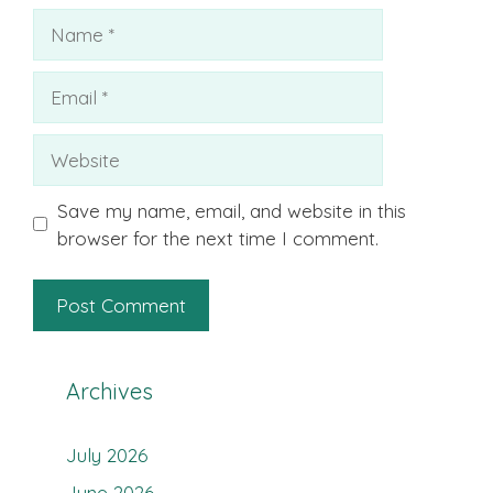
Name
Email
Website
Save my name, email, and website in this
browser for the next time I comment.
Archives
July 2026
June 2026