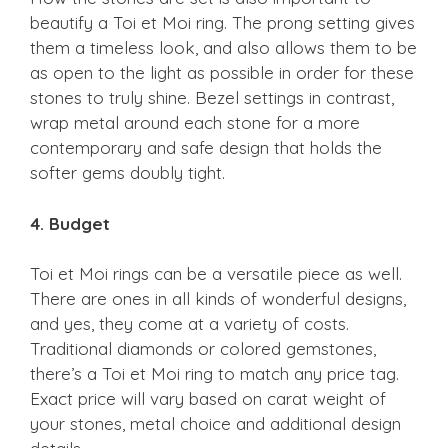
beautify a Toi et Moi ring. The prong setting gives
them a timeless look, and also allows them to be
as open to the light as possible in order for these
stones to truly shine. Bezel settings in contrast,
wrap metal around each stone for a more
contemporary and safe design that holds the
softer gems doubly tight.
4. Budget
Toi et Moi rings can be a versatile piece as well.
There are ones in all kinds of wonderful designs,
and yes, they come at a variety of costs.
Traditional diamonds or colored gemstones,
there’s a Toi et Moi ring to match any price tag.
Exact price will vary based on carat weight of
your stones, metal choice and additional design