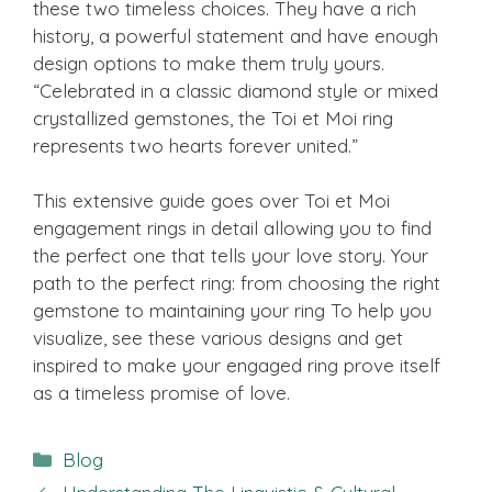
these two timeless choices. They have a rich
history, a powerful statement and have enough
design options to make them truly yours.
“Celebrated in a classic diamond style or mixed
crystallized gemstones, the Toi et Moi ring
represents two hearts forever united.”
This extensive guide goes over Toi et Moi
engagement rings in detail allowing you to find
the perfect one that tells your love story. Your
path to the perfect ring: from choosing the right
gemstone to maintaining your ring To help you
visualize, see these various designs and get
inspired to make your engaged ring prove itself
as a timeless promise of love.
Categories
Blog