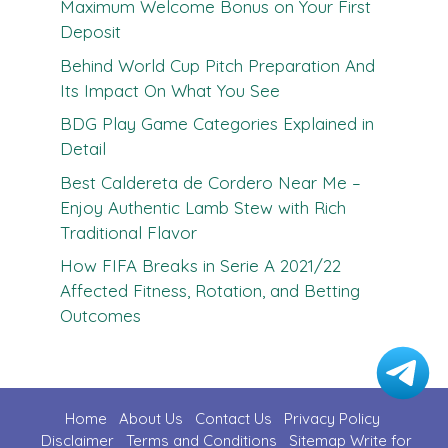
Maximum Welcome Bonus on Your First
Deposit
Behind World Cup Pitch Preparation And
Its Impact On What You See
BDG Play Game Categories Explained in
Detail
Best Caldereta de Cordero Near Me –
Enjoy Authentic Lamb Stew with Rich
Traditional Flavor
How FIFA Breaks in Serie A 2021/22
Affected Fitness, Rotation, and Betting
Outcomes
Home
About Us
Contact U
s
Privacy Policy
Disclaimer
Terms and Conditions
Sitemap
Write for