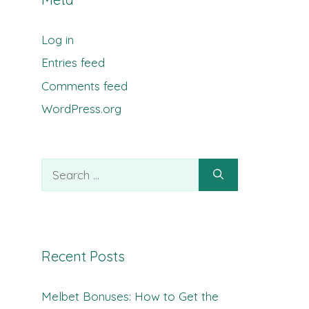
Log in
Entries feed
Comments feed
WordPress.org
Search
for:
Recent Posts
Melbet Bonuses: How to Get the