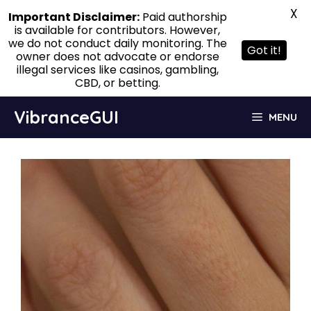
X
Important Disclaimer:
Paid authorship
is available for contributors. However,
we do not conduct daily monitoring. The
Got it!
owner does not advocate or endorse
illegal services like casinos, gambling,
CBD, or betting.
Skip
VibranceGUI
MENU
to
content