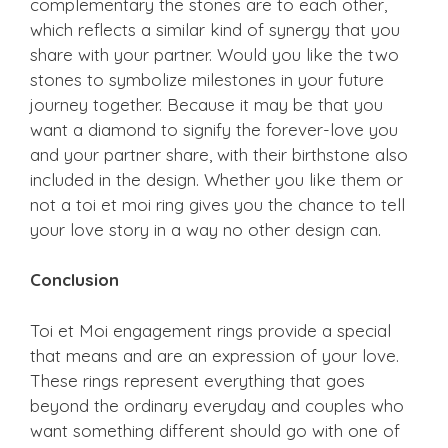
complementary the stones are to each other,
which reflects a similar kind of synergy that you
share with your partner. Would you like the two
stones to symbolize milestones in your future
journey together. Because it may be that you
want a diamond to signify the forever-love you
and your partner share, with their birthstone also
included in the design. Whether you like them or
not a toi et moi ring gives you the chance to tell
your love story in a way no other design can.
Conclusion
Toi et Moi engagement rings provide a special
that means and are an expression of your love.
These rings represent everything that goes
beyond the ordinary everyday and couples who
want something different should go with one of