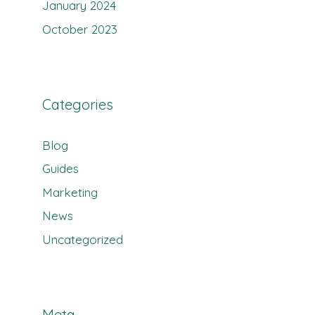
January 2024
October 2023
Categories
Blog
Guides
Marketing
News
Uncategorized
Meta