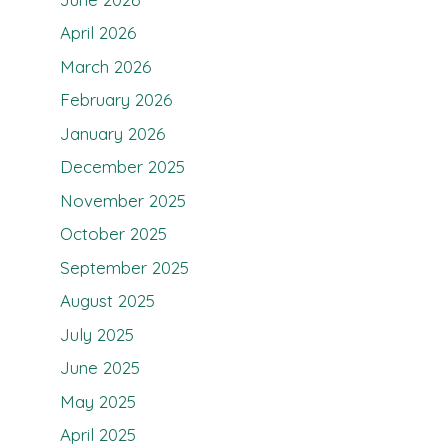
April 2026
March 2026
February 2026
January 2026
December 2025
November 2025
October 2025
September 2025
August 2025
July 2025
June 2025
May 2025
April 2025