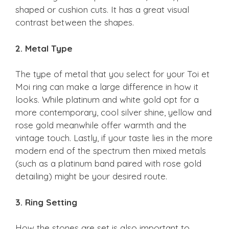
shaped or cushion cuts. It has a great visual
contrast between the shapes.
2. Metal Type
The type of metal that you select for your Toi et
Moi ring can make a large difference in how it
looks. While platinum and white gold opt for a
more contemporary, cool silver shine, yellow and
rose gold meanwhile offer warmth and the
vintage touch. Lastly, if your taste lies in the more
modern end of the spectrum then mixed metals
(such as a platinum band paired with rose gold
detailing) might be your desired route.
3. Ring Setting
How the stones are set is also important to