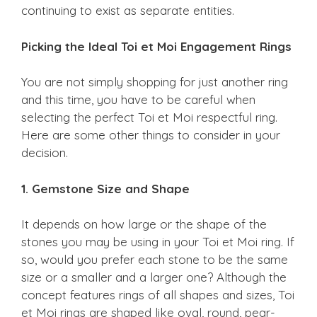
continuing to exist as separate entities.
Picking the Ideal Toi et Moi Engagement Rings
You are not simply shopping for just another ring
and this time, you have to be careful when
selecting the perfect Toi et Moi respectful ring.
Here are some other things to consider in your
decision.
1. Gemstone Size and Shape
It depends on how large or the shape of the
stones you may be using in your Toi et Moi ring. If
so, would you prefer each stone to be the same
size or a smaller and a larger one? Although the
concept features rings of all shapes and sizes, Toi
et Moi rings are shaped like oval, round, pear-