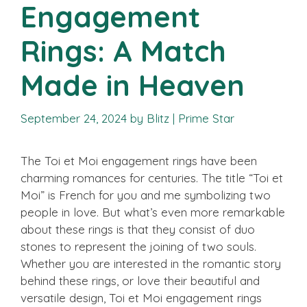
Engagement
Rings: A Match
Made in Heaven
September 24, 2024
by
Blitz | Prime Star
The Toi et Moi engagement rings have been
charming romances for centuries. The title “Toi et
Moi” is French for you and me symbolizing two
people in love. But what’s even more remarkable
about these rings is that they consist of duo
stones to represent the joining of two souls.
Whether you are interested in the romantic story
behind these rings, or love their beautiful and
versatile design, Toi et Moi engagement rings