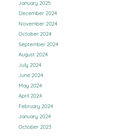
January 2025
December 2024
November 2024
October 2024
September 2024
August 2024
July 2024
June 2024
May 2024
April 2024
February 2024
January 2024
October 2023