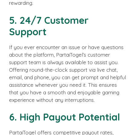
rewarding.
5. 24/7 Customer
Support
If you ever encounter an issue or have questions
about the platform, PartaiTogel’s customer
support team is always available to assist you.
Offering round-the-clock support via live chat,
email, and phone, you can get prompt and helpful
assistance whenever you need it. This ensures
that you have a smooth and enjoyable gaming
experience without any interruptions.
6. High Payout Potential
PartaiTogel offers competitive payout rates,