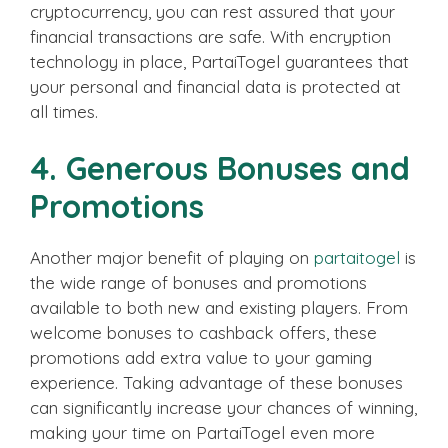
cryptocurrency, you can rest assured that your
financial transactions are safe. With encryption
technology in place, PartaiTogel guarantees that
your personal and financial data is protected at
all times.
4. Generous Bonuses and
Promotions
Another major benefit of playing on
partaitogel
is
the wide range of bonuses and promotions
available to both new and existing players. From
welcome bonuses to cashback offers, these
promotions add extra value to your gaming
experience. Taking advantage of these bonuses
can significantly increase your chances of winning,
making your time on PartaiTogel even more