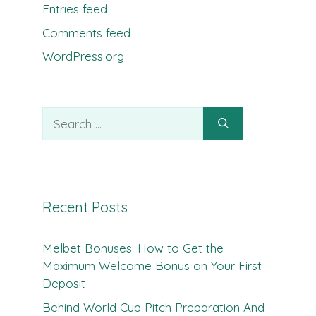
Entries feed
Comments feed
WordPress.org
Search
for:
Recent Posts
Melbet Bonuses: How to Get the
Maximum Welcome Bonus on Your First
Deposit
Behind World Cup Pitch Preparation And