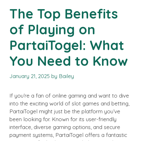
The Top Benefits
of Playing on
PartaiTogel: What
You Need to Know
January 21, 2025
by
Bailey
If you’re a fan of online gaming and want to dive
into the exciting world of slot games and betting,
PartaiTogel might just be the platform you’ve
been looking for. Known for its user-friendly
interface, diverse gaming options, and secure
payment systems, PartaiTogel offers a fantastic