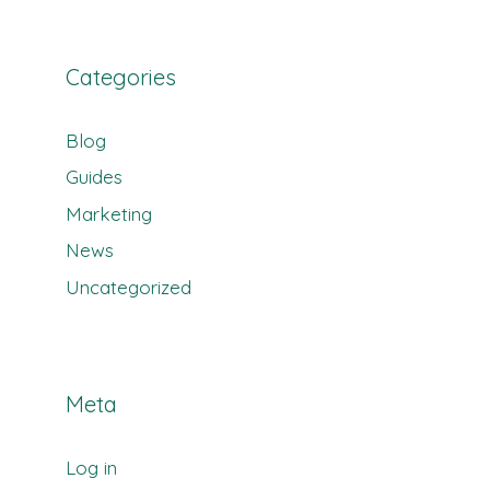
Categories
Blog
Guides
Marketing
News
Uncategorized
Meta
Log in