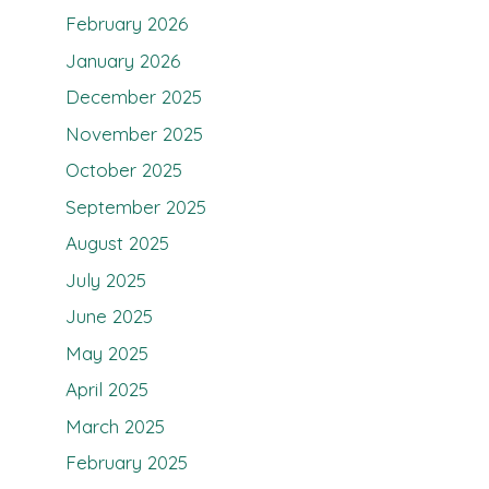
February 2026
January 2026
December 2025
November 2025
October 2025
September 2025
August 2025
July 2025
June 2025
May 2025
April 2025
March 2025
February 2025