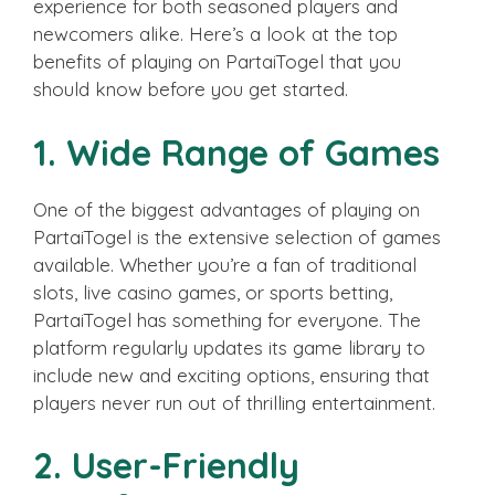
experience for both seasoned players and
newcomers alike. Here’s a look at the top
benefits of playing on PartaiTogel that you
should know before you get started.
1. Wide Range of Games
One of the biggest advantages of playing on
PartaiTogel is the extensive selection of games
available. Whether you’re a fan of traditional
slots, live casino games, or sports betting,
PartaiTogel has something for everyone. The
platform regularly updates its game library to
include new and exciting options, ensuring that
players never run out of thrilling entertainment.
2. User-Friendly