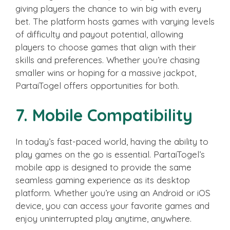
giving players the chance to win big with every
bet. The platform hosts games with varying levels
of difficulty and payout potential, allowing
players to choose games that align with their
skills and preferences. Whether you’re chasing
smaller wins or hoping for a massive jackpot,
PartaiTogel offers opportunities for both.
7. Mobile Compatibility
In today’s fast-paced world, having the ability to
play games on the go is essential. PartaiTogel’s
mobile app is designed to provide the same
seamless gaming experience as its desktop
platform. Whether you’re using an Android or iOS
device, you can access your favorite games and
enjoy uninterrupted play anytime, anywhere.