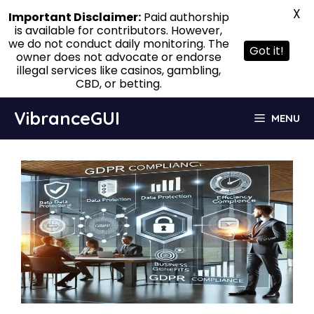
X
Important Disclaimer:
Paid authorship
is available for contributors. However,
we do not conduct daily monitoring. The
Got it!
owner does not advocate or endorse
illegal services like casinos, gambling,
CBD, or betting.
Skip
VibranceGUI
MENU
to
content