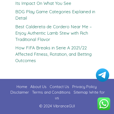
Its Impact On What You See
BDG Play Game Categories Explained in
Detail
Best Caldereta de Cordero Near Me –
Enjoy Authentic Lamb Stew with Rich
Traditional Flavor
How FIFA Breaks in Serie A 2021/22
Affected Fitness, Rotation, and Betting
Outcomes
Home
About Us
Contact U
s
Privacy Policy
Disclaimer
Terms and Conditions
Sitemap
Write for
us
© 2024 VibranceGUI