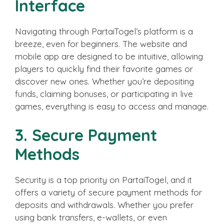
Interface
Navigating through PartaiTogel’s platform is a
breeze, even for beginners. The website and
mobile app are designed to be intuitive, allowing
players to quickly find their favorite games or
discover new ones. Whether you’re depositing
funds, claiming bonuses, or participating in live
games, everything is easy to access and manage.
3. Secure Payment
Methods
Security is a top priority on PartaiTogel, and it
offers a variety of secure payment methods for
deposits and withdrawals. Whether you prefer
using bank transfers, e-wallets, or even