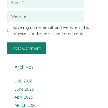
Website
Save my name, email, and website in this
browser for the next time I comment.
Archives
July 2026
June 2026
April 2026
March 2026