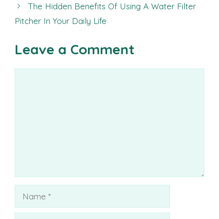
The Hidden Benefits Of Using A Water Filter
Pitcher In Your Daily Life
Leave a Comment
Comment
Name
Email