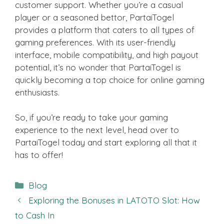
customer support. Whether you’re a casual
player or a seasoned bettor, PartaiTogel
provides a platform that caters to all types of
gaming preferences. With its user-friendly
interface, mobile compatibility, and high payout
potential, it’s no wonder that PartaiTogel is
quickly becoming a top choice for online gaming
enthusiasts.
So, if you’re ready to take your gaming
experience to the next level, head over to
PartaiTogel today and start exploring all that it
has to offer!
Categories
Blog
Exploring the Bonuses in LATOTO Slot: How
to Cash In