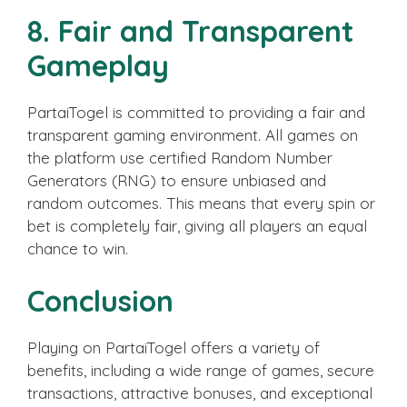
8. Fair and Transparent
Gameplay
PartaiTogel is committed to providing a fair and
transparent gaming environment. All games on
the platform use certified Random Number
Generators (RNG) to ensure unbiased and
random outcomes. This means that every spin or
bet is completely fair, giving all players an equal
chance to win.
Conclusion
Playing on PartaiTogel offers a variety of
benefits, including a wide range of games, secure
transactions, attractive bonuses, and exceptional