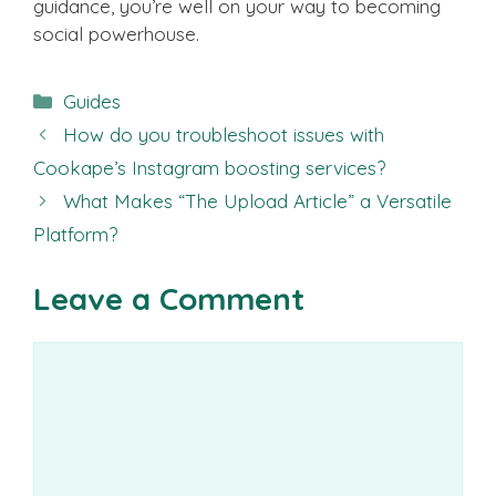
guidance, you’re well on your way to becoming
social powerhouse.
Categories
Guides
How do you troubleshoot issues with
Cookape’s Instagram boosting services?
What Makes “The Upload Article” a Versatile
Platform?
Leave a Comment
Comment