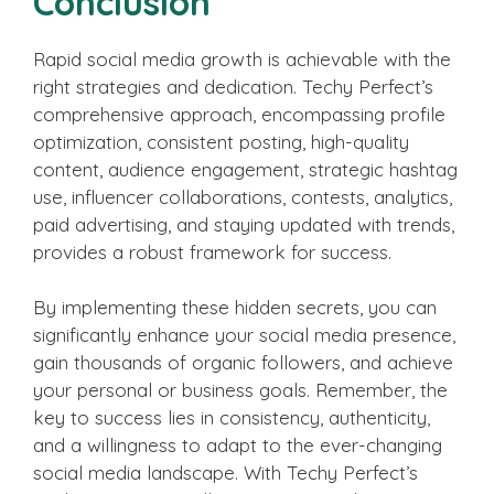
Conclusion
Rapid social media growth is achievable with the
right strategies and dedication. Techy Perfect’s
comprehensive approach, encompassing profile
optimization, consistent posting, high-quality
content, audience engagement, strategic hashtag
use, influencer collaborations, contests, analytics,
paid advertising, and staying updated with trends,
provides a robust framework for success.
By implementing these hidden secrets, you can
significantly enhance your social media presence,
gain thousands of organic followers, and achieve
your personal or business goals. Remember, the
key to success lies in consistency, authenticity,
and a willingness to adapt to the ever-changing
social media landscape. With Techy Perfect’s