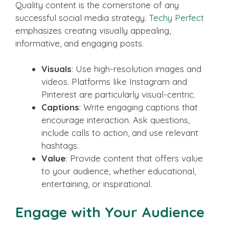
Quality content is the cornerstone of any
successful social media strategy.
Techy Perfect
emphasizes creating visually appealing,
informative, and engaging posts.
Visuals
: Use high-resolution images and
videos. Platforms like Instagram and
Pinterest are particularly visual-centric.
Captions
: Write engaging captions that
encourage interaction. Ask questions,
include calls to action, and use relevant
hashtags.
Value
: Provide content that offers value
to your audience, whether educational,
entertaining, or inspirational.
Engage with Your Audience