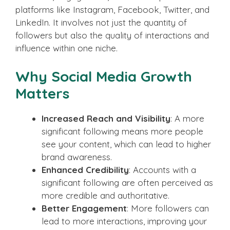
platforms like Instagram, Facebook, Twitter, and
LinkedIn. It involves not just the quantity of
followers but also the quality of interactions and
influence within one niche.
Why Social Media Growth
Matters
Increased Reach and Visibility
: A more
significant following means more people
see your content, which can lead to higher
brand awareness.
Enhanced Credibility
: Accounts with a
significant following are often perceived as
more credible and authoritative.
Better Engagement
: More followers can
lead to more interactions, improving your