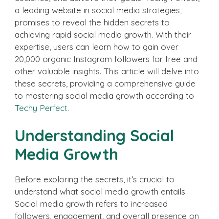
a leading website in social media strategies,
promises to reveal the hidden secrets to
achieving rapid social media growth. With their
expertise, users can learn how to gain over
20,000 organic Instagram followers for free and
other valuable insights. This article will delve into
these secrets, providing a comprehensive guide
to mastering social media growth according to
Techy Perfect
.
Understanding Social
Media Growth
Before exploring the secrets, it’s crucial to
understand what social media growth entails.
Social media growth refers to increased
followers, engagement, and overall presence on