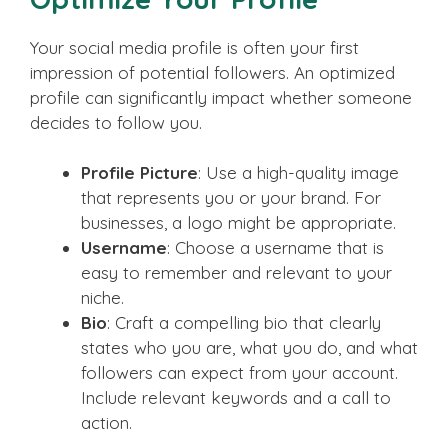
Your social media profile is often your first
impression of potential followers. An optimized
profile can significantly impact whether someone
decides to follow you.
Profile Picture
: Use a high-quality image
that represents you or your brand. For
businesses, a logo might be appropriate.
Username
: Choose a username that is
easy to remember and relevant to your
niche.
Bio
: Craft a compelling bio that clearly
states who you are, what you do, and what
followers can expect from your account.
Include relevant keywords and a call to
action.