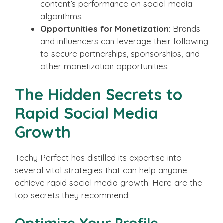
content’s performance on social media
algorithms.
Opportunities for Monetization
: Brands
and influencers can leverage their following
to secure partnerships, sponsorships, and
other monetization opportunities.
The Hidden Secrets to
Rapid Social Media
Growth
Techy Perfect has distilled its expertise into
several vital strategies that can help anyone
achieve rapid social media growth. Here are the
top secrets they recommend:
Optimize Your Profile