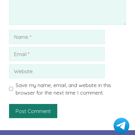
Name
Email
Website
Save my name, email, and website in this
browser for the next time I comment.