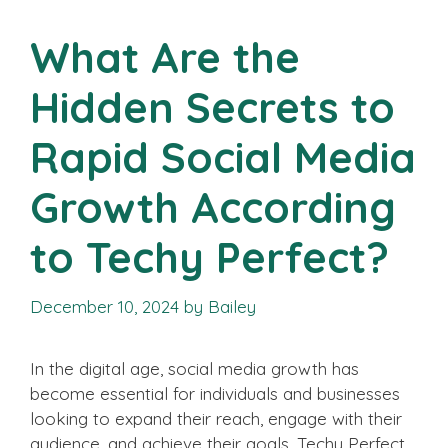
What Are the
Hidden Secrets to
Rapid Social Media
Growth According
to Techy Perfect?
December 10, 2024
by
Bailey
In the digital age, social media growth has
become essential for individuals and businesses
looking to expand their reach, engage with their
audience, and achieve their goals. Techy Perfect,