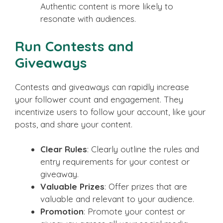
Authentic content is more likely to
resonate with audiences.
Run Contests and
Giveaways
Contests and giveaways can rapidly increase
your follower count and engagement. They
incentivize users to follow your account, like your
posts, and share your content.
Clear Rules
: Clearly outline the rules and
entry requirements for your contest or
giveaway.
Valuable Prizes
: Offer prizes that are
valuable and relevant to your audience.
Promotion
: Promote your contest or