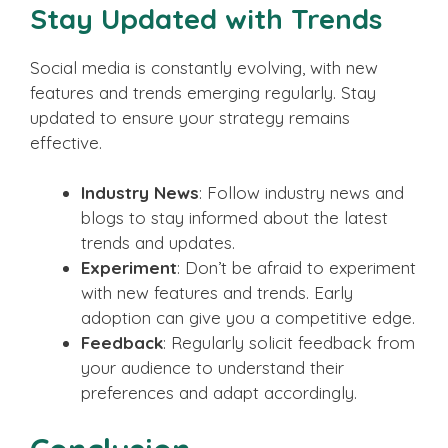
Stay Updated with Trends
Social media is constantly evolving, with new
features and trends emerging regularly. Stay
updated to ensure your strategy remains
effective.
Industry News
: Follow industry news and
blogs to stay informed about the latest
trends and updates.
Experiment
: Don’t be afraid to experiment
with new features and trends. Early
adoption can give you a competitive edge.
Feedback
: Regularly solicit feedback from
your audience to understand their
preferences and adapt accordingly.