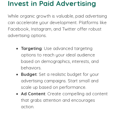
Invest in Paid Advertising
While organic growth is valuable, paid advertising
can accelerate your development. Platforms like
Facebook, Instagram, and Twitter offer robust
advertising options.
Targeting
: Use advanced targeting
options to reach your ideal audience
based on demographics, interests, and
behaviors.
Budget
: Set a realistic budget for your
advertising campaigns. Start small and
scale up based on performance.
Ad Content
: Create compelling ad content
that grabs attention and encourages
action.