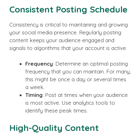
Consistent Posting Schedule
Consistency is critical to maintaining and growing
your social media presence. Regularly posting
content keeps your audience engaged and
signals to algorithms that your account is active.
Frequency
: Determine an optimal posting
frequency that you can maintain. For many,
this might be once a day or several times
a week.
Timing
: Post at times when your audience
is most active. Use analytics tools to
identify these peak times.
High-Quality Content