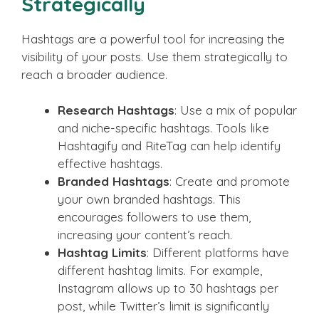
Strategically
Hashtags are a powerful tool for increasing the
visibility of your posts. Use them strategically to
reach a broader audience.
Research Hashtags
: Use a mix of popular
and niche-specific hashtags. Tools like
Hashtagify and RiteTag can help identify
effective hashtags.
Branded Hashtags
: Create and promote
your own branded hashtags. This
encourages followers to use them,
increasing your content’s reach.
Hashtag Limits
: Different platforms have
different hashtag limits. For example,
Instagram allows up to 30 hashtags per
post, while Twitter’s limit is significantly