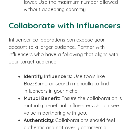
lower. Use the maximum number allowed
without appearing spammy.
Collaborate with Influencers
Influencer collaborations can expose your
account to a larger audience. Partner with
influencers who have a following that aligns with
your target audience.
Identify Influencers
: Use tools like
BuzzSumo or search manually to find
influencers in your niche.
Mutual Benefit
: Ensure the collaboration is
mutually beneficial. Influencers should see
value in partnering with you.
Authenticity
: Collaborations should feel
authentic and not overly commercial.