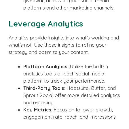
giveaway across all your social media
platforms and other marketing channels.
Leverage Analytics
Analytics provide insights into what’s working and
what’s not. Use these insights to refine your
strategy and optimize your content.
Platform Analytics
: Utilize the built-in
analytics tools of each social media
platform to track your performance.
Third-Party Tools
: Hootsuite, Buffer, and
Sprout Social offer more detailed analytics
and reporting.
Key Metrics
: Focus on follower growth,
engagement rate, reach, and impressions.