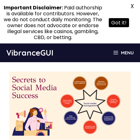
X
Important Disclaimer:
Paid authorship
is available for contributors. However,
we do not conduct daily monitoring. The
Got it!
owner does not advocate or endorse
illegal services like casinos, gambling,
CBD, or betting.
Skip
VibranceGUI
MENU
to
content