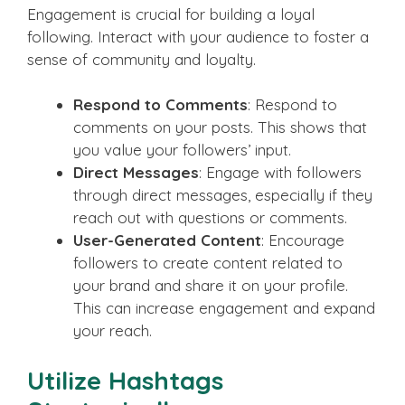
Engagement is crucial for building a loyal
following. Interact with your audience to foster a
sense of community and loyalty.
Respond to Comments
: Respond to
comments on your posts. This shows that
you value your followers’ input.
Direct Messages
: Engage with followers
through direct messages, especially if they
reach out with questions or comments.
User-Generated Content
: Encourage
followers to create content related to
your brand and share it on your profile.
This can increase engagement and expand
your reach.
Utilize Hashtags