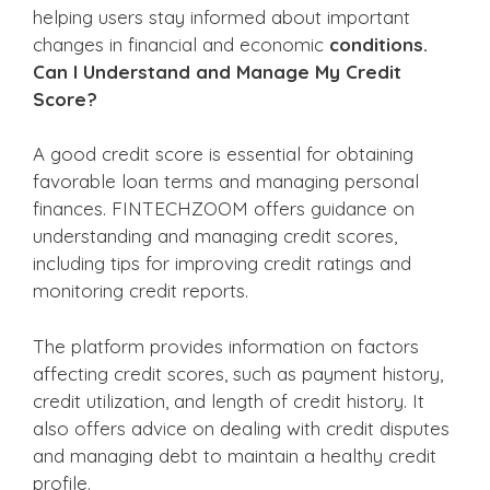
helping users stay informed about important
changes in financial and economic
conditions.
Can I Understand and Manage My Credit
Score?
A good credit score is essential for obtaining
favorable loan terms and managing personal
finances. FINTECHZOOM offers guidance on
understanding and managing credit scores,
including tips for improving credit ratings and
monitoring credit reports.
The platform provides information on factors
affecting credit scores, such as payment history,
credit utilization, and length of credit history. It
also offers advice on dealing with credit disputes
and managing debt to maintain a healthy credit
profile.