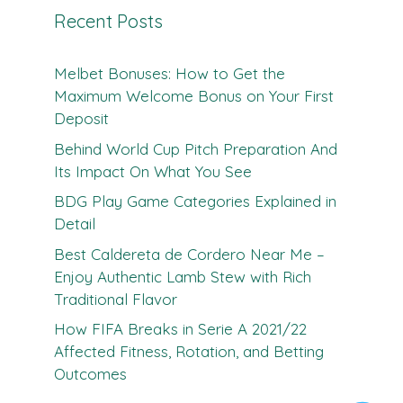
Recent Posts
Melbet Bonuses: How to Get the
Maximum Welcome Bonus on Your First
Deposit
Behind World Cup Pitch Preparation And
Its Impact On What You See
BDG Play Game Categories Explained in
Detail
Best Caldereta de Cordero Near Me –
Enjoy Authentic Lamb Stew with Rich
Traditional Flavor
How FIFA Breaks in Serie A 2021/22
Affected Fitness, Rotation, and Betting
Outcomes