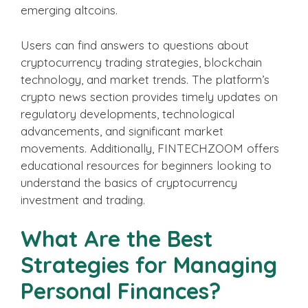
emerging altcoins.
Users can find answers to questions about
cryptocurrency trading strategies, blockchain
technology, and market trends. The platform’s
crypto news section provides timely updates on
regulatory developments, technological
advancements, and significant market
movements. Additionally, FINTECHZOOM offers
educational resources for beginners looking to
understand the basics of cryptocurrency
investment and trading.
What Are the Best
Strategies for Managing
Personal Finances?