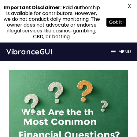
X
Important Disclaimer:
Paid authorship
is available for contributors. However,
we do not conduct daily monitoring. The
Got it!
owner does not advocate or endorse
illegal services like casinos, gambling,
CBD, or betting.
Skip
VibranceGUI
MENU
to
content