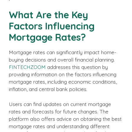
What Are the Key
Factors Influencing
Mortgage Rates?
Mortgage rates can significantly impact home-
buying decisions and overall financial planning.
FINTECHZOOM
addresses this question by
providing information on the factors influencing
mortgage rates, including economic conditions,
inflation, and central bank policies.
Users can find updates on current mortgage
rates and forecasts for future changes. The
platform also offers advice on obtaining the best
mortgage rates and understanding different