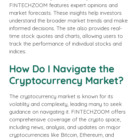
FINTECHZOOM features expert opinions and
market forecasts. These insights help investors
understand the broader market trends and make
informed decisions. The site also provides real-
time stock quotes and charts, allowing users to
track the performance of individual stocks and
indices.
How Do I Navigate the
Cryptocurrency Market?
The cryptocurrency market is known for its
volatility and complexity, leading many to seek
guidance on navigating it. FINTECHZOOM offers
comprehensive coverage of the crypto space,
including news, analysis, and updates on major
cryptocurrencies like Bitcoin, Ethereum, and