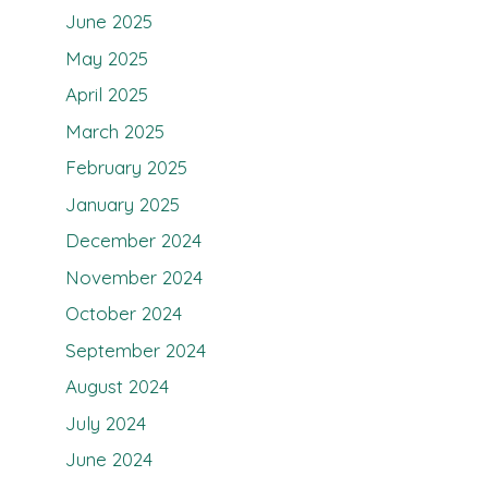
June 2025
May 2025
April 2025
March 2025
February 2025
January 2025
December 2024
November 2024
October 2024
September 2024
August 2024
July 2024
June 2024