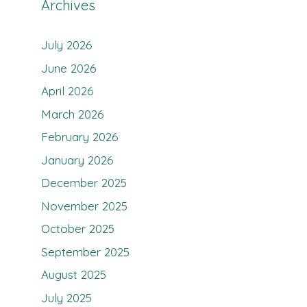
Archives
July 2026
June 2026
April 2026
March 2026
February 2026
January 2026
December 2025
November 2025
October 2025
September 2025
August 2025
July 2025