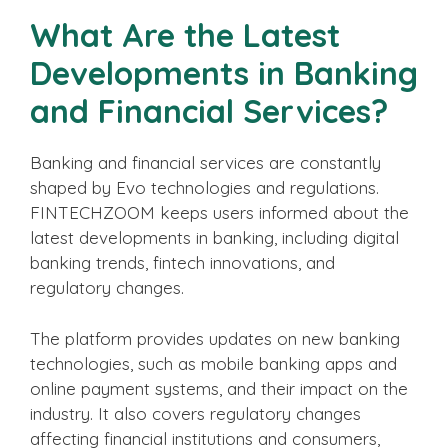
What Are the Latest
Developments in Banking
and Financial Services?
Banking and financial services are constantly
shaped by Evo technologies and regulations.
FINTECHZOOM keeps users informed about the
latest developments in banking, including digital
banking trends, fintech innovations, and
regulatory changes.
The platform provides updates on new banking
technologies, such as mobile banking apps and
online payment systems, and their impact on the
industry. It also covers regulatory changes
affecting financial institutions and consumers,