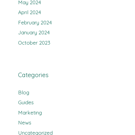
May 2024
April 2024
February 2024
January 2024
October 2023
Categories
Blog
Guides
Marketing
News
Uncategorized