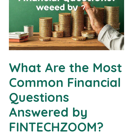
What Are the Most
Common Financial
Questions
Answered by
FINTECHZOOM?