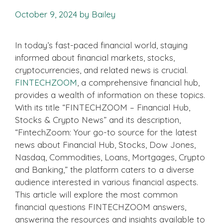
October 9, 2024
by
Bailey
In today’s fast-paced financial world, staying
informed about financial markets, stocks,
cryptocurrencies, and related news is crucial.
FINTECHZOOM
, a comprehensive financial hub,
provides a wealth of information on these topics.
With its title “FINTECHZOOM – Financial Hub,
Stocks & Crypto News” and its description,
“FintechZoom: Your go-to source for the latest
news about Financial Hub, Stocks, Dow Jones,
Nasdaq, Commodities, Loans, Mortgages, Crypto
and Banking,” the platform caters to a diverse
audience interested in various financial aspects.
This article will explore the most common
financial questions FINTECHZOOM answers,
answering the resources and insights available to