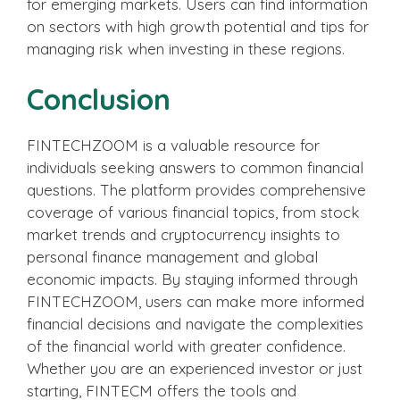
for emerging markets. Users can find information
on sectors with high growth potential and tips for
managing risk when investing in these regions.
Conclusion
FINTECHZOOM is a valuable resource for
individuals seeking answers to common financial
questions. The platform provides comprehensive
coverage of various financial topics, from stock
market trends and cryptocurrency insights to
personal finance management and global
economic impacts. By staying informed through
FINTECHZOOM, users can make more informed
financial decisions and navigate the complexities
of the financial world with greater confidence.
Whether you are an experienced investor or just
starting, FINTECM offers the tools and