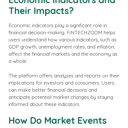
Their Impacts?
Economic indicators play a significant role in
financial decision-making. FINTECHZOOM helps
users understand how various indicators, such as
GDP growth, unemployment rates, and inflation,
affect the financial markets and the economy as
a whole.
The platform offers analyses and reports on their
implications for investors and consumers. Users
can make better financial decisions and
anticipate potential market changes by staying
informed about these indicators.
How Do Market Events