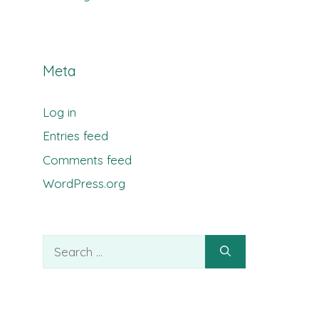
Meta
Log in
Entries feed
Comments feed
WordPress.org
Search
for: