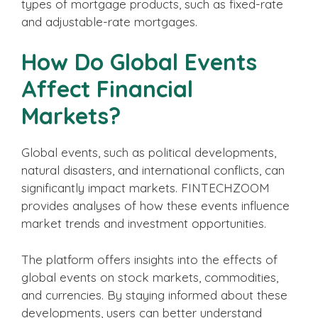
types of mortgage products, such as fixed-rate
and adjustable-rate mortgages.
How Do Global Events
Affect Financial
Markets?
Global events, such as political developments,
natural disasters, and international conflicts, can
significantly impact markets. FINTECHZOOM
provides analyses of how these events influence
market trends and investment opportunities.
The platform offers insights into the effects of
global events on stock markets, commodities,
and currencies. By staying informed about these
developments, users can better understand