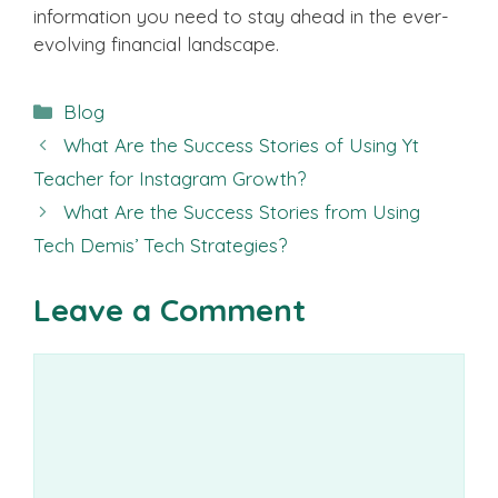
information you need to stay ahead in the ever-
evolving financial landscape.
Categories
Blog
What Are the Success Stories of Using Yt
Teacher for Instagram Growth?
What Are the Success Stories from Using
Tech Demis’ Tech Strategies?
Leave a Comment
Comment