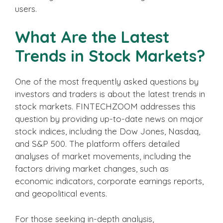
users.
What Are the Latest
Trends in Stock Markets?
One of the most frequently asked questions by
investors and traders is about the latest trends in
stock markets. FINTECHZOOM addresses this
question by providing up-to-date news on major
stock indices, including the Dow Jones, Nasdaq,
and S&P 500. The platform offers detailed
analyses of market movements, including the
factors driving market changes, such as
economic indicators, corporate earnings reports,
and geopolitical events.
For those seeking in-depth analysis,