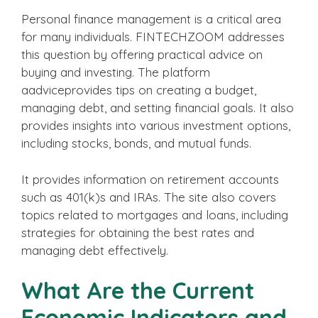
Personal finance management is a critical area
for many individuals. FINTECHZOOM addresses
this question by offering practical advice on
buying and investing. The platform
aadviceprovides tips on creating a budget,
managing debt, and setting financial goals. It also
provides insights into various investment options,
including stocks, bonds, and mutual funds.
It provides information on retirement accounts
such as 401(k)s and IRAs. The site also covers
topics related to mortgages and loans, including
strategies for obtaining the best rates and
managing debt effectively.
What Are the Current
Economic Indicators and