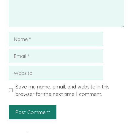
Name
Email
Website
Save my name, email, and website in this
browser for the next time I comment.