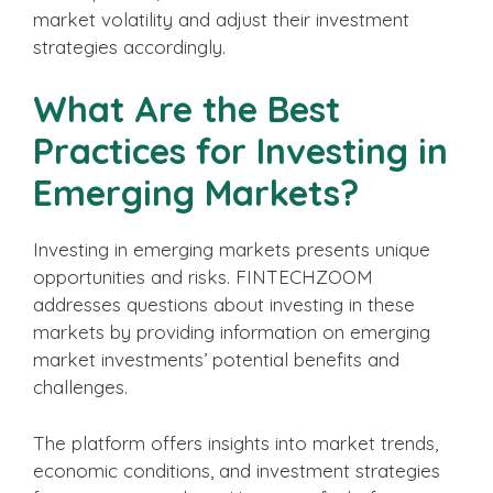
market volatility and adjust their investment
strategies accordingly.
What Are the Best
Practices for Investing in
Emerging Markets?
Investing in emerging markets presents unique
opportunities and risks. FINTECHZOOM
addresses questions about investing in these
markets by providing information on emerging
market investments’ potential benefits and
challenges.
The platform offers insights into market trends,
economic conditions, and investment strategies