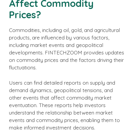
Affect Commodity
Prices?
Commodities, including oil, gold, and agricultural
products, are influenced by various factors,
including market events and geopolitical
developments. FINTECHZOOM provides updates
on commodity prices and the factors driving their
fluctuations.
Users can find detailed reports on supply and
demand dynamics, geopolitical tensions, and
other events that affect commodity market
eventuation. These reports help investors
understand the relationship between market
events and commodity prices, enabling them to
make informed investment decisions.