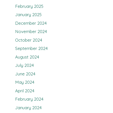
February 2025
January 2025
December 2024
November 2024
October 2024
September 2024
August 2024
July 2024
June 2024
May 2024
April 2024
February 2024
January 2024