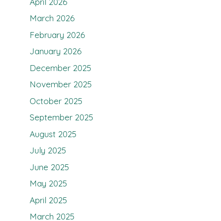
April 2026
March 2026
February 2026
January 2026
December 2025
November 2025
October 2025
September 2025
August 2025
July 2025
June 2025
May 2025
April 2025
March 2025