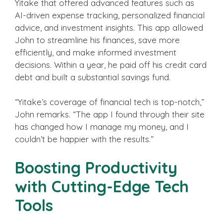
Yitake that offered advanced features such as
AI-driven expense tracking, personalized financial
advice, and investment insights. This app allowed
John to streamline his finances, save more
efficiently, and make informed investment
decisions. Within a year, he paid off his credit card
debt and built a substantial savings fund.
“Yitake’s coverage of financial tech is top-notch,”
John remarks. “The app I found through their site
has changed how I manage my money, and I
couldn’t be happier with the results.”
Boosting Productivity
with Cutting-Edge Tech
Tools