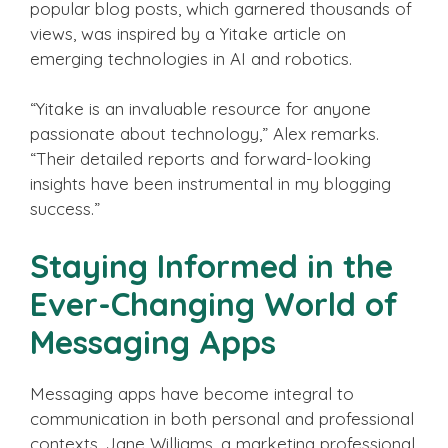
popular blog posts, which garnered thousands of
views, was inspired by a Yitake article on
emerging technologies in AI and robotics.
“Yitake is an invaluable resource for anyone
passionate about technology,” Alex remarks.
“Their detailed reports and forward-looking
insights have been instrumental in my blogging
success.”
Staying Informed in the
Ever-Changing World of
Messaging Apps
Messaging apps have become integral to
communication in both personal and professional
contexts. Jane Williams, a marketing professional,