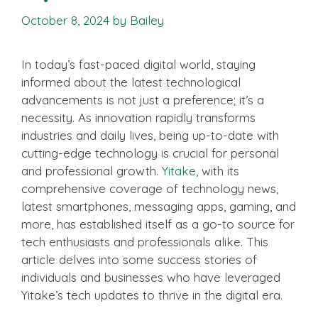
October 8, 2024
by
Bailey
In today’s fast-paced digital world, staying
informed about the latest technological
advancements is not just a preference; it’s a
necessity. As innovation rapidly transforms
industries and daily lives, being up-to-date with
cutting-edge technology is crucial for personal
and professional growth.
Yitake
, with its
comprehensive coverage of technology news,
latest smartphones, messaging apps, gaming, and
more, has established itself as a go-to source for
tech enthusiasts and professionals alike. This
article delves into some success stories of
individuals and businesses who have leveraged
Yitake’s tech updates to thrive in the digital era.