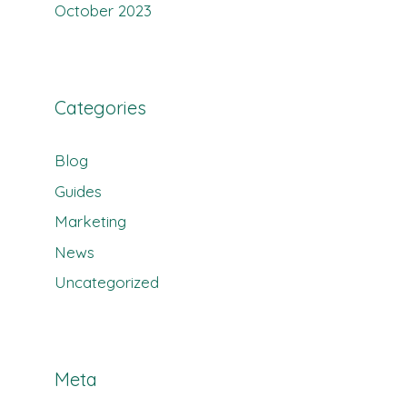
October 2023
Categories
Blog
Guides
Marketing
News
Uncategorized
Meta