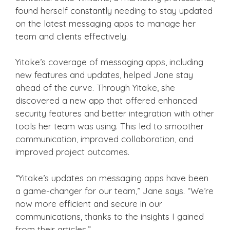
found herself constantly needing to stay updated
on the latest messaging apps to manage her
team and clients effectively.
Yitake’s coverage of messaging apps, including
new features and updates, helped Jane stay
ahead of the curve. Through Yitake, she
discovered a new app that offered enhanced
security features and better integration with other
tools her team was using. This led to smoother
communication, improved collaboration, and
improved project outcomes.
“Yitake’s updates on messaging apps have been
a game-changer for our team,” Jane says. “We’re
now more efficient and secure in our
communications, thanks to the insights I gained
from their articles.”