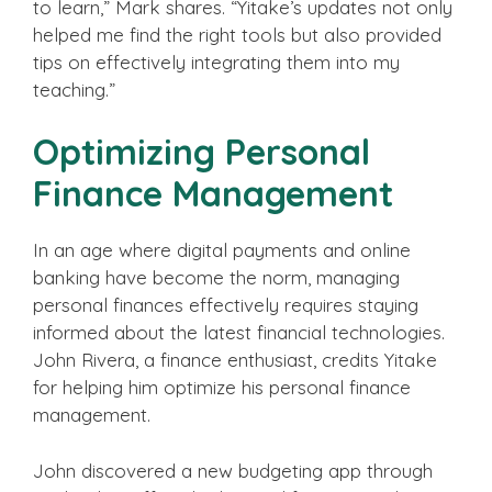
to learn,” Mark shares. “Yitake’s updates not only
helped me find the right tools but also provided
tips on effectively integrating them into my
teaching.”
Optimizing Personal
Finance Management
In an age where digital payments and online
banking have become the norm, managing
personal finances effectively requires staying
informed about the latest financial technologies.
John Rivera, a finance enthusiast, credits Yitake
for helping him optimize his personal finance
management.
John discovered a new budgeting app through