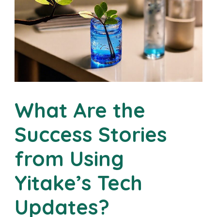
What Are the
Success Stories
from Using
Yitake’s Tech
Updates?