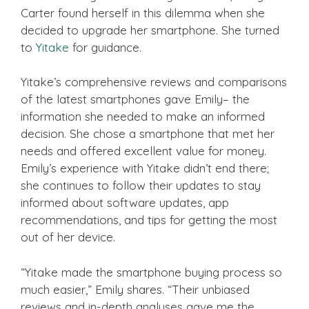
Carter found herself in this dilemma when she
decided to upgrade her smartphone. She turned
to
Yitake
for guidance.
Yitake’s comprehensive reviews and comparisons
of the latest smartphones gave Emily– the
information she needed to make an informed
decision. She chose a smartphone that met her
needs and offered excellent value for money.
Emily’s experience with Yitake didn’t end there;
she continues to follow their updates to stay
informed about software updates, app
recommendations, and tips for getting the most
out of her device.
“Yitake made the smartphone buying process so
much easier,” Emily shares. “Their unbiased
reviews and in-depth analyses gave me the