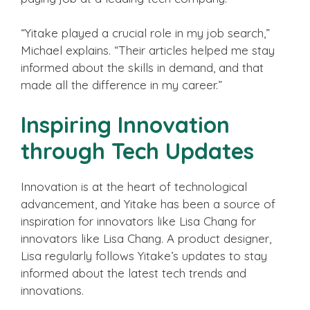
“Yitake played a crucial role in my job search,”
Michael explains. “Their articles helped me stay
informed about the skills in demand, and that
made all the difference in my career.”
Inspiring Innovation
through Tech Updates
Innovation is at the heart of technological
advancement, and Yitake has been a source of
inspiration for innovators like Lisa Chang for
innovators like Lisa Chang. A product designer,
Lisa regularly follows Yitake’s updates to stay
informed about the latest tech trends and
innovations.