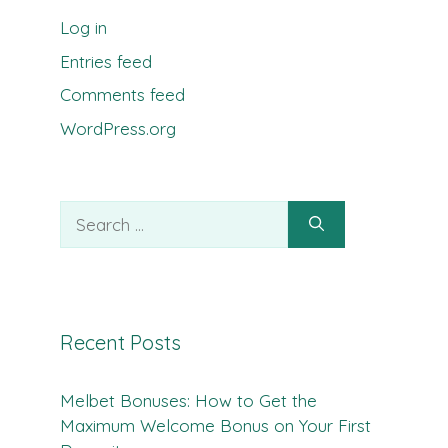
Log in
Entries feed
Comments feed
WordPress.org
Search
for:
Recent Posts
Melbet Bonuses: How to Get the
Maximum Welcome Bonus on Your First