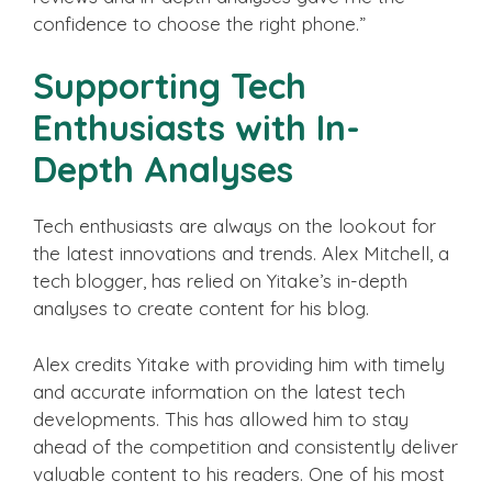
confidence to choose the right phone.”
Supporting Tech
Enthusiasts with In-
Depth Analyses
Tech enthusiasts are always on the lookout for
the latest innovations and trends. Alex Mitchell, a
tech blogger, has relied on Yitake’s in-depth
analyses to create content for his blog.
Alex credits Yitake with providing him with timely
and accurate information on the latest tech
developments. This has allowed him to stay
ahead of the competition and consistently deliver
valuable content to his readers. One of his most