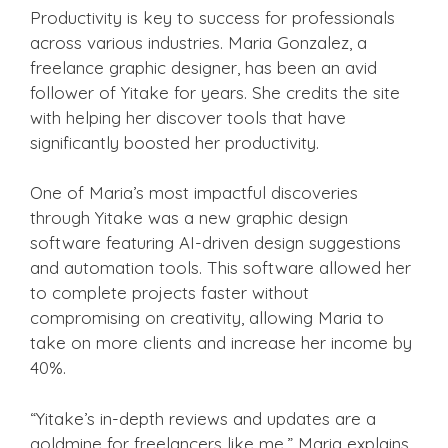
Productivity is key to success for professionals
across various industries. Maria Gonzalez, a
freelance graphic designer, has been an avid
follower of Yitake for years. She credits the site
with helping her discover tools that have
significantly boosted her productivity.
One of Maria’s most impactful discoveries
through Yitake was a new graphic design
software featuring AI-driven design suggestions
and automation tools. This software allowed her
to complete projects faster without
compromising on creativity, allowing Maria to
take on more clients and increase her income by
40%.
“Yitake’s in-depth reviews and updates are a
goldmine for freelancers like me,” Maria explains.