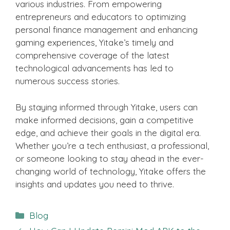
various industries. From empowering
entrepreneurs and educators to optimizing
personal finance management and enhancing
gaming experiences, Yitake’s timely and
comprehensive coverage of the latest
technological advancements has led to
numerous success stories.
By staying informed through Yitake, users can
make informed decisions, gain a competitive
edge, and achieve their goals in the digital era.
Whether you’re a tech enthusiast, a professional,
or someone looking to stay ahead in the ever-
changing world of technology, Yitake offers the
insights and updates you need to thrive.
Categories
Blog