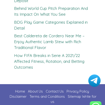
Deposit
Behind World Cup Pitch Preparation And
Its Impact On What You See
BDG Play Game Categories Explained in
Detail
Best Caldereta de Cordero Near Me –
Enjoy Authentic Lamb Stew with Rich
Traditional Flavor
How FIFA Breaks in Serie A 2021/22
Affected Fitness, Rotation, and Betting
Outcomes
Home
About Us
Contact U
s
Privacy Policy
Disclaimer
Terms and Conditions
Sitemap
Write for
us