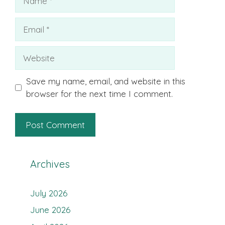
Email
Website
Save my name, email, and website in this
browser for the next time I comment.
Archives
July 2026
June 2026