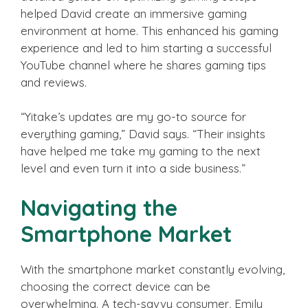
helped David create an immersive gaming
environment at home. This enhanced his gaming
experience and led to him starting a successful
YouTube channel where he shares gaming tips
and reviews.
“Yitake’s updates are my go-to source for
everything gaming,” David says. “Their insights
have helped me take my gaming to the next
level and even turn it into a side business.”
Navigating the
Smartphone Market
With the smartphone market constantly evolving,
choosing the correct device can be
overwhelming. A tech-savvy consumer, Emily