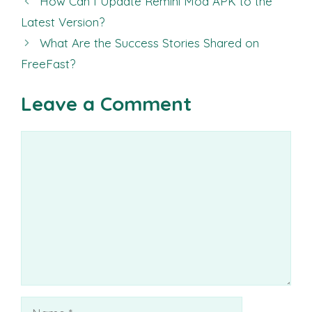
How Can I Update Remini Mod APK to the
Latest Version?
What Are the Success Stories Shared on
FreeFast?
Leave a Comment
Comment
Name