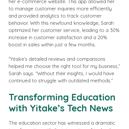
her e-commerce website. This app allowed her
to manage customer inquiries more efficiently
and provided analytics to track customer
behavior. With this newfound knowledge, Sarah
optimized her customer service, leading to a 30%
increase in customer satisfaction and a 20%
boost in sales within just a few months.
“Yitake’s detailed reviews and comparisons
helped me choose the right tool for my business,”
Sarah says. “Without their insights, I would have
continued to struggle with outdated methods.”
Transforming Education
with Yitake’s Tech News
The education sector has witnessed a dramatic