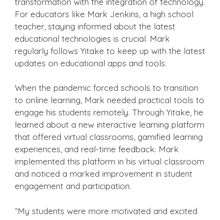
transformation with the integration of technology.
For educators like Mark Jenkins, a high school
teacher, staying informed about the latest
educational technologies is crucial. Mark
regularly follows Yitake to keep up with the latest
updates on educational apps and tools.
When the pandemic forced schools to transition
to online learning, Mark needed practical tools to
engage his students remotely. Through Yitake, he
learned about a new interactive learning platform
that offered virtual classrooms, gamified learning
experiences, and real-time feedback. Mark
implemented this platform in his virtual classroom
and noticed a marked improvement in student
engagement and participation.
“My students were more motivated and excited