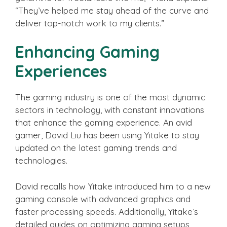
“They’ve helped me stay ahead of the curve and
deliver top-notch work to my clients.”
Enhancing Gaming
Experiences
The gaming industry is one of the most dynamic
sectors in technology, with constant innovations
that enhance the gaming experience. An avid
gamer, David Liu has been using Yitake to stay
updated on the latest gaming trends and
technologies.
David recalls how Yitake introduced him to a new
gaming console with advanced graphics and
faster processing speeds. Additionally, Yitake’s
detailed guides on optimizing gaming setups