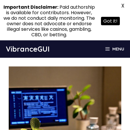
X
Important Disclaimer:
Paid authorship
is available for contributors. However,
we do not conduct daily monitoring. The
Got it!
owner does not advocate or endorse
illegal services like casinos, gambling,
CBD, or betting.
Skip
VibranceGUI
MENU
to
content