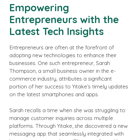
Empowering
Entrepreneurs with the
Latest Tech Insights
Entrepreneurs are often at the forefront of
adopting new technologies to enhance their
businesses. One such entrepreneur, Sarah
Thompson, a small business owner in the e-
commerce industry, attributes a significant
portion of her success to Yitake’s timely updates
on the latest smartphones and apps.
Sarah recalls a time when she was struggling to
manage customer inquiries across multiple
platforms. Through Yitake, she discovered a new
messaging app that seamlessly integrated with