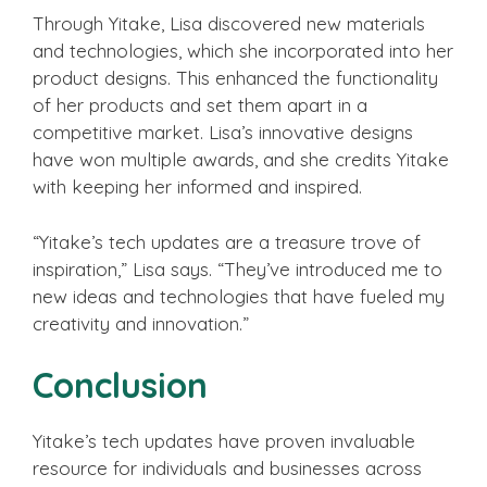
Through Yitake, Lisa discovered new materials
and technologies, which she incorporated into her
product designs. This enhanced the functionality
of her products and set them apart in a
competitive market. Lisa’s innovative designs
have won multiple awards, and she credits Yitake
with keeping her informed and inspired.
“Yitake’s tech updates are a treasure trove of
inspiration,” Lisa says. “They’ve introduced me to
new ideas and technologies that have fueled my
creativity and innovation.”
Conclusion
Yitake’s tech updates have proven invaluable
resource for individuals and businesses across