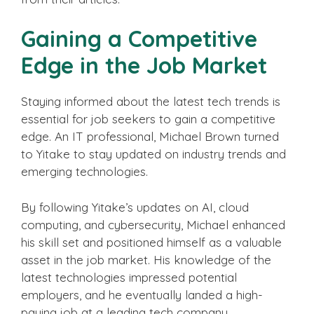
Gaining a Competitive
Edge in the Job Market
Staying informed about the latest tech trends is
essential for job seekers to gain a competitive
edge. An IT professional, Michael Brown turned
to Yitake to stay updated on industry trends and
emerging technologies.
By following Yitake’s updates on AI, cloud
computing, and cybersecurity, Michael enhanced
his skill set and positioned himself as a valuable
asset in the job market. His knowledge of the
latest technologies impressed potential
employers, and he eventually landed a high-
paying job at a leading tech company.