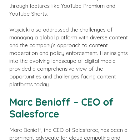
through features like YouTube Premium and
YouTube Shorts.
Wojcicki also addressed the challenges of
managing a global platform with diverse content
and the company’s approach to content
moderation and policy enforcement. Her insights
into the evolving landscape of digital media
provided a comprehensive view of the
opportunities and challenges facing content
platforms today.
Marc Benioff – CEO of
Salesforce
Marc Benioff, the CEO of Salesforce, has been a
prominent advocate for cloud computing and