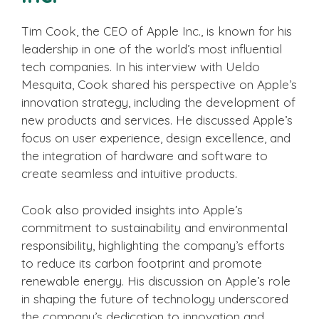
Tim Cook, the CEO of Apple Inc., is known for his
leadership in one of the world’s most influential
tech companies. In his interview with Ueldo
Mesquita, Cook shared his perspective on Apple’s
innovation strategy, including the development of
new products and services. He discussed Apple’s
focus on user experience, design excellence, and
the integration of hardware and software to
create seamless and intuitive products.
Cook also provided insights into Apple’s
commitment to sustainability and environmental
responsibility, highlighting the company’s efforts
to reduce its carbon footprint and promote
renewable energy. His discussion on Apple’s role
in shaping the future of technology underscored
the company’s dedication to innovation and