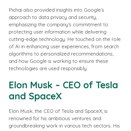
Pichai also provided insights into Google’s
approach to data privacy and security,
emphasizing the company’s commitment to
protecting user information while delivering
cutting-edge technology. He touched on the role
of AI in enhancing user experiences, from search
algorithms to personalized recommendations,
and how Google is working to ensure these
technologies are used responsibly.
Elon Musk – CEO of Tesla
and SpaceX
Elon Musk, the CEO of Tesla and SpaceX, is
renowned for his ambitious ventures and
groundbreaking work in various tech sectors. His