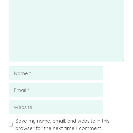
Name
Email
Website
Save my name, email, and website in this
browser for the next time I comment.