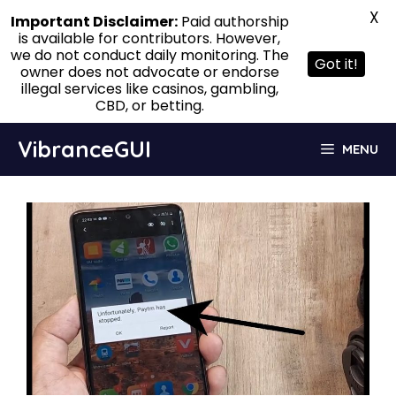
X
Important Disclaimer:
Paid authorship
is available for contributors. However,
we do not conduct daily monitoring. The
Got it!
owner does not advocate or endorse
illegal services like casinos, gambling,
CBD, or betting.
Skip
VibranceGUI
MENU
to
content