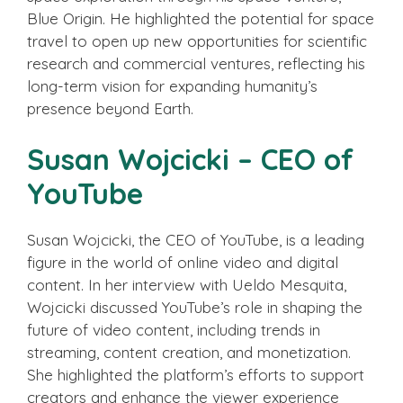
Blue Origin. He highlighted the potential for space
travel to open up new opportunities for scientific
research and commercial ventures, reflecting his
long-term vision for expanding humanity’s
presence beyond Earth.
Susan Wojcicki – CEO of
YouTube
Susan Wojcicki, the CEO of YouTube, is a leading
figure in the world of online video and digital
content. In her interview with Ueldo Mesquita,
Wojcicki discussed YouTube’s role in shaping the
future of video content, including trends in
streaming, content creation, and monetization.
She highlighted the platform’s efforts to support
creators and enhance the viewer experience