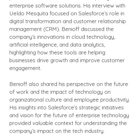
enterprise software solutions. His interview with
Ueldo Mesquita focused on Salesforce’s role in
digital transformation and customer relationship
management (CRM). Benioff discussed the
company’s innovations in cloud technology,
artificial intelligence, and data analytics,
highlighting how these tools are helping
businesses drive growth and improve customer
engagement.
Benioff also shared his perspective on the future
of work and the impact of technology on
organizational culture and employee productivity.
His insights into Salesforce’s strategic initiatives
and vision for the future of enterprise technology
provided valuable context for understanding the
company’s impact on the tech industry.