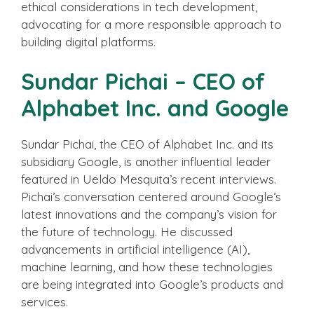
ethical considerations in tech development,
advocating for a more responsible approach to
building digital platforms.
Sundar Pichai – CEO of
Alphabet Inc. and Google
Sundar Pichai, the CEO of Alphabet Inc. and its
subsidiary Google, is another influential leader
featured in Ueldo Mesquita’s recent interviews.
Pichai’s conversation centered around Google’s
latest innovations and the company’s vision for
the future of technology. He discussed
advancements in artificial intelligence (AI),
machine learning, and how these technologies
are being integrated into Google’s products and
services.