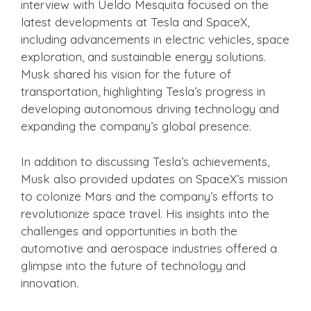
interview with Ueldo Mesquita focused on the
latest developments at Tesla and SpaceX,
including advancements in electric vehicles, space
exploration, and sustainable energy solutions.
Musk shared his vision for the future of
transportation, highlighting Tesla’s progress in
developing autonomous driving technology and
expanding the company’s global presence.
In addition to discussing Tesla’s achievements,
Musk also provided updates on SpaceX’s mission
to colonize Mars and the company’s efforts to
revolutionize space travel. His insights into the
challenges and opportunities in both the
automotive and aerospace industries offered a
glimpse into the future of technology and
innovation.