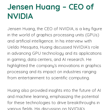
Jensen Huang – CEO of
NVIDIA
Jensen Huang, the CEO of NVIDIA, is a key figure
in the world of graphics processing units (GPUs)
and artificial intelligence. In his interview with
Ueldo Mesquita, Huang discussed NVIDIA’s role
in advancing GPU technology and its applications
in gaming, data centers, and AI research. He
highlighted the company’s innovations in graphics
processing and its impact on industries ranging
from entertainment to scientific computing.
Huang also provided insights into the future of AI
and machine learning, emphasizing the potential
for these technologies to drive breakthroughs in
various fields. His discussion on NVIDIA’s