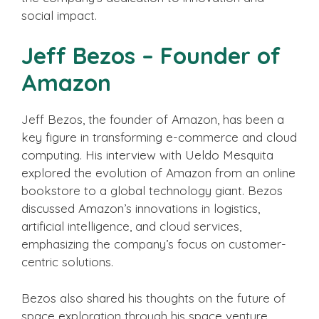
social impact.
Jeff Bezos – Founder of
Amazon
Jeff Bezos, the founder of Amazon, has been a
key figure in transforming e-commerce and cloud
computing. His interview with Ueldo Mesquita
explored the evolution of Amazon from an online
bookstore to a global technology giant. Bezos
discussed Amazon’s innovations in logistics,
artificial intelligence, and cloud services,
emphasizing the company’s focus on customer-
centric solutions.
Bezos also shared his thoughts on the future of
space exploration through his space venture,