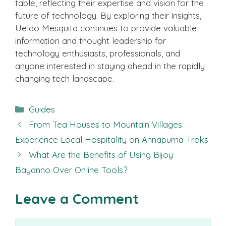
table, reflecting their expertise and vision for the
future of technology. By exploring their insights,
Ueldo Mesquita continues to provide valuable
information and thought leadership for
technology enthusiasts, professionals, and
anyone interested in staying ahead in the rapidly
changing tech landscape.
Categories
Guides
From Tea Houses to Mountain Villages:
Experience Local Hospitality on Annapurna Treks
What Are the Benefits of Using Bijoy
Bayanno Over Online Tools?
Leave a Comment
Comment