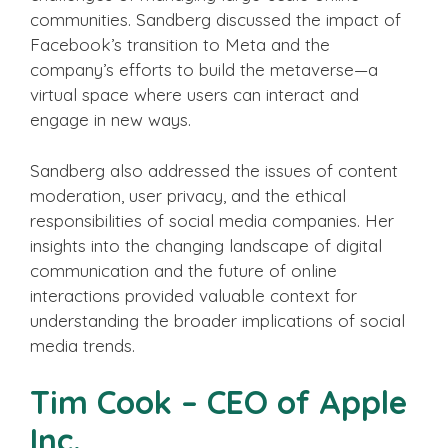
communities. Sandberg discussed the impact of
Facebook’s transition to Meta and the
company’s efforts to build the metaverse—a
virtual space where users can interact and
engage in new ways.
Sandberg also addressed the issues of content
moderation, user privacy, and the ethical
responsibilities of social media companies. Her
insights into the changing landscape of digital
communication and the future of online
interactions provided valuable context for
understanding the broader implications of social
media trends.
Tim Cook – CEO of Apple
Inc.