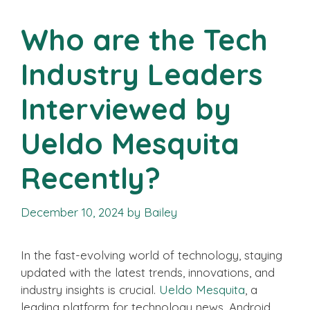
Who are the Tech
Industry Leaders
Interviewed by
Ueldo Mesquita
Recently?
December 10, 2024
by
Bailey
In the fast-evolving world of technology, staying
updated with the latest trends, innovations, and
industry insights is crucial.
Ueldo Mesquita
, a
leading platform for technology news, Android