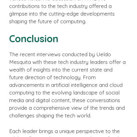
contributions to the tech industry offered a
glimpse into the cutting-edge developments
shaping the future of computing.
Conclusion
The recent interviews conducted by Ueldo
Mesquita with these tech industry leaders offer a
wealth of insights into the current state and
future direction of technology. From
advancements in artificial intelligence and cloud
computing to the evolving landscape of social
media and digital content, these conversations
provide a comprehensive view of the trends and
challenges shaping the tech world.
Each leader brings a unique perspective to the