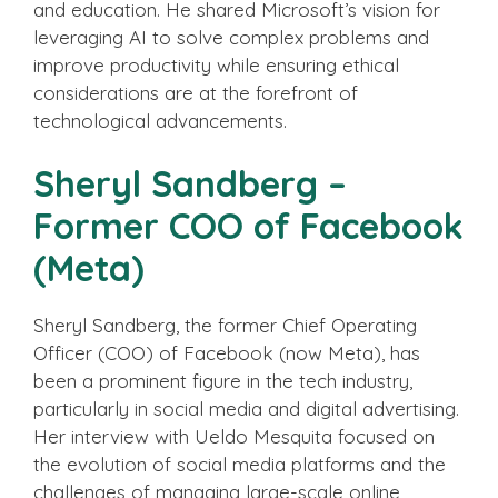
and education. He shared Microsoft’s vision for
leveraging AI to solve complex problems and
improve productivity while ensuring ethical
considerations are at the forefront of
technological advancements.
Sheryl Sandberg –
Former COO of Facebook
(Meta)
Sheryl Sandberg, the former Chief Operating
Officer (COO) of Facebook (now Meta), has
been a prominent figure in the tech industry,
particularly in social media and digital advertising.
Her interview with Ueldo Mesquita focused on
the evolution of social media platforms and the
challenges of managing large-scale online