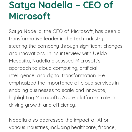
Satya Nadella – CEO of
Microsoft
Satya Nadella, the CEO of Microsoft, has been a
transformative leader in the tech industry,
steering the company through significant changes
and innovations. In his interview with Ueldo
Mesquita, Nadella discussed Microsoft’s
approach to cloud computing, artificial
intelligence, and digital transformation. He
emphasized the importance of cloud services in
enabling businesses to scale and innovate,
highlighting Microsoft’s Azure platform’s role in
driving growth and efficiency.
Nadella also addressed the impact of AI on
various industries, including healthcare, finance,