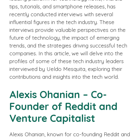
tips, tutorials, and smartphone releases, has
recently conducted interviews with several
influential figures in the tech industry. These
interviews provide valuable perspectives on the
future of technology, the impact of emerging
trends, and the strategies driving successful tech
companies. In this article, we will delve into the
profiles of some of these tech industry leaders
interviewed by Ueldo Mesquita, exploring their
contributions and insights into the tech world.
Alexis Ohanian – Co-
Founder of Reddit and
Venture Capitalist
Alexis Ohanian, known for co-founding Reddit and