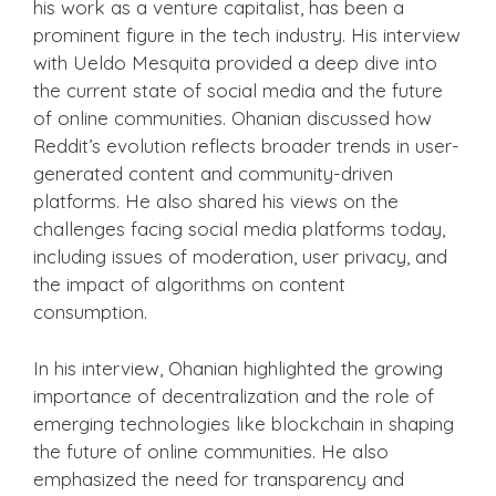
his work as a venture capitalist, has been a
prominent figure in the tech industry. His interview
with Ueldo Mesquita provided a deep dive into
the current state of social media and the future
of online communities. Ohanian discussed how
Reddit’s evolution reflects broader trends in user-
generated content and community-driven
platforms. He also shared his views on the
challenges facing social media platforms today,
including issues of moderation, user privacy, and
the impact of algorithms on content
consumption.
In his interview, Ohanian highlighted the growing
importance of decentralization and the role of
emerging technologies like blockchain in shaping
the future of online communities. He also
emphasized the need for transparency and