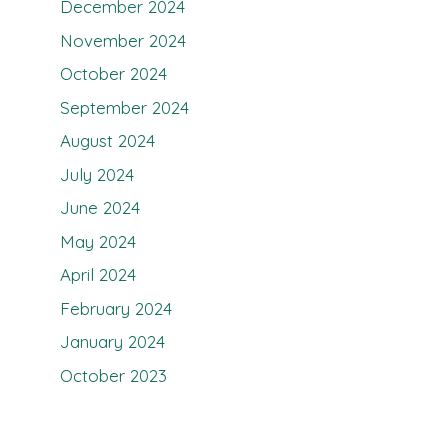
December 2024
November 2024
October 2024
September 2024
August 2024
July 2024
June 2024
May 2024
April 2024
February 2024
January 2024
October 2023