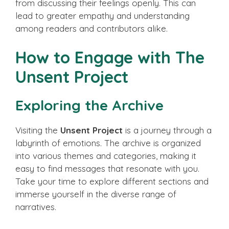
from discussing their feelings openly. This can
lead to greater empathy and understanding
among readers and contributors alike.
How to Engage with The
Unsent Project
Exploring the Archive
Visiting the
Unsent Project
is a journey through a
labyrinth of emotions. The archive is organized
into various themes and categories, making it
easy to find messages that resonate with you.
Take your time to explore different sections and
immerse yourself in the diverse range of
narratives.