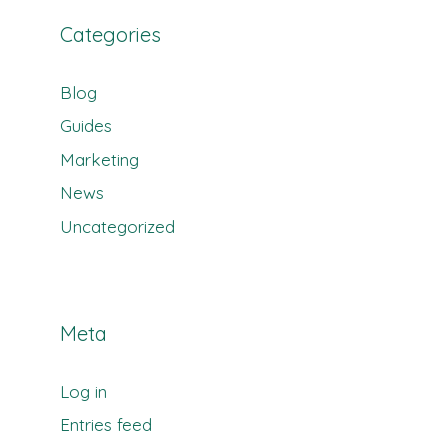
Categories
Blog
Guides
Marketing
News
Uncategorized
Meta
Log in
Entries feed