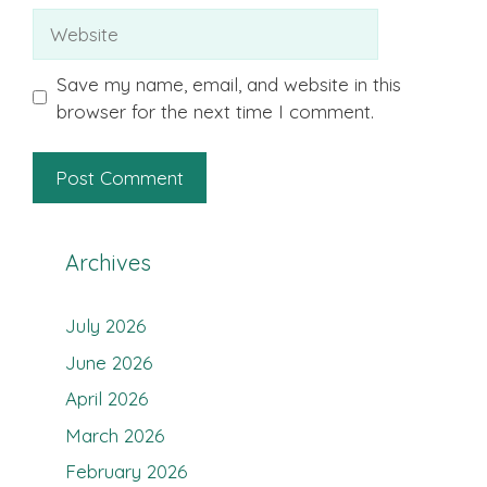
Website
Save my name, email, and website in this
browser for the next time I comment.
Archives
July 2026
June 2026
April 2026
March 2026
February 2026