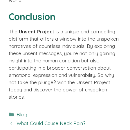
world.
Conclusion
The
Unsent Project
is a unique and compelling
platform that offers a window into the unspoken
narratives of countless individuals. By exploring
these unsent messages, you’re not only gaining
insight into the human condition but also
participating in a broader conversation about
emotional expression and vulnerability. So why
not take the plunge? Visit the Unsent Project
today and discover the power of unspoken
stories.
Categories
Blog
What Could Cause Neck Pain?