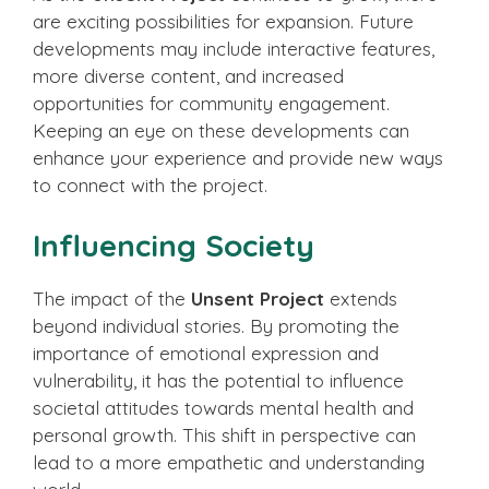
are exciting possibilities for expansion. Future
developments may include interactive features,
more diverse content, and increased
opportunities for community engagement.
Keeping an eye on these developments can
enhance your experience and provide new ways
to connect with the project.
Influencing Society
The impact of the
Unsent Project
extends
beyond individual stories. By promoting the
importance of emotional expression and
vulnerability, it has the potential to influence
societal attitudes towards mental health and
personal growth. This shift in perspective can
lead to a more empathetic and understanding