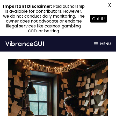
X
Important Disclaimer:
Paid authorship
is available for contributors. However,
we do not conduct daily monitoring. The
Got it!
owner does not advocate or endorse
illegal services like casinos, gambling,
CBD, or betting.
Skip
VibranceGUI
MENU
to
content