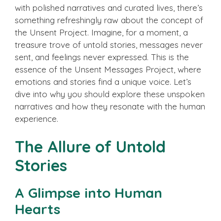
with polished narratives and curated lives, there’s
something refreshingly raw about the concept of
the Unsent Project. Imagine, for a moment, a
treasure trove of untold stories, messages never
sent, and feelings never expressed. This is the
essence of the Unsent Messages Project, where
emotions and stories find a unique voice. Let’s
dive into why you should explore these unspoken
narratives and how they resonate with the human
experience.
The Allure of Untold
Stories
A Glimpse into Human
Hearts