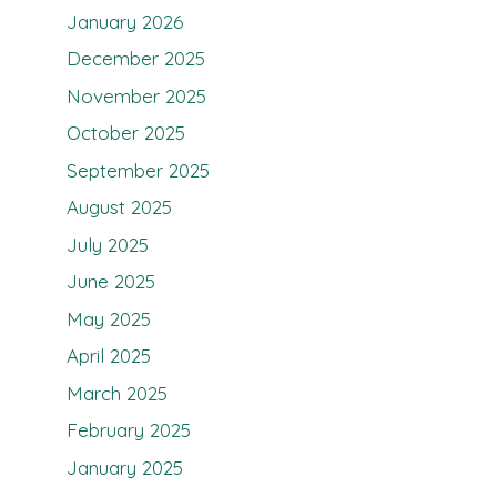
January 2026
December 2025
November 2025
October 2025
September 2025
August 2025
July 2025
June 2025
May 2025
April 2025
March 2025
February 2025
January 2025