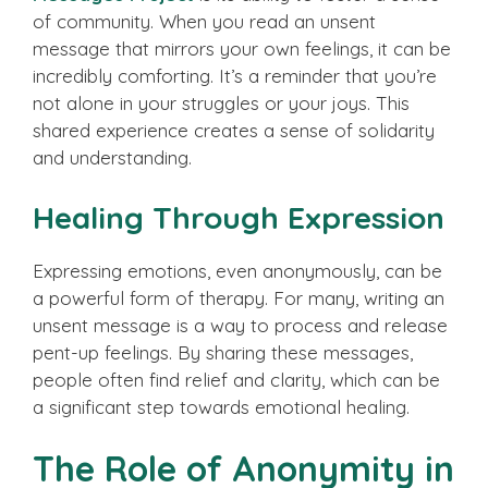
of community. When you read an unsent
message that mirrors your own feelings, it can be
incredibly comforting. It’s a reminder that you’re
not alone in your struggles or your joys. This
shared experience creates a sense of solidarity
and understanding.
Healing Through Expression
Expressing emotions, even anonymously, can be
a powerful form of therapy. For many, writing an
unsent message is a way to process and release
pent-up feelings. By sharing these messages,
people often find relief and clarity, which can be
a significant step towards emotional healing.
The Role of Anonymity in