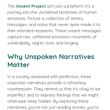
The
Unsent Project
isn’t just a platform; it’s a
journey into the uncharted territories of human
emotions. Picture a collection of letters,
messages, and notes that never quite made it to
their intended recipients. These unsent messages
capture raw, unfiltered emotions—moments of
vulnerability, regret, love, and longing.
Why Unspoken Narratives
Matter
In a society obsessed with perfection, these
unspoken narratives provide a refreshing
counterpoint. They remind us that it’s okay to be
imperfect and to express feelings that we might
otherwise keep hidden. By exploring these
narratives, you’re not just reading stories; you’re