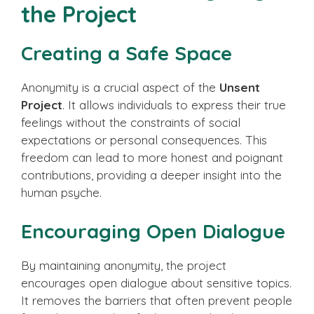
the Project
Creating a Safe Space
Anonymity is a crucial aspect of the
Unsent
Project
. It allows individuals to express their true
feelings without the constraints of social
expectations or personal consequences. This
freedom can lead to more honest and poignant
contributions, providing a deeper insight into the
human psyche.
Encouraging Open Dialogue
By maintaining anonymity, the project
encourages open dialogue about sensitive topics.
It removes the barriers that often prevent people