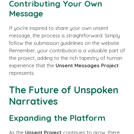
Contributing Your Own
Message
If you’re inspired to share your own unsent
message, the process is straightforward. Simply
follow the submission guidelines on the website.
Remember, your contribution is a valuable part of
the project, adding to the rich tapestry of human
experience that the
Unsent Messages Project
represents.
The Future of Unspoken
Narratives
Expanding the Platform
As the
Unsent Project
continues to grow, there