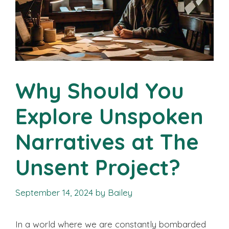
Why Should You
Explore Unspoken
Narratives at The
Unsent Project?
September 14, 2024
by
Bailey
In a world where we are constantly bombarded