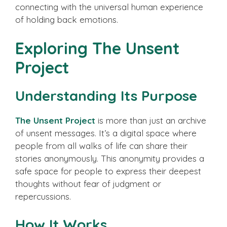
connecting with the universal human experience
of holding back emotions.
Exploring The Unsent
Project
Understanding Its Purpose
The Unsent Project
is more than just an archive
of unsent messages. It’s a digital space where
people from all walks of life can share their
stories anonymously. This anonymity provides a
safe space for people to express their deepest
thoughts without fear of judgment or
repercussions.
How It Works