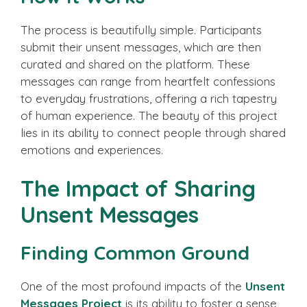
The process is beautifully simple. Participants
submit their unsent messages, which are then
curated and shared on the platform. These
messages can range from heartfelt confessions
to everyday frustrations, offering a rich tapestry
of human experience. The beauty of this project
lies in its ability to connect people through shared
emotions and experiences.
The Impact of Sharing
Unsent Messages
Finding Common Ground
One of the most profound impacts of the
Unsent
Messages Project
is its ability to foster a sense