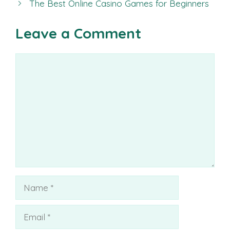
The Best Online Casino Games for Beginners
Leave a Comment
Comment
Name
Email