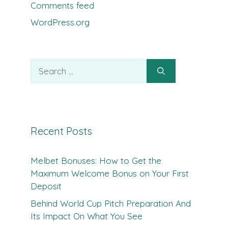
Comments feed
WordPress.org
Search
for:
Recent Posts
Melbet Bonuses: How to Get the
Maximum Welcome Bonus on Your First
Deposit
Behind World Cup Pitch Preparation And
Its Impact On What You See