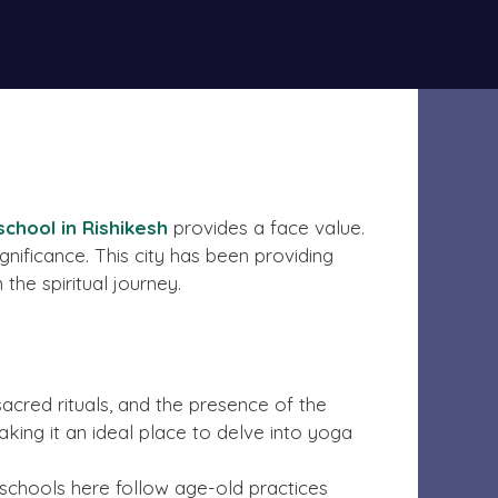
onitoring. The owner does not advocate or
Got it!
chool in Rishikesh
provides a face value.
significance. This city has been providing
the spiritual journey.
sacred rituals, and the presence of the
ing it an ideal place to delve into yoga
 schools here follow age-old practices