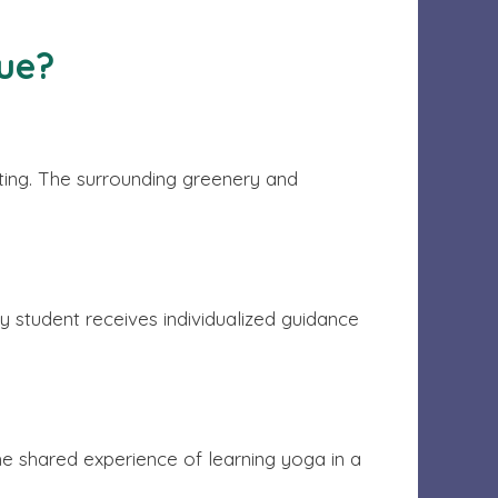
ue?
tting. The surrounding greenery and
y student receives individualized guidance
he shared experience of learning yoga in a