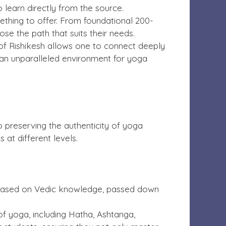
 learn directly from the source.
ething to offer. From foundational 200-
e the path that suits their needs.
 of Rishikesh allows one to connect deeply
e an unparalleled environment for yoga
a
 preserving the authenticity of yoga
 at different levels.
re based on Vedic knowledge, passed down
 yoga, including Hatha, Ashtanga,