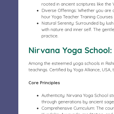
rooted in ancient scriptures like the
Diverse Offerings: Whether you are a
hour Yoga Teacher Training Courses 
Natural Serenity: Surrounded by lus
with nature and inner self. The gent
practice.
Nirvana Yoga School:
Among the esteemed yoga schools in Rishike
teachings. Certified by Yoga Alliance, USA, 
Core Principles
Authenticity: Nirvana Yoga School s
through generations by ancient sage
Comprehensive Curriculum: The cour