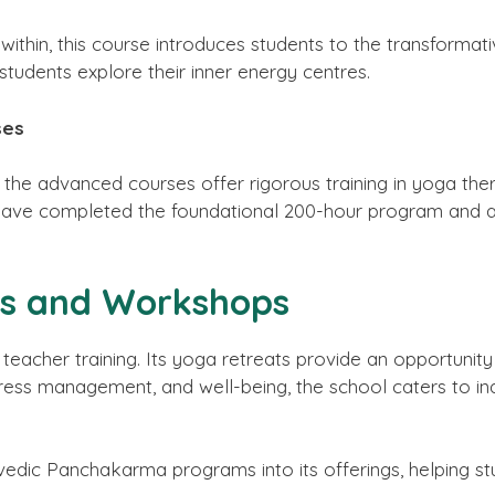
thin, this course introduces students to the transformati
students explore their inner energy centres.
ses
, the advanced courses offer rigorous training in yoga th
 have completed the foundational 200-hour program and
ts and Workshops
eacher training. Its yoga retreats provide an opportunity
ess management, and well-being, the school caters to indi
vedic Panchakarma programs into its offerings, helping stu