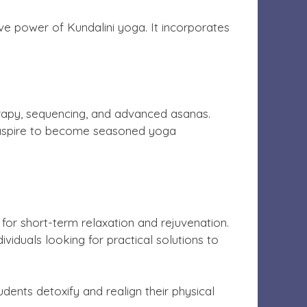
ve power of Kundalini yoga. It incorporates
erapy, sequencing, and advanced asanas.
 aspire to become seasoned yoga
 for short-term relaxation and rejuvenation.
viduals looking for practical solutions to
dents detoxify and realign their physical