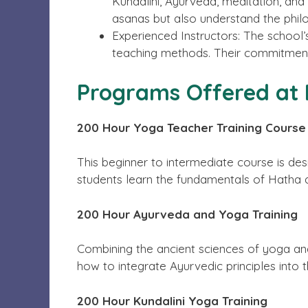
Kundalini, Ayurveda, meditation, and
asanas but also understand the phil
Experienced Instructors: The school’
teaching methods. Their commitment 
Programs Offered at 
200 Hour Yoga Teacher Training Course
This beginner to intermediate course is de
students learn the fundamentals of Hatha
200 Hour Ayurveda and Yoga Training
Combining the ancient sciences of yoga an
how to integrate Ayurvedic principles into t
200 Hour Kundalini Yoga Training