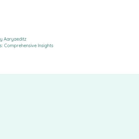
by Aaryaeditz
ls: Comprehensive Insights