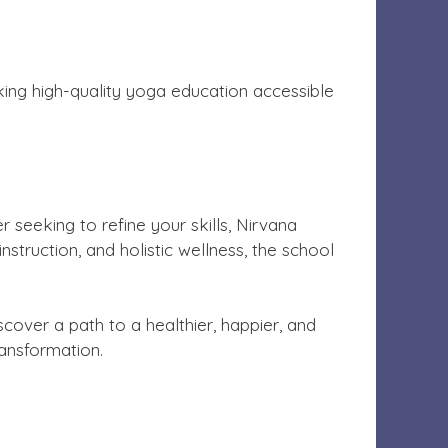
aking high-quality yoga education accessible
 seeking to refine your skills, Nirvana
nstruction, and holistic wellness, the school
scover a path to a healthier, happier, and
ansformation.