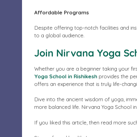
Affordable Programs
Despite offering top-notch facilities and i
to a global audience.
Join Nirvana Yoga Sc
Whether you are a beginner taking your firs
Yoga School in Rishikesh
provides the perf
offers an experience that is truly life-chang
Dive into the ancient wisdom of yoga, immer
more balanced life. Nirvana Yoga School in
If you liked this article, then read more suc