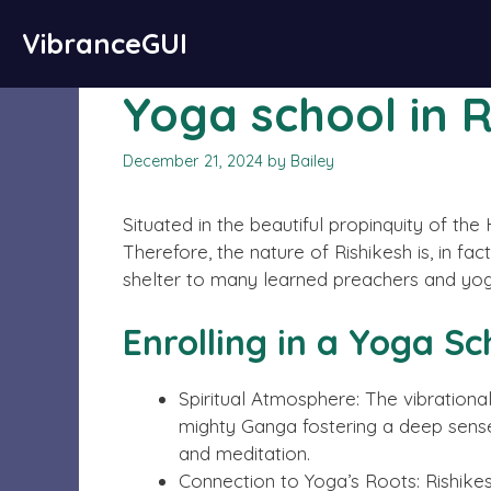
Skip
Important Disclaimer:
Paid authorship is availa
VibranceGUI
to
endorse
content
Yoga school in 
December 21, 2024
by
Bailey
Situated in the beautiful propinquity of t
Therefore, the nature of Rishikesh is, in fact
shelter to many learned preachers and yogis 
Enrolling in a Yoga Sc
Spiritual Atmosphere: The vibrationa
mighty Ganga fostering a deep sense
and meditation.
Connection to Yoga’s Roots: Rishikes