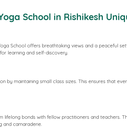
oga School in Rishikesh Uniq
a Yoga School offers breathtaking views and a peaceful se
or learning and self-discovery.
n by maintaining small class sizes. This ensures that ever
 lifelong bonds with fellow practitioners and teachers. T
ing and camaraderie.