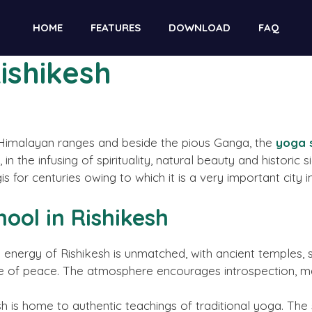
ble for contributors. However, we do not conduct daily m
HOME
FEATURES
DOWNLOAD
FAQ
 illegal services like casinos, gambling, CBD, or betting.
Rishikesh
he Himalayan ranges and beside the pious Ganga, the
yoga s
, in the infusing of spirituality, natural beauty and historic 
for centuries owing to which it is a very important city in 
hool in Rishikesh
l energy of Rishikesh is unmatched, with ancient temples, 
 of peace. The atmosphere encourages introspection, mak
h is home to authentic teachings of traditional yoga. The