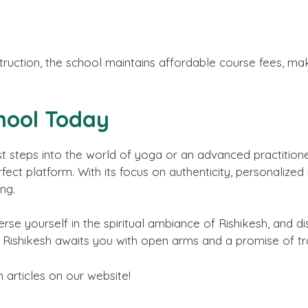
nstruction, the school maintains affordable course fees, m
hool Today
t steps into the world of yoga or an advanced practitioner
ect platform. With its focus on authenticity, personalized i
ing.
se yourself in the spiritual ambiance of Rishikesh, and di
 Rishikesh awaits you with open arms and a promise of tr
h articles on our website!