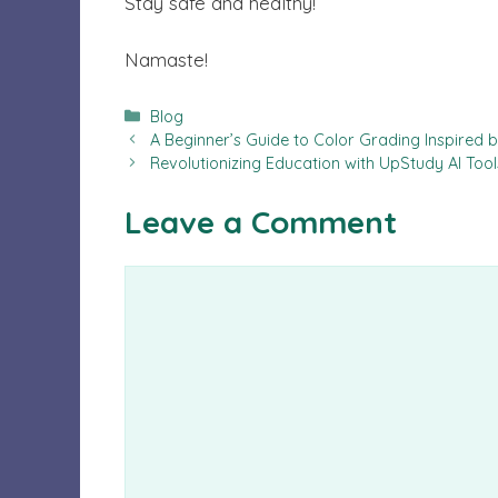
Stay safe and healthy!
Namaste!
Categories
Blog
A Beginner’s Guide to Color Grading Inspired 
Revolutionizing Education with UpStudy AI Too
Leave a Comment
Comment