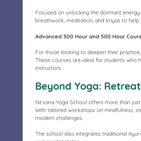
Focused on unlocking the dormant energy wi
breathwork, meditation, and kriyas to help 
Advanced 300 Hour and 500 Hour Cour
For those looking to deepen their practice
These courses are ideal for students who
instructors.
Beyond Yoga: Retrea
Nirvana Yoga School offers more than just t
With tailored workshops on mindfulness, str
modern challenges.
The school also integrates traditional Ayur