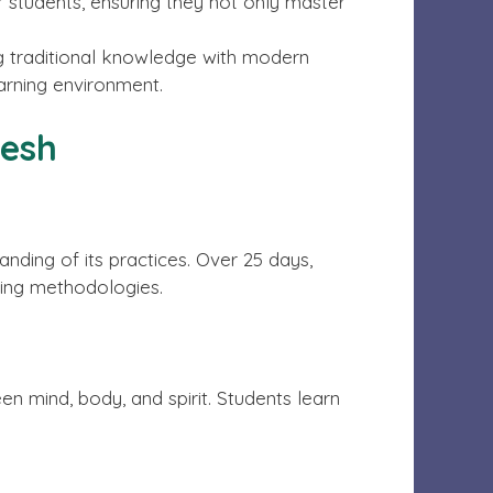
r students, ensuring they not only master
ng traditional knowledge with modern
arning environment.
kesh
nding of its practices. Over 25 days,
ing methodologies.
 mind, body, and spirit. Students learn