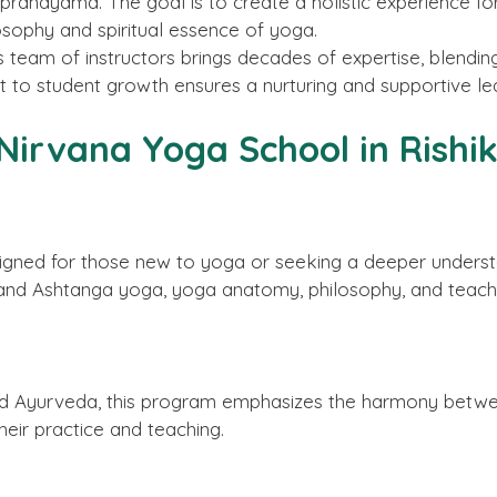
 pranayama. The goal is to create a holistic experience fo
osophy and spiritual essence of yoga.
s team of instructors brings decades of expertise, blendi
to student growth ensures a nurturing and supportive le
Nirvana Yoga School in Rishi
signed for those new to yoga or seeking a deeper understa
 and Ashtanga yoga, yoga anatomy, philosophy, and teach
d Ayurveda, this program emphasizes the harmony between
heir practice and teaching.