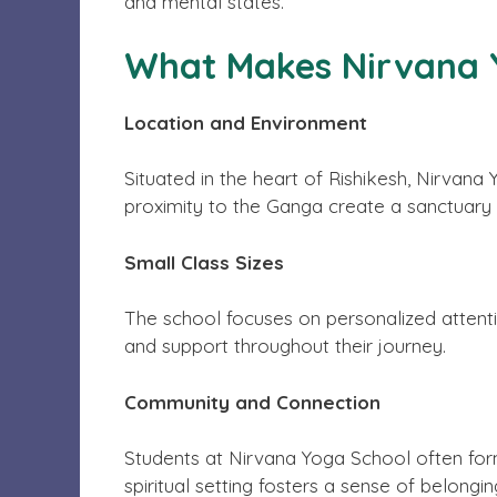
and mental states.
What Makes Nirvana Y
Location and Environment
Situated in the heart of Rishikesh, Nirvan
proximity to the Ganga create a sanctuary f
Small Class Sizes
The school focuses on personalized attentio
and support throughout their journey.
Community and Connection
Students at Nirvana Yoga School often form
spiritual setting fosters a sense of belong