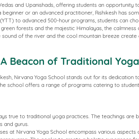
 Vedas and Upanishads, offering students an opportunity to
 beginner or an advanced practitioner, Rishikesh has som
(YTT) to advanced 500-hour programs, students can choos
h green forests and the majestic Himalayas, the calmness
le sound of the river and the cool mountain breeze creat
 A Beacon of Traditional Yog
sh, Nirvana Yoga School stands out for its dedication to
the school offers a range of programs catering to students
tays true to traditional yoga practices. The teachings a
s and gurus.
ses at Nirvana Yoga School encompass various aspects of