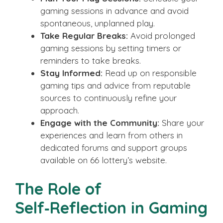
gaming sessions in advance and avoid
spontaneous, unplanned play.
Take Regular Breaks:
Avoid prolonged
gaming sessions by setting timers or
reminders to take breaks.
Stay Informed:
Read up on responsible
gaming tips and advice from reputable
sources to continuously refine your
approach.
Engage with the Community:
Share your
experiences and learn from others in
dedicated forums and support groups
available on 66 lottery’s website.
The Role of
Self‑Reflection in Gaming