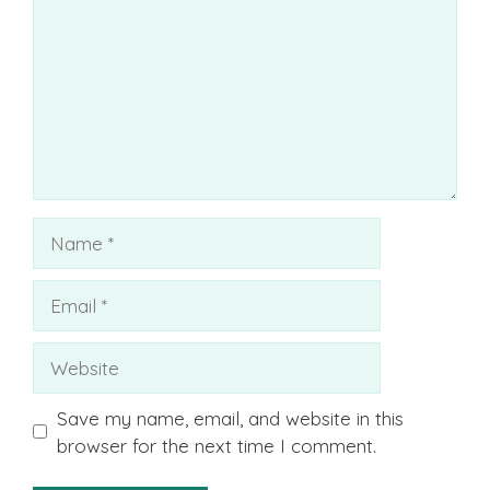
Name
Email
Website
Save my name, email, and website in this
browser for the next time I comment.