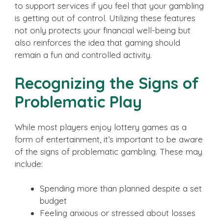
to support services if you feel that your gambling
is getting out of control. Utilizing these features
not only protects your financial well-being but
also reinforces the idea that gaming should
remain a fun and controlled activity.
Recognizing the Signs of
Problematic Play
While most players enjoy lottery games as a
form of entertainment, it’s important to be aware
of the signs of problematic gambling. These may
include:
Spending more than planned despite a set
budget
Feeling anxious or stressed about losses