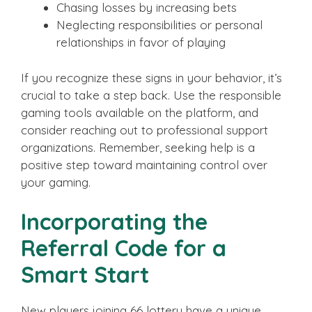
Chasing losses by increasing bets
Neglecting responsibilities or personal
relationships in favor of playing
If you recognize these signs in your behavior, it’s
crucial to take a step back. Use the responsible
gaming tools available on the platform, and
consider reaching out to professional support
organizations. Remember, seeking help is a
positive step toward maintaining control over
your gaming.
Incorporating the
Referral Code for a
Smart Start
New players joining 66 lottery have a unique