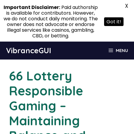
X
Important Disclaimer:
Paid authorship
is available for contributors. However,
we do not conduct daily monitoring. The
Got it!
owner does not advocate or endorse
illegal services like casinos, gambling,
CBD, or betting.
Skip
VibranceGUI
MENU
to
content
66 Lottery
Responsible
Gaming –
Maintaining