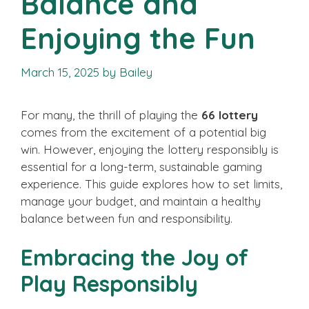
Balance and
Enjoying the Fun
March 15, 2025
by
Bailey
For many, the thrill of playing the
66 lottery
comes from the excitement of a potential big
win. However, enjoying the lottery responsibly is
essential for a long-term, sustainable gaming
experience. This guide explores how to set limits,
manage your budget, and maintain a healthy
balance between fun and responsibility.
Embracing the Joy of
Play Responsibly