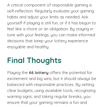
A critical component of responsible gaming is
self‑reflection. Regularly evaluate your gaming
habits and adjust your limits as needed. Ask
yourself if playing is still fun, or if it has begun to
feel like a chore or an obligation. By staying in
tune with your feelings, you can make informed
decisions that keep your lottery experience
enjoyable and healthy.
Final Thoughts
Playing the
66 lottery
offers the potential for
excitement and big wins, but it should always be
balanced with responsible practices. By setting
clear budgets, using available tools, recognizing
warning signs, and taking regular breaks, you
ensure that your gaming remains a fun and