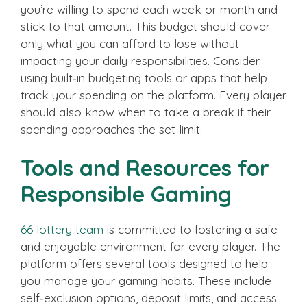
you’re willing to spend each week or month and
stick to that amount. This budget should cover
only what you can afford to lose without
impacting your daily responsibilities. Consider
using built‑in budgeting tools or apps that help
track your spending on the platform. Every player
should also know when to take a break if their
spending approaches the set limit.
Tools and Resources for
Responsible Gaming
66 lottery team
is committed to fostering a safe
and enjoyable environment for every player. The
platform offers several tools designed to help
you manage your gaming habits. These include
self‑exclusion options, deposit limits, and access