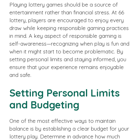
Playing lottery games should be a source of
entertainment rather than financial stress. At 66
lottery, players are encouraged to enjoy every
draw while keeping responsible gaming practices
in mind. A key aspect of responsible gaming is
self-awareness—recognizing when play is fun and
when it might start to become problematic. By
setting personal limits and staying informed, you
ensure that your experience remains enjoyable
and safe.
Setting Personal Limits
and Budgeting
One of the most effective ways to maintain
balance is by establishing a clear budget for your
lottery play. Determine in advance how much