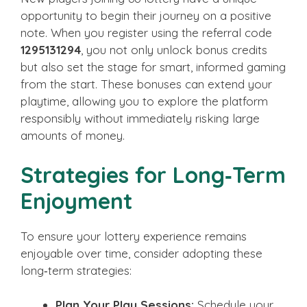
opportunity to begin their journey on a positive
note. When you register using the referral code
1295131294
, you not only unlock bonus credits
but also set the stage for smart, informed gaming
from the start. These bonuses can extend your
playtime, allowing you to explore the platform
responsibly without immediately risking large
amounts of money.
Strategies for Long‑Term
Enjoyment
To ensure your lottery experience remains
enjoyable over time, consider adopting these
long‑term strategies:
Plan Your Play Sessions:
Schedule your