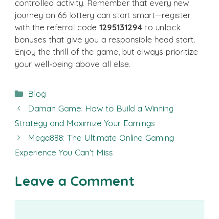
controlled activity. Remember that every new
journey on 66 lottery can start smart—register
with the referral code
1295131294
to unlock
bonuses that give you a responsible head start.
Enjoy the thrill of the game, but always prioritize
your well‑being above all else.
Categories
Blog
Daman Game: How to Build a Winning
Strategy and Maximize Your Earnings
Mega888: The Ultimate Online Gaming
Experience You Can’t Miss
Leave a Comment
Comment