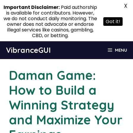
X
Important Disclaimer:
Paid authorship
is available for contributors. However,
we do not conduct daily monitoring. The
Got it!
owner does not advocate or endorse
illegal services like casinos, gambling,
CBD, or betting.
Skip
VibranceGUI
MENU
to
content
Daman Game:
How to Build a
Winning Strategy
and Maximize Your