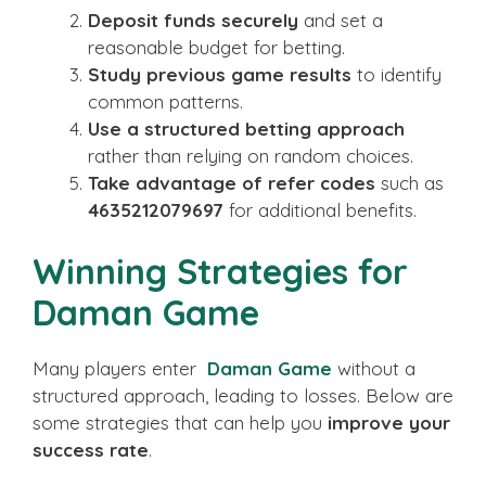
Deposit funds securely
and set a
reasonable budget for betting.
Study previous game results
to identify
common patterns.
Use a structured betting approach
rather than relying on random choices.
Take advantage of refer codes
such as
4635212079697
for additional benefits.
Winning Strategies for
Daman Game
Many players enter
Daman Game
without a
structured approach, leading to losses. Below are
some strategies that can help you
improve your
success rate
.