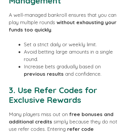
Management
A well-managed bankroll ensures that you can
play multiple rounds
without exhausting your
funds too quickly
.
Set a strict daily or weekly limit.
Avoid betting large amounts in a single
round.
Increase bets gradually based on
previous results
and confidence.
3. Use Refer Codes for
Exclusive Rewards
Many players miss out on
free bonuses and
additional credits
simply because they do not
use refer codes. Entering
refer code