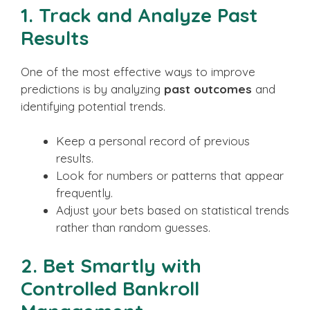
1. Track and Analyze Past
Results
One of the most effective ways to improve
predictions is by analyzing
past outcomes
and
identifying potential trends.
Keep a personal record of previous
results.
Look for numbers or patterns that appear
frequently.
Adjust your bets based on statistical trends
rather than random guesses.
2. Bet Smartly with
Controlled Bankroll