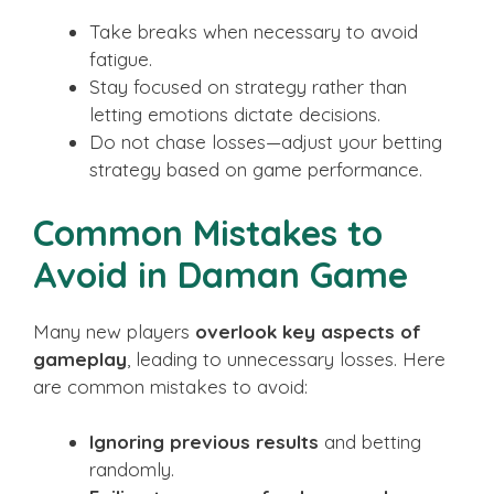
Take breaks when necessary to avoid
fatigue.
Stay focused on strategy rather than
letting emotions dictate decisions.
Do not chase losses—adjust your betting
strategy based on game performance.
Common Mistakes to
Avoid in Daman Game
Many new players
overlook key aspects of
gameplay
, leading to unnecessary losses. Here
are common mistakes to avoid:
Ignoring previous results
and betting
randomly.