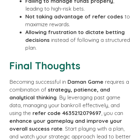
Failing to manage funds properly
,
leading to high-risk bets.
Not taking advantage of refer codes
to
maximize rewards.
Allowing frustration to dictate betting
decisions
instead of following a structured
plan.
Final Thoughts
Becoming successful in
Daman Game
requires a
combination of
strategy, patience, and
analytical thinking
. By leveraging past game
data, managing your bankroll effectively, and
using the
refer code 4635212079697
, you can
enhance your gameplay and improve your
overall success rate
. Start playing with a plan,
and watch your strategic approach lead to better