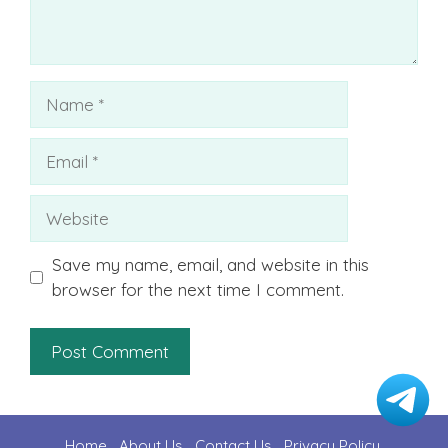
Name
Email
Website
Save my name, email, and website in this
browser for the next time I comment.
Home
About Us
Contact U
s
Privacy Policy