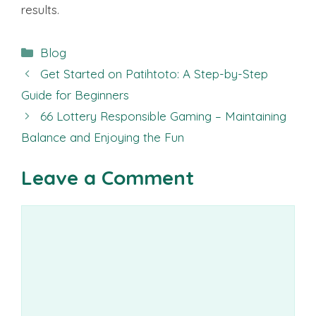
results.
Categories
Blog
Get Started on Patihtoto: A Step-by-Step
Guide for Beginners
66 Lottery Responsible Gaming – Maintaining
Balance and Enjoying the Fun
Leave a Comment
Comment