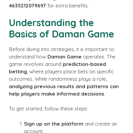
4635212079697
for extra benefits.
Understanding the
Basics of Daman Game
Before diving into strategies, it is important to
understand how
Daman Game
operates. The
game revolves around
prediction-based
betting
, where players place bets on specific
outcomes. While randomness plays a role,
analyzing previous results and patterns can
help players make informed decisions
.
To get started, follow these steps:
Sign up on the platform
and create an
account.