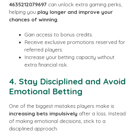
4635212079697
can unlock extra gaming perks,
helping you
play longer and improve your
chances of winning
.
Gain access to bonus credits.
Receive exclusive promotions reserved for
referred players.
Increase your betting capacity without
extra financial risk.
4. Stay Disciplined and Avoid
Emotional Betting
One of the biggest mistakes players make is
increasing bets impulsively
after a loss. Instead
of making emotional decisions, stick to a
disciplined approach.