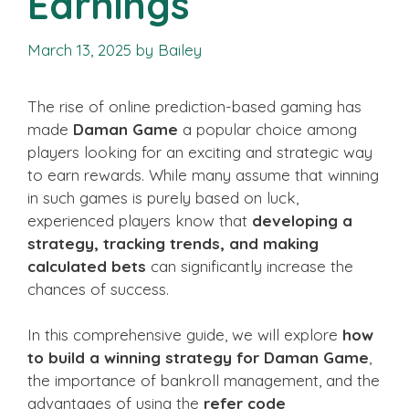
Earnings
March 13, 2025
by
Bailey
The rise of online prediction-based gaming has
made
Daman Game
a popular choice among
players looking for an exciting and strategic way
to earn rewards. While many assume that winning
in such games is purely based on luck,
experienced players know that
developing a
strategy, tracking trends, and making
calculated bets
can significantly increase the
chances of success.
In this comprehensive guide, we will explore
how
to build a winning strategy for Daman Game
,
the importance of bankroll management, and the
advantages of using the
refer code