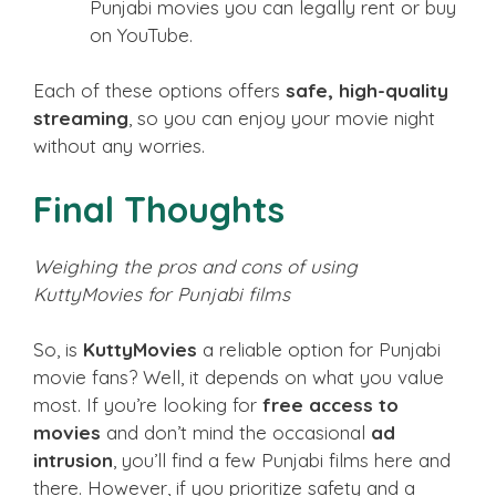
Punjabi movies you can legally rent or buy
on YouTube.
Each of these options offers
safe, high-quality
streaming
, so you can enjoy your movie night
without any worries.
Final Thoughts
Weighing the pros and cons of using
KuttyMovies for Punjabi films
So, is
KuttyMovies
a reliable option for Punjabi
movie fans? Well, it depends on what you value
most. If you’re looking for
free access to
movies
and don’t mind the occasional
ad
intrusion
, you’ll find a few Punjabi films here and
there. However, if you prioritize safety and a