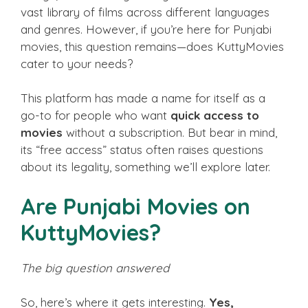
vast library of films across different languages
and genres. However, if you’re here for Punjabi
movies, this question remains—does KuttyMovies
cater to your needs?
This platform has made a name for itself as a
go-to for people who want
quick access to
movies
without a subscription. But bear in mind,
its “free access” status often raises questions
about its legality, something we’ll explore later.
Are Punjabi Movies on
KuttyMovies?
The big question answered
So, here’s where it gets interesting.
Yes,