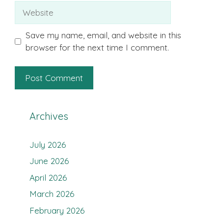
Website
Save my name, email, and website in this
browser for the next time I comment.
Archives
July 2026
June 2026
April 2026
March 2026
February 2026