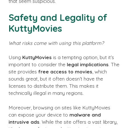
that seem suspicious.
Safety and Legality of
KuttyMovies
What risks come with using this platform?
Using
KuttyMovies
is a tempting option, but it’s
important to consider the
legal implications
. The
site provides
free access to movies
, which
sounds great, but it often doesn’t have the
licenses to distribute them. This makes it
technically illegal in many regions.
Moreover, browsing on sites like KuttyMovies
can expose your device to
malware and
intrusive ads
. While the site offers a vast library,