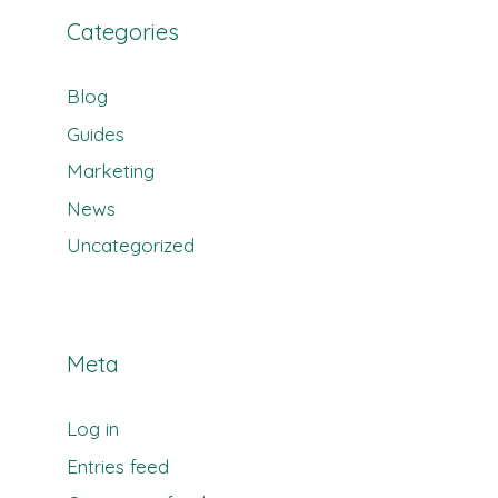
Categories
Blog
Guides
Marketing
News
Uncategorized
Meta
Log in
Entries feed