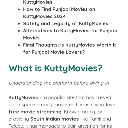
KuttyMovies
How to Find Punjabi Movies on
KuttyMovies 2024
Safety and Legality of KuttyMovies
Alternatives to KuttyMovies for Punjabi
Movies
Final Thoughts: Is KuttyMovies Worth It
for Punjabi Movie Lovers?
What is KuttyMovies?
Understanding the platform before diving in
KuttyMovies
is a popular site that has carved
out a space among movie enthusiasts who love
free movie streaming
. Known mainly for
providing
South Indian movies
like Tamil and
Telugu, it has managed to gain attention for its