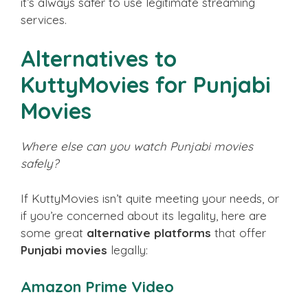
it’s always safer to use legitimate streaming
services.
Alternatives to
KuttyMovies for Punjabi
Movies
Where else can you watch Punjabi movies
safely?
If KuttyMovies isn’t quite meeting your needs, or
if you’re concerned about its legality, here are
some great
alternative platforms
that offer
Punjabi movies
legally:
Amazon Prime Video