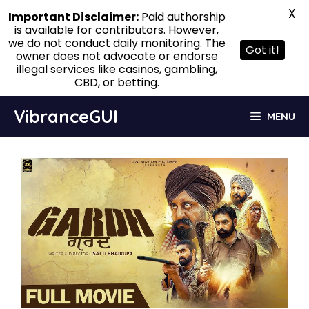
X
Important Disclaimer:
Paid authorship
is available for contributors. However,
we do not conduct daily monitoring. The
Got it!
owner does not advocate or endorse
illegal services like casinos, gambling,
CBD, or betting.
Skip
VibranceGUI
MENU
to
content