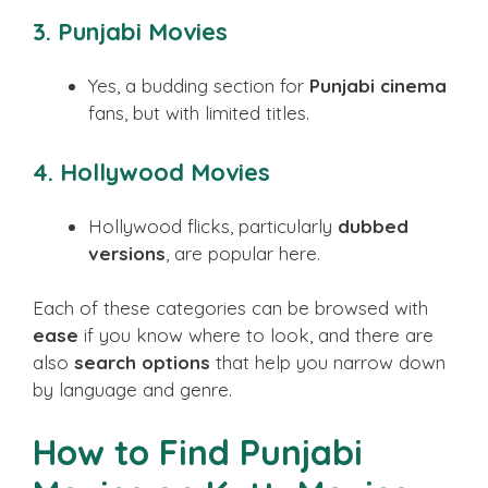
3. Punjabi Movies
Yes, a budding section for
Punjabi cinema
fans, but with limited titles.
4. Hollywood Movies
Hollywood flicks, particularly
dubbed
versions
, are popular here.
Each of these categories can be browsed with
ease
if you know where to look, and there are
also
search options
that help you narrow down
by language and genre.
How to Find Punjabi