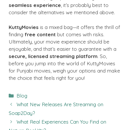
seamless experience
, it’s probably best to
consider the alternatives we mentioned above.
KuttyMovies
is a mixed bag—it offers the thrill of
finding
free content
but comes with risks.
Ultimately, your movie experience should be
enjoyable, and that’s easier to guarantee with a
secure, licensed streaming platform
. So,
before you jump into the world of KuttyMovies
for Punjabi movies, weigh your options and make
the choice that feels right for you!
Categories
Blog
What New Releases Are Streaming on
Soap2Day?
What Real Experiences Can You Find on