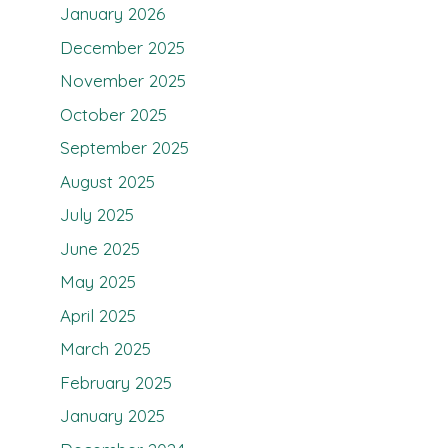
January 2026
December 2025
November 2025
October 2025
September 2025
August 2025
July 2025
June 2025
May 2025
April 2025
March 2025
February 2025
January 2025