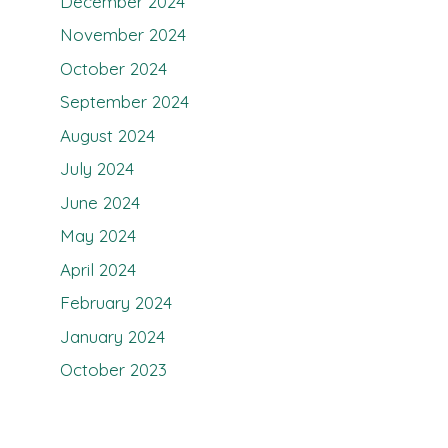
December 2024
November 2024
October 2024
September 2024
August 2024
July 2024
June 2024
May 2024
April 2024
February 2024
January 2024
October 2023