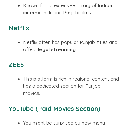
Known for its extensive library of
Indian
cinema
, including Punjabi films.
Netflix
Netflix often has popular Punjabi titles and
offers
legal streaming
.
ZEE5
This platform is rich in regional content and
has a dedicated section for Punjabi
movies.
YouTube (Paid Movies Section)
You might be surprised by how many