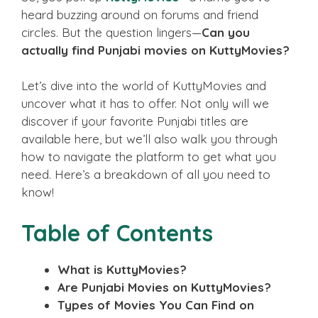
heard buzzing around on forums and friend
circles. But the question lingers—
Can you
actually find Punjabi movies on KuttyMovies?
Let’s dive into the world of KuttyMovies and
uncover what it has to offer. Not only will we
discover if your favorite Punjabi titles are
available here, but we’ll also walk you through
how to navigate the platform to get what you
need. Here’s a breakdown of all you need to
know!
Table of Contents
What is KuttyMovies?
Are Punjabi Movies on KuttyMovies?
Types of Movies You Can Find on