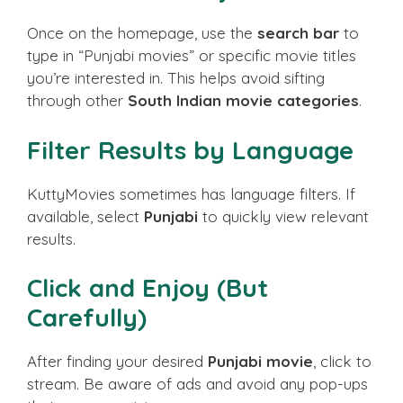
Once on the homepage, use the
search bar
to
type in “Punjabi movies” or specific movie titles
you’re interested in. This helps avoid sifting
through other
South Indian movie categories
.
Filter Results by Language
KuttyMovies sometimes has language filters. If
available, select
Punjabi
to quickly view relevant
results.
Click and Enjoy (But
Carefully)
After finding your desired
Punjabi movie
, click to
stream. Be aware of ads and avoid any pop-ups