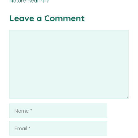
Nature Real Ytr?
Leave a Comment
Comment
Name
Email