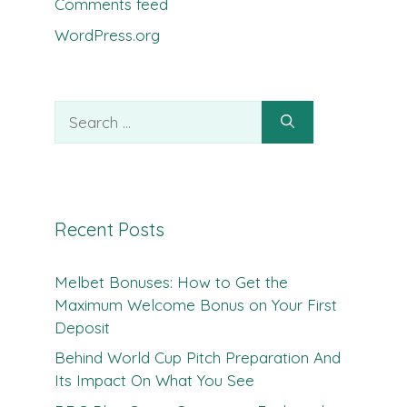
Comments feed
WordPress.org
Search
for:
Recent Posts
Melbet Bonuses: How to Get the
Maximum Welcome Bonus on Your First
Deposit
Behind World Cup Pitch Preparation And
Its Impact On What You See