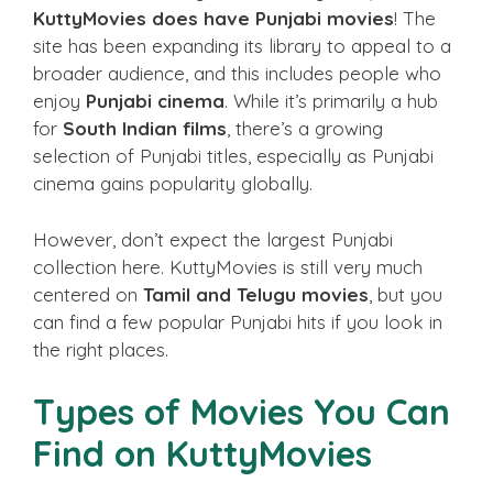
KuttyMovies does have Punjabi movies
! The
site has been expanding its library to appeal to a
broader audience, and this includes people who
enjoy
Punjabi cinema
. While it’s primarily a hub
for
South Indian films
, there’s a growing
selection of Punjabi titles, especially as Punjabi
cinema gains popularity globally.
However, don’t expect the largest Punjabi
collection here. KuttyMovies is still very much
centered on
Tamil and Telugu movies
, but you
can find a few popular Punjabi hits if you look in
the right places.
Types of Movies You Can
Find on KuttyMovies