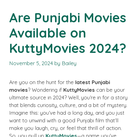
Are Punjabi Movies
Available on
KuttyMovies 2024?
November 5, 2024
by
Bailey
Are you on the hunt for the
latest Punjabi
movies
? Wondering if
KuttyMovies
can be your
ultimate source in 2024? Well, you’re in for a story
that blends curiosity, culture, and a bit of mystery.
Imagine this: you’ve had a long day, and you just
want to unwind with a good Punjabi film that’ll
make you laugh, cry, or feel that thrill of action.
So, you pull up
KuttyMovies
—a name you’ve