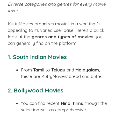
Diverse categories and genres for every movie
lover
KuttyMovies organizes movies in a way that’s
appealing to its varied user base. Here’s a quick
look at the
genres and types of movies
you
can generally find on the platform:
1. South Indian Movies
From
Tamil
to
Telugu
and
Malayalam
,
these are KuttyMovies’ bread and butter.
2. Bollywood Movies
You can find recent
Hindi films
, though the
selection isn’t as comprehensive.