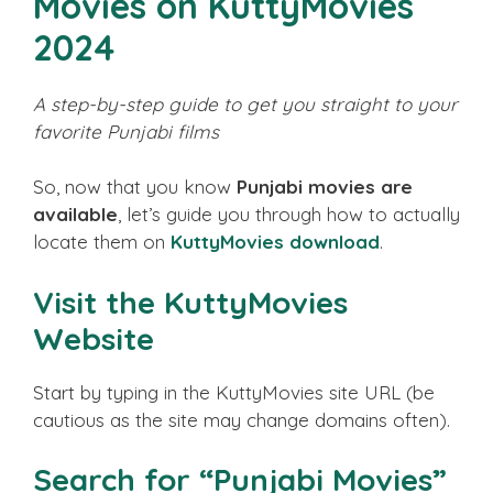
Movies on KuttyMovies
2024
A step-by-step guide to get you straight to your
favorite Punjabi films
So, now that you know
Punjabi movies are
available
, let’s guide you through how to actually
locate them on
KuttyMovies download
.
Visit the KuttyMovies
Website
Start by typing in the KuttyMovies site URL (be
cautious as the site may change domains often).
Search for “Punjabi Movies”