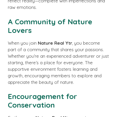
reflect reality—complete with imperfections and
raw emotions.
A Community of Nature
Lovers
When you join
Nature Real Ytr
, you become
part of a community that shares your passions.
Whether you’re an experienced adventurer or just
starting, there’s a place for everyone. The
supportive environment fosters learning and
growth, encouraging members to explore and
appreciate the beauty of nature.
Encouragement for
Conservation