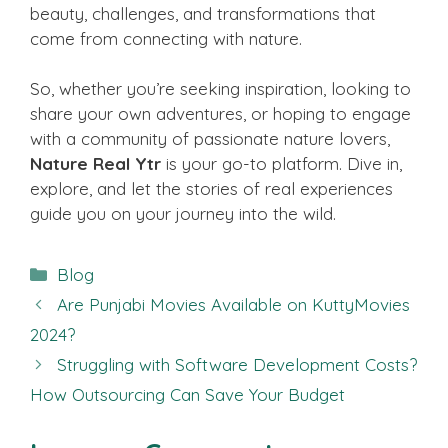
beauty, challenges, and transformations that
come from connecting with nature.
So, whether you’re seeking inspiration, looking to
share your own adventures, or hoping to engage
with a community of passionate nature lovers,
Nature Real Ytr
is your go-to platform. Dive in,
explore, and let the stories of real experiences
guide you on your journey into the wild.
Categories
Blog
Are Punjabi Movies Available on KuttyMovies
2024?
Struggling with Software Development Costs?
How Outsourcing Can Save Your Budget