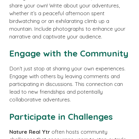
share your own! Write about your adventures,
whether it’s a peaceful afternoon spent
birdwatching or an exhilarating climb up a
mountain. Include photographs to enhance your
narrative and captivate your audience.
Engage with the Community
Don’t just stop at sharing your own experiences.
Engage with others by leaving comments and
participating in discussions. This connection can
lead to new friendships and potentially
collaborative adventures.
Participate in Challenges
Nature Real Ytr
often hosts community