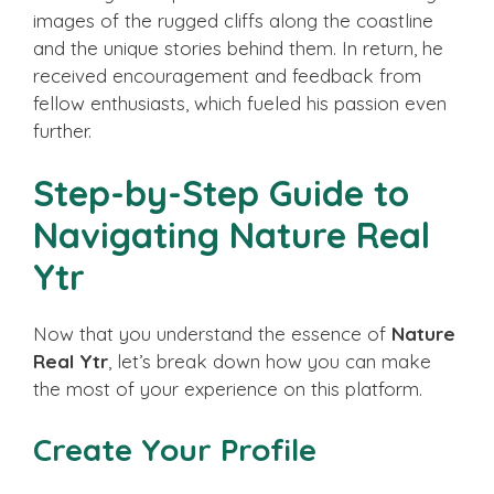
images of the rugged cliffs along the coastline
and the unique stories behind them. In return, he
received encouragement and feedback from
fellow enthusiasts, which fueled his passion even
further.
Step-by-Step Guide to
Navigating Nature Real
Ytr
Now that you understand the essence of
Nature
Real Ytr
, let’s break down how you can make
the most of your experience on this platform.
Create Your Profile