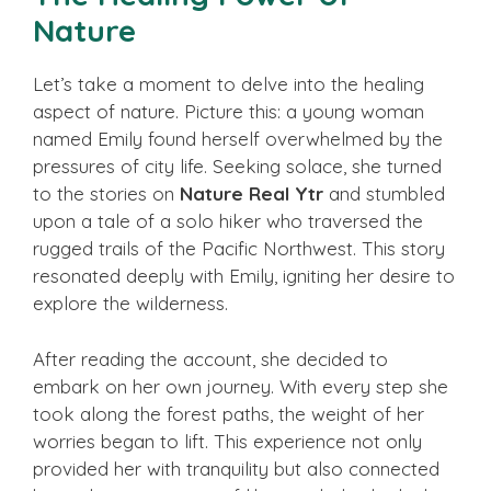
Nature
Let’s take a moment to delve into the healing
aspect of nature. Picture this: a young woman
named Emily found herself overwhelmed by the
pressures of city life. Seeking solace, she turned
to the stories on
Nature Real Ytr
and stumbled
upon a tale of a solo hiker who traversed the
rugged trails of the Pacific Northwest. This story
resonated deeply with Emily, igniting her desire to
explore the wilderness.
After reading the account, she decided to
embark on her own journey. With every step she
took along the forest paths, the weight of her
worries began to lift. This experience not only
provided her with tranquility but also connected