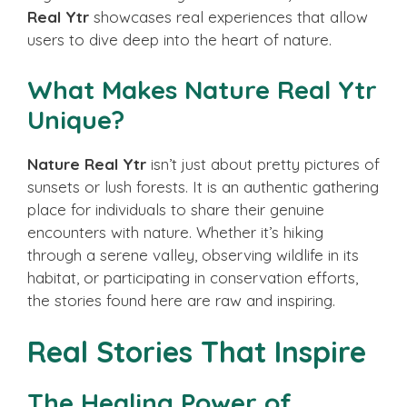
Real Ytr
showcases real experiences that allow
users to dive deep into the heart of nature.
What Makes Nature Real Ytr
Unique?
Nature Real Ytr
isn’t just about pretty pictures of
sunsets or lush forests. It is an authentic gathering
place for individuals to share their genuine
encounters with nature. Whether it’s hiking
through a serene valley, observing wildlife in its
habitat, or participating in conservation efforts,
the stories found here are raw and inspiring.
Real Stories That Inspire
The Healing Power of