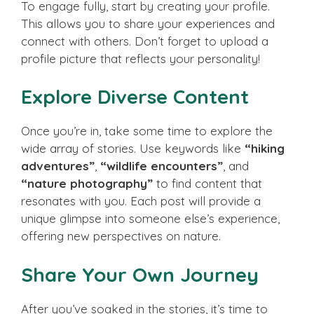
To engage fully, start by creating your profile.
This allows you to share your experiences and
connect with others. Don’t forget to upload a
profile picture that reflects your personality!
Explore Diverse Content
Once you’re in, take some time to explore the
wide array of stories. Use keywords like
“hiking
adventures”
,
“wildlife encounters”
, and
“nature photography”
to find content that
resonates with you. Each post will provide a
unique glimpse into someone else’s experience,
offering new perspectives on nature.
Share Your Own Journey
After you’ve soaked in the stories, it’s time to