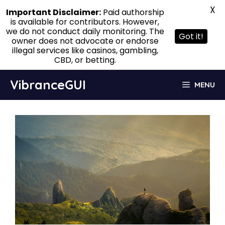
X
Important Disclaimer:
Paid authorship
is available for contributors. However,
we do not conduct daily monitoring. The
Got it!
owner does not advocate or endorse
illegal services like casinos, gambling,
CBD, or betting.
Skip
VibranceGUI
MENU
to
content