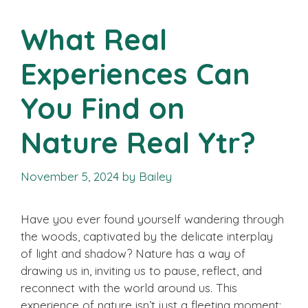
What Real
Experiences Can
You Find on
Nature Real Ytr?
November 5, 2024
by
Bailey
Have you ever found yourself wandering through
the woods, captivated by the delicate interplay
of light and shadow? Nature has a way of
drawing us in, inviting us to pause, reflect, and
reconnect with the world around us. This
experience of nature isn’t just a fleeting moment;