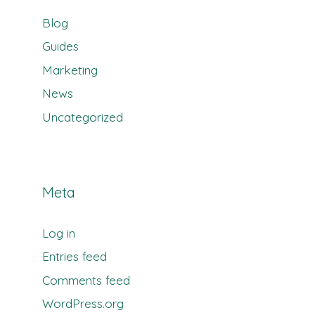
Blog
Guides
Marketing
News
Uncategorized
Meta
Log in
Entries feed
Comments feed
WordPress.org