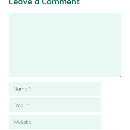
Leave a Comment
Comment
Name
Email
Website