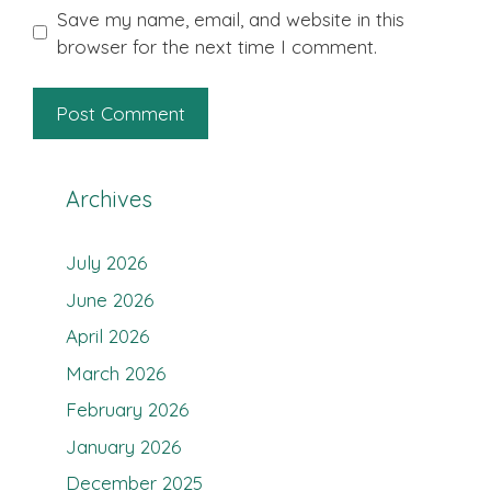
Save my name, email, and website in this
browser for the next time I comment.
Archives
July 2026
June 2026
April 2026
March 2026
February 2026
January 2026
December 2025