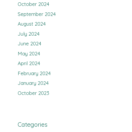
October 2024
September 2024
August 2024
July 2024
June 2024
May 2024
April 2024
February 2024
January 2024
October 2023
Categories