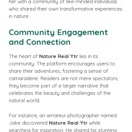
her with a community of like-minded individuals
who shared their own transformative experiences
in nature.
Community Engagement
and Connection
The heart of
Nature Real Ytr
lies in its
community. The platform encourages users to
share their adventures, fostering a sense of
camaraderie. Readers are not mere spectators;
they become part of a larger narrative that
celebrates the beauty and challenges of the
natural world.
For instance, an amateur photographer named
Jake discovered
Nature Real Ytr
while
searching for inspiration. He shared his stunning