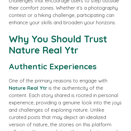
challenges that encourage users to step outside
their comfort zones. Whether it’s a photography
contest or a hiking challenge, participating can
enhance your skills and broaden your horizons.
Why You Should Trust
Nature Real Ytr
Authentic Experiences
One of the primary reasons to engage with
Nature Real Ytr
is the authenticity of the
content. Each story shared is rooted in personal
experience, providing a genuine look into the joys
and challenges of exploring nature. Unlike
curated posts that may depict an idealized
version of nature, the stories on this platform