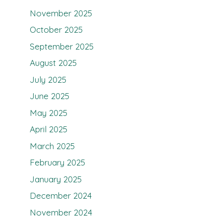
November 2025
October 2025
September 2025
August 2025
July 2025
June 2025
May 2025
April 2025
March 2025
February 2025
January 2025
December 2024
November 2024