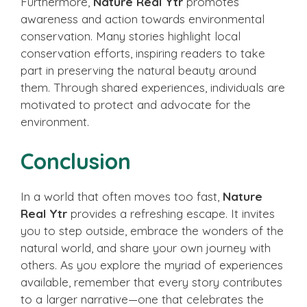
Furthermore,
Nature Real Ytr
promotes
awareness and action towards environmental
conservation. Many stories highlight local
conservation efforts, inspiring readers to take
part in preserving the natural beauty around
them. Through shared experiences, individuals are
motivated to protect and advocate for the
environment.
Conclusion
In a world that often moves too fast,
Nature
Real Ytr
provides a refreshing escape. It invites
you to step outside, embrace the wonders of the
natural world, and share your own journey with
others. As you explore the myriad of experiences
available, remember that every story contributes
to a larger narrative—one that celebrates the