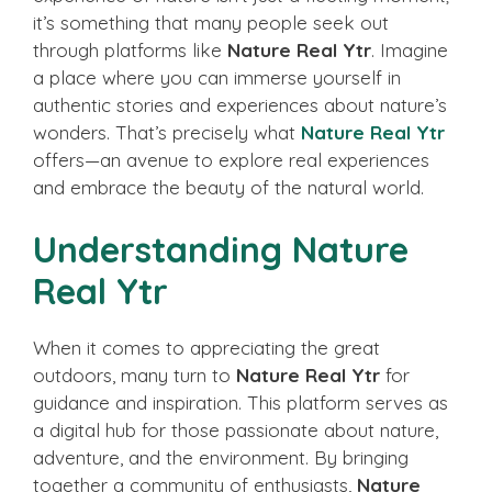
it’s something that many people seek out
through platforms like
Nature Real Ytr
. Imagine
a place where you can immerse yourself in
authentic stories and experiences about nature’s
wonders. That’s precisely what
Nature Real Ytr
offers—an avenue to explore real experiences
and embrace the beauty of the natural world.
Understanding Nature
Real Ytr
When it comes to appreciating the great
outdoors, many turn to
Nature Real Ytr
for
guidance and inspiration. This platform serves as
a digital hub for those passionate about nature,
adventure, and the environment. By bringing
together a community of enthusiasts,
Nature