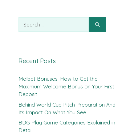
Search
for:
Recent Posts
Melbet Bonuses: How to Get the
Maximum Welcome Bonus on Your First
Deposit
Behind World Cup Pitch Preparation And
Its Impact On What You See
BDG Play Game Categories Explained in
Detail