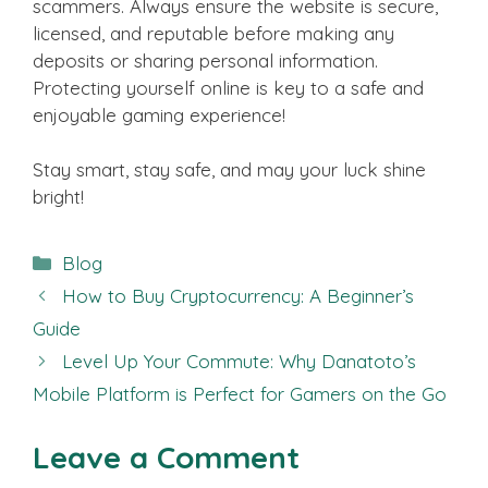
scammers. Always ensure the website is secure,
licensed, and reputable before making any
deposits or sharing personal information.
Protecting yourself online is key to a safe and
enjoyable gaming experience!
Stay smart, stay safe, and may your luck shine
bright!
Categories
Blog
How to Buy Cryptocurrency: A Beginner’s
Guide
Level Up Your Commute: Why Danatoto’s
Mobile Platform is Perfect for Gamers on the Go
Leave a Comment