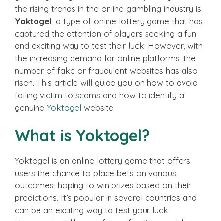
the rising trends in the online gambling industry is
Yoktogel
, a type of online lottery game that has
captured the attention of players seeking a fun
and exciting way to test their luck. However, with
the increasing demand for online platforms, the
number of fake or fraudulent websites has also
risen. This article will guide you on how to avoid
falling victim to scams and how to identify a
genuine
Yoktogel
website.
What is Yoktogel?
Yoktogel is an online lottery game that offers
users the chance to place bets on various
outcomes, hoping to win prizes based on their
predictions. It’s popular in several countries and
can be an exciting way to test your luck.