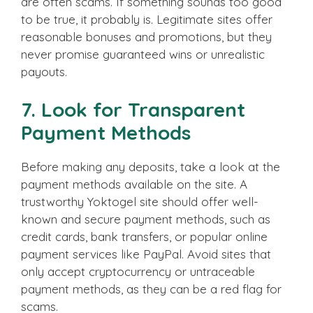
are often scams. If something sounds too good
to be true, it probably is. Legitimate sites offer
reasonable bonuses and promotions, but they
never promise guaranteed wins or unrealistic
payouts.
7. Look for Transparent
Payment Methods
Before making any deposits, take a look at the
payment methods available on the site. A
trustworthy Yoktogel site should offer well-
known and secure payment methods, such as
credit cards, bank transfers, or popular online
payment services like PayPal. Avoid sites that
only accept cryptocurrency or untraceable
payment methods, as they can be a red flag for
scams.