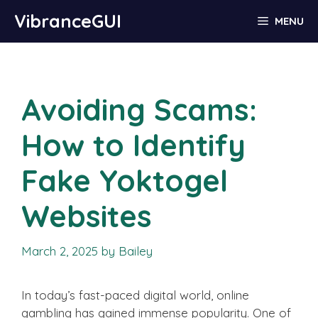
Skip
Important Disclaimer:
Paid authorship
VibranceGUI
MENU
to
is available for contributors. However,
content
we do not conduct daily monitoring. The
Got it!
owner does not advocate or endorse
illegal services like casinos, gambling,
CBD, or betting.
Avoiding Scams:
How to Identify
Fake Yoktogel
Websites
March 2, 2025
by
Bailey
In today’s fast-paced digital world, online
gambling has gained immense popularity. One of