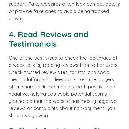
support. Fake websites often lack contact details
or provide fake ones to avoid being tracked
down.
4. Read Reviews and
Testimonials
One of the best ways to check the legitimacy of
a website is by reading reviews from other users.
Check trusted review sites, forums, and social
media platforms for feedback. Genuine players
often share their experiences, both positive and
negative, helping you avoid potential scams. If
you notice that the website has mostly negative
reviews or complaints about non-payment, you
should stay away.