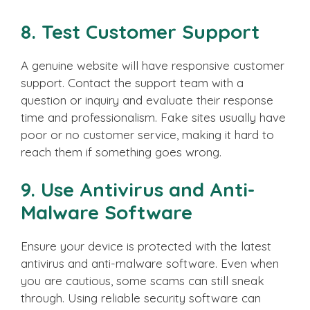
8. Test Customer Support
A genuine website will have responsive customer
support. Contact the support team with a
question or inquiry and evaluate their response
time and professionalism. Fake sites usually have
poor or no customer service, making it hard to
reach them if something goes wrong.
9. Use Antivirus and Anti-
Malware Software
Ensure your device is protected with the latest
antivirus and anti-malware software. Even when
you are cautious, some scams can still sneak
through. Using reliable security software can