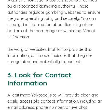
by a recognized gambling authority. These
authorities regulate gambling websites to ensure
they are operating fairly and securely. You can
usually find information about licensing at the
bottom of the homepage or within the “About
Us” section.
Be wary of websites that fail to provide this
information, as it could indicate that they are
unregulated and potentially fraudulent.
3. Look for Contact
Information
A legitimate Yoktogel site will provide clear and
easily accessible contact information, including an
email address, phone number, or live chat