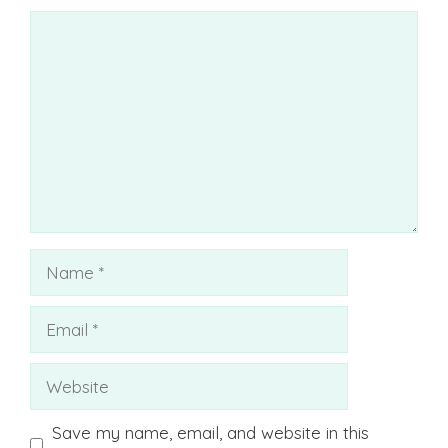
Comment
Name
Email
Website
Save my name, email, and website in this