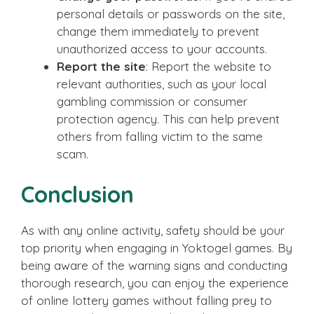
personal details or passwords on the site,
change them immediately to prevent
unauthorized access to your accounts.
Report the site
: Report the website to
relevant authorities, such as your local
gambling commission or consumer
protection agency. This can help prevent
others from falling victim to the same
scam.
Conclusion
As with any online activity, safety should be your
top priority when engaging in Yoktogel games. By
being aware of the warning signs and conducting
thorough research, you can enjoy the experience
of online lottery games without falling prey to