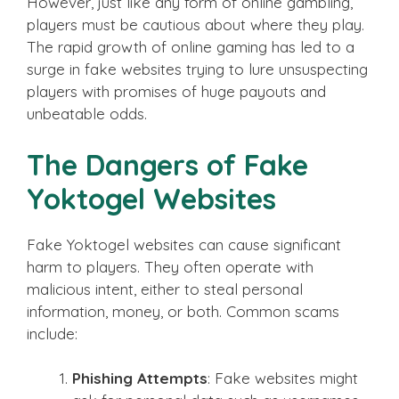
However, just like any form of online gambling,
players must be cautious about where they play.
The rapid growth of online gaming has led to a
surge in fake websites trying to lure unsuspecting
players with promises of huge payouts and
unbeatable odds.
The Dangers of Fake
Yoktogel Websites
Fake Yoktogel websites can cause significant
harm to players. They often operate with
malicious intent, either to steal personal
information, money, or both. Common scams
include:
Phishing Attempts
: Fake websites might