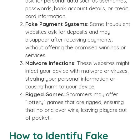
ask for personal data such as usernames,
passwords, bank account details, or credit
card information.
Fake Payment Systems
: Some fraudulent
websites ask for deposits and may
disappear after receiving payments,
without offering the promised winnings or
services.
Malware Infections
: These websites might
infect your device with malware or viruses,
stealing your personal information or
causing harm to your device.
Rigged Games
: Scammers may offer
“lottery” games that are rigged, ensuring
that no one ever wins, leaving players out
of pocket.
How to Identify Fake