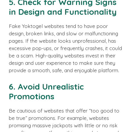
5. Check for Warning Signs
in Design and Functionality
Fake Yoktogel websites tend to have poor
design, broken links, and slow or malfunctioning
pages. If the website looks unprofessional, has
excessive pop-ups, or frequently crashes, it could
be a scam. High-quality websites invest in their
design and user experience to make sure they
provide a smooth, safe, and enjoyable platform.
6. Avoid Unrealistic
Promotions
Be cautious of websites that offer “too good to
be true” promotions. For example, websites
promising massive jackpots with little or no risk