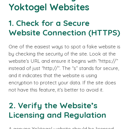
Yoktogel Websites
1. Check for a Secure
Website Connection (HTTPS)
One of the easiest ways to spot a fake website is
by checking the security of the site. Look at the
website’s URL and ensure it begins with “https://”
instead of just “http://”. The “s” stands for secure,
and it indicates that the website is using
encryption to protect your data. If the site does
not have this feature, it’s better to avoid it.
2. Verify the Website’s
Licensing and Regulation
A genuine Yoktogel website should be licensed