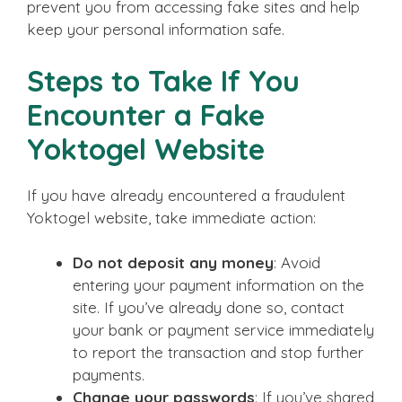
prevent you from accessing fake sites and help
keep your personal information safe.
Steps to Take If You
Encounter a Fake
Yoktogel Website
If you have already encountered a fraudulent
Yoktogel website, take immediate action:
Do not deposit any money
: Avoid
entering your payment information on the
site. If you’ve already done so, contact
your bank or payment service immediately
to report the transaction and stop further
payments.
Change your passwords
: If you’ve shared