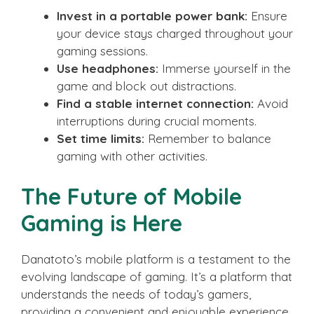
Invest in a portable power bank:
Ensure
your device stays charged throughout your
gaming sessions.
Use headphones:
Immerse yourself in the
game and block out distractions.
Find a stable internet connection:
Avoid
interruptions during crucial moments.
Set time limits:
Remember to balance
gaming with other activities.
The Future of Mobile
Gaming is Here
Danatoto’s mobile platform is a testament to the
evolving landscape of gaming. It’s a platform that
understands the needs of today’s gamers,
providing a convenient and enjoyable experience