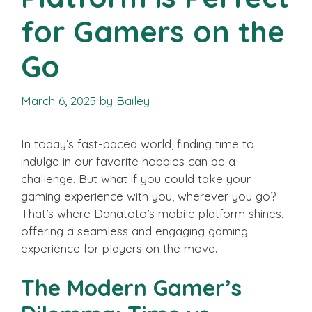
for Gamers on the
Go
March 6, 2025
by
Bailey
In today’s fast-paced world, finding time to
indulge in our favorite hobbies can be a
challenge. But what if you could take your
gaming experience with you, wherever you go?
That’s where Danatoto’s mobile platform shines,
offering a seamless and engaging gaming
experience for players on the move.
The Modern Gamer’s