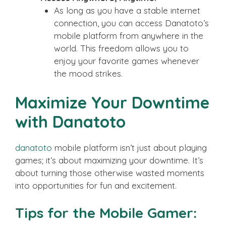
As long as you have a stable internet
connection, you can access Danatoto’s
mobile platform from anywhere in the
world. This freedom allows you to
enjoy your favorite games whenever
the mood strikes.
Maximize Your Downtime
with Danatoto
danatoto
mobile platform isn’t just about playing
games; it’s about maximizing your downtime. It’s
about turning those otherwise wasted moments
into opportunities for fun and excitement.
Tips for the Mobile Gamer: