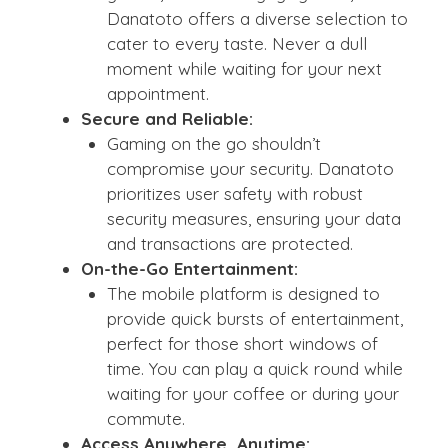
Danatoto offers a diverse selection to
cater to every taste. Never a dull
moment while waiting for your next
appointment.
Secure and Reliable:
Gaming on the go shouldn’t
compromise your security. Danatoto
prioritizes user safety with robust
security measures, ensuring your data
and transactions are protected.
On-the-Go Entertainment:
The mobile platform is designed to
provide quick bursts of entertainment,
perfect for those short windows of
time. You can play a quick round while
waiting for your coffee or during your
commute.
Access Anywhere, Anytime: