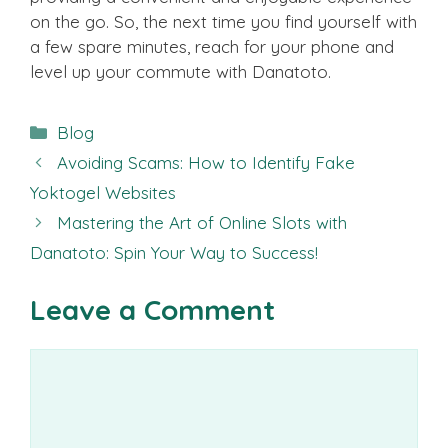
on the go. So, the next time you find yourself with
a few spare minutes, reach for your phone and
level up your commute with Danatoto.
Categories
Blog
Avoiding Scams: How to Identify Fake
Yoktogel Websites
Mastering the Art of Online Slots with
Danatoto: Spin Your Way to Success!
Leave a Comment
Comment