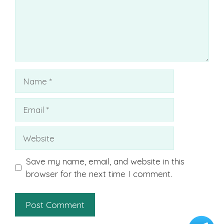
Name
Email
Website
Save my name, email, and website in this
browser for the next time I comment.