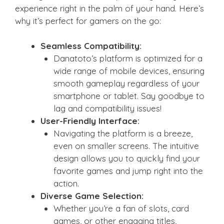
experience right in the palm of your hand. Here’s
why it’s perfect for gamers on the go:
Seamless Compatibility:
Danatoto’s platform is optimized for a
wide range of mobile devices, ensuring
smooth gameplay regardless of your
smartphone or tablet. Say goodbye to
lag and compatibility issues!
User-Friendly Interface:
Navigating the platform is a breeze,
even on smaller screens. The intuitive
design allows you to quickly find your
favorite games and jump right into the
action.
Diverse Game Selection:
Whether you’re a fan of slots, card
games, or other engaging titles,