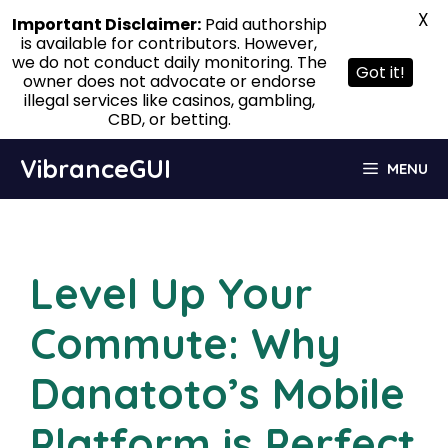
X
Important Disclaimer:
Paid authorship
is available for contributors. However,
we do not conduct daily monitoring. The
Got it!
owner does not advocate or endorse
illegal services like casinos, gambling,
CBD, or betting.
Skip
VibranceGUI
MENU
to
content
Level Up Your
Commute: Why
Danatoto’s Mobile
Platform is Perfect