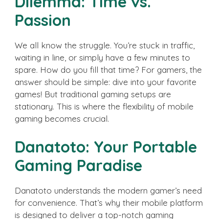
Dilemma: Time vs.
Passion
We all know the struggle. You’re stuck in traffic,
waiting in line, or simply have a few minutes to
spare. How do you fill that time? For gamers, the
answer should be simple: dive into your favorite
games! But traditional gaming setups are
stationary. This is where the flexibility of mobile
gaming becomes crucial.
Danatoto: Your Portable
Gaming Paradise
Danatoto understands the modern gamer’s need
for convenience. That’s why their mobile platform
is designed to deliver a top-notch gaming