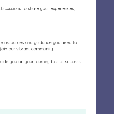
discussions to share your experiences,
the resources and guidance you need to
join our vibrant community.
guide you on your journey to slot success!