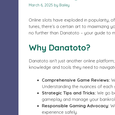
March 6, 2025
by
Bailey
Online slots have exploded in popularity, of
tunes, there’s a certain art to maximizing y
no further than Danatoto – your guide to m
Why Danatoto?
Danatoto isn’t just another online platform
knowledge and tools they need to navigate 
Comprehensive Game Reviews:
We
Understanding the nuances of each g
Strategic Tips and Tricks:
We go bey
gameplay and manage your bankroll 
Responsible Gaming Advocacy:
We
experience safely.