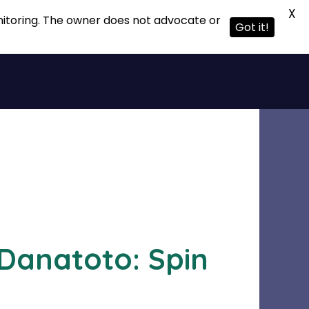
X
onitoring. The owner does not advocate or
Got it!
 Danatoto: Spin