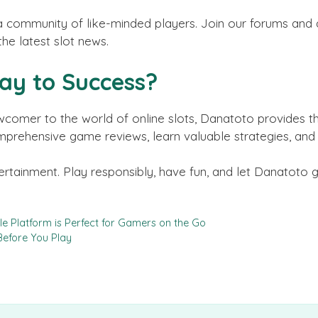
 a community of like-minded players. Join our forums and 
he latest slot news.
ay to Success?
comer to the world of online slots, Danatoto provides 
omprehensive game reviews, learn valuable strategies, and 
ertainment. Play responsibly, have fun, and let Danatoto 
 Platform is Perfect for Gamers on the Go
Before You Play