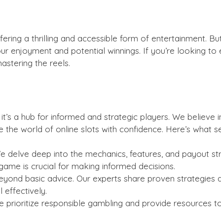
fering a thrilling and accessible form of entertainment. Bu
our enjoyment and potential winnings. If you’re looking to
astering the reels.
; it’s a hub for informed and strategic players. We believe
the world of online slots with confidence. Here’s what s
 delve deep into the mechanics, features, and payout str
ame is crucial for making informed decisions.
ond basic advice. Our experts share proven strategies a
effectively.
 prioritize responsible gambling and provide resources to