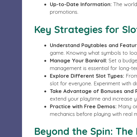
Up-to-Date Information:
The world 
promotions.
Key Strategies for Slo
Understand Paytables and Featur
game. Knowing what symbols to look
Manage Your Bankroll:
Set a budget
management is essential for long-t
Explore Different Slot Types:
From 
slot for everyone. Experiment with di
Take Advantage of Bonuses and 
extend your playtime and increase y
Practice with Free Demos:
Many onl
mechanics before playing with real 
Beyond the Spin: Th