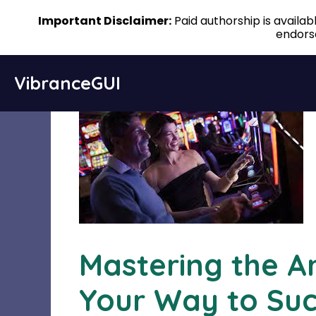
Important Disclaimer:
Paid authorship is availa
endorse
Skip
VibranceGUI
to
content
Mastering the Ar
Your Way to Suc