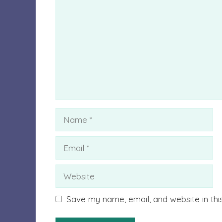
Name
Email
Website
Save my name, email, and website in thi