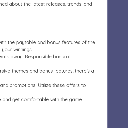
med about the latest releases, trends, and
 with the paytable and bonus features of the
your winnings.
 walk away. Responsible bankroll
rsive themes and bonus features, there’s a
and promotions. Utilize these offers to
ce and get comfortable with the game