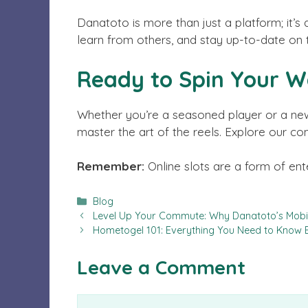
Danatoto is more than just a platform; it’s
learn from others, and stay up-to-date on t
Ready to Spin Your W
Whether you’re a seasoned player or a new
master the art of the reels. Explore our c
Remember:
Online slots are a form of ent
Categories
Blog
Level Up Your Commute: Why Danatoto’s Mobile
Hometogel 101: Everything You Need to Know 
Leave a Comment
Comment