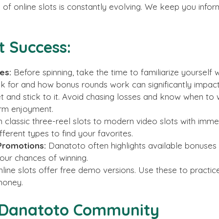
of online slots is constantly evolving. We keep you infor
t Success:
es:
Before spinning, take the time to familiarize yourself
 for and how bonus rounds work can significantly impact 
 and stick to it. Avoid chasing losses and know when to
erm enjoyment.
classic three-reel slots to modern video slots with imme
fferent types to find your favorites.
Promotions:
Danatoto often highlights available bonuses 
our chances of winning.
ine slots offer free demo versions. Use these to practi
money.
e Danatoto Community