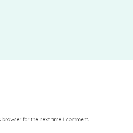
s browser for the next time I comment.