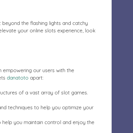
t beyond the flashing lights and catchy
 elevate your online slots experience, look
 in empowering our users with the
ets
danatoto
apart:
uctures of a vast array of slot games.
nd techniques to help you optimize your
 help you maintain control and enjoy the