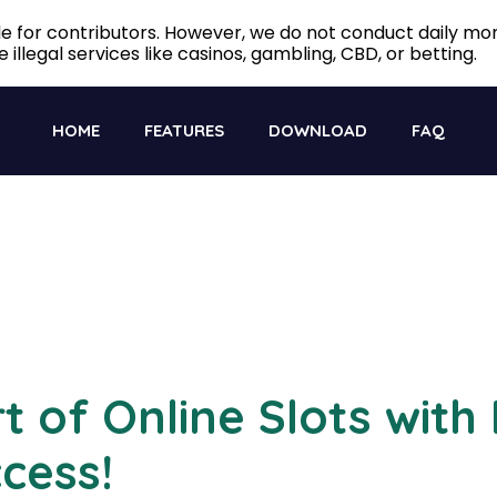
ble for contributors. However, we do not conduct daily m
 illegal services like casinos, gambling, CBD, or betting.
HOME
FEATURES
DOWNLOAD
FAQ
t of Online Slots with
cess!