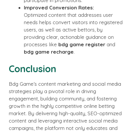
participate in promotions.
Improved Conversion Rates:
Optimized content that addresses user
needs helps convert visitors into registered
users, as well as active bettors, by
providing clear, actionable guidance on
processes like
bdg game register
and
bdg game recharge
.
Conclusion
Bdg Game’s content marketing and social media
strategies play a pivotal role in driving
engagement, building community, and fostering
growth in the highly competitive online betting
market. By delivering high-quality, SEO-optimized
content and leveraging interactive social media
campaigns, the platform not only educates and