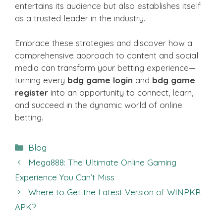
entertains its audience but also establishes itself
as a trusted leader in the industry.
Embrace these strategies and discover how a
comprehensive approach to content and social
media can transform your betting experience—
turning every
bdg game login
and
bdg game
register
into an opportunity to connect, learn,
and succeed in the dynamic world of online
betting.
Categories
Blog
Mega888: The Ultimate Online Gaming
Experience You Can’t Miss
Where to Get the Latest Version of WINPKR
APK?