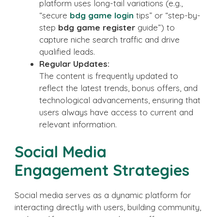
platform uses long-tail variations (e.g.,
“secure
bdg game login
tips” or “step-by-
step
bdg game register
guide”) to
capture niche search traffic and drive
qualified leads.
Regular Updates:
The content is frequently updated to
reflect the latest trends, bonus offers, and
technological advancements, ensuring that
users always have access to current and
relevant information.
Social Media
Engagement Strategies
Social media serves as a dynamic platform for
interacting directly with users, building community,