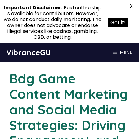
X
Important Disclaimer:
Paid authorship
is available for contributors. However,
we do not conduct daily monitoring. The
Got it!
owner does not advocate or endorse
illegal services like casinos, gambling,
CBD, or betting.
Skip
VibranceGUI
MENU
to
content
Bdg Game
Content Marketing
and Social Media
Strategies: Driving