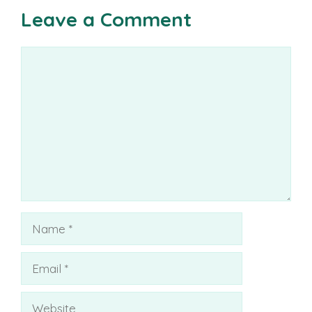
Leave a Comment
Comment
Name
Email
Website