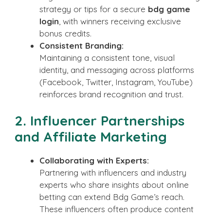
strategy or tips for a secure
bdg game
login
, with winners receiving exclusive
bonus credits.
Consistent Branding:
Maintaining a consistent tone, visual
identity, and messaging across platforms
(Facebook, Twitter, Instagram, YouTube)
reinforces brand recognition and trust.
2. Influencer Partnerships
and Affiliate Marketing
Collaborating with Experts:
Partnering with influencers and industry
experts who share insights about online
betting can extend Bdg Game’s reach.
These influencers often produce content