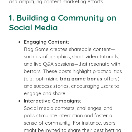
and amplifying content marketing efforts.
1. Building a Community on
Social Media
Engaging Content:
Bdg Game creates shareable content—
such as infographics, short video tutorials,
and live Q&A sessions—that resonate with
bettors. These posts highlight practical tips
(e.g., optimizing
bdg game bonus
offers)
and success stories, encouraging users to
engage and share.
Interactive Campaigns:
Social media contests, challenges, and
polls stimulate interaction and foster a
sense of community. For instance, users
might be invited to share their best betting