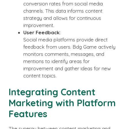
conversion rates from social media
channels. This data informs content
strategy and allows for continuous
improvement.
User Feedback:
Social media platforms provide direct
feedback from users. Bdg Game actively
monitors comments, messages, and
mentions to identify areas for
improvement and gather ideas for new
content topics.
Integrating Content
Marketing with Platform
Features
The synergy between content marketing and