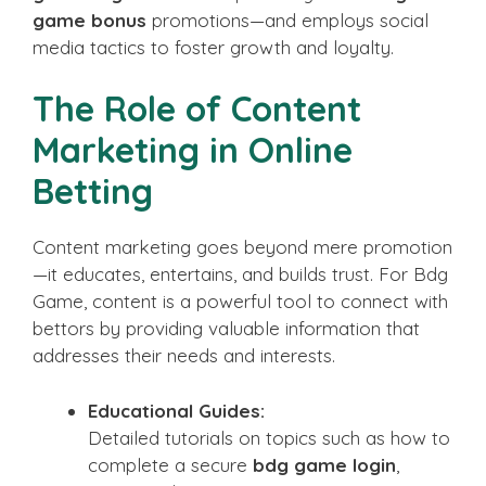
game bonus
promotions—and employs social
media tactics to foster growth and loyalty.
The Role of Content
Marketing in Online
Betting
Content marketing goes beyond mere promotion
—it educates, entertains, and builds trust. For Bdg
Game, content is a powerful tool to connect with
bettors by providing valuable information that
addresses their needs and interests.
Educational Guides:
Detailed tutorials on topics such as how to
complete a secure
bdg game login
,