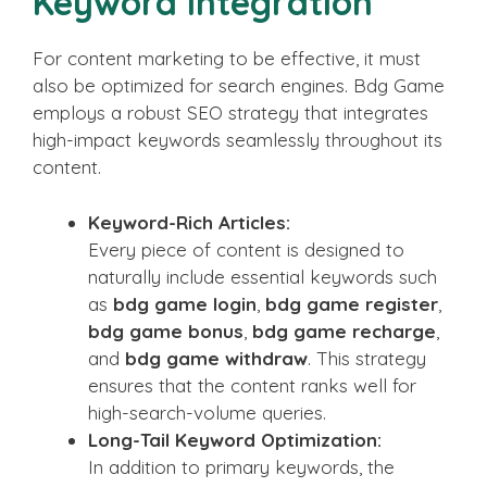
Keyword Integration
For content marketing to be effective, it must
also be optimized for search engines. Bdg Game
employs a robust SEO strategy that integrates
high-impact keywords seamlessly throughout its
content.
Keyword-Rich Articles:
Every piece of content is designed to
naturally include essential keywords such
as
bdg game login
,
bdg game register
,
bdg game bonus
,
bdg game recharge
,
and
bdg game withdraw
. This strategy
ensures that the content ranks well for
high-search-volume queries.
Long-Tail Keyword Optimization:
In addition to primary keywords, the