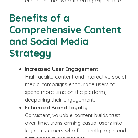
enhances the overall betting experience.
Benefits of a
Comprehensive Content
and Social Media
Strategy
Increased User Engagement:
High-quality content and interactive social
media campaigns encourage users to
spend more time on the platform,
deepening their engagement.
Enhanced Brand Loyalty:
Consistent, valuable content builds trust
over time, transforming casual users into
loyal customers who frequently log in and