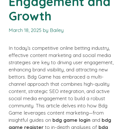
Engagement and
Growth
March 18, 2025
by
Bailey
In today’s competitive online betting industry,
effective content marketing and social media
strategies are key to driving user engagement,
enhancing brand visibility, and attracting new
bettors. Bdg Game has embraced a multi-
channel approach that combines high-quality
content, strategic SEO integration, and active
social media engagement to build a robust
community. This article delves into how Bdg
Game leverages content marketing—from
insightful guides on
bdg game login
and
bdg
game register
to in-depth analyses of
bdg