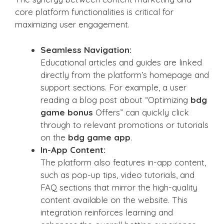
core platform functionalities is critical for
maximizing user engagement.
Seamless Navigation:
Educational articles and guides are linked
directly from the platform’s homepage and
support sections. For example, a user
reading a blog post about “Optimizing
bdg
game bonus
Offers” can quickly click
through to relevant promotions or tutorials
on the
bdg game app
.
In-App Content:
The platform also features in-app content,
such as pop-up tips, video tutorials, and
FAQ sections that mirror the high-quality
content available on the website. This
integration reinforces learning and