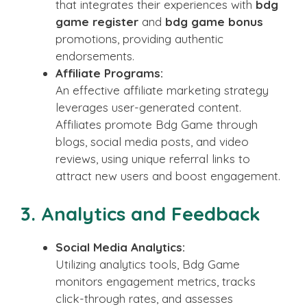
that integrates their experiences with
bdg
game register
and
bdg game bonus
promotions, providing authentic
endorsements.
Affiliate Programs:
An effective affiliate marketing strategy
leverages user-generated content.
Affiliates promote Bdg Game through
blogs, social media posts, and video
reviews, using unique referral links to
attract new users and boost engagement.
3. Analytics and Feedback
Social Media Analytics:
Utilizing analytics tools, Bdg Game
monitors engagement metrics, tracks
click-through rates, and assesses