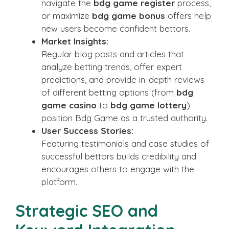
navigate the
bdg game register
process,
or maximize
bdg game bonus
offers help
new users become confident bettors.
Market Insights:
Regular blog posts and articles that
analyze betting trends, offer expert
predictions, and provide in-depth reviews
of different betting options (from
bdg
game casino
to
bdg game lottery
)
position Bdg Game as a trusted authority.
User Success Stories:
Featuring testimonials and case studies of
successful bettors builds credibility and
encourages others to engage with the
platform.
Strategic SEO and