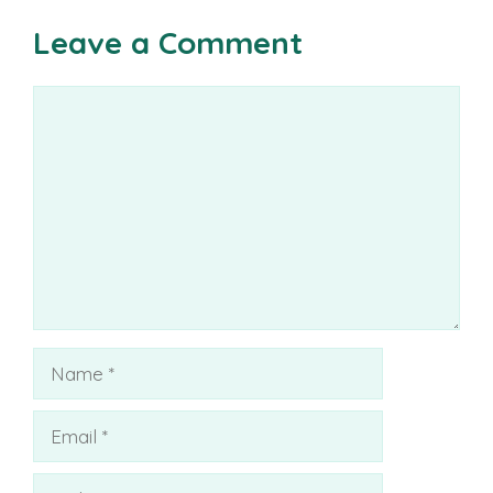
Leave a Comment
Comment
Name
Email
Website