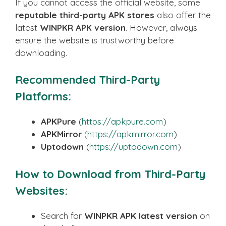
If you cannot access the official website, some
reputable third-party APK stores
also offer the
latest
WINPKR APK version
. However, always
ensure the website is trustworthy before
downloading.
Recommended Third-Party
Platforms:
APKPure
(
https://apkpure.com
)
APKMirror
(
https://apkmirror.com
)
Uptodown
(
https://uptodown.com
)
How to Download from Third-Party
Websites:
Search for
WINPKR APK latest version
on