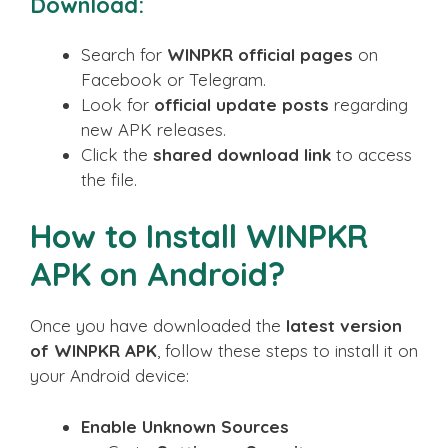
Download:
Search for
WINPKR official pages
on
Facebook or Telegram.
Look for
official update posts
regarding
new APK releases.
Click the
shared download link
to access
the file.
How to Install WINPKR
APK on Android?
Once you have downloaded the
latest version
of WINPKR APK
, follow these steps to install it on
your Android device:
Enable Unknown Sources