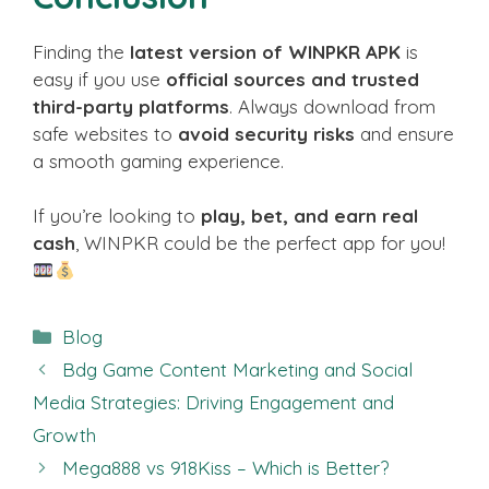
Finding the
latest version of WINPKR APK
is
easy if you use
official sources and trusted
third-party platforms
. Always download from
safe websites to
avoid security risks
and ensure
a smooth gaming experience.
If you’re looking to
play, bet, and earn real
cash
, WINPKR could be the perfect app for you!
Categories
Blog
Bdg Game Content Marketing and Social
Media Strategies: Driving Engagement and
Growth
Mega888 vs 918Kiss – Which is Better?