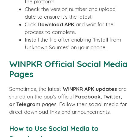
the platform.
Check the version number and upload
date to ensure it’s the latest.
Click
Download APK
and wait for the
process to complete.
Install the file after enabling ‘Install from
Unknown Sources’ on your phone.
WINPKR Official Social Media
Pages
Sometimes, the latest
WINPKR APK updates
are
shared on the app’s official
Facebook, Twitter,
or Telegram
pages. Follow their social media for
direct download links and announcements.
How to Use Social Media to