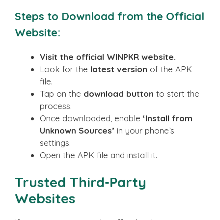
Steps to Download from the Official
Website:
Visit the official WINPKR website.
Look for the
latest version
of the APK
file.
Tap on the
download button
to start the
process.
Once downloaded, enable
‘Install from
Unknown Sources’
in your phone’s
settings.
Open the APK file and install it.
Trusted Third-Party
Websites