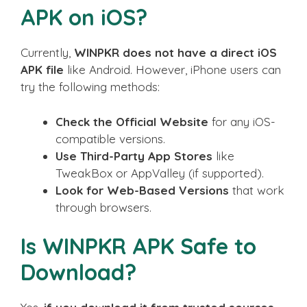
APK on iOS?
Currently,
WINPKR does not have a direct iOS
APK file
like Android. However, iPhone users can
try the following methods:
Check the Official Website
for any iOS-
compatible versions.
Use Third-Party App Stores
like
TweakBox or AppValley (if supported).
Look for Web-Based Versions
that work
through browsers.
Is WINPKR APK Safe to
Download?