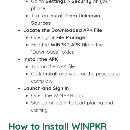
Go to
Settings > Security
on your
phone.
Turn on
Install from Unknown
Sources
.
Locate the Downloaded APK File
Open your
File Manager
.
Find the
WINPKR APK file
in the
‘Downloads’ folder.
Install the APK
Tap on the APK file.
Click
Install
and wait for the process to
complete.
Launch and Sign In
Open the WINPKR app.
Sign up or log in to start playing and
earning.
How to Install WINPKR