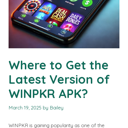
Where to Get the
Latest Version of
WINPKR APK?
March 19, 2025
by
Bailey
WINPKR is gaining popularity as one of the