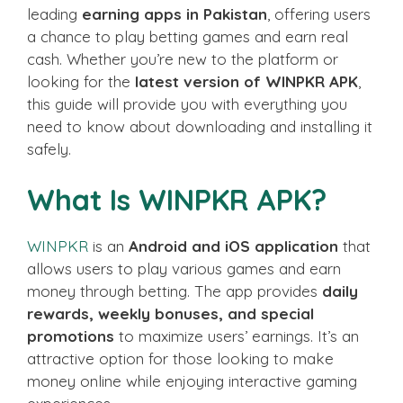
leading
earning apps in Pakistan
, offering users
a chance to play betting games and earn real
cash. Whether you’re new to the platform or
looking for the
latest version of WINPKR APK
,
this guide will provide you with everything you
need to know about downloading and installing it
safely.
What Is WINPKR APK?
WINPKR
is an
Android and iOS application
that
allows users to play various games and earn
money through betting. The app provides
daily
rewards, weekly bonuses, and special
promotions
to maximize users’ earnings. It’s an
attractive option for those looking to make
money online while enjoying interactive gaming