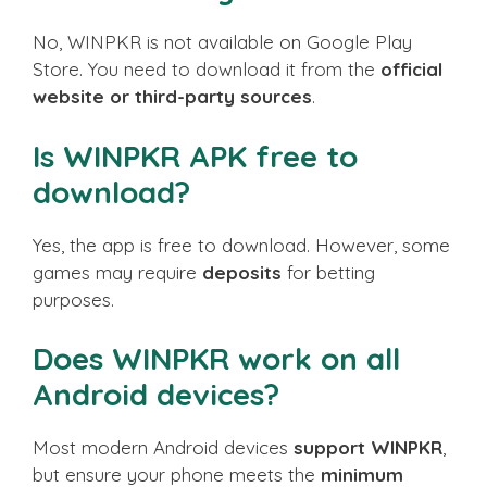
No, WINPKR is not available on Google Play
Store. You need to download it from the
official
website or third-party sources
.
Is WINPKR APK free to
download?
Yes, the app is free to download. However, some
games may require
deposits
for betting
purposes.
Does WINPKR work on all
Android devices?
Most modern Android devices
support WINPKR
,
but ensure your phone meets the
minimum