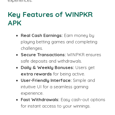
experiences.
Key Features of WINPKR
APK
Real Cash Earnings:
Earn money by
playing betting games and completing
challenges.
Secure Transactions:
WINPKR ensures
safe deposits and withdrawals.
Daily & Weekly Bonuses:
Users get
extra rewards
for being active.
User-Friendly Interface:
Simple and
intuitive UI for a seamless gaming
experience.
Fast Withdrawals:
Easy cash-out options
for instant access to your winnings.