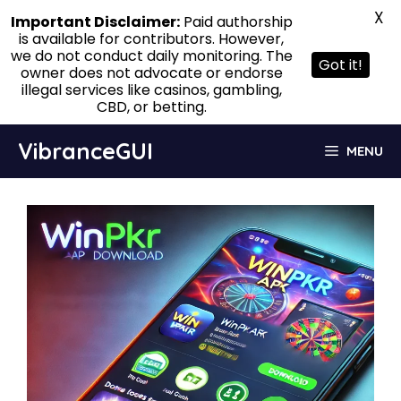
X
Important Disclaimer:
Paid authorship
is available for contributors. However,
we do not conduct daily monitoring. The
Got it!
owner does not advocate or endorse
illegal services like casinos, gambling,
CBD, or betting.
Skip
VibranceGUI
MENU
to
content