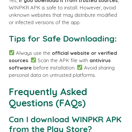
Yes,
if you download it from trusted sources
,
WINPKR APK is safe to install. However, avoid
unknown websites that may distribute modified
or infected versions of the app.
Tips for Safe Downloading:
Always use the
official website or verified
sources
.
Scan the APK file with
antivirus
software
before installation.
Avoid sharing
personal data on untrusted platforms.
Frequently Asked
Questions (FAQs)
Can I download WINPKR APK
from the Play Store?