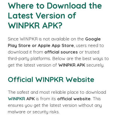
Where to Download the
Latest Version of
WINPKR APK?
Since WINPKR is not available on the
Google
Play Store or Apple App Store
, users need to
download it from
official sources
or trusted
third-party platforms. Below are the best ways to
get the latest version of
WINPKR APK
securely.
Official WINPKR Website
The safest and most reliable place to download
WINPKR
APK
is from its
official website
. This
ensures you get the latest version without any
malware or security risks.