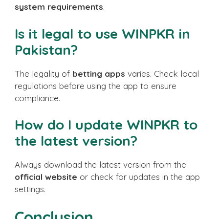
system requirements
.
Is it legal to use WINPKR in
Pakistan?
The legality of
betting apps
varies. Check local
regulations before using the app to ensure
compliance.
How do I update WINPKR to
the latest version?
Always download the latest version from the
official website
or check for updates in the app
settings.
Conclusion