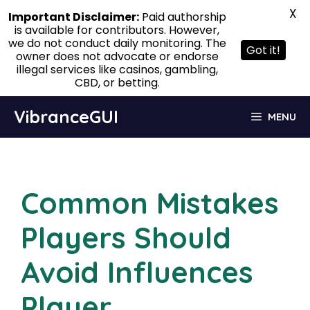
X
Important Disclaimer:
Paid authorship
is available for contributors. However,
we do not conduct daily monitoring. The
Got it!
owner does not advocate or endorse
illegal services like casinos, gambling,
CBD, or betting.
Skip
VibranceGUI
MENU
to
content
Common Mistakes
Players Should
Avoid Influences
Player