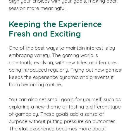
align your choices with your goals, making each
session more meaningful.
Keeping the Experience
Fresh and Exciting
One of the best ways to maintain interest is by
embracing variety. The gaming world is
constantly evolving, with new titles and features
being introduced regularly. Trying out new games
keeps the experience dynamic and prevents it
from becoming routine.
You can also set small goals for yourself, such as
exploring a new theme or testing a different type
of gameplay. These goals add a sense of
purpose without putting pressure on outcomes.
The
slot
experience becomes more about