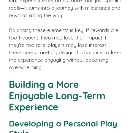
slot
experience becomes more than just spinning
reels—it turns into a journey with milestones and
rewards along the way.
Balancing these elements is key. If rewards are
too frequent, they may lose their impact. If
they’re too rare, players may lose interest.
Developers carefully design this balance to keep
the experience engaging without becoming
overwhelming.
Building a More
Enjoyable Long-Term
Experience
Developing a Personal Play