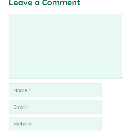
Leave a Comment
Comment
Name
Email
Website