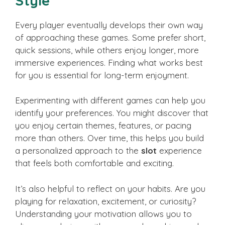
Style
Every player eventually develops their own way
of approaching these games. Some prefer short,
quick sessions, while others enjoy longer, more
immersive experiences. Finding what works best
for you is essential for long-term enjoyment.
Experimenting with different games can help you
identify your preferences. You might discover that
you enjoy certain themes, features, or pacing
more than others. Over time, this helps you build
a personalized approach to the
slot
experience
that feels both comfortable and exciting.
It’s also helpful to reflect on your habits. Are you
playing for relaxation, excitement, or curiosity?
Understanding your motivation allows you to