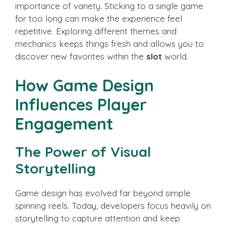
importance of variety. Sticking to a single game
for too long can make the experience feel
repetitive. Exploring different themes and
mechanics keeps things fresh and allows you to
discover new favorites within the
slot
world.
How Game Design
Influences Player
Engagement
The Power of Visual
Storytelling
Game design has evolved far beyond simple
spinning reels. Today, developers focus heavily on
storytelling to capture attention and keep