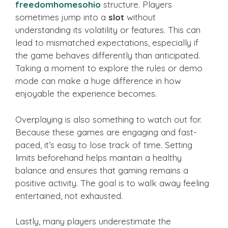
freedomhomesohio
structure. Players
sometimes jump into a
slot
without
understanding its volatility or features. This can
lead to mismatched expectations, especially if
the game behaves differently than anticipated.
Taking a moment to explore the rules or demo
mode can make a huge difference in how
enjoyable the experience becomes.
Overplaying is also something to watch out for.
Because these games are engaging and fast-
paced, it’s easy to lose track of time. Setting
limits beforehand helps maintain a healthy
balance and ensures that gaming remains a
positive activity. The goal is to walk away feeling
entertained, not exhausted.
Lastly, many players underestimate the