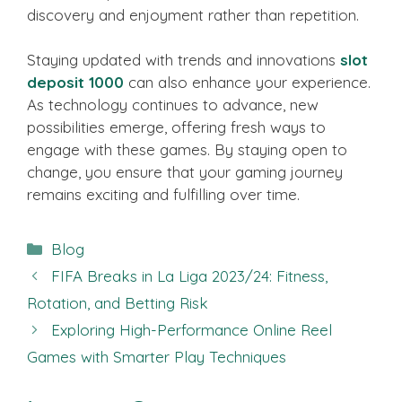
discovery and enjoyment rather than repetition.
Staying updated with trends and innovations
slot
deposit 1000
can also enhance your experience.
As technology continues to advance, new
possibilities emerge, offering fresh ways to
engage with these games. By staying open to
change, you ensure that your gaming journey
remains exciting and fulfilling over time.
Categories
Blog
FIFA Breaks in La Liga 2023/24: Fitness,
Rotation, and Betting Risk
Exploring High-Performance Online Reel
Games with Smarter Play Techniques