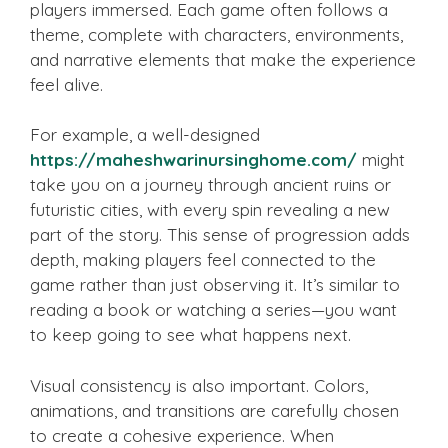
players immersed. Each game often follows a
theme, complete with characters, environments,
and narrative elements that make the experience
feel alive.
For example, a well-designed
https://maheshwarinursinghome.com/
might
take you on a journey through ancient ruins or
futuristic cities, with every spin revealing a new
part of the story. This sense of progression adds
depth, making players feel connected to the
game rather than just observing it. It’s similar to
reading a book or watching a series—you want
to keep going to see what happens next.
Visual consistency is also important. Colors,
animations, and transitions are carefully chosen
to create a cohesive experience. When