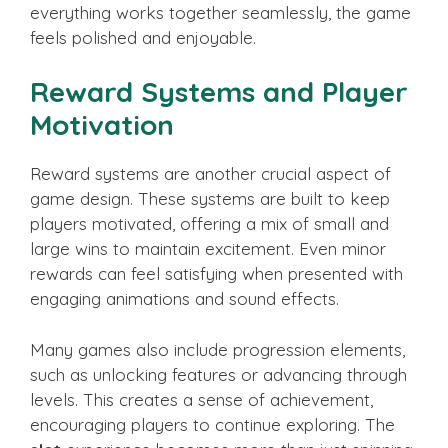
everything works together seamlessly, the game
feels polished and enjoyable.
Reward Systems and Player
Motivation
Reward systems are another crucial aspect of
game design. These systems are built to keep
players motivated, offering a mix of small and
large wins to maintain excitement. Even minor
rewards can feel satisfying when presented with
engaging animations and sound effects.
Many games also include progression elements,
such as unlocking features or advancing through
levels. This creates a sense of achievement,
encouraging players to continue exploring. The