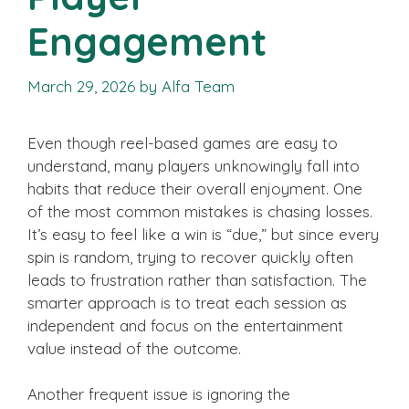
Engagement
March 29, 2026
by
Alfa Team
Even though reel-based games are easy to
understand, many players unknowingly fall into
habits that reduce their overall enjoyment. One
of the most common mistakes is chasing losses.
It’s easy to feel like a win is “due,” but since every
spin is random, trying to recover quickly often
leads to frustration rather than satisfaction. The
smarter approach is to treat each session as
independent and focus on the entertainment
value instead of the outcome.
Another frequent issue is ignoring the