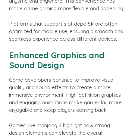
anytime and anywhere. This convenience has
made online gaming more flexible and appealing.
Platforms that support slot depo 5k are often
optimized for mobile use, ensuring a smooth and
seamless experience across different devices.
Enhanced Graphics and
Sound Design
Game developers continue to improve visual
quality and sound effects to create a more
immersive environment. High-definition graphics
and engaging animations make gameplay more
enjoyable and keep players coming back.
Games like mahjong 2 highlight how strong
design elements can elevate the overall