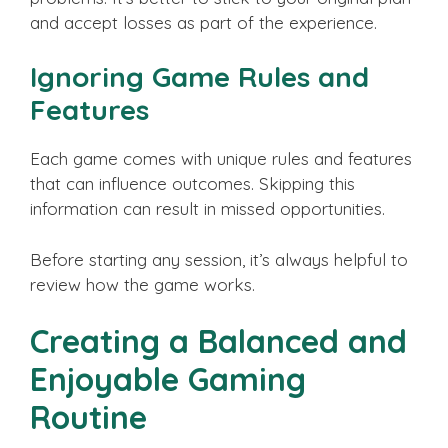
and accept losses as part of the experience.
Ignoring Game Rules and
Features
Each game comes with unique rules and features
that can influence outcomes. Skipping this
information can result in missed opportunities.
Before starting any session, it’s always helpful to
review how the game works.
Creating a Balanced and
Enjoyable Gaming
Routine