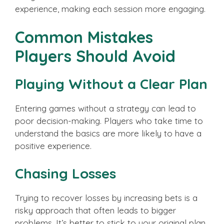
experience, making each session more engaging.
Common Mistakes
Players Should Avoid
Playing Without a Clear Plan
Entering games without a strategy can lead to
poor decision-making. Players who take time to
understand the basics are more likely to have a
positive experience.
Chasing Losses
Trying to recover losses by increasing bets is a
risky approach that often leads to bigger
problems. It’s better to stick to your original plan