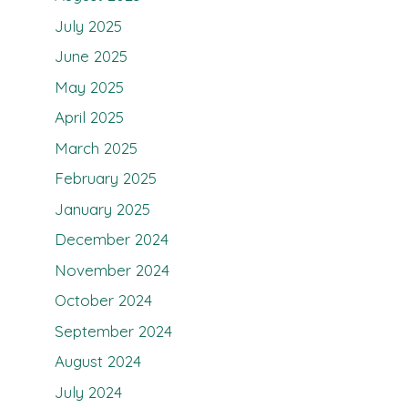
July 2025
June 2025
May 2025
April 2025
March 2025
February 2025
January 2025
December 2024
November 2024
October 2024
September 2024
August 2024
July 2024