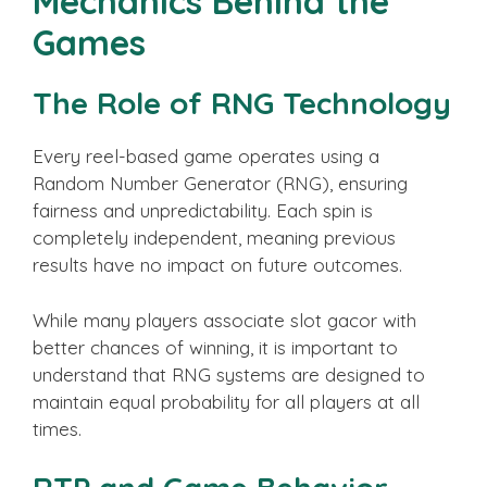
Mechanics Behind the
Games
The Role of RNG Technology
Every reel-based game operates using a
Random Number Generator (RNG), ensuring
fairness and unpredictability. Each spin is
completely independent, meaning previous
results have no impact on future outcomes.
While many players associate slot gacor with
better chances of winning, it is important to
understand that RNG systems are designed to
maintain equal probability for all players at all
times.