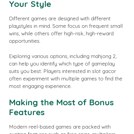
Your Style
Different games are designed with different
playstyles in mind. Some focus on frequent small
wins, while others offer high-risk, high-reward
opportunities.
Exploring various options, including mahjong 2,
can help you identify which type of gameplay
suits you best. Players interested in slot gacor
often experiment with multiple games to find the
most engaging experience.
Making the Most of Bonus
Features
Modern reel-based games are packed with