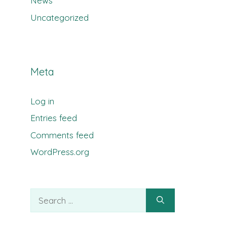
News
Uncategorized
Meta
Log in
Entries feed
Comments feed
WordPress.org
Search
for: