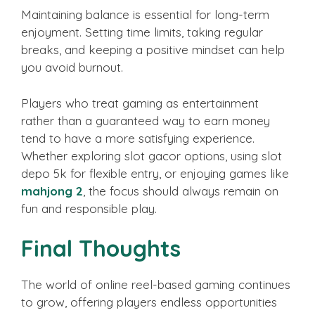
Maintaining balance is essential for long-term
enjoyment. Setting time limits, taking regular
breaks, and keeping a positive mindset can help
you avoid burnout.
Players who treat gaming as entertainment
rather than a guaranteed way to earn money
tend to have a more satisfying experience.
Whether exploring slot gacor options, using slot
depo 5k for flexible entry, or enjoying games like
mahjong 2
, the focus should always remain on
fun and responsible play.
Final Thoughts
The world of online reel-based gaming continues
to grow, offering players endless opportunities