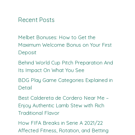
Recent Posts
Melbet Bonuses: How to Get the
Maximum Welcome Bonus on Your First
Deposit
Behind World Cup Pitch Preparation And
Its Impact On What You See
BDG Play Game Categories Explained in
Detail
Best Caldereta de Cordero Near Me –
Enjoy Authentic Lamb Stew with Rich
Traditional Flavor
How FIFA Breaks in Serie A 2021/22
Affected Fitness, Rotation, and Betting