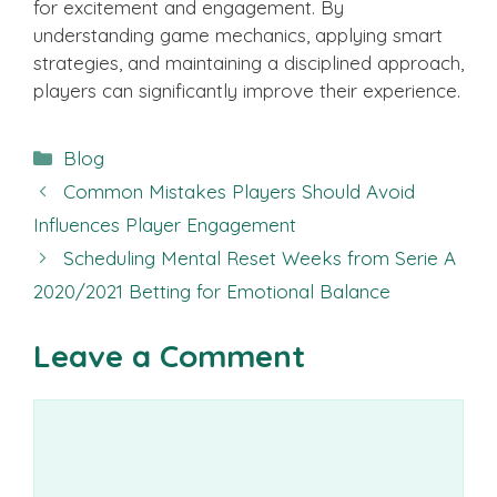
for excitement and engagement. By
understanding game mechanics, applying smart
strategies, and maintaining a disciplined approach,
players can significantly improve their experience.
Categories
Blog
Common Mistakes Players Should Avoid
Influences Player Engagement
Scheduling Mental Reset Weeks from Serie A
2020/2021 Betting for Emotional Balance
Leave a Comment
Comment