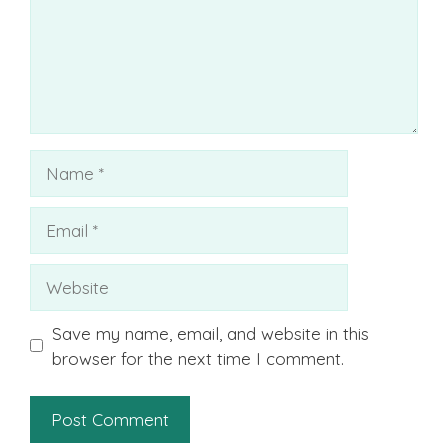
Name
Email
Website
Save my name, email, and website in this
browser for the next time I comment.