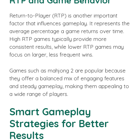
RTP and Game Behavior
Return-to-Player (RTP) is another important
factor that influences gameplay. It represents the
average percentage a game returns over time.
High RTP games typically provide more
consistent results, while lower RTP games may
focus on larger, less frequent wins.
Games such as mahjong 2 are popular because
they offer a balanced mix of engaging features
and steady gameplay, making them appealing to
a wide range of players.
Smart Gameplay
Strategies for Better
Results