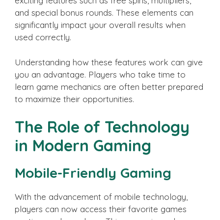
exciting features such as free spins, multipliers,
and special bonus rounds. These elements can
significantly impact your overall results when
used correctly.
Understanding how these features work can give
you an advantage. Players who take time to
learn game mechanics are often better prepared
to maximize their opportunities.
The Role of Technology
in Modern Gaming
Mobile-Friendly Gaming
With the advancement of mobile technology,
players can now access their favorite games