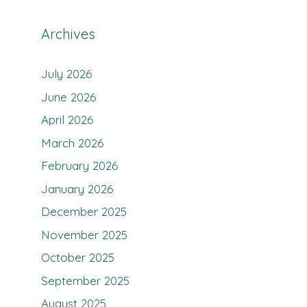
Archives
July 2026
June 2026
April 2026
March 2026
February 2026
January 2026
December 2025
November 2025
October 2025
September 2025
August 2025