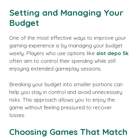
Setting and Managing Your
Budget
One of the most effective ways to improve your
gaming experience is by managing your budget
wisely. Players who use options like
slot depo 5k
often aim to control their spending while still
enjoying extended gameplay sessions.
Breaking your budget into smaller portions can
help you stay in control and avoid unnecessary
risks. This approach allows you to enjoy the
game without feeling pressured to recover
losses.
Choosing Games That Match