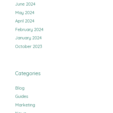
June 2024
May 2024
April 2024
February 2024
January 2024
October 2023
Categories
Blog
Guides
Marketing