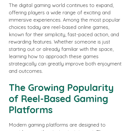
The digital gaming world continues to expand,
offering players a wide range of exciting and
immersive experiences. Among the most popular
choices today are reel-based online games,
known for their simplicity, fast-paced action, and
rewarding features. Whether someone is just
starting out or already familiar with the space,
learning how to approach these games
strategically can greatly improve both enjoyment
and outcomes.
The Growing Popularity
of Reel-Based Gaming
Platforms
Modern gaming platforms are designed to