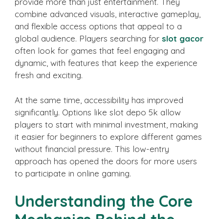
provide more than just entertainment. They
combine advanced visuals, interactive gameplay,
and flexible access options that appeal to a
global audience. Players searching for
slot gacor
often look for games that feel engaging and
dynamic, with features that keep the experience
fresh and exciting.
At the same time, accessibility has improved
significantly. Options like slot depo 5k allow
players to start with minimal investment, making
it easier for beginners to explore different games
without financial pressure. This low-entry
approach has opened the doors for more users
to participate in online gaming.
Understanding the Core