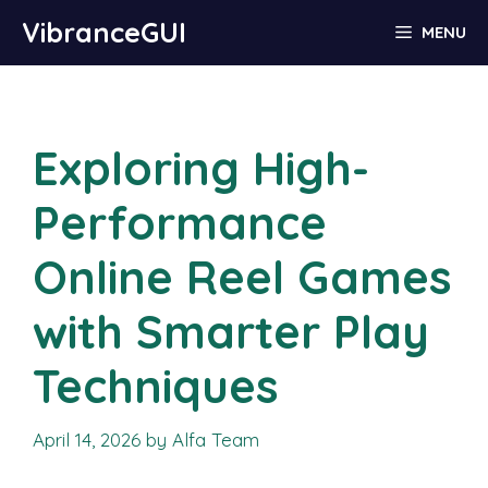
Skip
Important Disclaimer:
Paid authorship
VibranceGUI
MENU
to
is available for contributors. However,
content
we do not conduct daily monitoring. The
Got it!
owner does not advocate or endorse
illegal services like casinos, gambling,
CBD, or betting.
Exploring High-
Performance
Online Reel Games
with Smarter Play
Techniques
April 14, 2026
by
Alfa Team