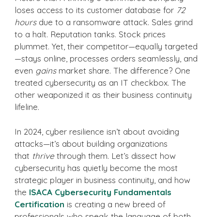
loses access to its customer database for
72
hours
due to a ransomware attack. Sales grind
to a halt. Reputation tanks. Stock prices
plummet. Yet, their competitor—equally targeted
—stays online, processes orders seamlessly, and
even
gains
market share. The difference? One
treated cybersecurity as an IT checkbox. The
other weaponized it as their business continuity
lifeline.
In 2024, cyber resilience isn’t about avoiding
attacks—it’s about building organizations
that
thrive
through them. Let’s dissect how
cybersecurity has quietly become the most
strategic player in business continuity, and how
the
ISACA Cybersecurity Fundamentals
Certification
is creating a new breed of
professionals who speak the language of both