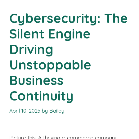
Cybersecurity: The
Silent Engine
Driving
Unstoppable
Business
Continuity
April 10, 2025
by
Bailey
Picture this: A thriving e-commerce company