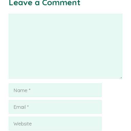
Leave a Comment
Comment
Name
Email
Website