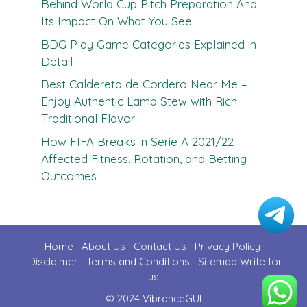
Behind World Cup Pitch Preparation And
Its Impact On What You See
BDG Play Game Categories Explained in
Detail
Best Caldereta de Cordero Near Me –
Enjoy Authentic Lamb Stew with Rich
Traditional Flavor
How FIFA Breaks in Serie A 2021/22
Affected Fitness, Rotation, and Betting
Outcomes
Home
About Us
Contact U
s
Privacy Policy
Disclaimer
Terms and Conditions
Sitemap
Write for
us
© 2024 VibranceGUI