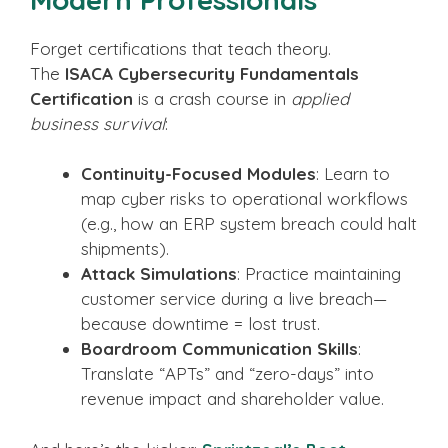
Forget certifications that teach theory.
The
ISACA Cybersecurity Fundamentals
Certification
is a crash course in
applied
business survival
:
Continuity-Focused Modules
: Learn to
map cyber risks to operational workflows
(e.g., how an ERP system breach could halt
shipments).
Attack Simulations
: Practice maintaining
customer service during a live breach—
because downtime = lost trust.
Boardroom Communication Skills
:
Translate “APTs” and “zero-days” into
revenue impact and shareholder value.