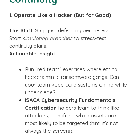
1. Operate Like a Hacker (But for Good)
The Shift
: Stop just defending perimeters.
Start
simulating breaches
to stress-test
continuity plans.
Actionable Insight
:
Run “red team” exercises where ethical
hackers mimic ransomware gangs. Can
your team keep core systems online while
under siege?
ISACA Cybersecurity Fundamentals
Certification
holders learn to think like
attackers, identifying which assets are
most likely to be targeted (hint: it’s not
always the servers).