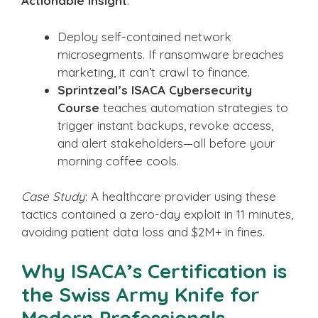
Actionable Insight
:
Deploy self-contained network
microsegments. If ransomware breaches
marketing, it can’t crawl to finance.
Sprintzeal’s ISACA Cybersecurity
Course
teaches automation strategies to
trigger instant backups, revoke access,
and alert stakeholders—all before your
morning coffee cools.
Case Study
: A healthcare provider using these
tactics contained a zero-day exploit in 11 minutes,
avoiding patient data loss and $2M+ in fines.
Why ISACA’s Certification is
the Swiss Army Knife for
Modern Professionals