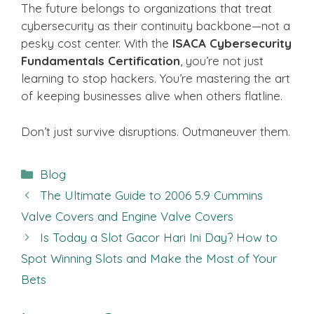
The future belongs to organizations that treat
cybersecurity as their continuity backbone—not a
pesky cost center. With the
ISACA Cybersecurity
Fundamentals Certification
, you’re not just
learning to stop hackers. You’re mastering the art
of keeping businesses alive when others flatline.
Don’t just survive disruptions. Outmaneuver them.
Categories
Blog
The Ultimate Guide to 2006 5.9 Cummins
Valve Covers and Engine Valve Covers
Is Today a Slot Gacor Hari Ini Day? How to
Spot Winning Slots and Make the Most of Your
Bets