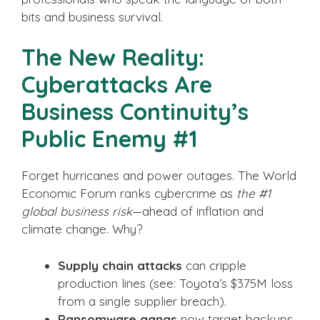
bits and business survival.
The New Reality:
Cyberattacks Are
Business Continuity’s
Public Enemy #1
Forget hurricanes and power outages. The World
Economic Forum ranks cybercrime as
the #1
global business risk
—ahead of inflation and
climate change. Why?
Supply chain attacks
can cripple
production lines (see: Toyota’s $375M loss
from a single supplier breach).
Ransomware gangs
now target backups,