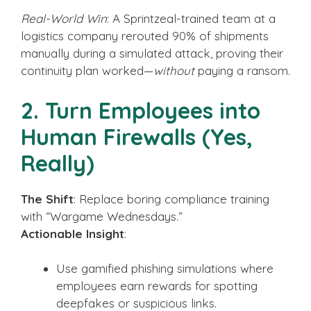
Real-World Win
: A Sprintzeal-trained team at a
logistics company rerouted 90% of shipments
manually during a simulated attack, proving their
continuity plan worked—
without
paying a ransom.
2. Turn Employees into
Human Firewalls (Yes,
Really)
The Shift
: Replace boring compliance training
with “Wargame Wednesdays.”
Actionable Insight
:
Use gamified phishing simulations where
employees earn rewards for spotting
deepfakes or suspicious links.