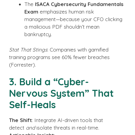
The
ISACA Cybersecurity Fundamentals
Exam
emphasizes human risk
management—because your CFO clicking
a malicious PDF shouldn’t mean
bankruptcy.
Stat That Stings
: Companies with gamified
training programs see 60% fewer breaches
(Forrester).
3. Build a “Cyber-
Nervous System” That
Self-Heals
The Shift
: Integrate AI-driven tools that
detect
and
isolate threats in real-time.