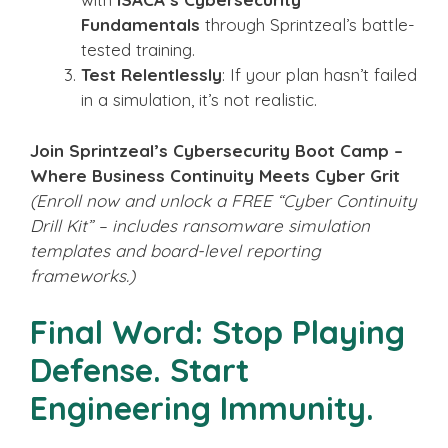
Fundamentals
through Sprintzeal’s battle-
tested training.
Test Relentlessly
: If your plan hasn’t failed
in a simulation, it’s not realistic.
Join Sprintzeal’s Cybersecurity Boot Camp –
Where Business Continuity Meets Cyber Grit
(Enroll now and unlock a FREE “Cyber Continuity
Drill Kit” – includes ransomware simulation
templates and board-level reporting
frameworks.)
Final Word: Stop Playing
Defense. Start
Engineering Immunity.