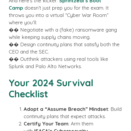
And here’s the kicker:
Sprintzeal’s Boot
Camp
doesn’t just prep you for the exam. It
throws you into a virtual “Cyber War Room”
where you’ll:
�� Negotiate with a (fake) ransomware gang
while keeping supply chains moving.
�� Design continuity plans that satisfy both the
CEO and the SEC.
�� Outthink attackers using real tools like
Splunk and Palo Alto Networks.
Your 2024 Survival
Checklist
Adopt a “Assume Breach” Mindset
: Build
continuity plans that expect attacks.
Certify Your Team
: Arm them
with
ISACA’s Cybersecurity