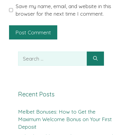
Save my name, email, and website in this
browser for the next time I comment.
Search
for:
Recent Posts
Melbet Bonuses: How to Get the
Maximum Welcome Bonus on Your First
Deposit