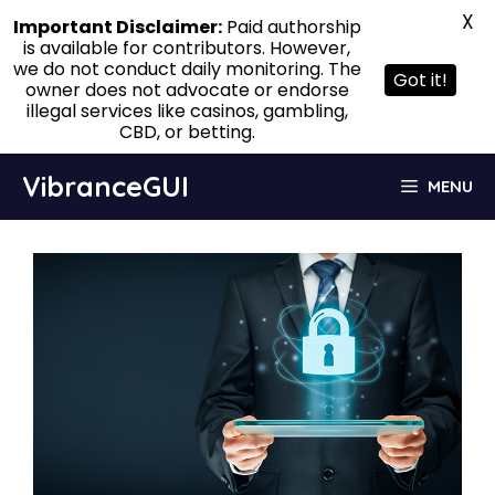
X
Important Disclaimer:
Paid authorship
is available for contributors. However,
we do not conduct daily monitoring. The
Got it!
owner does not advocate or endorse
illegal services like casinos, gambling,
CBD, or betting.
Skip
VibranceGUI
MENU
to
content