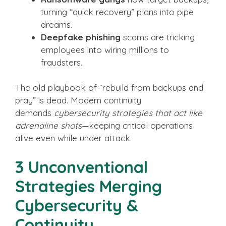
turning “quick recovery” plans into pipe
dreams.
Deepfake phishing
scams are tricking
employees into wiring millions to
fraudsters.
The old playbook of “rebuild from backups and
pray” is dead. Modern continuity
demands
cybersecurity strategies that act like
adrenaline shots
—keeping critical operations
alive even while under attack.
3 Unconventional
Strategies Merging
Cybersecurity &
Continuity