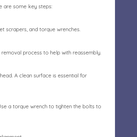
ere are some key steps:
ket scrapers, and torque wrenches.
e removal process to help with reassembly.
ead. A clean surface is essential for
Use a torque wrench to tighten the bolts to
alignment.