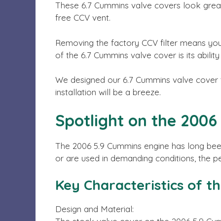
These 6.7 Cummins valve covers look grea
free CCV vent.
Removing the factory CCV filter means you’
of the 6.7 Cummins valve cover is its abilit
We designed our 6.7 Cummins valve cover to
installation will be a breeze.
Spotlight on the 200
The 2006 5.9 Cummins engine has long been 
or are used in demanding conditions, the 
Key Characteristics of t
Design and Material: