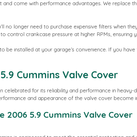
t and come with performance advantages. We replace the 
ll no longer need to purchase expensive filters when the
y to control crankcase pressure at higher RPMs, ensuring y
 be installed at your garage’s convenience. If you have t
6 5.9 Cummins Valve Cover
celebrated for its reliability and performance in heavy-
performance and appearance of the valve cover become in
he 2006 5.9 Cummins Valve Cover