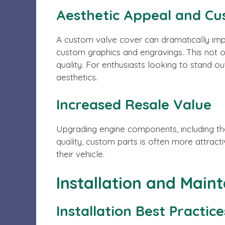
Aesthetic Appeal and Cu
A custom valve cover can dramatically impr
custom graphics and engravings. This not 
quality. For enthusiasts looking to stand ou
aesthetics.
Increased Resale Value
Upgrading engine components, including the
quality, custom parts is often more attracti
their vehicle.
Installation and Main
Installation Best Practice