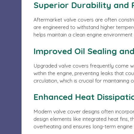
Superior Durability and 
Aftermarket valve covers are often constru
are engineered to withstand higher tempera
helps maintain a clean engine environment 
Improved Oil Sealing a
Upgraded valve covers frequently come wit
within the engine, preventing leaks that co
circulation, which is crucial for maintaining 
Enhanced Heat Dissipati
Modern valve cover designs often incorpora
design elements like integrated heat fins
overheating and ensures long-term engine d