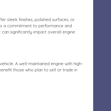
r sleek finishes, polished surfaces, or
lects a commitment to performance and
 can significantly impact overall engine
ehicle. A well-maintained engine with high-
benefit those who plan to sell or trade in