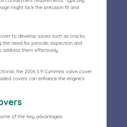
il containment requirements. Typically
ign might lack the precision fit and
cover to develop issues such as cracks,
g the need for periodic inspection and
 address them effectively.
nctional, the 2006 5.9 Cummins valve cover
raded covers can enhance the engine’s
overs
 some of the key advantages: