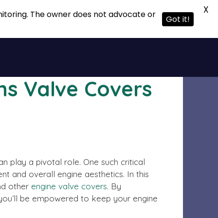
X
onitoring. The owner does not advocate or
Got it!
ns Valve Covers
play a pivotal role. One such critical
t and overall engine aesthetics. In this
d other
engine valve covers
. By
, you’ll be empowered to keep your engine