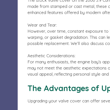
The stock valve cover on the 2006 5.9 Cumm
made from stamped or cast metal, these cove
enhanced features offered by modern afte
Wear and Tear:
However, over time, constant exposure to h
warping, or gasket degradation. This can le
possible replacement. We’ll also discuss c
Aesthetic Considerations:
For many enthusiasts, the engine bay’s app
may not meet the aesthetic expectations 
visual appeal, reflecting personal style and 
The Advantages of Up
Upgrading your valve cover can offer seve