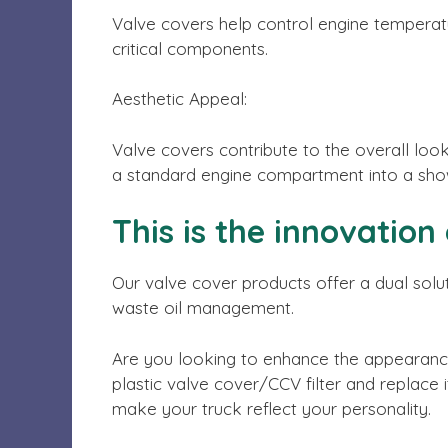
Valve covers help control engine temperatur
critical components.
Aesthetic Appeal:
Valve covers contribute to the overall look
a standard engine compartment into a show
This is the innovation
Our valve cover products offer a dual solut
waste oil management.
Are you looking to enhance the appearance
plastic valve cover/CCV filter and replace 
make your truck reflect your personality.