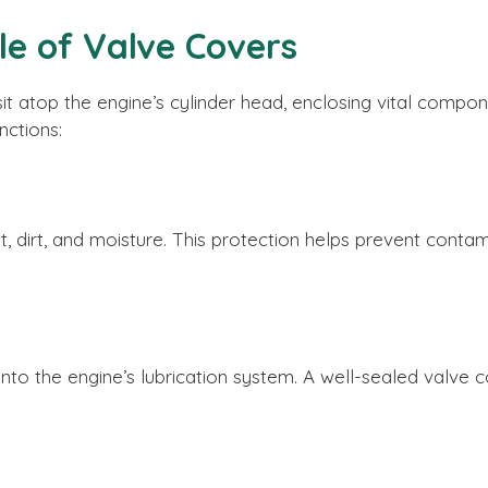
le of Valve Covers
sit atop the engine’s cylinder head, enclosing vital compo
nctions:
t, dirt, and moisture. This protection helps prevent cont
 into the engine’s lubrication system. A well-sealed valve