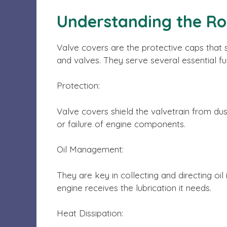
Understanding the Ro
Valve covers are the protective caps that 
and valves. They serve several essential fu
Protection:
Valve covers shield the valvetrain from dus
or failure of engine components.
Oil Management:
They are key in collecting and directing oil
engine receives the lubrication it needs.
Heat Dissipation: