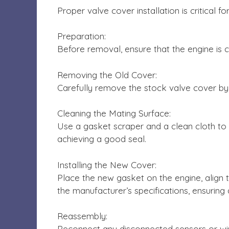
Proper valve cover installation is critical
Preparation:
Before removal, ensure that the engine is c
Removing the Old Cover:
Carefully remove the stock valve cover by 
Cleaning the Mating Surface:
Use a gasket scraper and a clean cloth to 
achieving a good seal.
Installing the New Cover:
Place the new gasket on the engine, align t
the manufacturer’s specifications, ensuring
Reassembly:
Reconnect any disconnected sensors or wir