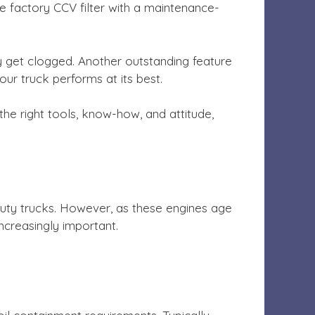
factory CCV filter with a maintenance-
y get clogged. Another outstanding feature
our truck performs at its best.
he right tools, know-how, and attitude,
duty trucks. However, as these engines age
creasingly important.