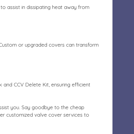
to assist in dissipating heat away from
ts, Custom or upgraded covers can transform
k and CCV Delete Kit, ensuring efficient
ssist you. Say goodbye to the cheap
ffer customized valve cover services to