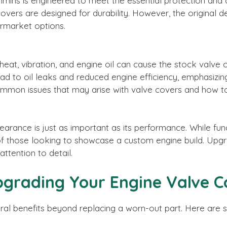
ins is engineered to meet the essential protection and o
rs are designed for durability. However, the original des
rmarket options.
eat, vibration, and engine oil can cause the stock valve 
ad to oil leaks and reduced engine efficiency, emphasizin
ommon issues that may arise with valve covers and how to
earance is just as important as its performance. While fu
of those looking to showcase a custom engine build. Upg
attention to detail.
grading Your Engine Valve C
ral benefits beyond replacing a worn-out part. Here are