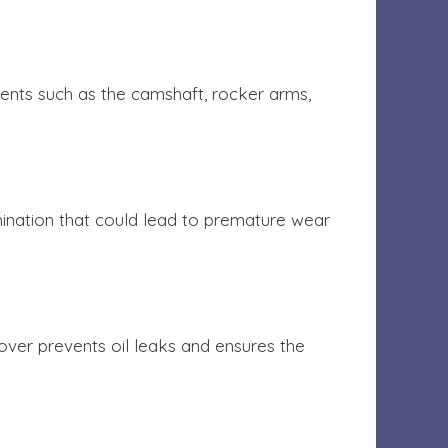
nents such as the camshaft, rocker arms,
amination that could lead to premature wear
 cover prevents oil leaks and ensures the