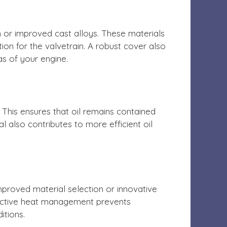
 or improved cast alloys. These materials
on for the valvetrain. A robust cover also
as of your engine.
This ensures that oil remains contained
l also contributes to more efficient oil
mproved material selection or innovative
ffective heat management prevents
itions.