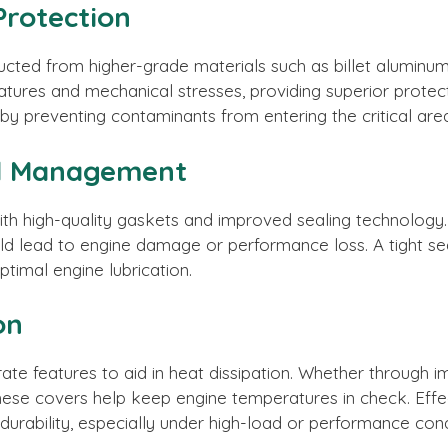
Protection
cted from higher-grade materials such as billet aluminum
tures and mechanical stresses, providing superior protecti
by preventing contaminants from entering the critical are
nd Management
h high-quality gaskets and improved sealing technology. 
uld lead to engine damage or performance loss. A tight sea
optimal engine lubrication.
on
te features to aid in heat dissipation. Whether through i
, these covers help keep engine temperatures in check. E
urability, especially under high-load or performance cond