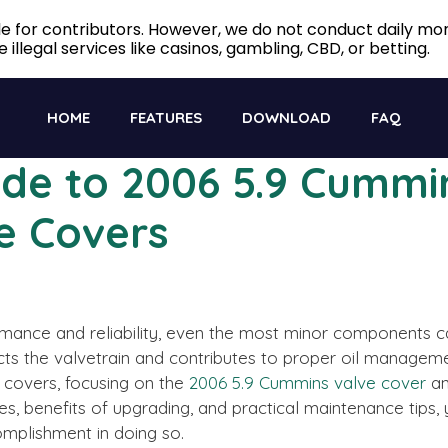
ble for contributors. However, we do not conduct daily m
 illegal services like casinos, gambling, CBD, or betting.
HOME
FEATURES
DOWNLOAD
FAQ
ide to 2006 5.9 Cummi
e Covers
ance and reliability, even the most minor components can 
ts the valvetrain and contributes to proper oil managemen
e covers, focusing on the
2006 5.9 Cummins valve cover
an
es, benefits of upgrading, and practical maintenance tips
complishment in doing so.