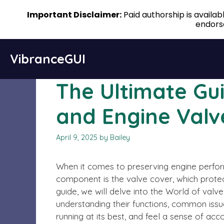
Important Disclaimer:
Paid authorship is availa
endorse
Skip
VibranceGUI
to
content
The Ultimate Gu
and Engine Valv
April 9, 2025
by
Bailey
When it comes to preserving engine perform
component is the valve cover, which protec
guide, we will delve into the World of valv
understanding their functions, common issu
running at its best, and feel a sense of ac