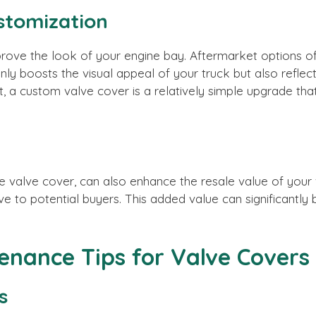
stomization
ove the look of your engine bay. Aftermarket options offe
only boosts the visual appeal of your truck but also ref
t, a custom valve cover is a relatively simple upgrade that
 valve cover, can also enhance the resale value of your v
ve to potential buyers. This added value can significantly 
tenance Tips for Valve Covers
s