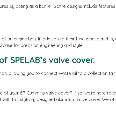
es by acting as a barrier. Some designs include features 
 of an engine bay. In addition to their functional benefi
case for precision engineering and style.
 of SPELAB’s valve cover.
ion, allowing you to connect waste oil to a collection tan
 of your 6.7 Cummins valve cover? If so, we’re here to a
it with this stylishly designed aluminum valve cover. We o