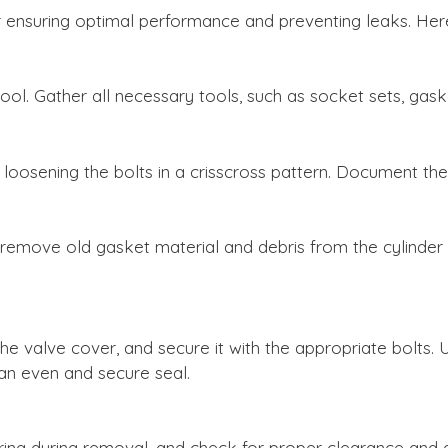
 for ensuring optimal performance and preventing leaks. H
ool. Gather all necessary tools, such as socket sets, gas
loosening the bolts in a crisscross pattern. Document th
remove old gasket material and debris from the cylinder h
he valve cover, and secure it with the appropriate bolts. 
 an even and secure seal.
ing during removal, and check for proper clearance and 