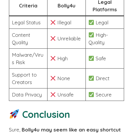
Legal
Criteria
Bolly4u
Platforms
Legal Status
Illegal
Legal
Content
High-
Unreliable
Quality
Quality
Malware/Viru
High
Safe
s Risk
Support to
None
Direct
Creators
Data Privacy
Unsafe
Secure
Conclusion
Sure,
Bolly4u may seem like an easy shortcut