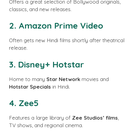
Offers a great selection of Bollywood originals,
classics, and new releases.
2.
Amazon Prime Video
Often gets new Hindi films shortly after theatrical
release.
3.
Disney+ Hotstar
Home to many
Star Network
movies and
Hotstar Specials
in Hindi.
4.
Zee5
Features a large library of
Zee Studios’ films
,
TV shows, and regional cinema.