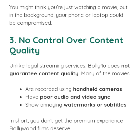
You might think you’re just watching a movie, but
in the background, your phone or laptop could
be compromised.
3.
No Control Over Content
Quality
Unlike legal streaming services, Bolly4u does
not
guarantee content quality
. Many of the movies:
Are recorded using
handheld cameras
Have
poor audio and video sync
Show annoying
watermarks or subtitles
In short, you don’t get the premium experience
Bollywood films deserve.