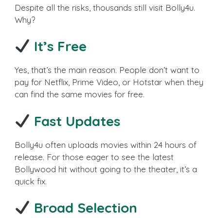
Despite all the risks, thousands still visit Bolly4u.
Why?
It’s Free
Yes, that’s the main reason. People don’t want to
pay for Netflix, Prime Video, or Hotstar when they
can find the same movies for free.
Fast Updates
Bolly4u often uploads movies within 24 hours of
release. For those eager to see the latest
Bollywood hit without going to the theater, it’s a
quick fix.
Broad Selection