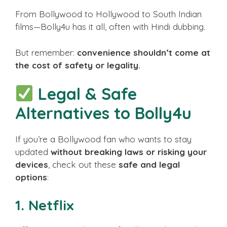
From Bollywood to Hollywood to South Indian
films—Bolly4u has it all, often with Hindi dubbing.
But remember:
convenience shouldn’t come at
the cost of safety or legality.
Legal & Safe
Alternatives to Bolly4u
If you’re a Bollywood fan who wants to stay
updated
without breaking laws or risking your
devices
, check out these
safe and legal
options
:
1.
Netflix