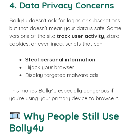
4.
Data Privacy Concerns
Bolly4u doesn’t ask for logins or subscriptions—
but that doesn’t mean your data is safe. Some
versions of the site
track user activity
, store
cookies, or even inject scripts that can:
Steal personal information
Hijack your browser
Display targeted malware ads
This makes Bolly4u especially dangerous if
you’re using your primary device to browse it.
Why People Still Use
Bolly4u