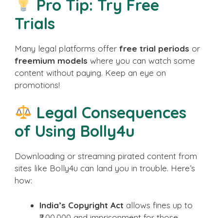
Pro Tip: Try Free
Trials
Many legal platforms offer
free trial periods
or
freemium models
where you can watch some
content without paying. Keep an eye on
promotions!
Legal Consequences
of Using Bolly4u
Downloading or streaming pirated content from
sites like Bolly4u can land you in trouble. Here’s
how:
India’s Copyright Act
allows fines up to
₹2,00,000 and imprisonment for those