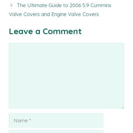
The Ultimate Guide to 2006 5.9 Cummins
Valve Covers and Engine Valve Covers
Leave a Comment
Comment
Name