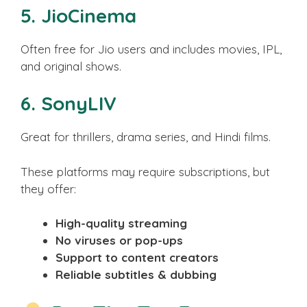
5.
JioCinema
Often free for Jio users and includes movies, IPL,
and original shows.
6.
SonyLIV
Great for thrillers, drama series, and Hindi films.
These platforms may require subscriptions, but
they offer:
High-quality streaming
No viruses or pop-ups
Support to content creators
Reliable subtitles & dubbing