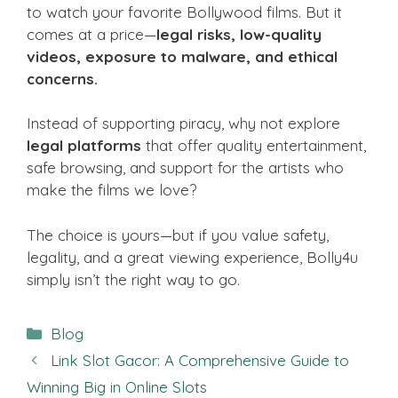
to watch your favorite Bollywood films. But it
comes at a price—
legal risks, low-quality
videos, exposure to malware, and ethical
concerns.
Instead of supporting piracy, why not explore
legal platforms
that offer quality entertainment,
safe browsing, and support for the artists who
make the films we love?
The choice is yours—but if you value safety,
legality, and a great viewing experience, Bolly4u
simply isn’t the right way to go.
Categories
Blog
Link Slot Gacor: A Comprehensive Guide to
Winning Big in Online Slots