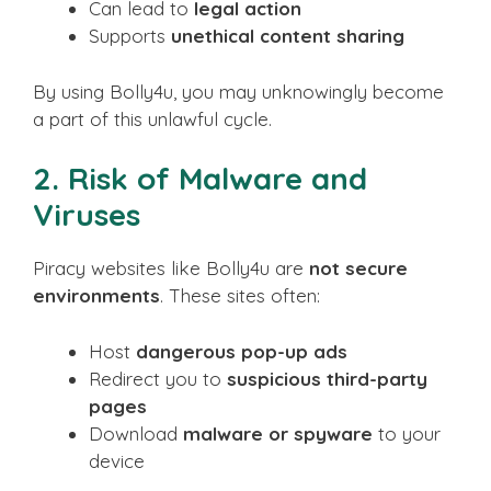
Can lead to
legal action
Supports
unethical content sharing
By using Bolly4u, you may unknowingly become
a part of this unlawful cycle.
2.
Risk of Malware and
Viruses
Piracy websites like Bolly4u are
not secure
environments
. These sites often:
Host
dangerous pop-up ads
Redirect you to
suspicious third-party
pages
Download
malware or spyware
to your
device