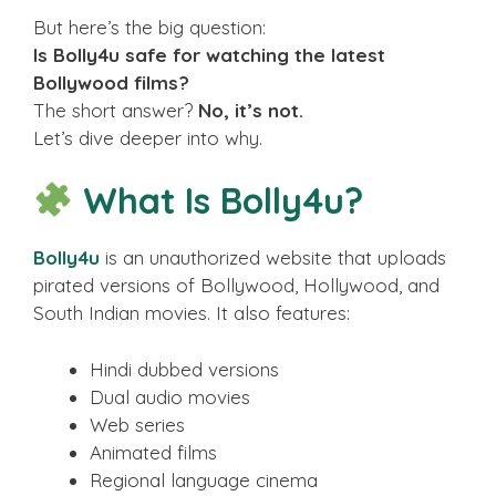
But here’s the big question:
Is Bolly4u safe for watching the latest
Bollywood films?
The short answer?
No, it’s not.
Let’s dive deeper into why.
What Is Bolly4u?
Bolly4u
is an unauthorized website that uploads
pirated versions of Bollywood, Hollywood, and
South Indian movies. It also features:
Hindi dubbed versions
Dual audio movies
Web series
Animated films
Regional language cinema