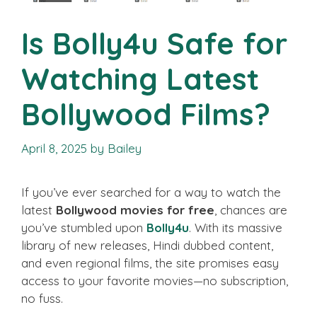
Is Bolly4u Safe for
Watching Latest
Bollywood Films?
April 8, 2025
by
Bailey
If you’ve ever searched for a way to watch the
latest
Bollywood movies for free
, chances are
you’ve stumbled upon
Bolly4u
. With its massive
library of new releases, Hindi dubbed content,
and even regional films, the site promises easy
access to your favorite movies—no subscription,
no fuss.