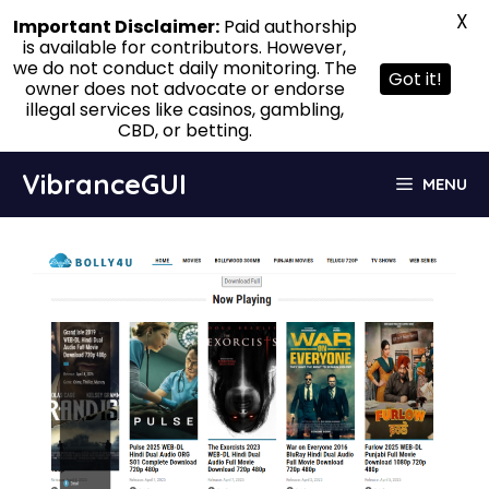
X
Important Disclaimer:
Paid authorship
is available for contributors. However,
we do not conduct daily monitoring. The
Got it!
owner does not advocate or endorse
illegal services like casinos, gambling,
CBD, or betting.
Skip
VibranceGUI
MENU
to
content