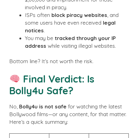
involved in piracy.
ISPs often
block piracy websites
, and
some users have even received
legal
notices
.
You may be
tracked through your IP
address
while visiting illegal websites.
Bottom line? It’s not worth the risk.
Final Verdict: Is
Bolly4u Safe?
No,
Bolly4u is not safe
for watching the latest
Bollywood films—or any content, for that matter.
Here’s a quick summary: