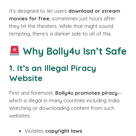
It’s designed to let users
download or stream
movies for free
, sometimes just hours after
they hit the theaters. While that might sound
tempting, there’s a darker side to all of this.
Why Bolly4u Isn’t Safe
1.
It’s an Illegal Piracy
Website
First and foremost,
Bolly4u promotes piracy
—
which is illegal in many countries including India.
Watching or downloading content from such
websites:
Violates
copyright laws