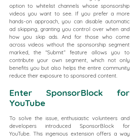
option to whitelist channels whose sponsorship
videos you want to see. If you prefer a more
hands-on approach, you can disable automatic
ad skipping, granting you control over when and
how you skip ads. And for those who come
across videos without the sponsorship segment
marked, the “Submit” feature allows you to
contribute your own segment, which not only
benefits you but also helps the entire community
reduce their exposure to sponsored content.
Enter SponsorBlock for
YouTube
To solve the issue, enthusiastic volunteers and
developers introduced SponsorBlock for
YouTube. This ingenious extension offers a way