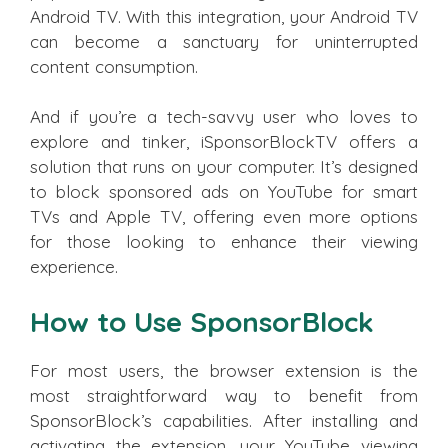
Android TV. With this integration, your Android TV
can become a sanctuary for uninterrupted
content consumption.
And if you’re a tech-savvy user who loves to
explore and tinker, iSponsorBlockTV offers a
solution that runs on your computer. It’s designed
to block sponsored ads on YouTube for smart
TVs and Apple TV, offering even more options
for those looking to enhance their viewing
experience.
How to Use SponsorBlock
For most users, the browser extension is the
most straightforward way to benefit from
SponsorBlock’s capabilities. After installing and
activating the extension, your YouTube viewing