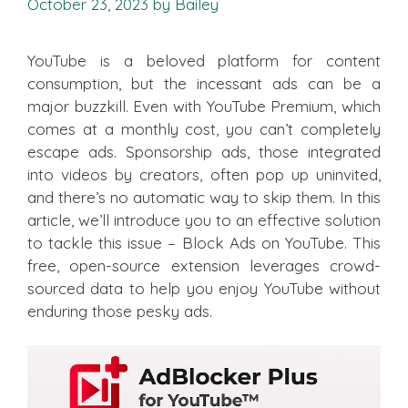
October 23, 2023
by
Bailey
YouTube is a beloved platform for content
consumption, but the incessant ads can be a
major buzzkill. Even with YouTube Premium, which
comes at a monthly cost, you can’t completely
escape ads. Sponsorship ads, those integrated
into videos by creators, often pop up uninvited,
and there’s no automatic way to skip them. In this
article, we’ll introduce you to an effective solution
to tackle this issue – Block Ads on YouTube. This
free, open-source extension leverages crowd-
sourced data to help you enjoy YouTube without
enduring those pesky ads.