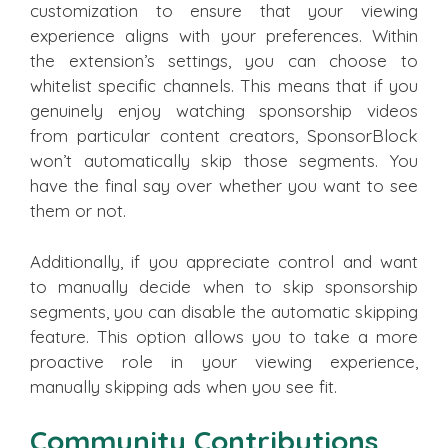
customization to ensure that your viewing
experience aligns with your preferences. Within
the extension’s settings, you can choose to
whitelist specific channels. This means that if you
genuinely enjoy watching sponsorship videos
from particular content creators, SponsorBlock
won’t automatically skip those segments. You
have the final say over whether you want to see
them or not.
Additionally, if you appreciate control and want
to manually decide when to skip sponsorship
segments, you can disable the automatic skipping
feature. This option allows you to take a more
proactive role in your viewing experience,
manually skipping ads when you see fit.
Community Contributions