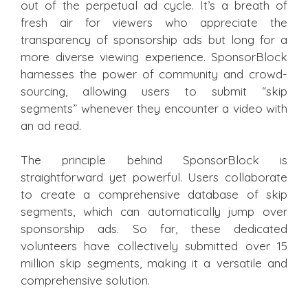
out of the perpetual ad cycle. It’s a breath of
fresh air for viewers who appreciate the
transparency of sponsorship ads but long for a
more diverse viewing experience. SponsorBlock
harnesses the power of community and crowd-
sourcing, allowing users to submit “skip
segments” whenever they encounter a video with
an ad read.
The principle behind SponsorBlock is
straightforward yet powerful. Users collaborate
to create a comprehensive database of skip
segments, which can automatically jump over
sponsorship ads. So far, these dedicated
volunteers have collectively submitted over 15
million skip segments, making it a versatile and
comprehensive solution.