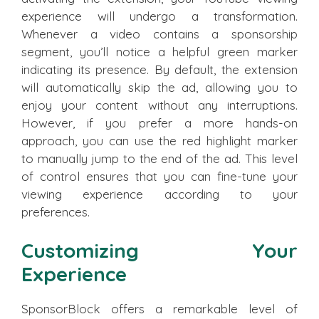
experience will undergo a transformation.
Whenever a video contains a sponsorship
segment, you’ll notice a helpful green marker
indicating its presence. By default, the extension
will automatically skip the ad, allowing you to
enjoy your content without any interruptions.
However, if you prefer a more hands-on
approach, you can use the red highlight marker
to manually jump to the end of the ad. This level
of control ensures that you can fine-tune your
viewing experience according to your
preferences.
Customizing Your
Experience
SponsorBlock offers a remarkable level of