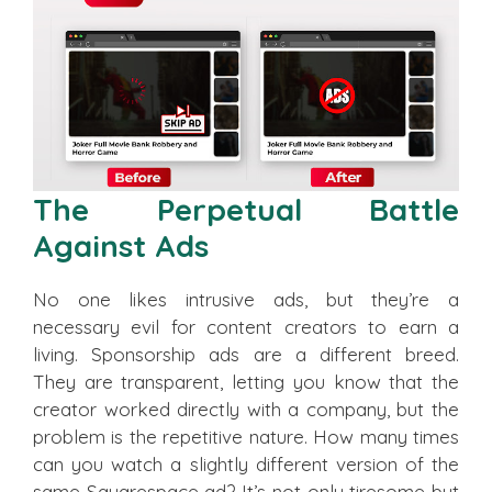
The Perpetual Battle
Against Ads
No one likes intrusive ads, but they’re a
necessary evil for content creators to earn a
living. Sponsorship ads are a different breed.
They are transparent, letting you know that the
creator worked directly with a company, but the
problem is the repetitive nature. How many times
can you watch a slightly different version of the
same Squarespace ad? It’s not only tiresome but