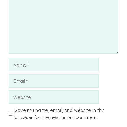
Name
Email
Website
Save my name, email, and website in this
browser for the next time I comment.