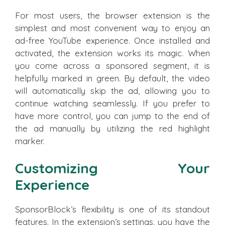
For most users, the browser extension is the
simplest and most convenient way to enjoy an
ad-free YouTube experience. Once installed and
activated, the extension works its magic. When
you come across a sponsored segment, it is
helpfully marked in green. By default, the video
will automatically skip the ad, allowing you to
continue watching seamlessly. If you prefer to
have more control, you can jump to the end of
the ad manually by utilizing the red highlight
marker.
Customizing Your
Experience
SponsorBlock’s flexibility is one of its standout
features. In the extension’s settings, you have the