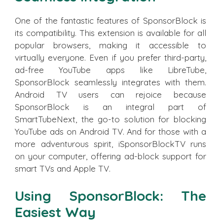
One of the fantastic features of SponsorBlock is
its compatibility. This extension is available for all
popular browsers, making it accessible to
virtually everyone. Even if you prefer third-party,
ad-free YouTube apps like LibreTube,
SponsorBlock seamlessly integrates with them.
Android TV users can rejoice because
SponsorBlock is an integral part of
SmartTubeNext, the go-to solution for blocking
YouTube ads on Android TV. And for those with a
more adventurous spirit, iSponsorBlockTV runs
on your computer, offering ad-block support for
smart TVs and Apple TV.
Using SponsorBlock: The
Easiest Way