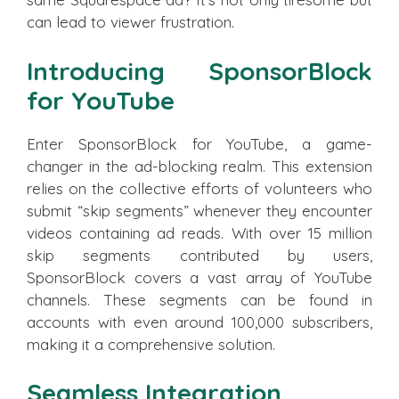
can lead to viewer frustration.
Introducing SponsorBlock
for YouTube
Enter SponsorBlock for YouTube, a game-
changer in the ad-blocking realm. This extension
relies on the collective efforts of volunteers who
submit “skip segments” whenever they encounter
videos containing ad reads. With over 15 million
skip segments contributed by users,
SponsorBlock covers a vast array of YouTube
channels. These segments can be found in
accounts with even around 100,000 subscribers,
making it a comprehensive solution.
Seamless Integration