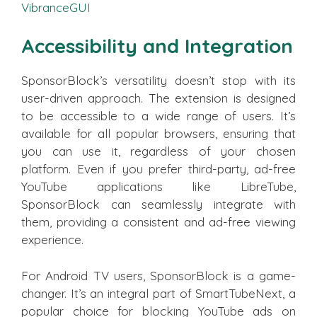
VibranceGUI
Accessibility and Integration
SponsorBlock’s versatility doesn’t stop with its
user-driven approach. The extension is designed
to be accessible to a wide range of users. It’s
available for all popular browsers, ensuring that
you can use it, regardless of your chosen
platform. Even if you prefer third-party, ad-free
YouTube applications like LibreTube,
SponsorBlock can seamlessly integrate with
them, providing a consistent and ad-free viewing
experience.
For Android TV users, SponsorBlock is a game-
changer. It’s an integral part of SmartTubeNext, a
popular choice for blocking YouTube ads on