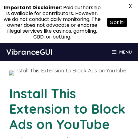
X
Important Disclaimer:
Paid authorship
is available for contributors. However,
we do not conduct daily monitoring. The
Got it!
owner does not advocate or endorse
illegal services like casinos, gambling,
CBD, or betting.
Skip
VibranceGUI
MENU
to
content
Install This
Extension to Block
Ads on YouTube