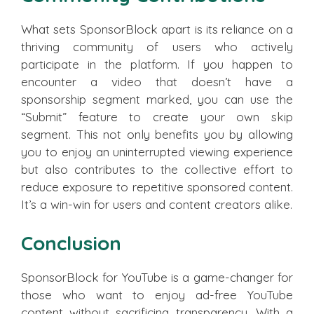
What sets SponsorBlock apart is its reliance on a
thriving community of users who actively
participate in the platform. If you happen to
encounter a video that doesn’t have a
sponsorship segment marked, you can use the
“Submit” feature to create your own skip
segment. This not only benefits you by allowing
you to enjoy an uninterrupted viewing experience
but also contributes to the collective effort to
reduce exposure to repetitive sponsored content.
It’s a win-win for users and content creators alike.
Conclusion
SponsorBlock for YouTube is a game-changer for
those who want to enjoy ad-free YouTube
content without sacrificing transparency. With a