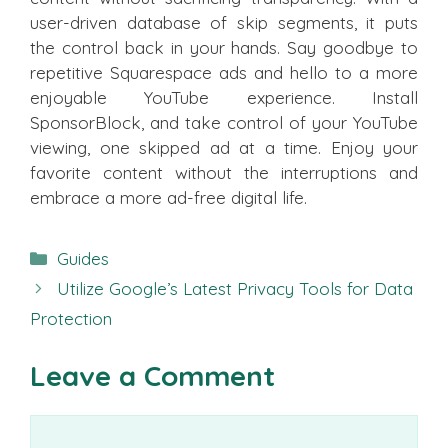
user-driven database of skip segments, it puts
the control back in your hands. Say goodbye to
repetitive Squarespace ads and hello to a more
enjoyable YouTube experience. Install
SponsorBlock, and take control of your YouTube
viewing, one skipped ad at a time. Enjoy your
favorite content without the interruptions and
embrace a more ad-free digital life.
Categories
Guides
Utilize Google’s Latest Privacy Tools for Data
Protection
Leave a Comment
Comment