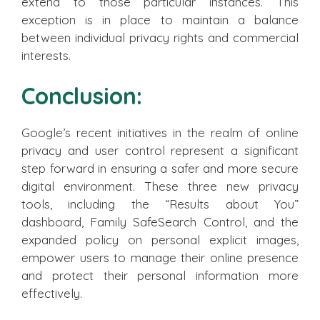
extend to those particular instances. This
exception is in place to maintain a balance
between individual privacy rights and commercial
interests.
Conclusion:
Google’s recent initiatives in the realm of online
privacy and user control represent a significant
step forward in ensuring a safer and more secure
digital environment. These three new privacy
tools, including the “Results about You”
dashboard, Family SafeSearch Control, and the
expanded policy on personal explicit images,
empower users to manage their online presence
and protect their personal information more
effectively.