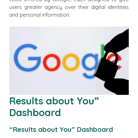
users greater agency over their digital identities
and personal information.
Results about You”
Dashboard
“Results about You” Dashboard