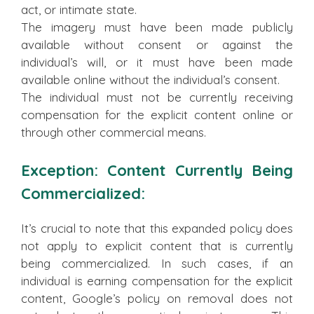
act, or intimate state.
The imagery must have been made publicly
available without consent or against the
individual’s will, or it must have been made
available online without the individual’s consent.
The individual must not be currently receiving
compensation for the explicit content online or
through other commercial means.
Exception: Content Currently Being
Commercialized:
It’s crucial to note that this expanded policy does
not apply to explicit content that is currently
being commercialized. In such cases, if an
individual is earning compensation for the explicit
content, Google’s policy on removal does not