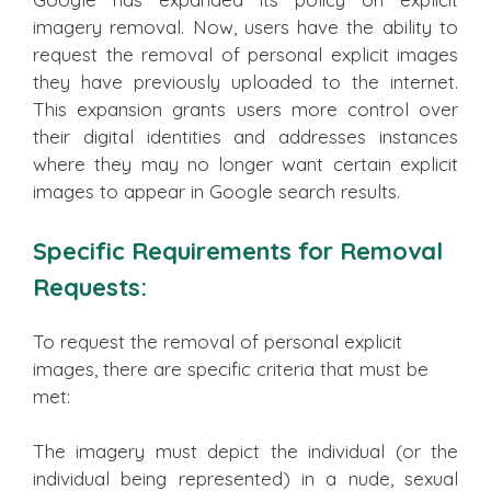
imagery removal. Now, users have the ability to
request the removal of personal explicit images
they have previously uploaded to the internet.
This expansion grants users more control over
their digital identities and addresses instances
where they may no longer want certain explicit
images to appear in Google search results.
Specific Requirements for Removal
Requests:
To request the removal of personal explicit
images, there are specific criteria that must be
met:
The imagery must depict the individual (or the
individual being represented) in a nude, sexual