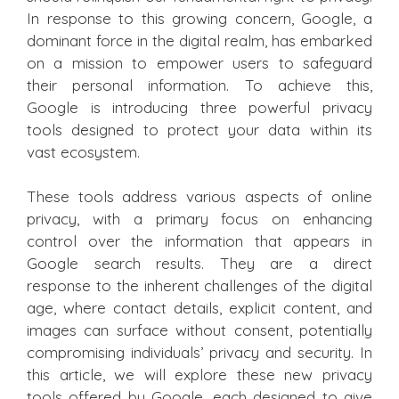
In response to this growing concern, Google, a
dominant force in the digital realm, has embarked
on a mission to empower users to safeguard
their personal information. To achieve this,
Google is introducing three powerful privacy
tools designed to protect your data within its
vast ecosystem.
These tools address various aspects of online
privacy, with a primary focus on enhancing
control over the information that appears in
Google search results. They are a direct
response to the inherent challenges of the digital
age, where contact details, explicit content, and
images can surface without consent, potentially
compromising individuals’ privacy and security. In
this article, we will explore these new privacy
tools offered by Google, each designed to give