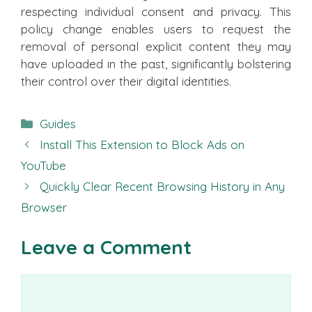
respecting individual consent and privacy. This
policy change enables users to request the
removal of personal explicit content they may
have uploaded in the past, significantly bolstering
their control over their digital identities.
Categories
Guides
Install This Extension to Block Ads on
YouTube
Quickly Clear Recent Browsing History in Any
Browser
Leave a Comment
Comment