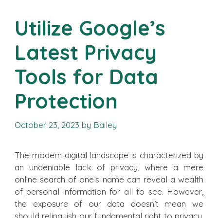
Utilize Google’s
Latest Privacy
Tools for Data
Protection
October 23, 2023
by
Bailey
The modern digital landscape is characterized by
an undeniable lack of privacy, where a mere
online search of one’s name can reveal a wealth
of personal information for all to see. However,
the exposure of our data doesn’t mean we
should relinquish our fundamental right to privacy.