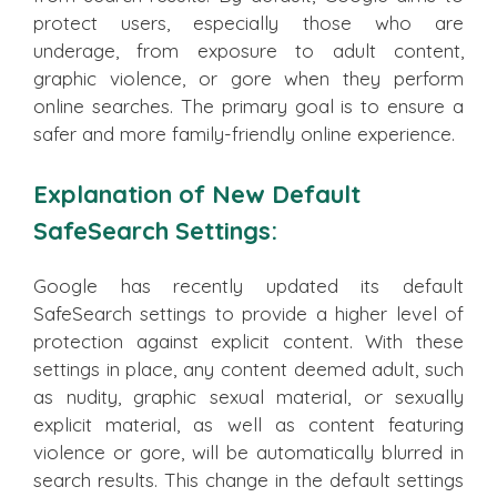
protect users, especially those who are
underage, from exposure to adult content,
graphic violence, or gore when they perform
online searches. The primary goal is to ensure a
safer and more family-friendly online experience.
Explanation of New Default
SafeSearch Settings:
Google has recently updated its default
SafeSearch settings to provide a higher level of
protection against explicit content. With these
settings in place, any content deemed adult, such
as nudity, graphic sexual material, or sexually
explicit material, as well as content featuring
violence or gore, will be automatically blurred in
search results. This change in the default settings