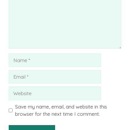
Name
Email
Website
Save my name, email, and website in this
browser for the next time I comment.