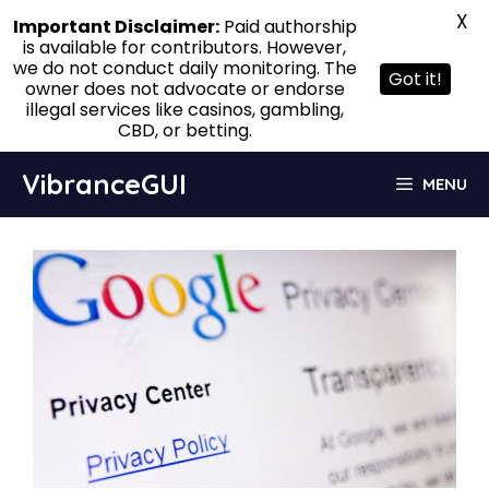
X
Important Disclaimer:
Paid authorship
is available for contributors. However,
we do not conduct daily monitoring. The
Got it!
owner does not advocate or endorse
illegal services like casinos, gambling,
CBD, or betting.
Skip
VibranceGUI
MENU
to
content