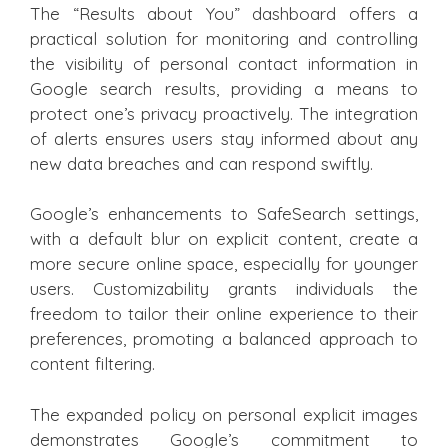
The “Results about You” dashboard offers a
practical solution for monitoring and controlling
the visibility of personal contact information in
Google search results, providing a means to
protect one’s privacy proactively. The integration
of alerts ensures users stay informed about any
new data breaches and can respond swiftly.
Google’s enhancements to SafeSearch settings,
with a default blur on explicit content, create a
more secure online space, especially for younger
users. Customizability grants individuals the
freedom to tailor their online experience to their
preferences, promoting a balanced approach to
content filtering.
The expanded policy on personal explicit images
demonstrates Google’s commitment to