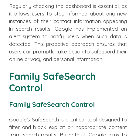
Regularly checking the dashboard is essential, as
it allows users to stay informed about any new
instances of their contact information appearing
in search results. Google has implemented an
alert system to notify users when such data is
detected. This proactive approach ensures that
users can promptly take action to safeguard their
online privacy and personal information.
Family SafeSearch
Control
Family SafeSearch Control
Google’s SafeSearch is a critical tool designed to
filter and block explicit or inappropriate content
from search results. By default, Google aims to