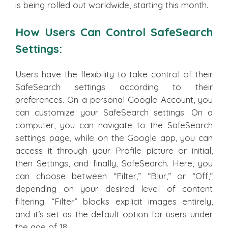
is being rolled out worldwide, starting this month.
How Users Can Control SafeSearch
Settings:
Users have the flexibility to take control of their
SafeSearch settings according to their
preferences. On a personal Google Account, you
can customize your SafeSearch settings. On a
computer, you can navigate to the SafeSearch
settings page, while on the Google app, you can
access it through your Profile picture or initial,
then Settings, and finally, SafeSearch. Here, you
can choose between “Filter,” “Blur,” or “Off,”
depending on your desired level of content
filtering. “Filter” blocks explicit images entirely,
and it’s set as the default option for users under
the age of 18.