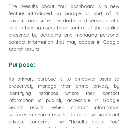
The “Results about You” dashboard is a new
feature introduced by Google as part of its
privacy tools suite. This dashboard serves a vital
role in helping users take control of their online
presence by detecting and managing personal
contact information that may appear in Google
search results.
Purpose:
Its primary purpose is to empower users to
proactively manage their online privacy by
identifying instances where their contact
information is publicly accessible in Google
search results. When contact information
surfaces in search results, it can pose significant
privacy concerns. The “Results about You”