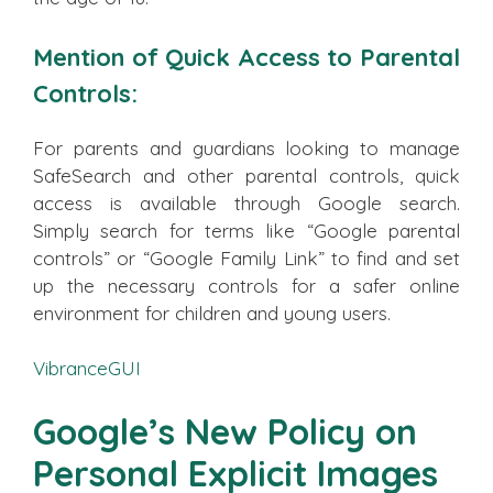
Mention of Quick Access to Parental
Controls:
For parents and guardians looking to manage
SafeSearch and other parental controls, quick
access is available through Google search.
Simply search for terms like “Google parental
controls” or “Google Family Link” to find and set
up the necessary controls for a safer online
environment for children and young users.
VibranceGUI
Google’s New Policy on
Personal Explicit Images