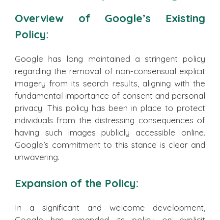
Overview of Google’s Existing
Policy:
Google has long maintained a stringent policy
regarding the removal of non-consensual explicit
imagery from its search results, aligning with the
fundamental importance of consent and personal
privacy. This policy has been in place to protect
individuals from the distressing consequences of
having such images publicly accessible online.
Google’s commitment to this stance is clear and
unwavering.
Expansion of the Policy:
In a significant and welcome development,
Google has expanded its policy on explicit