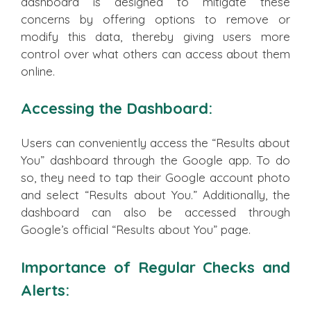
dashboard is designed to mitigate these
concerns by offering options to remove or
modify this data, thereby giving users more
control over what others can access about them
online.
Accessing the Dashboard:
Users can conveniently access the “Results about
You” dashboard through the Google app. To do
so, they need to tap their Google account photo
and select “Results about You.” Additionally, the
dashboard can also be accessed through
Google’s official “Results about You” page.
Importance of Regular Checks and
Alerts: